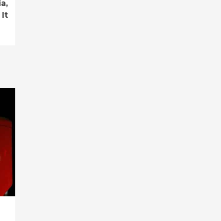
a,
It