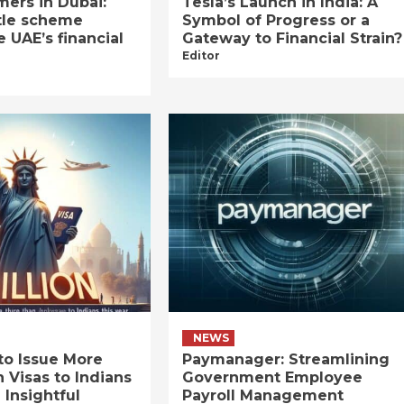
ers in Dubai:
Tesla’s Launch in India: A
tle scheme
Symbol of Progress or a
e UAE’s financial
Gateway to Financial Strain?
Editor
NEWS
to Issue More
Paymanager: Streamlining
n Visas to Indians
Government Employee
 Insightful
Payroll Management