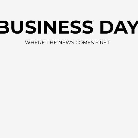
AAPL 312
BUSINESS DA
WHERE THE NEWS COMES FIRST