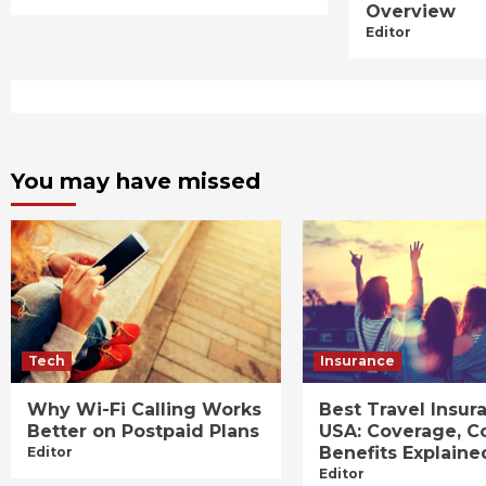
Overview
Editor
You may have missed
Tech
Insurance
Why Wi-Fi Calling Works
Best Travel Insur
Better on Postpaid Plans
USA: Coverage, C
Benefits Explaine
Editor
Editor