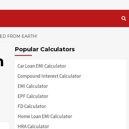
HED FROM EARTH!
Popular Calculators
h
Car Loan EMI Calculator
Compound Interest Calculator
EMI Calculator
EPF Calculator
FD Calculator
Home Loan EMI Calculator
HRA Calculator