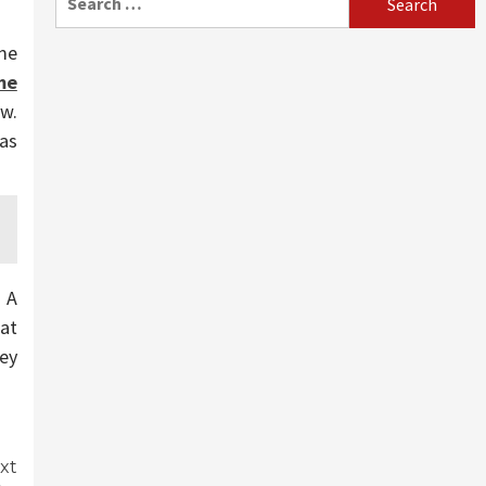
for:
me
me
w.
as
. A
hat
hey
xt