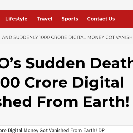
Lifestyle
Travel
Sports
Contact Us
 AND SUDDENLY 1000 CRORE DIGITAL MONEY GOT VANIS
O’s Sudden Deat
00 Crore Digital
hed From Earth!