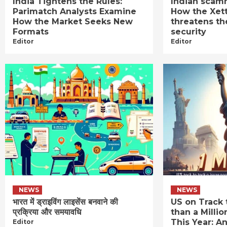
India Tightens the Rules:
Indian scamm
Parimatch Analysts Examine
How the Xet
How the Market Seeks New
threatens th
Formats
security
Editor
Editor
NEWS
NEWS
भारत में ड्राइविंग लाइसेंस बनवाने की
US on Track 
प्रक्रिया और समयावधि
than a Millio
This Year: An
Editor