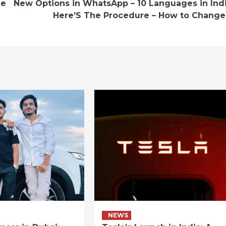
he
New Options in WhatsApp – 10 Languages in Indi
Here’S The Procedure – How to Change 
NEWS