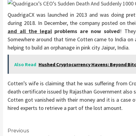
QuadrigaCX was launched in 2013 and was doing pret
during 2018. In December, the company posted on the
and all the legal
problems are now solved
! They
Somewhere around that time Cotten came to India on a
helping to build an orphanage in pink city Jaipur, India.
Also Read
Hushed Cryptocurrency Havens: Beyond Bitc
Cotten’s wife is claiming that he was suffering from Cr
death certificate issued by Rajasthan Government also s
Cotten got vanished with their money and it is a case
hired experts to retrieve a part of the lost amount.
Continue
Previous