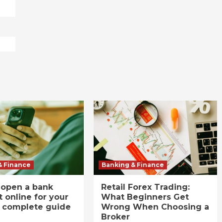
& Finance
Banking & Finance
 open a bank
Retail Forex Trading:
 online for your
What Beginners Get
A complete guide
Wrong When Choosing a
Broker