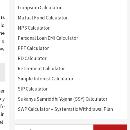
Lumpsum Calculator
is
Mutual Fund Calculator
ald
NPS Calculator
he
Personal Loan EMI Calculator
 a
PPF Calculator
now
RD Calculator
Retirement Calculator
Simple Interest Calculator
SIP Calculator
ter
ncy
Sukanya Samriddhi Yojana (SSY) Calculator
afe
SWP Calculator – Systematic Withdrawal Plan
 in
e!
Search