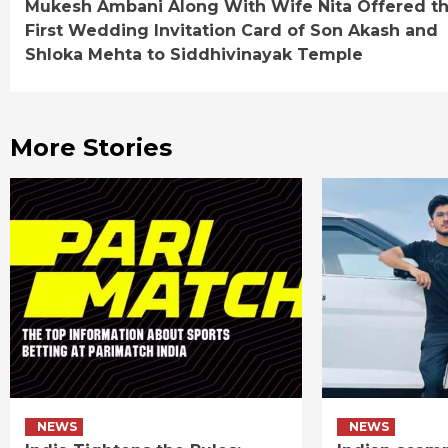
Mukesh Ambani Along With Wife Nita Offered t
Reading
First Wedding Invitation Card of Son Akash and
Shloka Mehta to Siddhivinayak Temple
More Stories
NEWS
NEWS