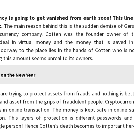
ncy is going to get vanished from earth soon! This line 
t.
The main reason behind this is the sudden demise of Ger
ocurrency company. Cotten was the founder owner of t
deal in virtual money and the money that is saved in
 doorway to the place lies in the hands of Cotten who is 
ing this amount seems unreal to its owners.
 on the New Year
 are trying to protect assets from frauds and nothing is bet
nd asset from the grips of fraudulent people. Cryptocurre
ps in online transaction. The money is kept safe in online s
ion. This layers of protection is different passwords and
gle person! Hence Cotten’s death becomes to important her