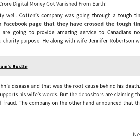
ty well. Cotten’s company was going through a tough ti
ir
Facebook page that they have crossed the tough ti
 are going to provide amazing service to Canadians no
 charity purpose. He along with wife Jennifer Robertson w
oin's Bustle
ohn’s disease and that was the root cause behind his death
upports his wife’s words. But the depositors are claiming t
 of fraud. The company on the other hand announced that t
Ne