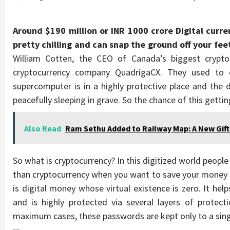
Around $190 million or INR 1000 crore Digital curre
pretty chilling and can snap the ground off your fee
William Cotten, the CEO of Canada’s biggest crypt
cryptocurrency company QuadrigaCX. They used to 
supercomputer is in a highly protective place and the
peacefully sleeping in grave. So the chance of this gett
Also Read
Ram Sethu Added to Railway Map: A New Gift
So what is cryptocurrency? In this digitized world people
than cryptocurrency when you want to save your money a
is digital money whose virtual existence is zero. It hel
and is highly protected via several layers of protect
maximum cases, these passwords are kept only to a sin