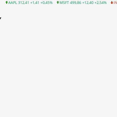
,41 +1,41 +0,45%
MSFT 499,86 +12,40 +2,54%
INTC 99,81 -1,2
Y