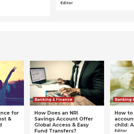
Editor
Banking & Finance
Banking 
ance for
How Does an NRI
How to
ost &
Savings Account Offer
account
d
Global Access & Easy
child: 
Fund Transfers?
Editor