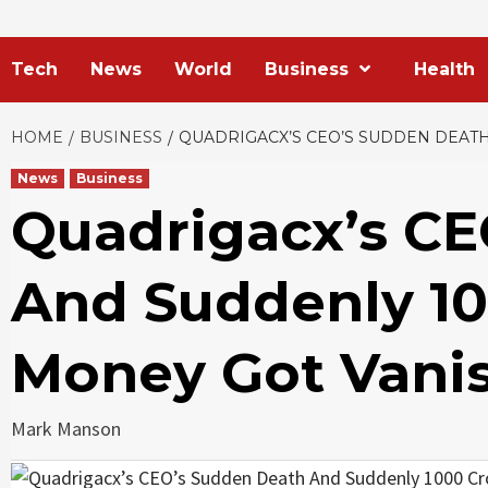
Tech
News
World
Business
Health
HOME
BUSINESS
QUADRIGACX’S CEO’S SUDDEN DEATH
News
Business
Quadrigacx’s CE
And Suddenly 10
Money Got Vanis
Mark Manson