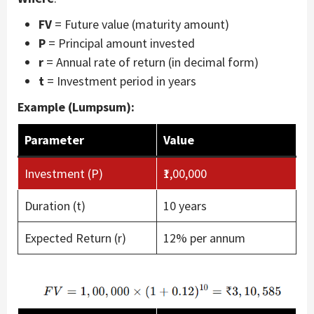
FV
= Future value (maturity amount)
P
= Principal amount invested
r
= Annual rate of return (in decimal form)
t
= Investment period in years
Example (Lumpsum):
Parameter
Value
Investment (P)
₹1,00,000
Duration (t)
10 years
Expected Return (r)
12% per annum