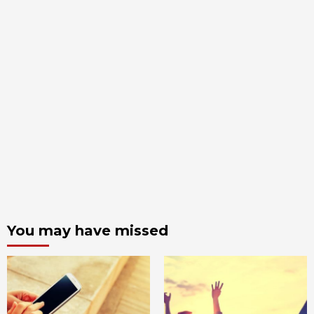
You may have missed