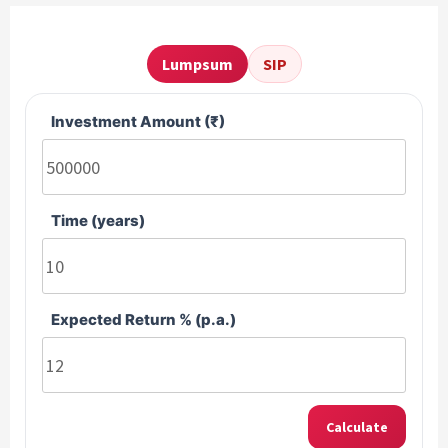
Lumpsum
SIP
Investment Amount (₹)
Time (years)
Expected Return % (p.a.)
Calculate