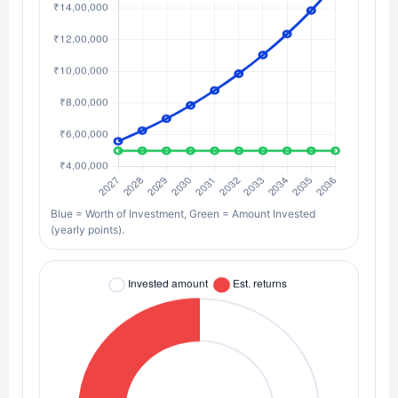
Blue = Worth of Investment, Green = Amount Invested
(yearly points).