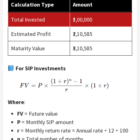
Calculation Type
Amount
Total Invested
₹1,00,000
Estimated Profit
₹2,10,585
Maturity Value
₹3,10,585
For SIP Investments
Where
:
FV
= Future value
P
= Monthly SIP amount
r
= Monthly return rate = Annual rate ÷ 12 ÷ 100
n
= Total number of months