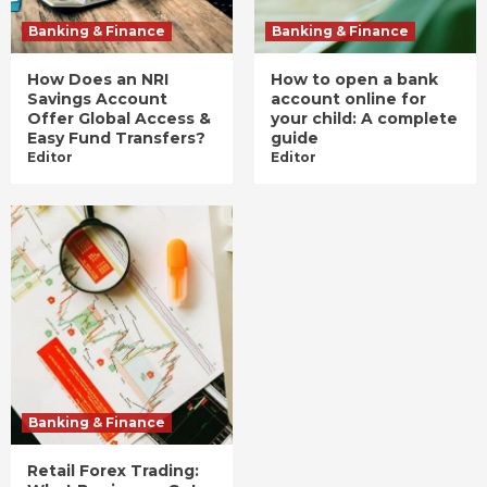
Banking & Finance
Banking & Finance
How Does an NRI
How to open a bank
Savings Account
account online for
Offer Global Access &
your child: A complete
Easy Fund Transfers?
guide
Editor
Editor
Banking & Finance
Retail Forex Trading: