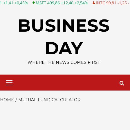
,45%
MSFT 499,86 +12,40 +2,54%
INTC 99,81 -1,25 -1,24%
C
Skip
to
BUSINESS
content
DAY
WHERE THE NEWS COMES FIRST
Primary
Menu
HOME
MUTUAL FUND CALCULATOR