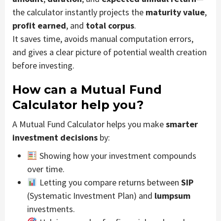
the calculator instantly projects the
maturity value
,
profit earned
, and
total corpus
.
It saves time, avoids manual computation errors,
and gives a clear picture of potential wealth creation
before investing.
How can a Mutual Fund
Calculator help you?
A Mutual Fund Calculator helps you make
smarter
investment decisions
by:
Showing how your investment compounds
over time.
Letting you compare returns between
SIP
(Systematic Investment Plan) and
lumpsum
investments.