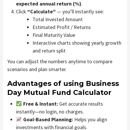
expected annual return (%)
.
Click
“Calculate”
— you’ll instantly see:
Total Invested Amount
Estimated Profit / Returns
Final Maturity Value
Interactive charts showing yearly growth
and return split
You can adjust the numbers anytime to compare
scenarios and plan smarter.
Advantages of using Business
Day Mutual Fund Calculator
Free & Instant:
Get accurate results
instantly—no login, no charges.
Goal-Based Planning:
Helps you align
investments with financial goals.