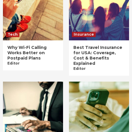
Tech
Insurance
Why Wi-Fi Calling
Best Travel Insurance
Works Better on
for USA: Coverage,
Postpaid Plans
Cost & Benefits
Explained
Editor
Editor