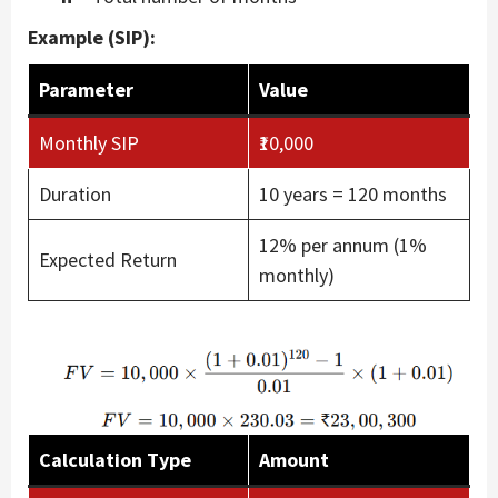
Example (SIP):
Parameter
Value
Monthly SIP
₹10,000
Duration
10 years = 120 months
12% per annum (1%
Expected Return
monthly)
Calculation Type
Amount