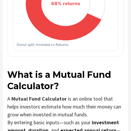
Donut split: Invested vs Returns.
What is a Mutual Fund
Calculator?
A
Mutual Fund Calculator
is an online tool that
helps investors estimate how much their money can
grow when invested in mutual funds.
By entering basic inputs—such as your
investment
amount
,
duration
, and
expected annual return
—