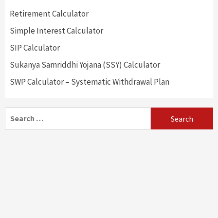
Retirement Calculator
Simple Interest Calculator
SIP Calculator
Sukanya Samriddhi Yojana (SSY) Calculator
SWP Calculator – Systematic Withdrawal Plan
Search
for: