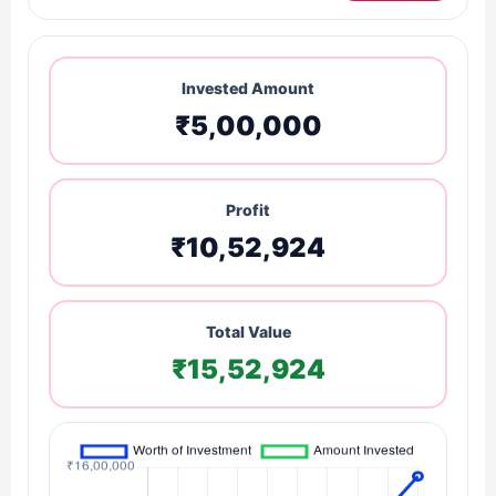
Invested Amount
₹5,00,000
Profit
₹10,52,924
Total Value
₹15,52,924