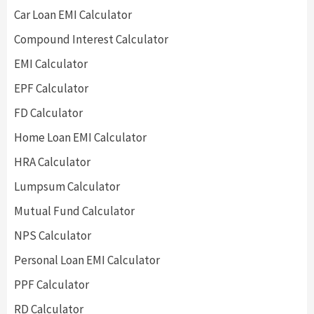
Car Loan EMI Calculator
Compound Interest Calculator
EMI Calculator
EPF Calculator
FD Calculator
Home Loan EMI Calculator
HRA Calculator
Lumpsum Calculator
Mutual Fund Calculator
NPS Calculator
Personal Loan EMI Calculator
PPF Calculator
RD Calculator