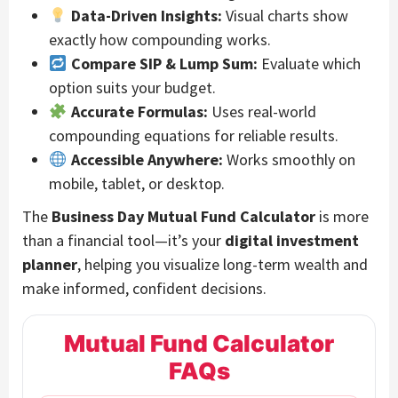
Data-Driven Insights:
Visual charts show
exactly how compounding works.
Compare SIP & Lump Sum:
Evaluate which
option suits your budget.
Accurate Formulas:
Uses real-world
compounding equations for reliable results.
Accessible Anywhere:
Works smoothly on
mobile, tablet, or desktop.
The
Business Day Mutual Fund Calculator
is more
than a financial tool—it’s your
digital investment
planner
, helping you visualize long-term wealth and
make informed, confident decisions.
Mutual Fund Calculator
FAQs