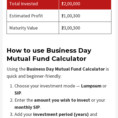
Total Invested
₹12,00,000
Estimated Profit
₹11,00,300
Maturity Value
₹23,00,300
How to use Business Day
Mutual Fund Calculator
Using the
Business Day Mutual Fund Calculator
is
quick and beginner-friendly:
Choose your investment mode —
Lumpsum
or
SIP
.
Enter the
amount you wish to invest
or your
monthly SIP
.
Add your
investment period (years)
and