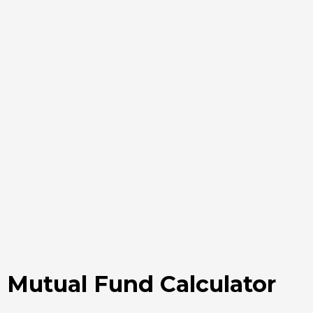
Mutual Fund Calculator