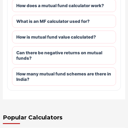
How does a mutual fund calculator work?
What is an MF calculator used for?
How is mutual fund value calculated?
Can there be negative returns on mutual
funds?
How many mutual fund schemes are there in
India?
Popular Calculators