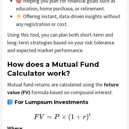
Helping you plan for financial goals such as
education, home purchase, or retirement.
Offering instant, data-driven insights without
any registration or cost.
Using this tool, you can plan both short-term and
long-term strategies based on your risk tolerance
and expected market performance.
How does a Mutual Fund
Calculator work?
Mutual fund returns are calculated using the
future
value (FV)
formula based on compound interest.
For Lumpsum Investments
Where
: