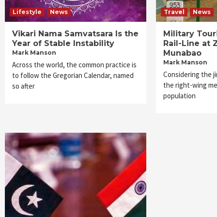
Lifestyle
News
Travel
News
Vikari Nama Samvatsara Is the
Military Tou
Year of Stable Instability
Rail-Line at 
Munabao
Mark Manson
Mark Manson
Across the world, the common practice is
Considering the j
to follow the Gregorian Calendar, named
the right-wing me
so after
population