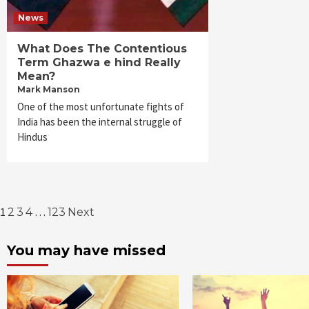
News
What Does The Contentious
Term Ghazwa e hind Really
Mean?
Mark Manson
One of the most unfortunate fights of
India has been the internal struggle of
Hindus
Posts
1
…
2
3
4
123
Next
pagination
You may have missed