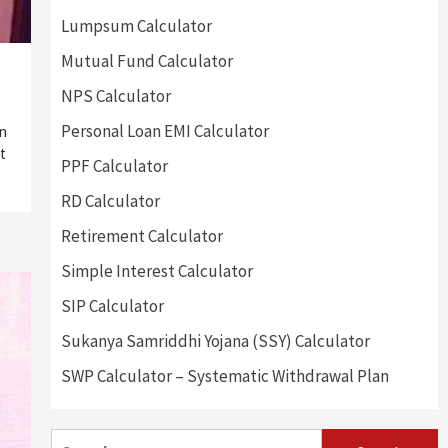
Lumpsum Calculator
Mutual Fund Calculator
NPS Calculator
Personal Loan EMI Calculator
on
t
PPF Calculator
RD Calculator
Retirement Calculator
Simple Interest Calculator
SIP Calculator
Sukanya Samriddhi Yojana (SSY) Calculator
SWP Calculator – Systematic Withdrawal Plan
Search