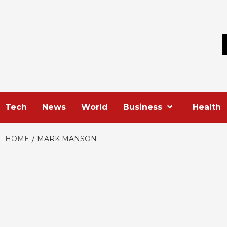
Skip
to
content
Tech
News
World
Business
Health
HOME
MARK MANSON