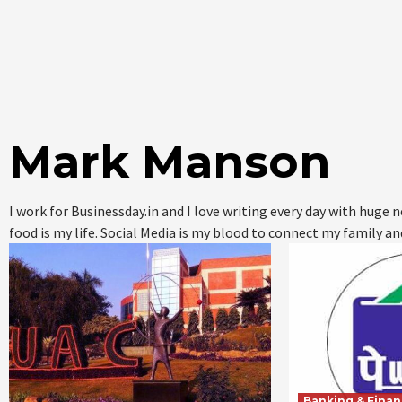
Mark Manson
I work for Businessday.in and I love writing every day with huge
food is my life. Social Media is my blood to connect my family an
Banking & Fina