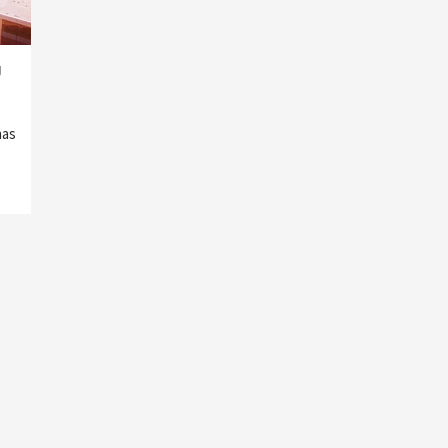
g
has