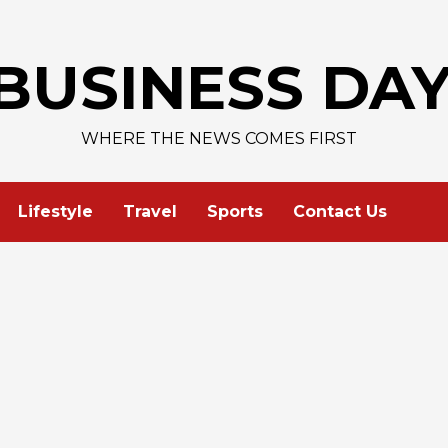
AAPL 3
BUSINESS DA
WHERE THE NEWS COMES FIRST
Lifestyle
Travel
Sports
Contact Us