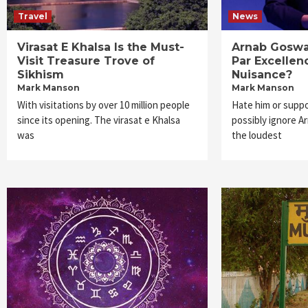
Travel
News
Virasat E Khalsa Is the Must-
Arnab Goswam
Visit Treasure Trove of
Par Excellen
Sikhism
Nuisance?
Mark Manson
Mark Manson
With visitations by over 10 million people
Hate him or suppo
since its opening. The virasat e Khalsa
possibly ignore A
was
the loudest