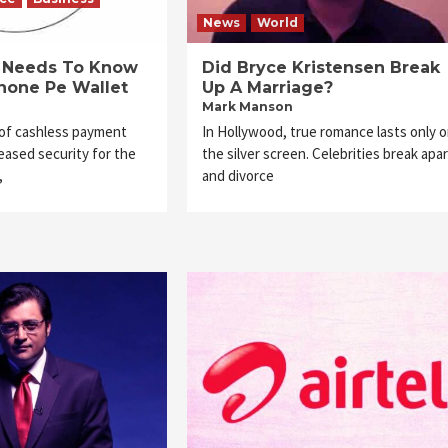
News
World
e Needs To Know
Did Bryce Kristensen Break
hone Pe Wallet
Up A Marriage?
Mark Manson
 of cashless payment
In Hollywood, true romance lasts only 
ased security for the
the silver screen. Celebrities break apar
,
and divorce