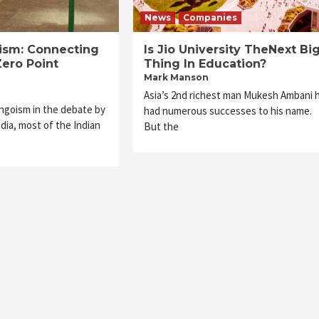
News
Companies
rism: Connecting
Is Jio University TheNext Bi
Zero Point
Thing In Education?
Mark Manson
Asia’s 2nd richest man Mukesh Ambani 
ingoism in the debate by
had numerous successes to his name.
dia, most of the Indian
But the