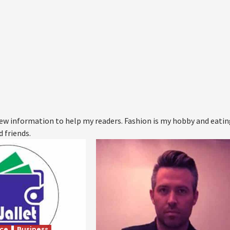
 new information to help my readers. Fashion is my hobby and eati
d friends.
nce
Business