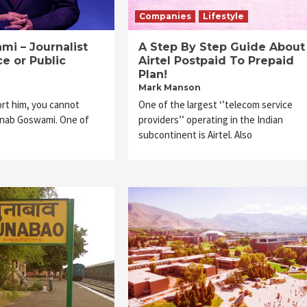
Companies
Lifestyle
i – Journalist
A Step By Step Guide About
ce or Public
Airtel Postpaid To Prepaid
Plan!
Mark Manson
rt him, you cannot
One of the largest ‘’telecom service
rnab Goswami. One of
providers’’ operating in the Indian
subcontinent is Airtel. Also