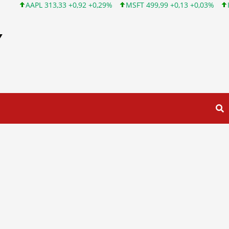
13,33 +0,92 +0,29%
MSFT 499,99 +0,13 +0,03%
INTC 101,65 +
Y