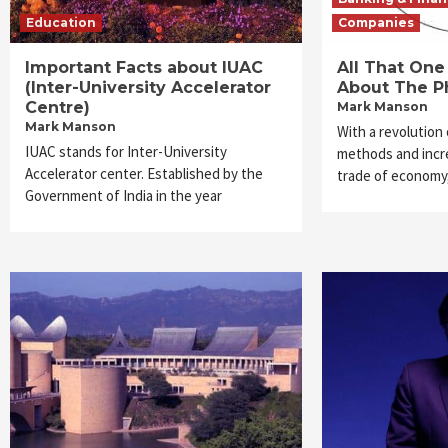
Education
Companies
Important Facts about IUAC
All That On
(Inter-University Accelerator
About The P
Centre)
Mark Manson
Mark Manson
With a revolution
IUAC stands for Inter-University
methods and incre
Accelerator center. Established by the
trade of economy
Government of India in the year