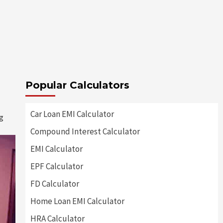
Popular Calculators
Car Loan EMI Calculator
ng
Compound Interest Calculator
EMI Calculator
EPF Calculator
FD Calculator
Home Loan EMI Calculator
HRA Calculator