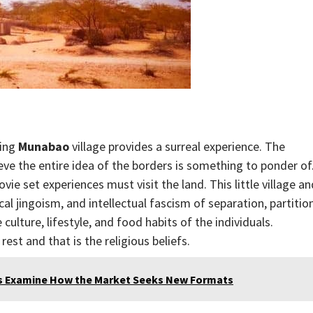
ting
Munabao
village provides a surreal experience. The
ieve the entire idea of the borders is something to ponder of
ie set experiences must visit the land. This little village an
al jingoism, and intellectual fascism of separation, partition
ulture, lifestyle, and food habits of the individuals.
rest and that is the religious beliefs.
sts Examine How the Market Seeks New Formats