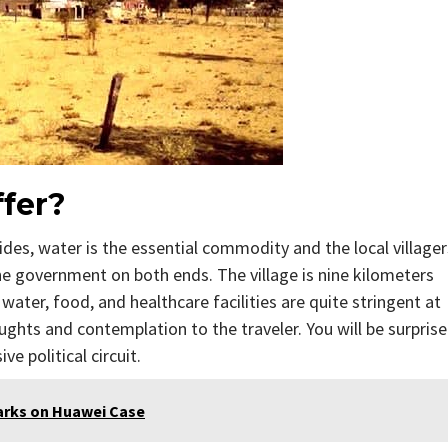
fer?
sides, water is the essential commodity and the local villager
the government on both ends. The village is nine kilometers
water, food, and healthcare facilities are quite stringent at
oughts and contemplation to the traveler. You will be surpris
e political circuit.
arks on Huawei Case