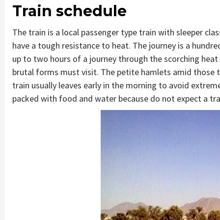
Train schedule
The train is a local passenger type train with sleeper cl
have a tough resistance to heat. The journey is a hund
up to two hours of a journey through the scorching hea
brutal forms must visit. The petite hamlets amid those 
train usually leaves early in the morning to avoid extre
packed with food and water because do not expect a tra