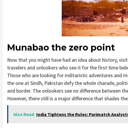
Munabao the zero point
Now that you might have had an idea about history, visi
travelers and onlookers who see it for the first time bel
Those who are looking for militaristic adventures and mov
the one at Sindh, Pakistan defy the whole charade, politic
and border. The onlookers see no difference between the c
However, there still is a major difference that shades the 
Also Read
India Tightens the Rules: Parimatch Analy