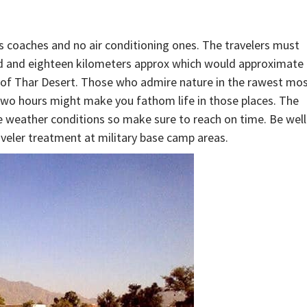
ass coaches and no air conditioning ones. The travelers must
red and eighteen kilometers approx which would approximate
t of Thar Desert. Those who admire nature in the rawest mo
two hours might make you fathom life in those places. The
me weather conditions so make sure to reach on time. Be well
veler treatment at military base camp areas.