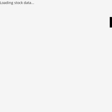
Loading stock data...
Skip
to
content