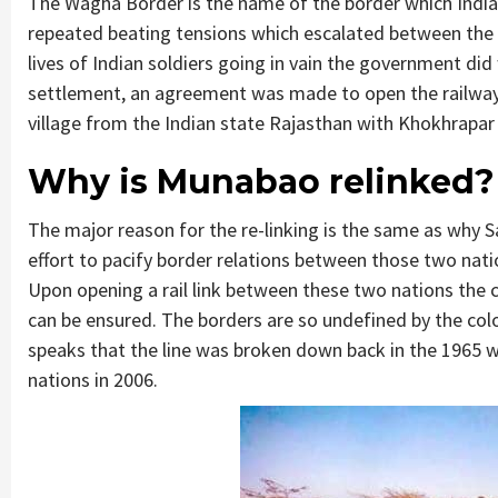
The Wagha Border is the name of the border which India s
repeated beating tensions which escalated between the t
lives of Indian soldiers going in vain the government did 
settlement, an agreement was made to open the railway 
village from the Indian state Rajasthan with Khokhrapar
Why is Munabao relinked?
The major reason for the re-linking is the same as why Sa
effort to pacify border relations between those two nati
Upon opening a rail link between these two nations the 
can be ensured. The borders are so undefined by the col
speaks that the line was broken down back in the 1965 wa
nations in 2006.