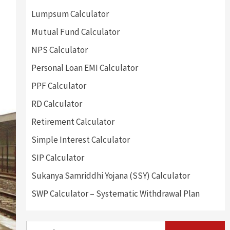
Lumpsum Calculator
Mutual Fund Calculator
NPS Calculator
Personal Loan EMI Calculator
PPF Calculator
RD Calculator
Retirement Calculator
Simple Interest Calculator
SIP Calculator
Sukanya Samriddhi Yojana (SSY) Calculator
SWP Calculator – Systematic Withdrawal Plan
Search