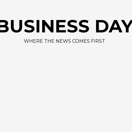
BUSINESS DA
WHERE THE NEWS COMES FIRST