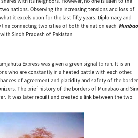
hares with its neighbors. However, no one is alien to the
wo nations. Observing the increasing tensions and loss of
what it excels upon for the last fifty years. Diplomacy and
line connecting two cities of both the nation each.
Munba
 with Sindh Pradesh of Pakistan.
mjahuta Express was given a green signal to run. It is an
ons who are constantly in a heated battle with each other.
chances of agreement and placidity and safety of the borde
onizers. The brief history of the borders of Munabao and Sin
r. It was later rebuilt and created a link between the two