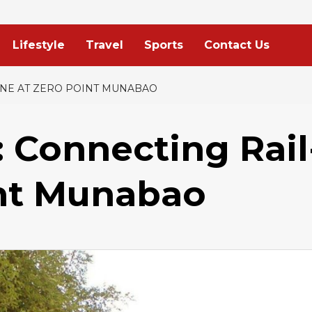
Lifestyle
Travel
Sports
Contact Us
LINE AT ZERO POINT MUNABAO
: Connecting Rail
int Munabao