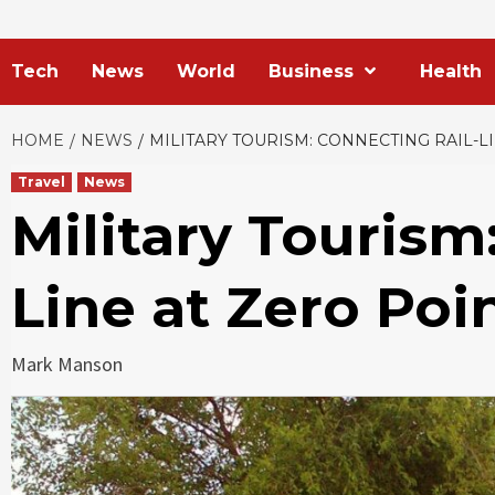
Tech
News
World
Business
Health
HOME
NEWS
MILITARY TOURISM: CONNECTING RAIL-
Travel
News
Military Tourism
Line at Zero Po
Mark Manson