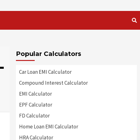
Popular Calculators
-
Car Loan EMI Calculator
Compound Interest Calculator
EMI Calculator
EPF Calculator
FD Calculator
Home Loan EMI Calculator
HRA Calculator