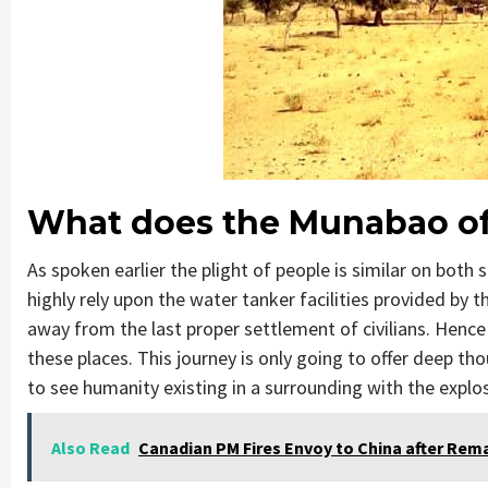
What does the Munabao of
As spoken earlier the plight of people is similar on both 
highly rely upon the water tanker facilities provided by 
away from the last proper settlement of civilians. Hence 
these places. This journey is only going to offer deep th
to see humanity existing in a surrounding with the explosiv
Also Read
Canadian PM Fires Envoy to China after Rem