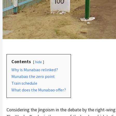
Contents
hide
Why is Munabao relinked?
Munabao the zero point
Train schedule
What does the Munabao offer?
Considering the jingoism in the debate by the right-win