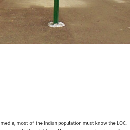
g media, most of the Indian population must know the LOC.