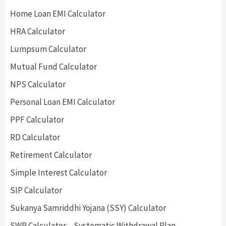
Home Loan EMI Calculator
HRA Calculator
Lumpsum Calculator
Mutual Fund Calculator
NPS Calculator
Personal Loan EMI Calculator
PPF Calculator
RD Calculator
Retirement Calculator
Simple Interest Calculator
SIP Calculator
Sukanya Samriddhi Yojana (SSY) Calculator
SWP Calculator – Systematic Withdrawal Plan