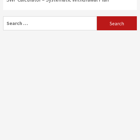
Search
for: