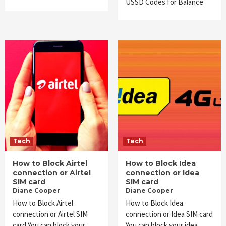
USSD Codes for Balance
Tech
Tech
How to Block Airtel
How to Block Idea
connection or Airtel
connection or Idea
SIM card
SIM card
Diane Cooper
Diane Cooper
How to Block Airtel
How to Block Idea
connection or Airtel SIM
connection or Idea SIM card
card You can block your
You can block your idea