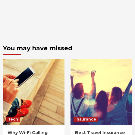
You may have missed
Tech
Insurance
Why Wi-Fi Calling
Best Travel Insurance