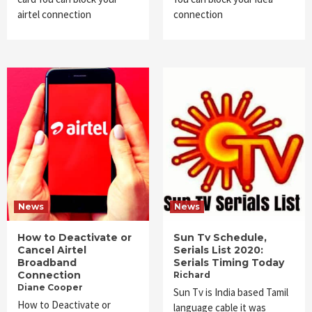
airtel connection
connection
News
News
How to Deactivate or
Sun Tv Schedule,
Cancel Airtel
Serials List 2020:
Broadband
Serials Timing Today
Connection
Richard
Diane Cooper
Sun Tv is India based Tamil
How to Deactivate or
language cable it was