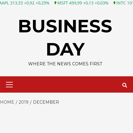
33 +0,92 +0,29%
MSFT 499,99 +0,13 +0,03%
INTC 101,65 +1,8
Skip
to
BUSINESS
content
DAY
WHERE THE NEWS COMES FIRST
Primary
Menu
HOME
2019
DECEMBER