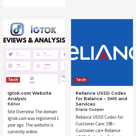
Tech
Tech
Igtok.com Website
Reliance USSD Codes
Analysis
for Balance – SMS and
Services
Editor
Diane Cooper
Site Overview The domain
Reliance USSD Codes for
Igtok.com was registered 1
Customer Care: 198 –
year ago. The website is
Customer care Reliance
currently online.