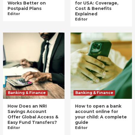
Works Better on
for USA: Coverage,
Postpaid Plans
Cost & Benefits
Explained
Editor
Editor
Banking & Finance
Banking & Finance
How Does an NRI
How to open a bank
Savings Account
account online for
Offer Global Access &
your child: A complete
Easy Fund Transfers?
guide
Editor
Editor