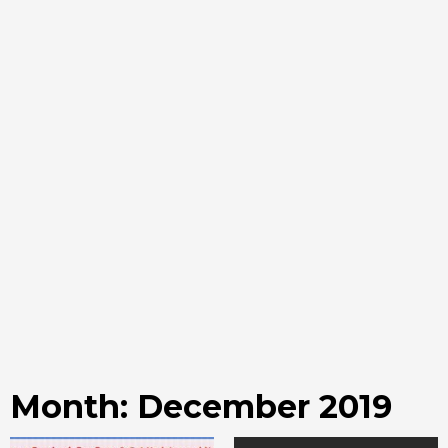
Month:
December 2019