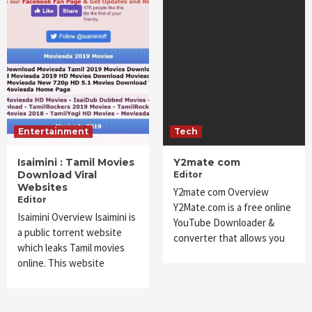
Entertainment
Tech
Isaimini : Tamil Movies
Y2mate com
Download Viral
Editor
Websites
Y2mate com Overview
Editor
Y2Mate.com is a free online
Isaimini Overview Isaimini is
YouTube Downloader &
a public torrent website
converter that allows you
which leaks Tamil movies
online. This website