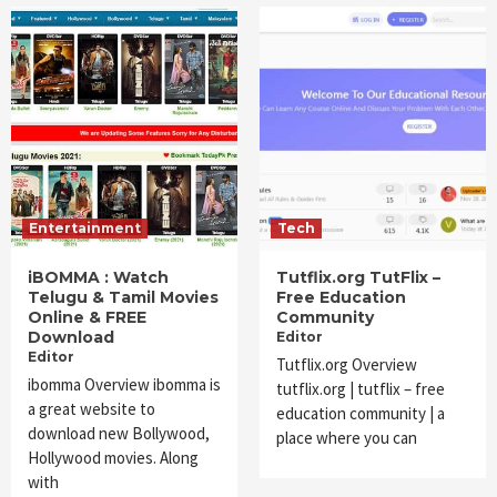
Entertainment
Tech
iBOMMA : Watch
Tutflix.org TutFlix –
Telugu & Tamil Movies
Free Education
Online & FREE
Community
Download
Editor
Editor
Tutflix.org Overview
ibomma Overview ibomma is
tutflix.org | tutflix – free
a great website to
education community | a
download new Bollywood,
place where you can
Hollywood movies. Along
with