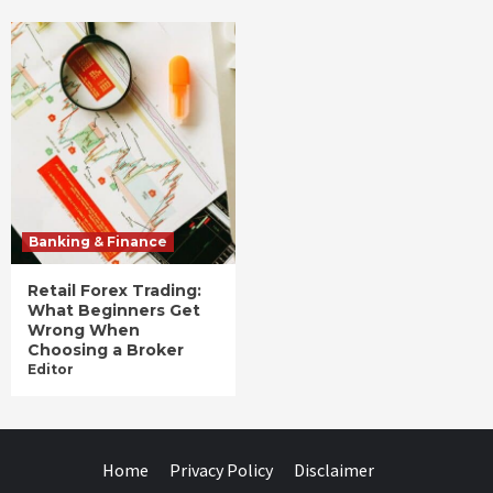
Banking & Finance
Retail Forex Trading:
What Beginners Get
Wrong When
Choosing a Broker
Editor
Home
Privacy Policy
Disclaimer