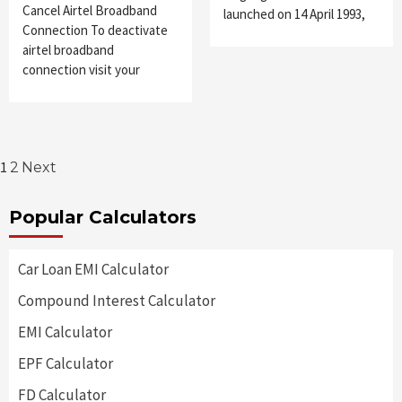
Cancel Airtel Broadband
launched on 14 April 1993,
Connection To deactivate
airtel broadband
connection visit your
Posts
1
2
Next
pagination
Popular Calculators
Car Loan EMI Calculator
Compound Interest Calculator
EMI Calculator
EPF Calculator
FD Calculator