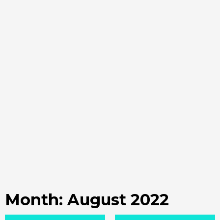
Month:
August 2022