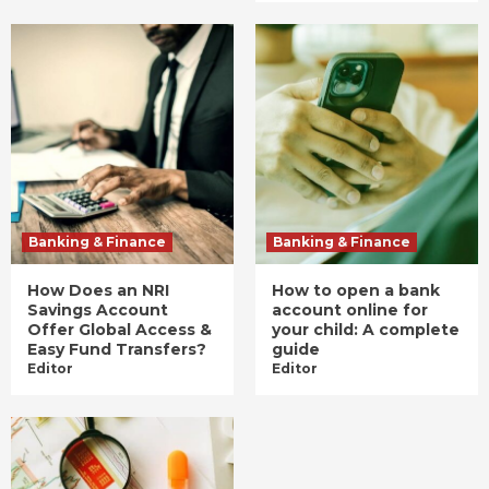
Banking & Finance
Banking & Finance
How Does an NRI
How to open a bank
Savings Account
account online for
Offer Global Access &
your child: A complete
Easy Fund Transfers?
guide
Editor
Editor