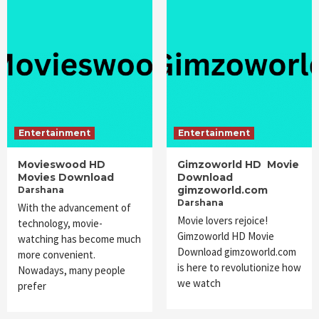
Entertainment
Entertainment
Movieswood HD
Gimzoworld HD Movie
Movies Download
Download
gimzoworld.com
Darshana
Darshana
With the advancement of
Movie lovers rejoice!
technology, movie-
Gimzoworld HD Movie
watching has become much
Download gimzoworld.com
more convenient.
is here to revolutionize how
Nowadays, many people
we watch
prefer