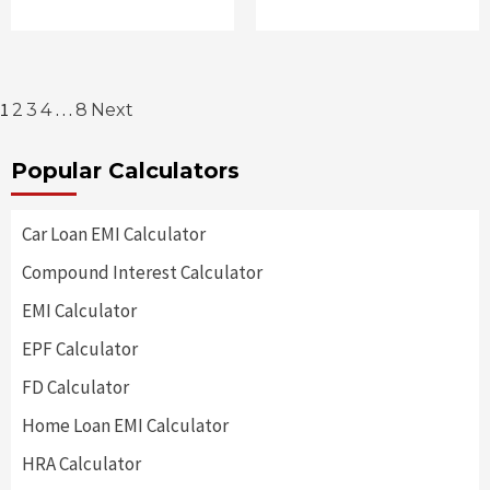
Posts
1
…
2
3
4
8
Next
pagination
Popular Calculators
Car Loan EMI Calculator
Compound Interest Calculator
EMI Calculator
EPF Calculator
FD Calculator
Home Loan EMI Calculator
HRA Calculator