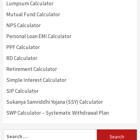
Lumpsum Calculator
Mutual Fund Calculator
NPS Calculator
Personal Loan EMI Calculator
PPF Calculator
RD Calculator
Retirement Calculator
Simple Interest Calculator
SIP Calculator
Sukanya Samriddhi Yojana (SSY) Calculator
SWP Calculator – Systematic Withdrawal Plan
Search