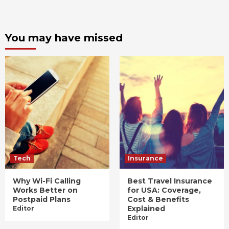
You may have missed
Tech
Insurance
Why Wi-Fi Calling
Best Travel Insurance
Works Better on
for USA: Coverage,
Postpaid Plans
Cost & Benefits
Explained
Editor
Editor