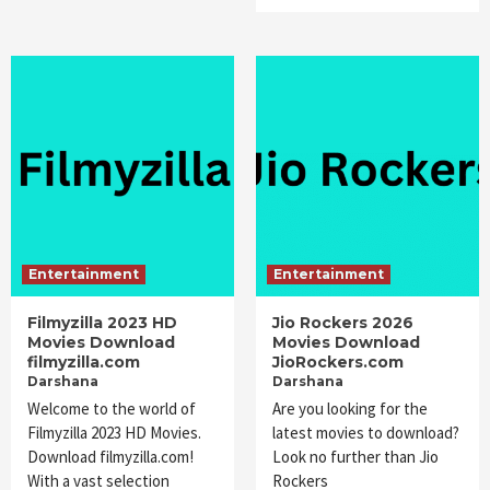
Entertainment
Entertainment
Filmyzilla 2023 HD
Jio Rockers 2026
Movies Download
Movies Download
filmyzilla.com
JioRockers.com
Darshana
Darshana
Welcome to the world of
Are you looking for the
Filmyzilla 2023 HD Movies.
latest movies to download?
Download filmyzilla.com!
Look no further than Jio
With a vast selection
Rockers