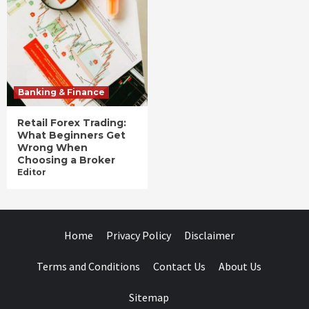
Banking & Finance
Retail Forex Trading:
What Beginners Get
Wrong When
Choosing a Broker
Editor
Home
Privacy Policy
Disclaimer
Terms and Conditions
Contact Us
About Us
Sitemap