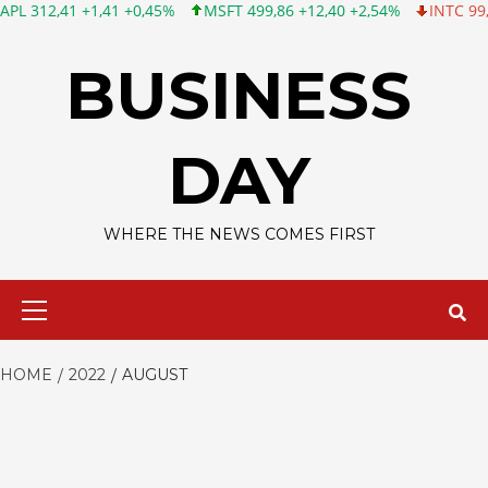
41 +1,41 +0,45%
MSFT 499,86 +12,40 +2,54%
INTC 99,81 -1,25
Skip
to
BUSINESS
content
DAY
WHERE THE NEWS COMES FIRST
Primary
Menu
HOME
2022
AUGUST