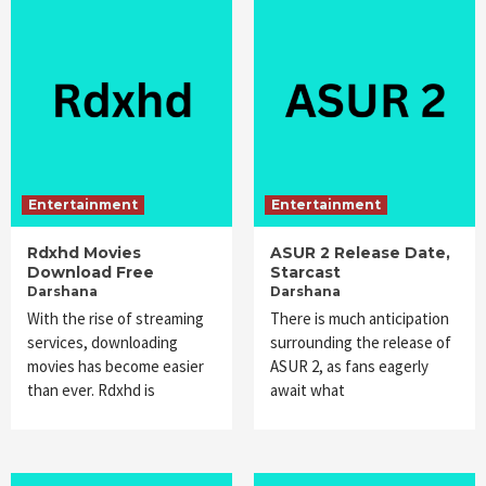
Entertainment
Entertainment
Rdxhd Movies
ASUR 2 Release Date,
Download Free
Starcast
Darshana
Darshana
With the rise of streaming
There is much anticipation
services, downloading
surrounding the release of
movies has become easier
ASUR 2, as fans eagerly
than ever. Rdxhd is
await what