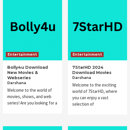
Entertainment
Entertainment
Bolly4u Download
7StarHD 2024
New Movies &
Download Movies
Webseries
Darshana
Darshana
Welcome to the exciting
Welcome to the world of
world of 7StarHD, where
movies, shows, and web
you can enjoy a vast
series! Are you looking for a
selection of