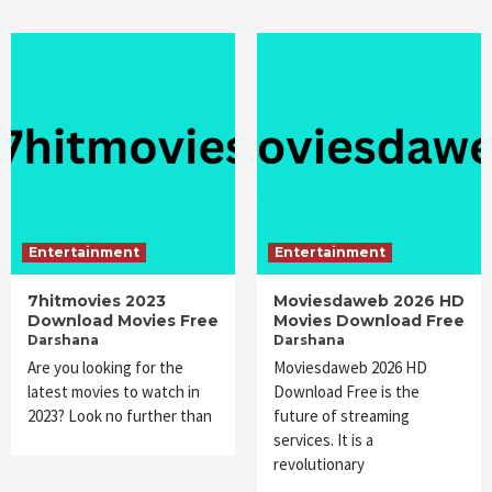
Entertainment
Entertainment
7hitmovies 2023
Moviesdaweb 2026 HD
Download Movies Free
Movies Download Free
Darshana
Darshana
Are you looking for the
Moviesdaweb 2026 HD
latest movies to watch in
Download Free is the
2023? Look no further than
future of streaming
services. It is a
revolutionary