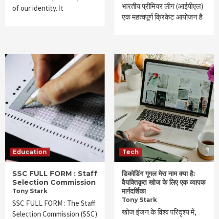
भारतीय प्रीमियर लीग (आईपीएल)
of our identity. It
एक महत्वपूर्ण क्रिकेट आयोजन है
Education
Tech
SSC FULL FORM : Staff
डिकोडिंग गूगल मेरा नाम क्या है:
Selection Commission
वैयक्तिकृत खोज के लिए एक व्यापक
मार्गदर्शिका
Tony Stark
Tony Stark
SSC FULL FORM : The Staff
खोज इंजन के विश्व परिदृश्य में,
Selection Commission (SSC)