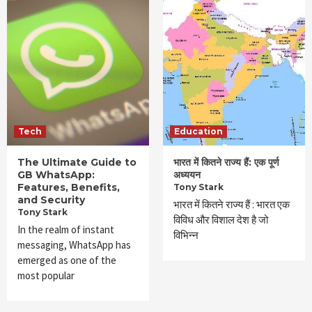
Tech
Education
The Ultimate Guide to
भारत में कितने राज्य हैं: एक पूर्ण
GB WhatsApp:
अध्ययन
Features, Benefits,
Tony Stark
and Security
भारत में कितने राज्य हैं : भारत एक
Tony Stark
विविध और विशाल देश है जो
In the realm of instant
विभिन्न
messaging, WhatsApp has
emerged as one of the
most popular