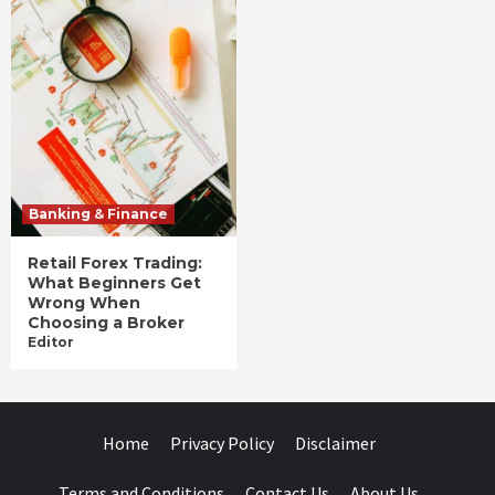
Banking & Finance
Retail Forex Trading:
What Beginners Get
Wrong When
Choosing a Broker
Editor
Home
Privacy Policy
Disclaimer
Terms and Conditions
Contact Us
About Us