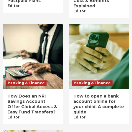
Postpaid Plans
Cost & Benefits
Explained
Editor
Editor
Banking & Finance
Banking & Finance
How Does an NRI
How to open a bank
Savings Account
account online for
Offer Global Access &
your child: A complete
Easy Fund Transfers?
guide
Editor
Editor