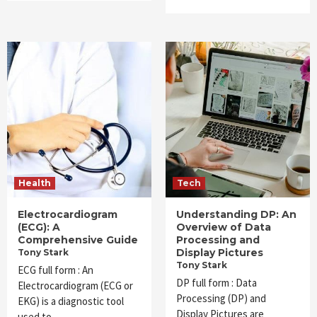
Health
Tech
Electrocardiogram
Understanding DP: An
(ECG): A
Overview of Data
Comprehensive Guide
Processing and
Display Pictures
Tony Stark
Tony Stark
ECG full form : An
DP full form : Data
Electrocardiogram (ECG or
Processing (DP) and
EKG) is a diagnostic tool
Display Pictures are
used to