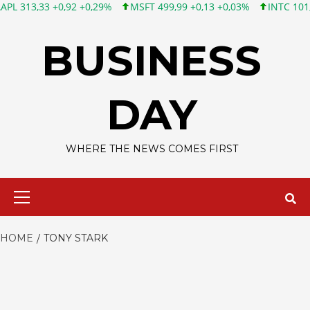
 +0,92 +0,29%
MSFT 499,99 +0,13 +0,03%
INTC 101,65 +1,84 
Skip
to
BUSINESS
content
DAY
WHERE THE NEWS COMES FIRST
Primary
Menu
HOME
TONY STARK