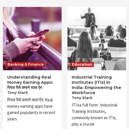
Banking & Finance
Education
Understanding Real
Industrial Training
Money Earning Apps:
Institutes (ITIs) in
रियल पैसे कमाने वाला ऐप
India: Empowering the
Workforce
Tony Stark
Tony Stark
रियल पैसे कमाने वाला ऐप: Real
ITI ka full form : Industrial
money earning apps have
Training Institutes,
gained popularity in recent
commonly known as ITIs,
years
play a crucial