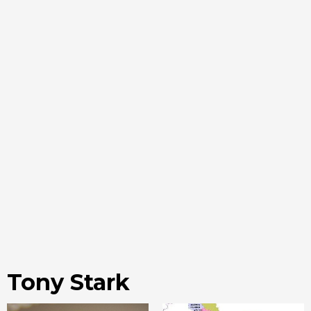
Tony Stark