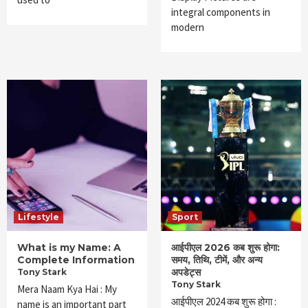
integral components in
modern
Lifestyle
Sport
What is my Name: A
आईपीएल 2026 कब शुरू होगा:
Complete Information
समय, तिथि, टीमें, और अन्य
अपडेट्स
Tony Stark
Tony Stark
Mera Naam Kya Hai : My
आईपीएल 2024 कब शुरू होगा :
name is an important part