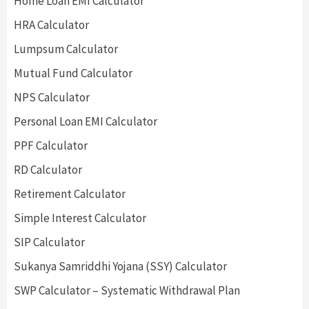
Home Loan EMI Calculator
HRA Calculator
Lumpsum Calculator
Mutual Fund Calculator
NPS Calculator
Personal Loan EMI Calculator
PPF Calculator
RD Calculator
Retirement Calculator
Simple Interest Calculator
SIP Calculator
Sukanya Samriddhi Yojana (SSY) Calculator
SWP Calculator – Systematic Withdrawal Plan