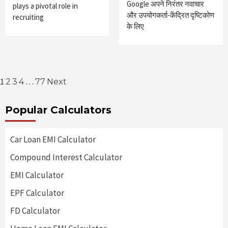
Google अपने निरंतर नवाचार
plays a pivotal role in
और उपयोगकर्ता-केंद्रित दृष्टिकोण
recruiting
के लिए
Posts
1
…
2
3
4
77
Next
pagination
Popular Calculators
Car Loan EMI Calculator
Compound Interest Calculator
EMI Calculator
EPF Calculator
FD Calculator