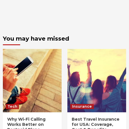
You may have missed
Tech
Insurance
Why Wi-Fi Calling
Best Travel Insurance
Works Better on
for USA: Coverage,