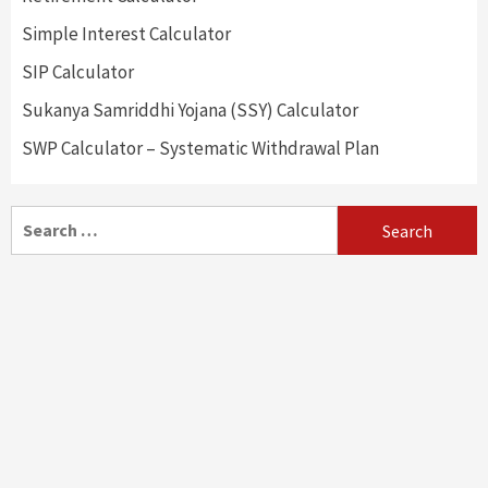
Simple Interest Calculator
SIP Calculator
Sukanya Samriddhi Yojana (SSY) Calculator
SWP Calculator – Systematic Withdrawal Plan
Search
for: