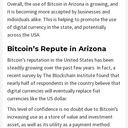
Overall, the use of Bitcoin in Arizona is growing, and
it is becoming more accepted by businesses and
individuals alike. This is helping to promote the use
of digital currency in the state, and potentially
across the USA.
Bitcoin’s Repute in Arizona
Bitcoin’s reputation in the United States has been
steadily growing over the past few years. In fact, a
recent survey by The Blockchain Institute found that
nearly half of respondents in the country believe that
digital currencies will eventually replace fiat
currencies like the US dollar.
This level of confidence is no doubt due to Bitcoin’s
increasing use as a store of value and investment
asset, as well as its utility as a payment method.