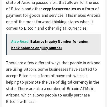
state of Arizona passed a bill that allows for the use
of Bitcoin and other
cryptocurrencies
as a form of
payment for goods and services. This makes Arizona
one of the most forward-thinking states when it
comes to Bitcoin and other digital currencies.
Also Read
Balance Inquiry Number for union
bank balance enquiry number
There are a few different ways that people in Arizona
are using Bitcoin. Some businesses have started to
accept Bitcoin as a form of payment, which is
helping to promote the use of digital currency in the
state. There are also a number of Bitcoin ATMs in
Arizona, which allows people to easily purchase
Bitcoin with cash.