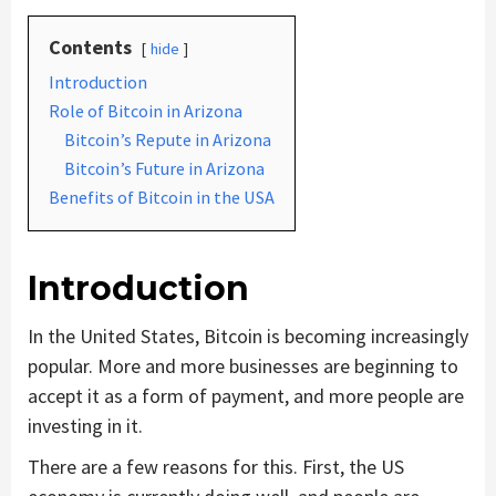
Contents
hide
Introduction
Role of Bitcoin in Arizona
Bitcoin’s Repute in Arizona
Bitcoin’s Future in Arizona
Benefits of Bitcoin in the USA
Introduction
In the United States, Bitcoin is becoming increasingly
popular. More and more businesses are beginning to
accept it as a form of payment, and more people are
investing in it.
There are a few reasons for this. First, the US