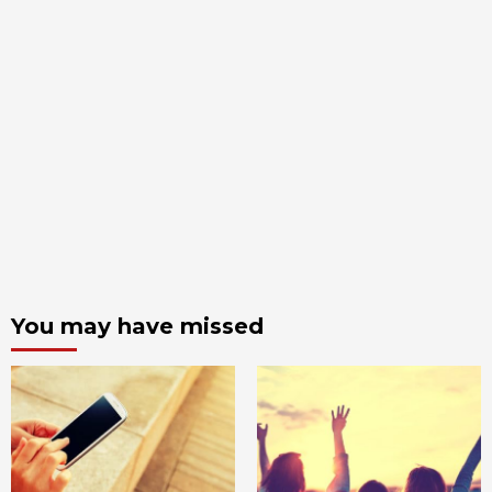
You may have missed