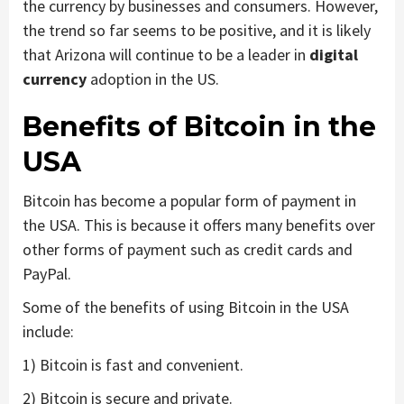
the currency by businesses and consumers. However,
the trend so far seems to be positive, and it is likely
that Arizona will continue to be a leader in
digital
currency
adoption in the US.
Benefits of Bitcoin in the
USA
Bitcoin has become a popular form of payment in
the USA. This is because it offers many benefits over
other forms of payment such as credit cards and
PayPal.
Some of the benefits of using Bitcoin in the USA
include:
1) Bitcoin is fast and convenient.
2) Bitcoin is secure and private.