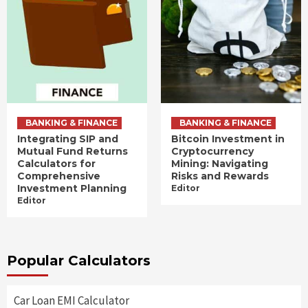
BANKING & FINANCE
BANKING & FINANCE
Integrating SIP and
Bitcoin Investment in
Mutual Fund Returns
Cryptocurrency
Calculators for
Mining: Navigating
Comprehensive
Risks and Rewards
Investment Planning
Editor
Editor
Popular Calculators
Car Loan EMI Calculator