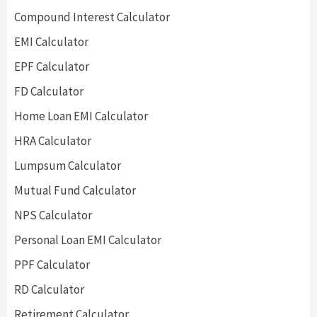
Compound Interest Calculator
EMI Calculator
EPF Calculator
FD Calculator
Home Loan EMI Calculator
HRA Calculator
Lumpsum Calculator
Mutual Fund Calculator
NPS Calculator
Personal Loan EMI Calculator
PPF Calculator
RD Calculator
Retirement Calculator