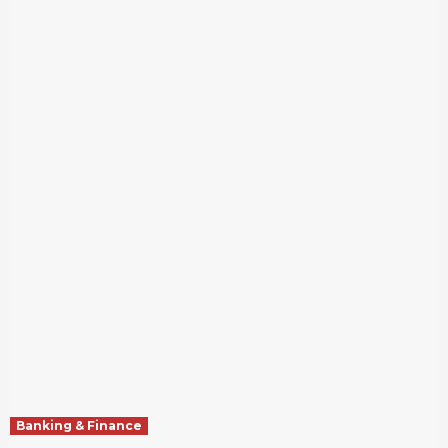
Banking & Finance