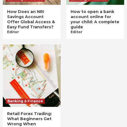
How Does an NRI
How to open a bank
Savings Account
account online for
Offer Global Access &
your child: A complete
Easy Fund Transfers?
guide
Editor
Editor
Banking & Finance
Retail Forex Trading:
What Beginners Get
Wrong When