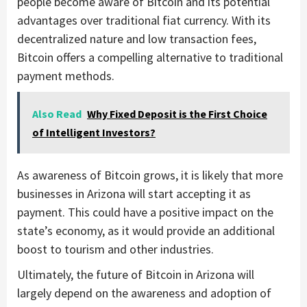
people become aware of Bitcoin and its potential
advantages over traditional fiat currency. With its
decentralized nature and low transaction fees,
Bitcoin offers a compelling alternative to traditional
payment methods.
Also Read
Why Fixed Deposit is the First Choice
of Intelligent Investors?
As awareness of Bitcoin grows, it is likely that more
businesses in Arizona will start accepting it as
payment. This could have a positive impact on the
state’s economy, as it would provide an additional
boost to tourism and other industries.
Ultimately, the future of Bitcoin in Arizona will
largely depend on the awareness and adoption of