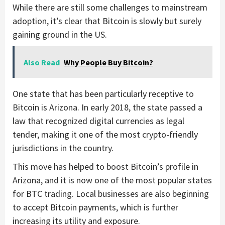
While there are still some challenges to mainstream
adoption, it’s clear that Bitcoin is slowly but surely
gaining ground in the US.
Also Read
Why People Buy Bitcoin?
One state that has been particularly receptive to
Bitcoin is Arizona. In early 2018, the state passed a
law that recognized digital currencies as legal
tender, making it one of the most crypto-friendly
jurisdictions in the country.
This move has helped to boost Bitcoin’s profile in
Arizona, and it is now one of the most popular states
for BTC trading. Local businesses are also beginning
to accept Bitcoin payments, which is further
increasing its utility and exposure.