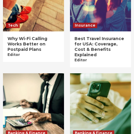
Tech
Insurance
Why Wi-Fi Calling
Best Travel Insurance
Works Better on
for USA: Coverage,
Postpaid Plans
Cost & Benefits
Explained
Editor
Editor
Banking & Finance
Banking & Finance