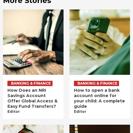
More Stories
BANKING & FINANCE
BANKING & FINANCE
How Does an NRI
How to open a bank
Savings Account
account online for
Offer Global Access &
your child: A complete
Easy Fund Transfers?
guide
Editor
Editor