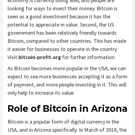
economy is currently doing well, and people are
looking for ways to invest their money. Bitcoin is
seen as a good investment because it has the
potential to appreciate in value. Second, the US
government has been relatively friendly towards
Bitcoin, compared to other countries. This has made
it easier for businesses to operate in the country.
Visit
bitcoin-profit.org
for further information.
As Bitcoin becomes more popular in the USA, we can
expect to see more businesses accepting it as a form
of payment, and more people investing in it. This will
only help to increase its value.
Role of Bitcoin in Arizona
Bitcoin is a popular form of digital currency in the
USA, and in Arizona specifically. In March of 2018, the