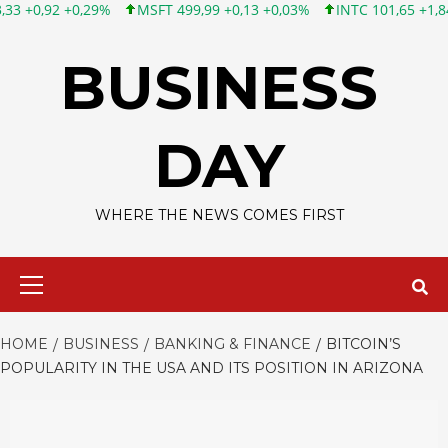
29%
MSFT 499,99 +0,13 +0,03%
INTC 101,65 +1,84 +1,84%
C
Skip
to
BUSINESS
content
DAY
WHERE THE NEWS COMES FIRST
Primary
Menu
HOME
BUSINESS
BANKING & FINANCE
BITCOIN’S
POPULARITY IN THE USA AND ITS POSITION IN ARIZONA