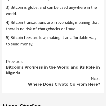
3) Bitcoin is global and can be used anywhere in the
world.
4) Bitcoin transactions are irreversible, meaning that
there is no risk of chargebacks or fraud.
5) Bitcoin fees are low, making it an affordable way
to send money.
Continue
Previous
Bitcoin’s Progress in the World and its Role in
Reading
Nigeria
Next
Where Does Crypto Go From Here?