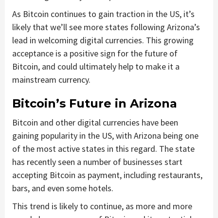
As Bitcoin continues to gain traction in the US, it’s
likely that we’ll see more states following Arizona’s
lead in welcoming digital currencies. This growing
acceptance is a positive sign for the future of
Bitcoin, and could ultimately help to make it a
mainstream currency.
Bitcoin’s Future in Arizona
Bitcoin and other digital currencies have been
gaining popularity in the US, with Arizona being one
of the most active states in this regard. The state
has recently seen a number of businesses start
accepting Bitcoin as payment, including restaurants,
bars, and even some hotels.
This trend is likely to continue, as more and more