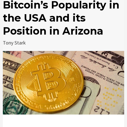
Bitcoin’s Popularity in
the USA and its
Position in Arizona
Tony Stark