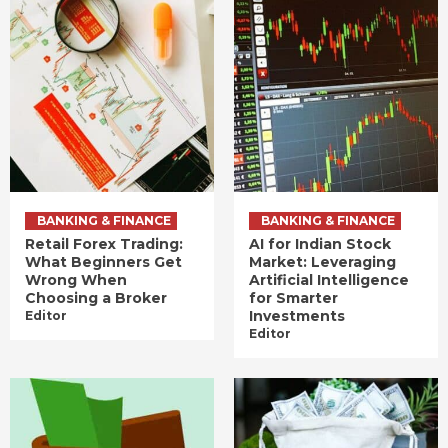
BANKING & FINANCE
BANKING & FINANCE
Retail Forex Trading:
AI for Indian Stock
What Beginners Get
Market: Leveraging
Wrong When
Artificial Intelligence
Choosing a Broker
for Smarter
Investments
Editor
Editor