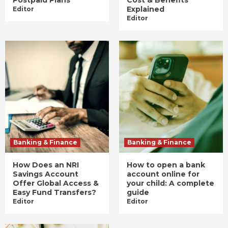
Postpaid Plans
Cost & Benefits
Explained
Editor
Editor
Banking & Finance
Banking & Finance
How Does an NRI
How to open a bank
Savings Account
account online for
Offer Global Access &
your child: A complete
Easy Fund Transfers?
guide
Editor
Editor