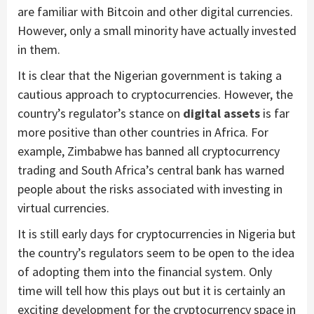
are familiar with Bitcoin and other digital currencies.
However, only a small minority have actually invested
in them.
It is clear that the Nigerian government is taking a
cautious approach to cryptocurrencies. However, the
country’s regulator’s stance on
digital assets
is far
more positive than other countries in Africa. For
example, Zimbabwe has banned all cryptocurrency
trading and South Africa’s central bank has warned
people about the risks associated with investing in
virtual currencies.
It is still early days for cryptocurrencies in Nigeria but
the country’s regulators seem to be open to the idea
of adopting them into the financial system. Only
time will tell how this plays out but it is certainly an
exciting development for the cryptocurrency space in