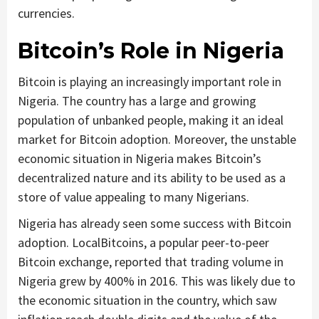
currencies.
Bitcoin’s Role in Nigeria
Bitcoin is playing an increasingly important role in
Nigeria. The country has a large and growing
population of unbanked people, making it an ideal
market for Bitcoin adoption. Moreover, the unstable
economic situation in Nigeria makes Bitcoin’s
decentralized nature and its ability to be used as a
store of value appealing to many Nigerians.
Nigeria has already seen some success with Bitcoin
adoption. LocalBitcoins, a popular peer-to-peer
Bitcoin exchange, reported that trading volume in
Nigeria grew by 400% in 2016. This was likely due to
the economic situation in the country, which saw