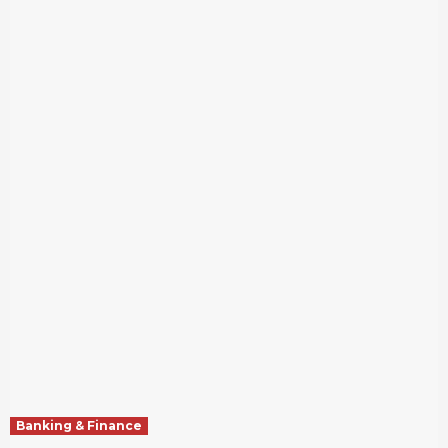
Banking & Finance