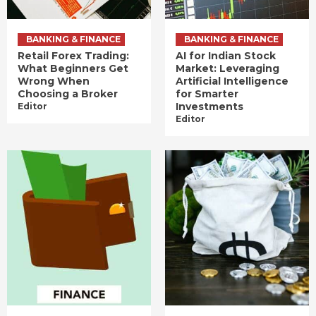
BANKING & FINANCE
BANKING & FINANCE
Retail Forex Trading:
AI for Indian Stock
What Beginners Get
Market: Leveraging
Wrong When
Artificial Intelligence
Choosing a Broker
for Smarter
Investments
Editor
Editor