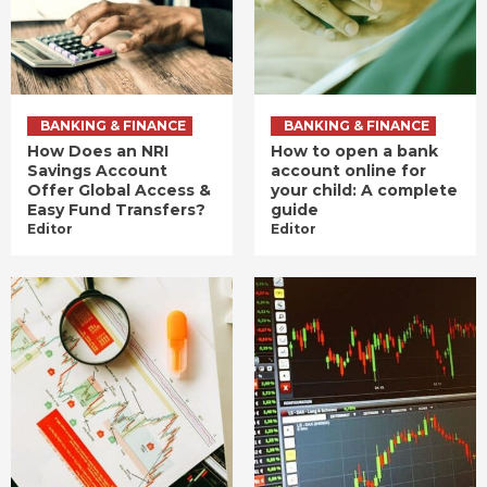
BANKING & FINANCE
BANKING & FINANCE
How Does an NRI
How to open a bank
Savings Account
account online for
Offer Global Access &
your child: A complete
Easy Fund Transfers?
guide
Editor
Editor