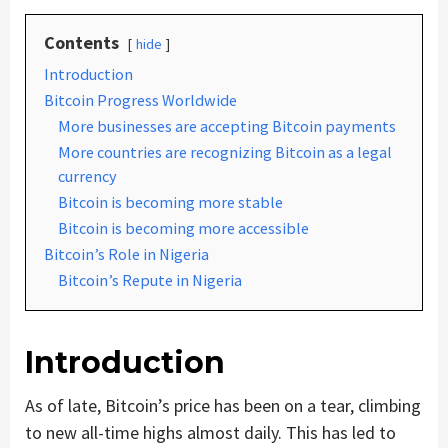
Contents
hide
Introduction
Bitcoin Progress Worldwide
More businesses are accepting Bitcoin payments
More countries are recognizing Bitcoin as a legal
currency
Bitcoin is becoming more stable
Bitcoin is becoming more accessible
Bitcoin’s Role in Nigeria
Bitcoin’s Repute in Nigeria
Introduction
As of late, Bitcoin’s price has been on a tear, climbing
to new all-time highs almost daily. This has led to