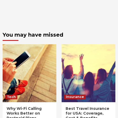
You may have missed
Tech
Insurance
Why Wi-Fi Calling
Best Travel Insurance
Works Better on
for USA: Coverage,