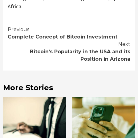
Africa.
Continue
Previous
Complete Concept of Bitcoin Investment
Reading
Next
Bitcoin’s Popularity in the USA and its
Position in Arizona
More Stories