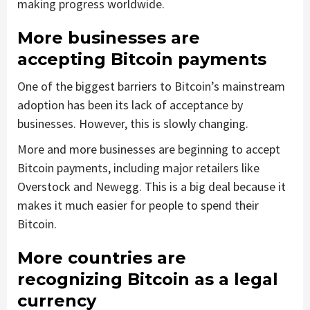
making progress worldwide.
More businesses are
accepting Bitcoin payments
One of the biggest barriers to Bitcoin’s mainstream
adoption has been its lack of acceptance by
businesses. However, this is slowly changing.
More and more businesses are beginning to accept
Bitcoin payments, including major retailers like
Overstock and Newegg. This is a big deal because it
makes it much easier for people to spend their
Bitcoin.
More countries are
recognizing Bitcoin as a legal
currency