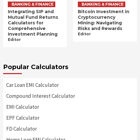
BANKING & FINANCE
BANKING & FINANCE
Integrating SIP and
Bitcoin Investment in
Mutual Fund Returns
Cryptocurrency
Calculators for
Mining: Navigating
Comprehensive
Risks and Rewards
Investment Planning
Editor
Editor
Popular Calculators
Car Loan EMI Calculator
Compound Interest Calculator
EMI Calculator
EPF Calculator
FD Calculator
Home Loan EMI Calculator