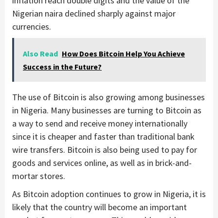
inflation reach double digits and the value of the
Nigerian naira declined sharply against major
currencies.
Also Read
How Does Bitcoin Help You Achieve
Success in the Future?
The use of Bitcoin is also growing among businesses
in Nigeria. Many businesses are turning to Bitcoin as
a way to send and receive money internationally
since it is cheaper and faster than traditional bank
wire transfers. Bitcoin is also being used to pay for
goods and services online, as well as in brick-and-
mortar stores.
As Bitcoin adoption continues to grow in Nigeria, it is
likely that the country will become an important