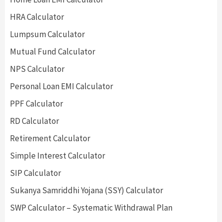
HRA Calculator
Lumpsum Calculator
Mutual Fund Calculator
NPS Calculator
Personal Loan EMI Calculator
PPF Calculator
RD Calculator
Retirement Calculator
Simple Interest Calculator
SIP Calculator
Sukanya Samriddhi Yojana (SSY) Calculator
SWP Calculator – Systematic Withdrawal Plan