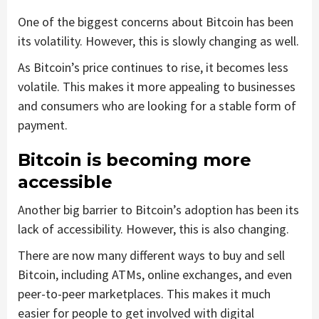
One of the biggest concerns about Bitcoin has been
its volatility. However, this is slowly changing as well.
As Bitcoin’s price continues to rise, it becomes less
volatile. This makes it more appealing to businesses
and consumers who are looking for a stable form of
payment.
Bitcoin is becoming more
accessible
Another big barrier to Bitcoin’s adoption has been its
lack of accessibility. However, this is also changing.
There are now many different ways to buy and sell
Bitcoin, including ATMs, online exchanges, and even
peer-to-peer marketplaces. This makes it much
easier for people to get involved with digital