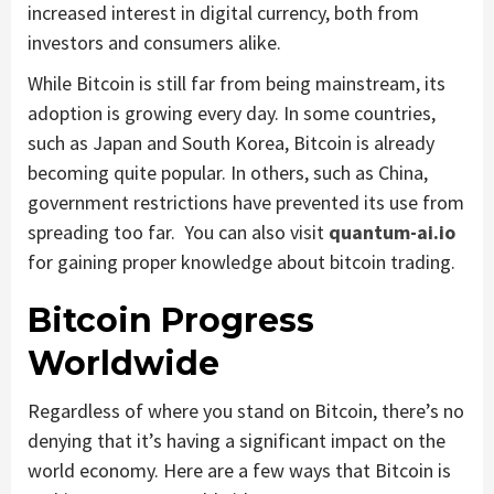
increased interest in digital currency, both from
investors and consumers alike.
While Bitcoin is still far from being mainstream, its
adoption is growing every day. In some countries,
such as Japan and South Korea, Bitcoin is already
becoming quite popular. In others, such as China,
government restrictions have prevented its use from
spreading too far. You can also visit
quantum-ai.io
for gaining proper knowledge about bitcoin trading.
Bitcoin Progress
Worldwide
Regardless of where you stand on Bitcoin, there’s no
denying that it’s having a significant impact on the
world economy. Here are a few ways that Bitcoin is