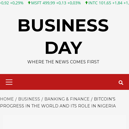
MSFT 499,99 +0,13 +0,03%
INTC 101,65 +1,84 +1,84%
CSCO 
Skip
to
BUSINESS
content
DAY
WHERE THE NEWS COMES FIRST
Primary
Menu
HOME
BUSINESS
BANKING & FINANCE
BITCOIN’S
PROGRESS IN THE WORLD AND ITS ROLE IN NIGERIA