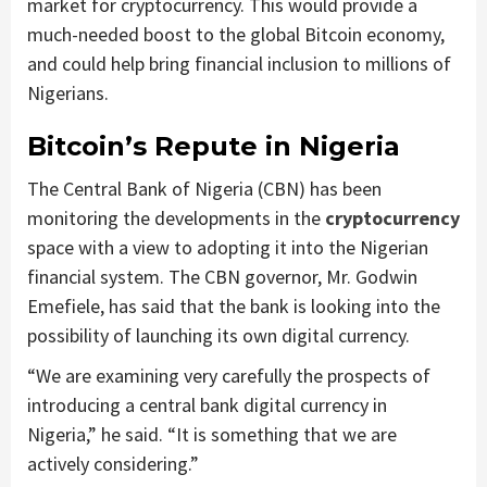
market for cryptocurrency. This would provide a
much-needed boost to the global Bitcoin economy,
and could help bring financial inclusion to millions of
Nigerians.
Bitcoin’s Repute in Nigeria
The Central Bank of Nigeria (CBN) has been
monitoring the developments in the
cryptocurrency
space with a view to adopting it into the Nigerian
financial system. The CBN governor, Mr. Godwin
Emefiele, has said that the bank is looking into the
possibility of launching its own digital currency.
“We are examining very carefully the prospects of
introducing a central bank digital currency in
Nigeria,” he said. “It is something that we are
actively considering.”