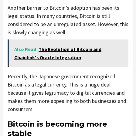
Another barrier to Bitcoin’s adoption has been its
legal status. In many countries, Bitcoin is still
considered to be an unregulated asset. However, this
is slowly changing as well.
Also Read
The Evolution of Bitcoin and
Chainlink's Oracle Integration
Recently, the Japanese government recognized
Bitcoin as a legal currency. This is a huge deal
because it gives legitimacy to digital currencies and
makes them more appealing to both businesses and
consumers.
Bitcoin is becoming more
stable