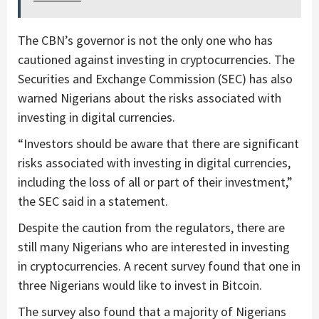
The CBN’s governor is not the only one who has
cautioned against investing in cryptocurrencies. The
Securities and Exchange Commission (SEC) has also
warned Nigerians about the risks associated with
investing in digital currencies.
“Investors should be aware that there are significant
risks associated with investing in digital currencies,
including the loss of all or part of their investment,”
the SEC said in a statement.
Despite the caution from the regulators, there are
still many Nigerians who are interested in investing
in cryptocurrencies. A recent survey found that one in
three Nigerians would like to invest in Bitcoin.
The survey also found that a majority of Nigerians