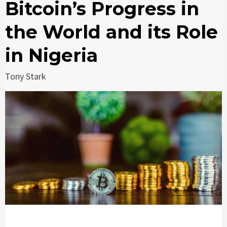
Bitcoin’s Progress in
the World and its Role
in Nigeria
Tony Stark