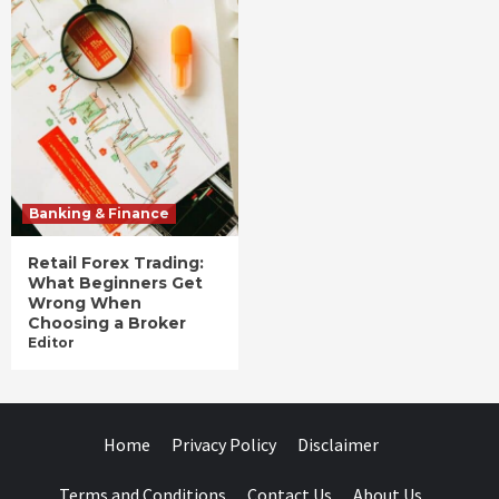
Banking & Finance
Retail Forex Trading:
What Beginners Get
Wrong When
Choosing a Broker
Editor
Home
Privacy Policy
Disclaimer
Terms and Conditions
Contact Us
About Us