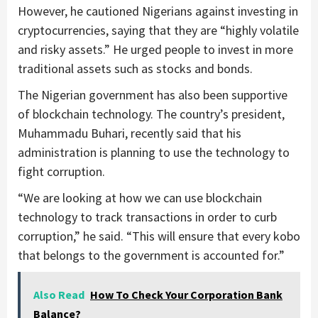
However, he cautioned Nigerians against investing in
cryptocurrencies, saying that they are “highly volatile
and risky assets.” He urged people to invest in more
traditional assets such as stocks and bonds.
The Nigerian government has also been supportive
of blockchain technology. The country’s president,
Muhammadu Buhari, recently said that his
administration is planning to use the technology to
fight corruption.
“We are looking at how we can use blockchain
technology to track transactions in order to curb
corruption,” he said. “This will ensure that every kobo
that belongs to the government is accounted for.”
Also Read
How To Check Your Corporation Bank
Balance?