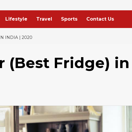
Lifestyle
Travel
Sports
Contact Us
N INDIA | 2020
r (Best Fridge) in