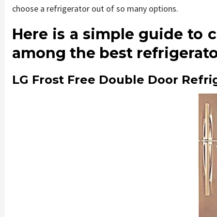
choose a refrigerator out of so many options.
Here is a simple guide to 
among the best refrigerator
LG Frost Free Double Door Refri