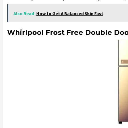
Also Read
How to Get A Balanced Skin Fast
Whirlpool Frost Free Double Doo