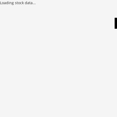
Loading stock data...
Skip
to
content