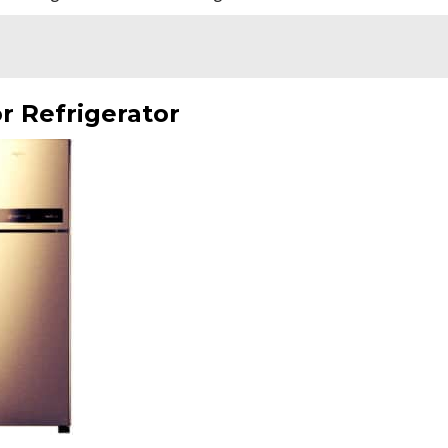
r Refrigerator