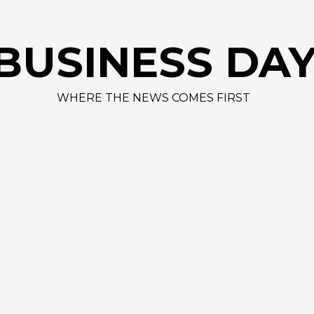
BUSINESS DA
WHERE THE NEWS COMES FIRST