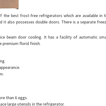
the best frost-free refrigerators which are available in 
nd it also possesses double doors. There is a separate free
f ice beam door cooling. It has a facility of automatic sm
e premium florid finish.
ing.
 appearance.
ns.
ore than 6 eggs.
lace large utensils in the refrigerator.