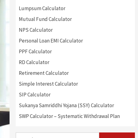
Lumpsum Calculator
Mutual Fund Calculator
NPS Calculator
Personal Loan EMI Calculator
PPF Calculator
RD Calculator
Retirement Calculator
Simple Interest Calculator
SIP Calculator
Sukanya Samriddhi Yojana (SSY) Calculator
SWP Calculator – Systematic Withdrawal Plan
Search