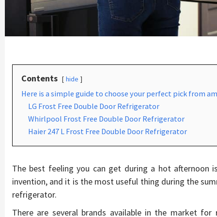
Contents
hide
Here is a simple guide to choose your perfect pick from am
LG Frost Free Double Door Refrigerator
Whirlpool Frost Free Double Door Refrigerator
Haier 247 L Frost Free Double Door Refrigerator
The best feeling you can get during a hot afternoon is
invention, and it is the most useful thing during the s
refrigerator.
There are several brands available in the market for r