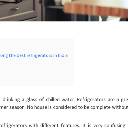
ong the best refrigerators in India.
 drinking a glass of chilled water. Refrigerators are a gr
ummer season. No house is considered to be complete withou
efrigerators with different features. It is very confusing