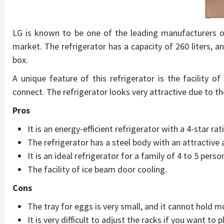
LG is known to be one of the leading manufacturers of 
market. The refrigerator has a capacity of 260 liters, a
box.
A unique feature of this refrigerator is the facility o
connect. The refrigerator looks very attractive due to th
Pros
It is an energy-efficient refrigerator with a 4-star rat
The refrigerator has a steel body with an attractive
It is an ideal refrigerator for a family of 4 to 5 perso
The facility of ice beam door cooling.
Cons
The tray for eggs is very small, and it cannot hold m
It is very difficult to adjust the racks if you want to p