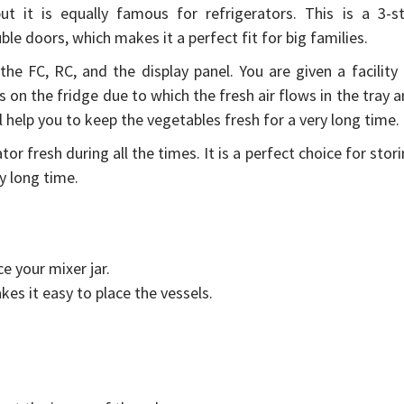
t it is equally famous for refrigerators. This is a 3-st
uble doors, which makes it a perfect fit for big families.
n the FC, RC, and the display panel. You are given a facility
s on the fridge due to which the fresh air flows in the tray 
l help you to keep the vegetables fresh for a very long time.
tor fresh during all the times. It is a perfect choice for stor
ry long time.
ce your mixer jar.
kes it easy to place the vessels.