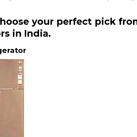
choose your perfect pick fro
s in India.
gerator