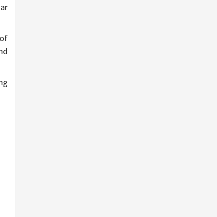
ar
 of
and
ing