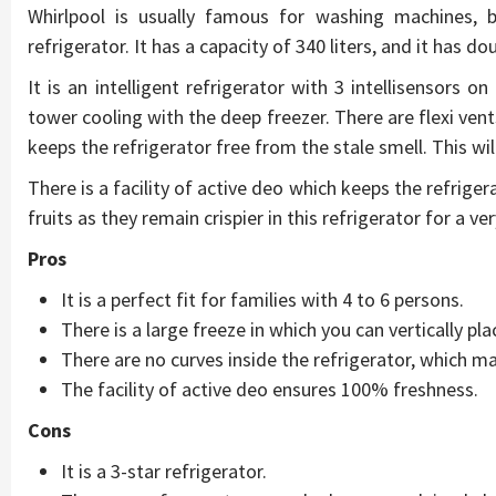
Whirlpool is usually famous for washing machines, bu
refrigerator. It has a capacity of 340 liters, and it has do
It is an intelligent refrigerator with 3 intellisensors o
tower cooling with the deep freezer. There are flexi vent
keeps the refrigerator free from the stale smell. This wil
There is a facility of active deo which keeps the refrigera
fruits as they remain crispier in this refrigerator for a ve
Pros
It is a perfect fit for families with 4 to 6 persons.
There is a large freeze in which you can vertically pla
There are no curves inside the refrigerator, which ma
The facility of active deo ensures 100% freshness.
Cons
It is a 3-star refrigerator.