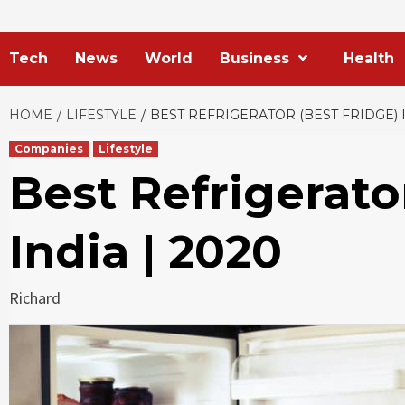
Tech
News
World
Business
Health
HOME
LIFESTYLE
BEST REFRIGERATOR (BEST FRIDGE) I
Companies
Lifestyle
Best Refrigerato
India | 2020
Richard