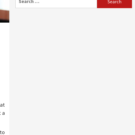
for:
eat
t a
 to