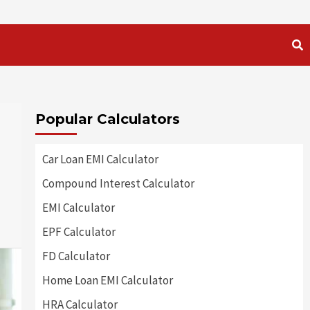
Popular Calculators
Car Loan EMI Calculator
Compound Interest Calculator
EMI Calculator
EPF Calculator
FD Calculator
Home Loan EMI Calculator
HRA Calculator