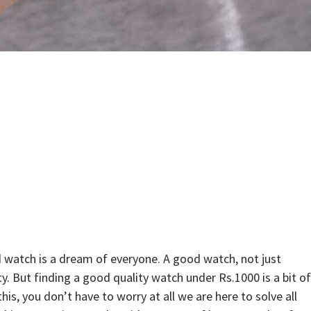
 watch is a dream of everyone. A good watch, not just
y. But finding a good quality watch under Rs.1000 is a bit of
s, you don’t have to worry at all we are here to solve all