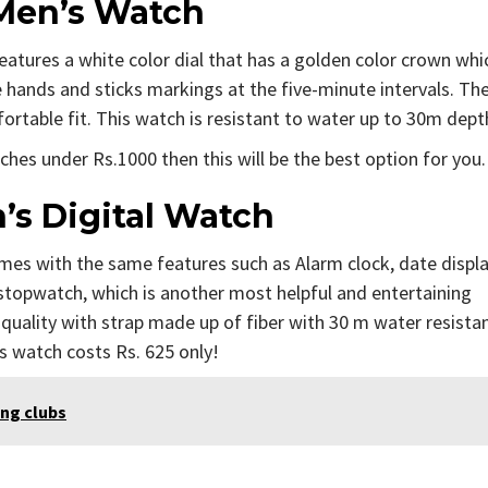
 Men’s Watch
eatures a white color dial that has a golden color crown whi
ee hands and sticks markings at the five-minute intervals. Th
fortable fit. This watch is resistant to water up to 30m dept
hes under Rs.1000 then this will be the best option for you.
s Digital Watch
es with the same features such as Alarm clock, date displ
f stopwatch, which is another most helpful and entertaining
uality with strap made up of fiber with 30 m water resistan
s watch costs Rs. 625 only!
ing clubs