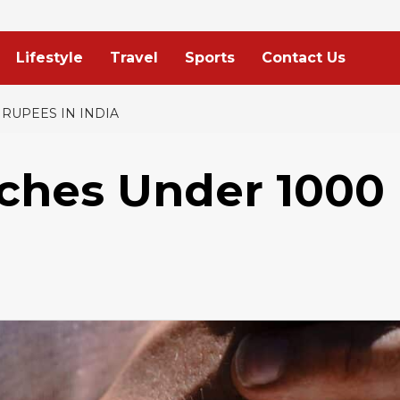
Lifestyle
Travel
Sports
Contact Us
 RUPEES IN INDIA
tches Under 1000