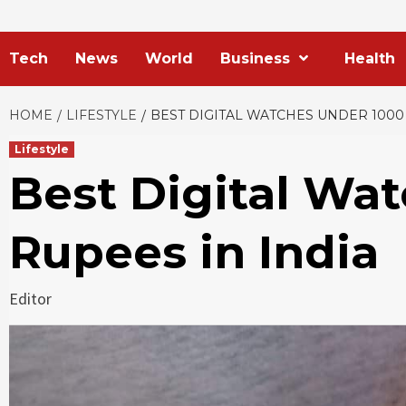
Tech
News
World
Business
Health
HOME
LIFESTYLE
BEST DIGITAL WATCHES UNDER 1000
Lifestyle
Best Digital Wa
Rupees in India
Editor