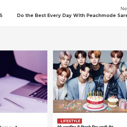
Ne
S
Do the Best Every Day With Peachmode Sar
LIFESTYLE