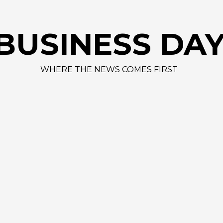
BUSINESS DA
WHERE THE NEWS COMES FIRST