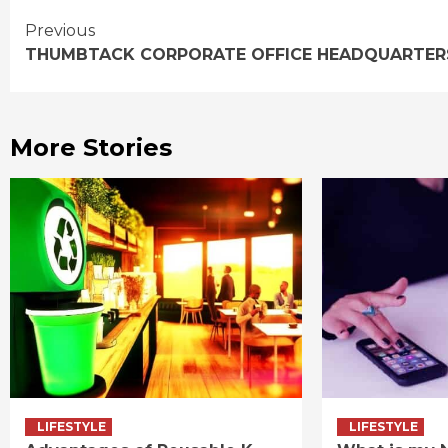
Continue
Previous
THUMBTACK CORPORATE OFFICE HEADQUARTER
Reading
More Stories
LIFESTYLE
LIFESTYLE