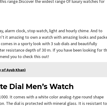
this range.Discover the widest range Of luxury watches for
, alarm clock, stop watch, light and hourly chime. And to
Isn’t it amazing to own a watch with amazing looks and pack
omes in a sporty look with 3 sub dials and beautifully
r resistance depth of 30 m. If you have been looking for t
mend you to check this out!
phy of Ayub Khan)
te Dial Men’s Watch
1000. It comes with a white color analog-type round shape
. The dial is protected with mineral glass. It is resistant to