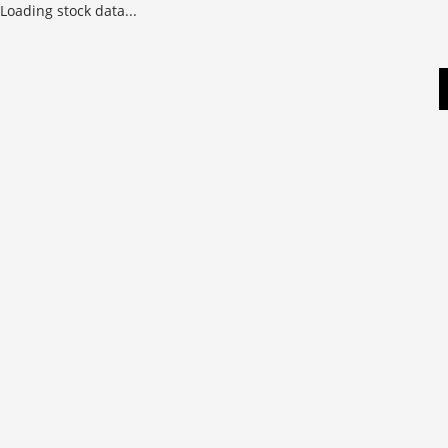
Loading stock data...
Skip
to
content