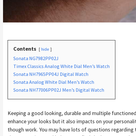
Contents
hide
Sonata NG7982PP02J
Timex Classics Analog White Dial Men’s Watch
Sonata NH7965PP04J Digital Watch
Sonata Analog White Dial Men’s Watch
Sonata NH77006PP02J Men’s Digital Watch
Keeping a good looking, durable and multiple functioned
enhance your looks but it also impacts on your personalit
though work. You may have lots of questions regarding thi