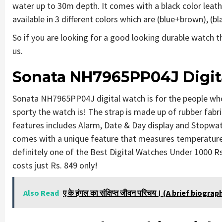
water up to 30m depth. It comes with a black color leathe
available in 3 different colors which are (blue+brown), (
So if you are looking for a good looking durable watch 
us.
Sonata NH7965PP04J Digit
Sonata NH7965PP04J digital watch is for the people who
sporty the watch is! The strap is made up of rubber fabri
features includes Alarm, Date & Day display and Stopwat
comes with a unique feature that measures temperature
definitely one of the Best Digital Watches Under 1000 Rs
costs just Rs. 849 only!
Also Read
ए के हंगल का संक्षिप्त जीवन परिचय। (A brief biogr