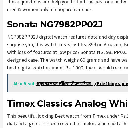
these questions and help you to find the best one under 
men & women only at chopard watches.
Sonata NG7982PP02J
NG7982PP02J digital watch features date and day display
surprise you, this watch costs just Rs. 399 on Amazon. 
with lots of features at low price? Sonata NG7982PP02J c
designed case. The watch weighs 60 grams and have wate
best digital watches under Rs. 1000, then I would recom
Also Read
अयूब खान का संक्षिप्त जीवन परिचय। (Brief biogra
Timex Classics Analog Whi
This beautiful looking Best watch from Timex under Rs.
dial and a gold-colored crown that makes a unique fashion