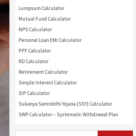
Lumpsum Calculator
Mutual Fund Calculator
NPS Calculator
Personal Loan EMI Calculator
PPF Calculator
RD Calculator
Retirement Calculator
Simple Interest Calculator
SIP Calculator
Sukanya Samriddhi Yojana (SSY) Calculator
SWP Calculator – Systematic Withdrawal Plan
Search