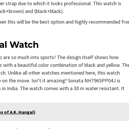
r strap due to which it looks professional. This watch is
black+brown) and (black+black).
then this will be the best option and highly recommended fr
al Watch
 are so much into sports! The design itself shows how
c with a beautiful color combination of black and yellow. Th
ch. Unlike all other watches mentioned here, this watch
 on the move. Isn’t it amazing? Sonata NH7965PP04J is
 in India. The watch comes with a 30 m water resistant. It
aphy of A.K. Hangal)