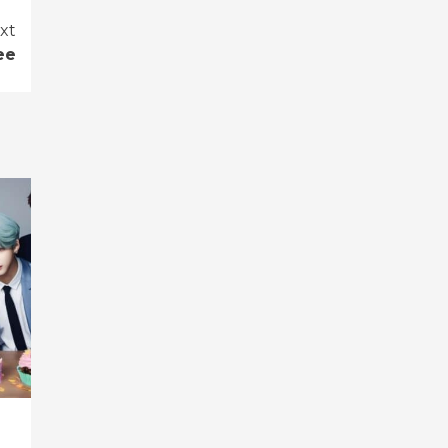
xt
ee