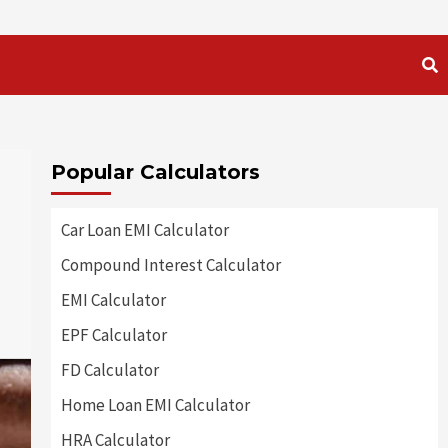
Popular Calculators
Car Loan EMI Calculator
Compound Interest Calculator
EMI Calculator
EPF Calculator
FD Calculator
Home Loan EMI Calculator
HRA Calculator