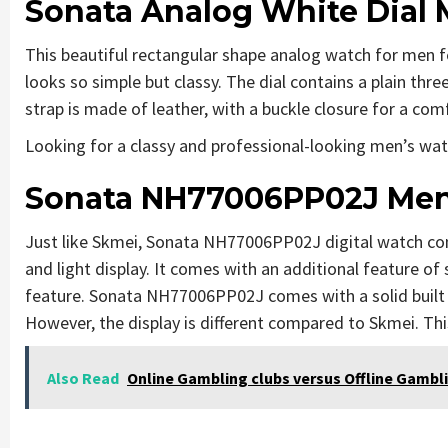
Sonata Analog White Dial
This beautiful rectangular shape analog watch for men f
looks so simple but classy. The dial contains a plain thr
strap is made of leather, with a buckle closure for a com
Looking for a classy and professional-looking men’s watc
Sonata NH77006PP02J Men’
Just like Skmei, Sonata NH77006PP02J digital watch com
and light display. It comes with an additional feature o
feature. Sonata NH77006PP02J comes with a solid built q
However, the display is different compared to Skmei. Thi
Also Read
Online Gambling clubs versus Offline Gambl