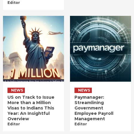
Editor
NEWS
NEWS
US on Track to Issue
Paymanager:
More than a Million
Streamlining
Visas to Indians This
Government
Year: An Insightful
Employee Payroll
Overview
Management
Editor
Editor