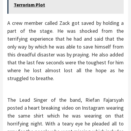
Terrorism Plot
A crew member called Zack got saved by holding a
part of the stage. He was shocked from the
terrifying experience that he had and said that the
only way by which he was able to save himself from
this dreadful disaster was by praying. He also added
that the last few seconds were the toughest for him
where he lost almost lost all the hope as he
struggled to breathe.
The Lead Singer of the band, Riefan Fajarsyah
posted a heart breaking video on Instagram wearing
the same shirt which he was wearing on that
horrifying night. With a teary eye he pleaded all to