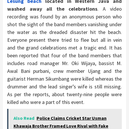
Lesung beach
located in Western Java and
washed away all the celebrations
. A video
recording was found by an anonymous person who
shot the sight of the band members vanishing under
the water as the dreaded disaster hit the beach.
Everyone present there tried to flee but all in vein
and the grand celebrations met a tragic end. It has
been reported that four of the band members that
includes road manager Mr. Oki Wijaya, bassist M.
Awal Bani purbani, crew member Ujang and the
guitarist Herman Sikumbang were killed whereas the
drummer and the lead singer’s wife is still missing.
As per the reports, about twenty-nine people were
killed who were a part of this event.
Also Read
Police Claims Cricket Star Usman
Khawaja Brother Framed Love Rival with Fake