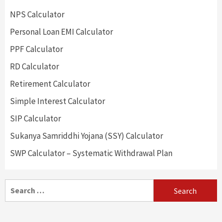
NPS Calculator
Personal Loan EMI Calculator
PPF Calculator
RD Calculator
Retirement Calculator
Simple Interest Calculator
SIP Calculator
Sukanya Samriddhi Yojana (SSY) Calculator
SWP Calculator – Systematic Withdrawal Plan
Search
for: