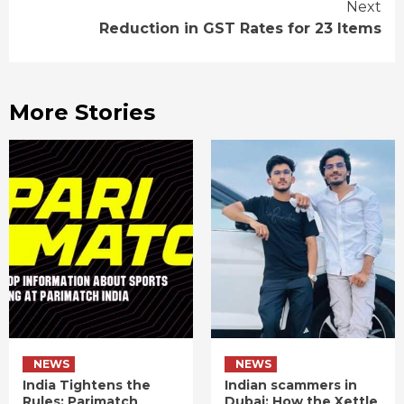
Next
Reduction in GST Rates for 23 Items
More Stories
NEWS
NEWS
India Tightens the
Indian scammers in
Rules: Parimatch
Dubai: How the Xettle