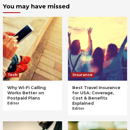
You may have missed
Tech
Insurance
Why Wi-Fi Calling
Best Travel Insurance
Works Better on
for USA: Coverage,
Postpaid Plans
Cost & Benefits
Explained
Editor
Editor