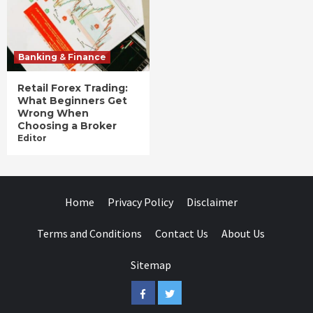
Banking & Finance
Retail Forex Trading:
What Beginners Get
Wrong When
Choosing a Broker
Editor
Home
Privacy Policy
Disclaimer
Terms and Conditions
Contact Us
About Us
Sitemap
Facebook
Twitter