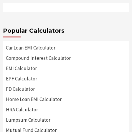
Popular Calculators
Car Loan EMI Calculator
Compound Interest Calculator
EMI Calculator
EPF Calculator
FD Calculator
Home Loan EMI Calculator
HRA Calculator
Lumpsum Calculator
Mutual Fund Calculator