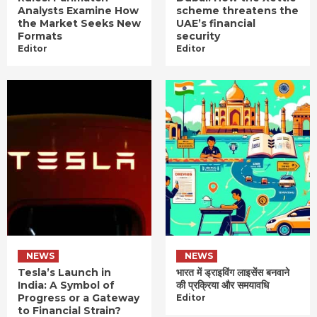
Analysts Examine How
scheme threatens the
the Market Seeks New
UAE’s financial
Formats
security
Editor
Editor
NEWS
NEWS
Tesla’s Launch in
भारत में ड्राइविंग लाइसेंस बनवाने
India: A Symbol of
की प्रक्रिया और समयावधि
Progress or a Gateway
Editor
to Financial Strain?