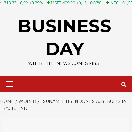
0,92 +0,29%
MSFT 499,99 +0,13 +0,03%
INTC 101,65 +1,84 +1
Skip
to
BUSINESS
content
DAY
WHERE THE NEWS COMES FIRST
Primary
Menu
HOME
WORLD
TSUNAMI HITS INDONESIA, RESULTS IN
TRAGIC END