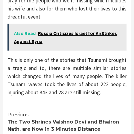
pray for the people who went missing which includes
his wife and also for them who lost their lives to this
dreadful event.
Also Read
Russia Criticizes Israel for AirStrikes
Against Syria
This is only one of the stories that Tsunami brought
a tragic end to, there are multiple similar stories
which changed the lives of many people. The killer
Tsunami waves took the lives of about 222 people;
injuring about 843 and 28 are still missing.
Continue
Previous
The Two Shrines Vaishno Devi and Bhairon
Reading
Nath, are Now in 3 Minutes Distance