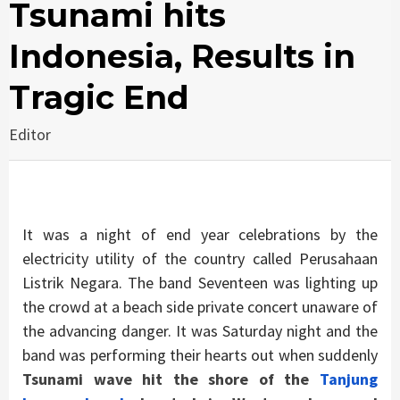
Tsunami hits
Indonesia, Results in
Tragic End
Editor
It was a night of end year celebrations by the
electricity utility of the country called Perusahaan
Listrik Negara. The band Seventeen was lighting up
the crowd at a beach side private concert unaware of
the advancing danger. It was Saturday night and the
band was performing their hearts out when suddenly
Tsunami wave hit the shore of the
Tanjung