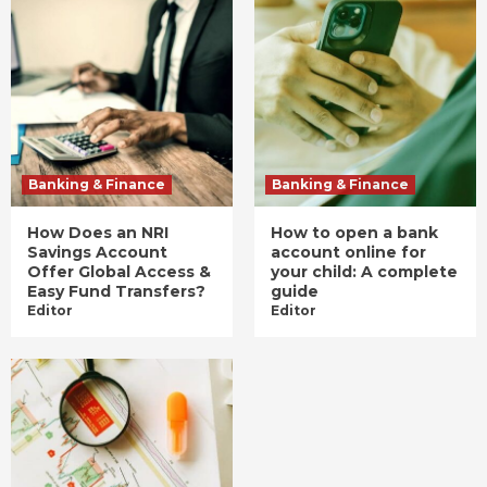
Banking & Finance
Banking & Finance
How Does an NRI
How to open a bank
Savings Account
account online for
Offer Global Access &
your child: A complete
Easy Fund Transfers?
guide
Editor
Editor