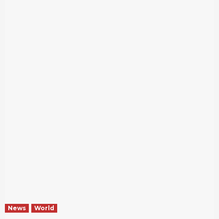
News
World