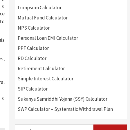
 a
Lumpsum Calculator
ce
Mutual Fund Calculator
 to
NPS Calculator
Personal Loan EMI Calculator
is
PPF Calculator
es,
RD Calculator
Retirement Calculator
Simple Interest Calculator
ral
SIP Calculator
s a
Sukanya Samriddhi Yojana (SSY) Calculator
SWP Calculator – Systematic Withdrawal Plan
Search