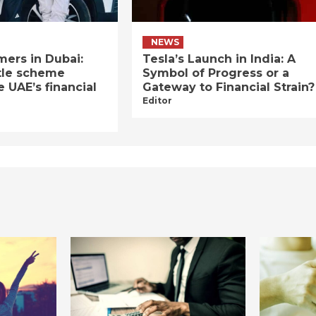
NEWS
ers in Dubai:
Tesla’s Launch in India: A
tle scheme
Symbol of Progress or a
e UAE’s financial
Gateway to Financial Strain?
Editor