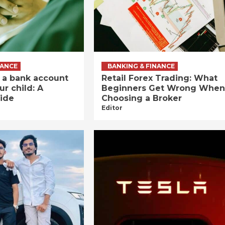
NANCE
BANKING & FINANCE
 a bank account
Retail Forex Trading: What
ur child: A
Beginners Get Wrong When
ide
Choosing a Broker
Editor