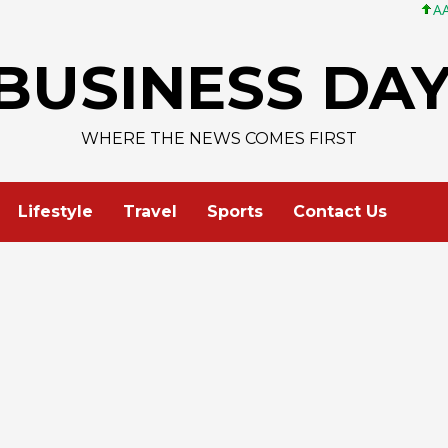
AAPL 313,33 +0,
BUSINESS DA
WHERE THE NEWS COMES FIRST
Lifestyle
Travel
Sports
Contact Us