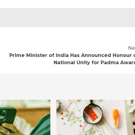
Ne
Prime Minister of India Has Announced Honour 
National Unity for Padma Awar