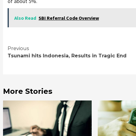
of about 5%.
Also Read
SBI Referral Code Overview
Continue
Previous
Tsunami hits Indonesia, Results in Tragic End
Reading
More Stories