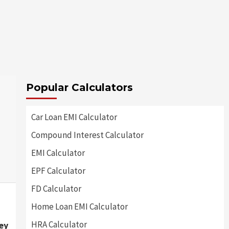
Popular Calculators
Car Loan EMI Calculator
Compound Interest Calculator
EMI Calculator
EPF Calculator
FD Calculator
Home Loan EMI Calculator
HRA Calculator
ey