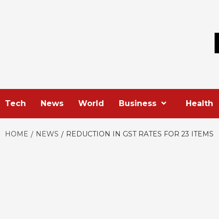
Skip
to
content
Tech
News
World
Business
Health
HOME
NEWS
REDUCTION IN GST RATES FOR 23 ITEMS