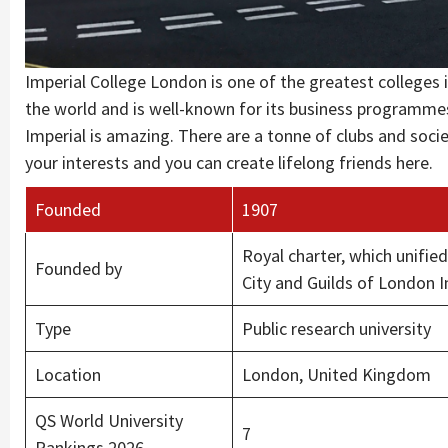
Imperial College London is one of the greatest colleges i
the world and is well-known for its business programmes 
Imperial is amazing. There are a tonne of clubs and soci
your interests and you can create lifelong friends here.
Founded
1907
Royal charter, which unifie
Founded by
City and Guilds of London I
Type
Public research university
Location
London, United Kingdom
QS World University
7
Rankings 2026