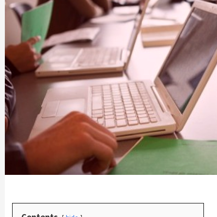
Contents