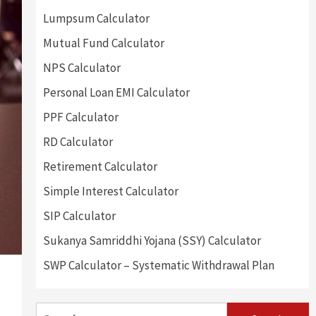
Lumpsum Calculator
Mutual Fund Calculator
NPS Calculator
Personal Loan EMI Calculator
PPF Calculator
RD Calculator
Retirement Calculator
Simple Interest Calculator
SIP Calculator
Sukanya Samriddhi Yojana (SSY) Calculator
SWP Calculator – Systematic Withdrawal Plan
Search