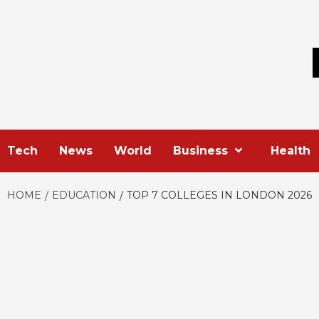
Skip
to
content
Tech
News
World
Business
Health
HOME
EDUCATION
TOP 7 COLLEGES IN LONDON 2026