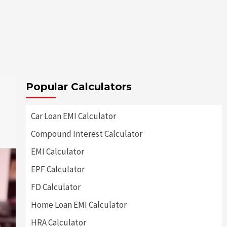
Popular Calculators
Car Loan EMI Calculator
Compound Interest Calculator
EMI Calculator
EPF Calculator
FD Calculator
Home Loan EMI Calculator
HRA Calculator