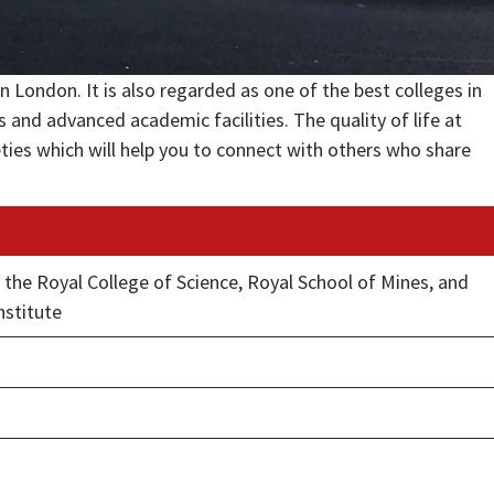
n London. It is also regarded as one of the best colleges in
and advanced academic facilities. The quality of life at
eties which will help you to connect with others who share
d the Royal College of Science, Royal School of Mines, and
nstitute