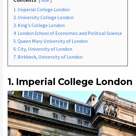
hide
1. Imperial College London
2. University College London
3. King’s College London
4. London School of Economics and Political Science
5. Queen Mary University of London
6. City, University of London
7. Birkbeck, University of London
1. Imperial College London