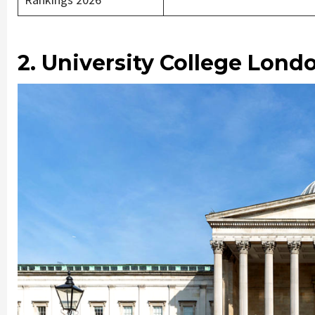
2. University College Lond