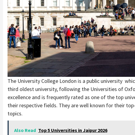
The University College London is a public university whi
third oldest university, following the Universities of O
excellence and is frequently rated as one of the top unive
their respective fields. They are well known for their to
topics.
Also Read
Top 5 Universities in Jaipur 2026