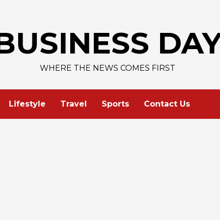
AAPL 313,33 +0,92 +0,
BUSINESS DA
WHERE THE NEWS COMES FIRST
Lifestyle
Travel
Sports
Contact Us