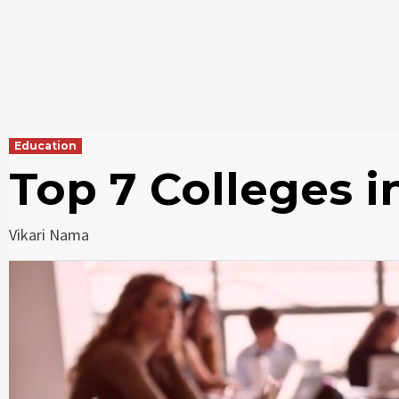
Education
Top 7 Colleges 
Vikari Nama