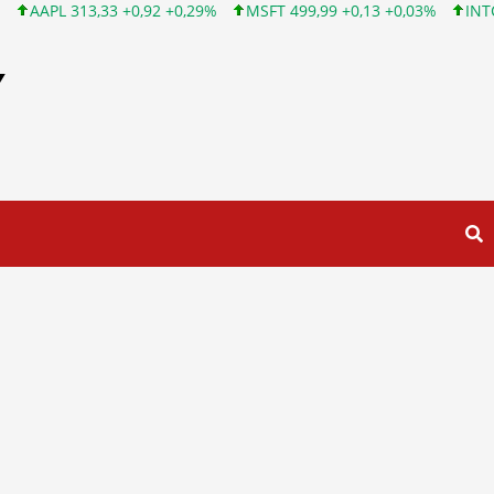
29%
MSFT 499,99 +0,13 +0,03%
INTC 101,65 +1,84 +1,84%
C
Y