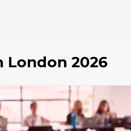
in London 2026