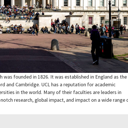
ch was founded in 1826. It was established in England as the
xford and Cambridge. UCL has a reputation for academic
rsities in the world. Many of their faculties are leaders in
p-notch research, global impact, and impact on a wide range 