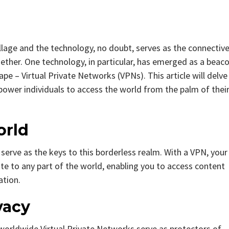
illage and the technology, no doubt, serves as the connectiv
gether. One technology, in particular, has emerged as a beac
scape – Virtual Private Networks (VPNs). This article will delve
ower individuals to access the world from the palm of thei
orld
erve as the keys to this borderless realm. With a VPN, your
cate to any part of the world, enabling you to access content
ation.
vacy
worldwide Virtual Private Networks serve as protectors of