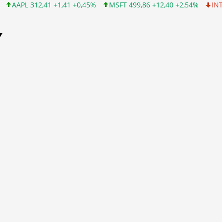
+1,41 +0,45%
MSFT 499,86 +12,40 +2,54%
INTC 99,81 -1,25 -1
Y