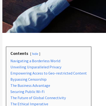
Contents
hide
Navigating a Borderless World
Unveiling Unparalleled Privacy
Empowering Access to Geo-restricted Content
Bypassing Censorship
The Business Advantage
Securing Public Wi-Fi
The Future of Global Connectivity
The Ethical Imperative