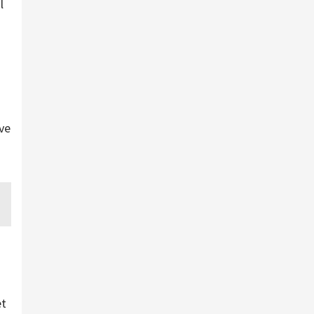
l
ve
et