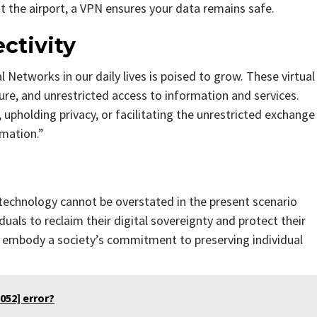
 at the airport, a VPN ensures your data remains safe.
ctivity
l Networks in our daily lives is poised to grow. These virtual
ecure, and unrestricted access to information and services.
upholding privacy, or facilitating the unrestricted exchange
rmation.”
 technology cannot be overstated in the present scenario
uals to reclaim their digital sovereignty and protect their
ey embody a society’s commitment to preserving individual
052] error?