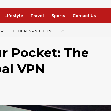
Lifestyle
Travel
Sports
Contact Us
ERS OF GLOBAL VPN TECHNOLOGY
ur Pocket: The
bal VPN