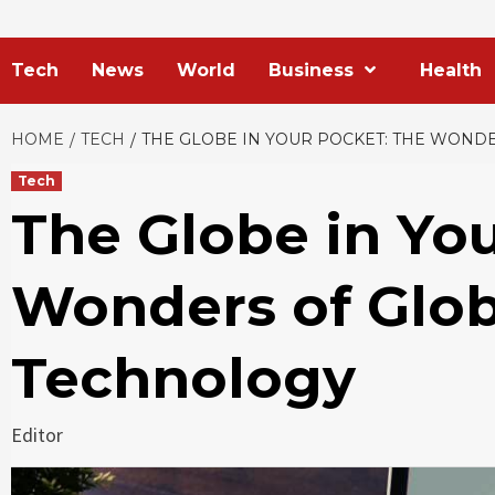
Tech
News
World
Business
Health
HOME
TECH
THE GLOBE IN YOUR POCKET: THE WOND
Tech
The Globe in Yo
Wonders of Glo
Technology
Editor