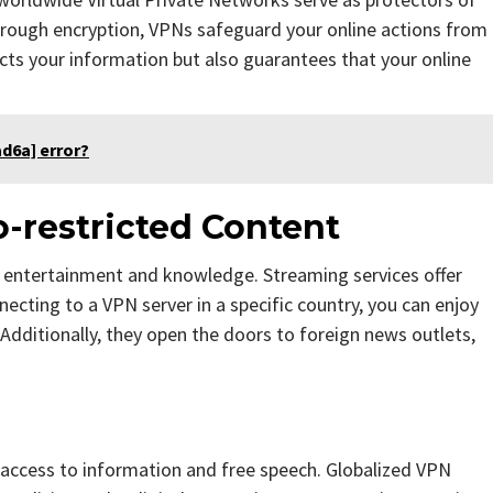
through encryption, VPNs safeguard your online actions from
tects your information but also guarantees that your online
d6a] error?
-restricted Content
f entertainment and knowledge. Streaming services offer
necting to a VPN server in a specific country, you can enjoy
. Additionally, they open the doors to foreign news outlets,
s access to information and free speech. Globalized VPN