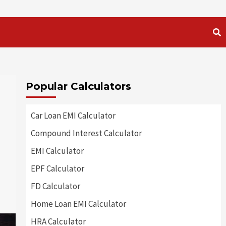
Popular Calculators
Car Loan EMI Calculator
Compound Interest Calculator
EMI Calculator
EPF Calculator
FD Calculator
Home Loan EMI Calculator
HRA Calculator