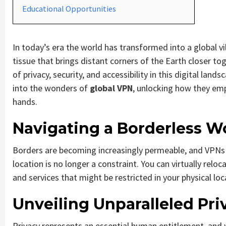
Educational Opportunities
In today’s era the world has transformed into a global v
tissue that brings distant corners of the Earth closer to
of privacy, security, and accessibility in this digital land
into the wonders of
global VPN
, unlocking how they emp
hands.
Navigating a Borderless W
Borders are becoming increasingly permeable, and VPNs s
location is no longer a constraint. You can virtually relo
and services that might be restricted in your physical loc
Unveiling Unparalleled Pri
Privacy represents an essential human entitlement, and 