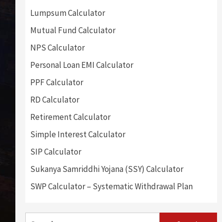
Lumpsum Calculator
Mutual Fund Calculator
NPS Calculator
Personal Loan EMI Calculator
PPF Calculator
RD Calculator
Retirement Calculator
Simple Interest Calculator
SIP Calculator
Sukanya Samriddhi Yojana (SSY) Calculator
SWP Calculator – Systematic Withdrawal Plan
Search