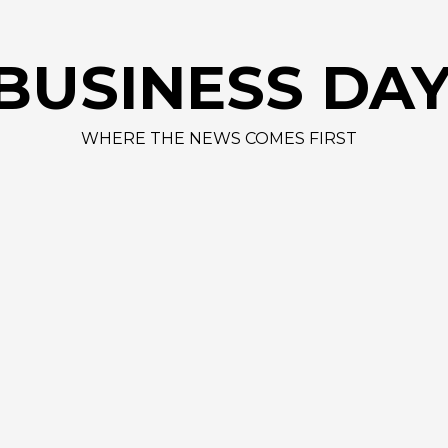
AAPL 312,41 
BUSINESS DA
WHERE THE NEWS COMES FIRST