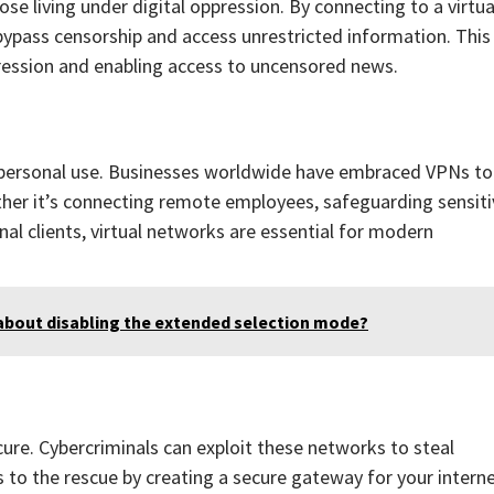
se living under digital oppression. By connecting to a virtua
 bypass censorship and access unrestricted information. This
pression and enabling access to uncensored news.
 personal use. Businesses worldwide have embraced VPNs to
her it’s connecting remote employees, safeguarding sensiti
nal clients, virtual networks are essential for modern
about disabling the extended selection mode?
cure. Cybercriminals can exploit these networks to steal
to the rescue by creating a secure gateway for your intern