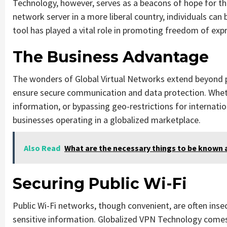
Technology, however, serves as a beacons of hope for tho
network server in a more liberal country, individuals can
tool has played a vital role in promoting freedom of ex
The Business Advantage
The wonders of Global Virtual Networks extend beyond
ensure secure communication and data protection. Whet
information, or bypassing geo-restrictions for internatio
businesses operating in a globalized marketplace.
Also Read
What are the necessary things to be known 
Securing Public Wi-Fi
Public Wi-Fi networks, though convenient, are often inse
sensitive information. Globalized VPN Technology comes 