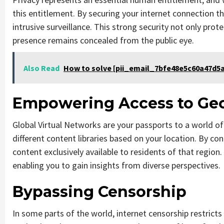
this entitlement. By securing your internet connection 
intrusive surveillance. This strong security not only pro
presence remains concealed from the public eye.
Also Read
How to solve [pii_email_7bfe48e5c60a47d5a
Empowering Access to Geo
Global Virtual Networks are your passports to a world o
different content libraries based on your location. By con
content exclusively available to residents of that region
enabling you to gain insights from diverse perspectives.
Bypassing Censorship
In some parts of the world, internet censorship restrict