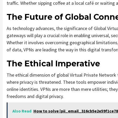
traffic. Whether sipping coffee at a local café or waiting
The Future of Global Conne
As technology advances, the significance of Global Virtua
gateways will play a crucial role in enabling universal, s
Whether it involves overcoming geographical limitations, 
of data, VPNs are leading the way in this digital transfo
The Ethical Imperative
The ethical dimension of global Virtual Private Network
where privacy is threatened. These tools empower individ
online identities. VPNs are more than mere utilities; th
freedoms and digital privacy.
Also Read
How to solve [pii_email_316cb5e2e59f1ce78