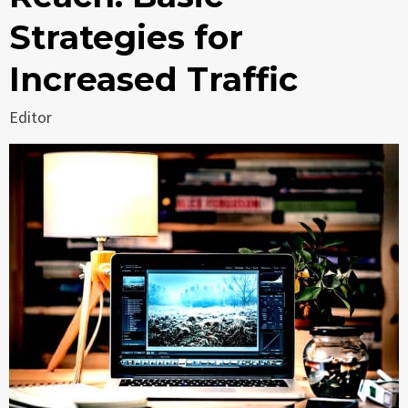
Strategies for
Increased Traffic
Editor