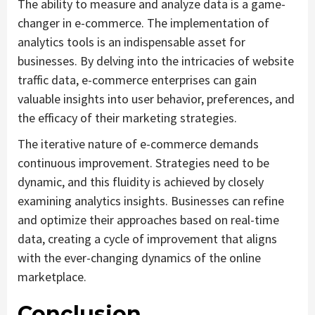
The ability to measure and analyze data is a game-
changer in e-commerce. The implementation of
analytics tools is an indispensable asset for
businesses. By delving into the intricacies of website
traffic data, e-commerce enterprises can gain
valuable insights into user behavior, preferences, and
the efficacy of their marketing strategies.
The iterative nature of e-commerce demands
continuous improvement. Strategies need to be
dynamic, and this fluidity is achieved by closely
examining analytics insights. Businesses can refine
and optimize their approaches based on real-time
data, creating a cycle of improvement that aligns
with the ever-changing dynamics of the online
marketplace.
Conclusion