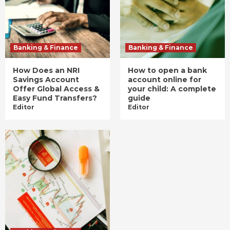
Banking & Finance
Banking & Finance
How Does an NRI
How to open a bank
Savings Account
account online for
Offer Global Access &
your child: A complete
Easy Fund Transfers?
guide
Editor
Editor