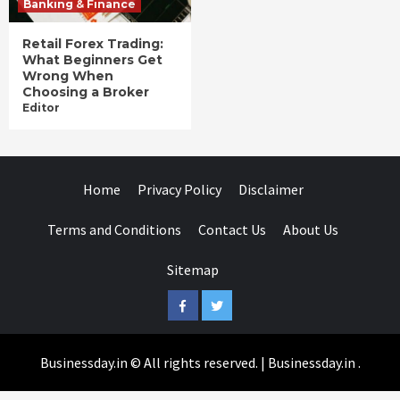
Banking & Finance
Retail Forex Trading:
What Beginners Get
Wrong When
Choosing a Broker
Editor
Home
Privacy Policy
Disclaimer
Terms and Conditions
Contact Us
About Us
Sitemap
Facebook
Twitter
Businessday.in © All rights reserved.
|
Businessday.in
.