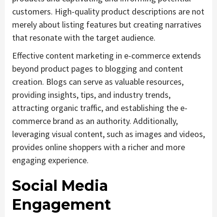
customers. High-quality product descriptions are not
merely about listing features but creating narratives
that resonate with the target audience.
Effective content marketing in e-commerce extends
beyond product pages to blogging and content
creation. Blogs can serve as valuable resources,
providing insights, tips, and industry trends,
attracting organic traffic, and establishing the e-
commerce brand as an authority. Additionally,
leveraging visual content, such as images and videos,
provides online shoppers with a richer and more
engaging experience.
Social Media
Engagement