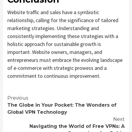
Website traffic and sales have a symbiotic
relationship, calling for the significance of tailored
marketing strategies. Understanding and
consistently implementing these strategies with a
holistic approach for sustainable growth is
important. Website owners, managers, and
entrepreneurs must embrace the evolving landscape
of e-commerce with strategic prowess and a
commitment to continuous improvement.
Continue
Previous
The Globe in Your Pocket: The Wonders of
Reading
Global VPN Technology
Next
Navigating the World of Free VPNs: A