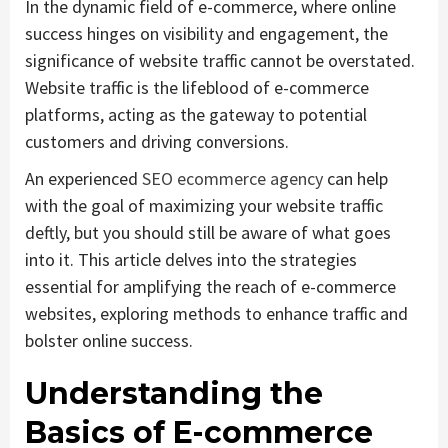
In the dynamic field of e-commerce, where online
success hinges on visibility and engagement, the
significance of website traffic cannot be overstated.
Website traffic is the lifeblood of e-commerce
platforms, acting as the gateway to potential
customers and driving conversions.
An experienced
SEO ecommerce agency
can help
with the goal of maximizing your website traffic
deftly, but you should still be aware of what goes
into it. This article delves into the strategies
essential for amplifying the reach of e-commerce
websites, exploring methods to enhance traffic and
bolster online success.
Understanding the
Basics of E-commerce