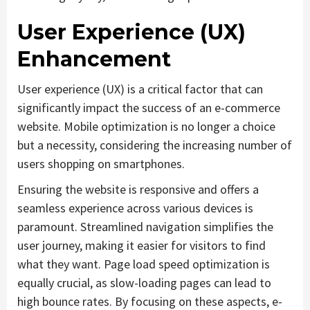
User Experience (UX)
Enhancement
User experience (UX) is a critical factor that can
significantly impact the success of an e-commerce
website. Mobile optimization is no longer a choice
but a necessity, considering the increasing number of
users shopping on smartphones.
Ensuring the website is responsive and offers a
seamless experience across various devices is
paramount. Streamlined navigation simplifies the
user journey, making it easier for visitors to find
what they want. Page load speed optimization is
equally crucial, as slow-loading pages can lead to
high bounce rates. By focusing on these aspects, e-