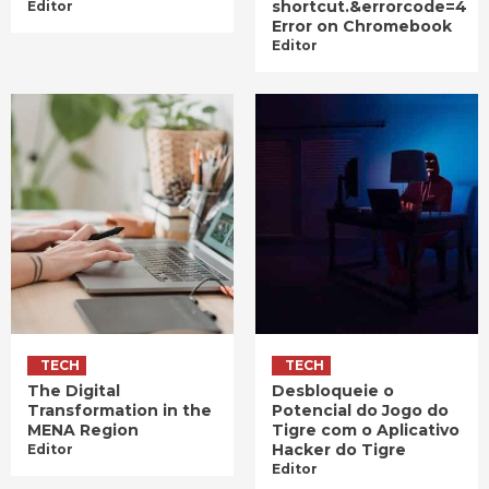
shortcut.&errorcode=4
Editor
Error on Chromebook
Editor
TECH
TECH
The Digital
Desbloqueie o
Transformation in the
Potencial do Jogo do
MENA Region
Tigre com o Aplicativo
Hacker do Tigre
Editor
Editor