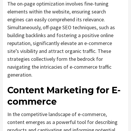
The on-page optimization involves fine-tuning
elements within the website, ensuring search
engines can easily comprehend its relevance.
Simultaneously, off-page SEO techniques, such as
building backlinks and fostering a positive online
reputation, significantly elevate an e-commerce
site’s visibility and attract organic traffic. These
strategies collectively form the bedrock for
navigating the intricacies of e-commerce traffic
generation.
Content Marketing for E-
commerce
In the competitive landscape of e-commerce,
content emerges as a powerful tool for describing
products and captivating and informing potential