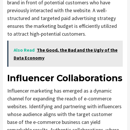
brand in front of potential customers who have
previously interacted with the website. A well-
structured and targeted paid advertising strategy
ensures the marketing budget is efficiently utilized
to attract high-potential customers.
Also Read
The Good, the Bad and the Ugly of the
Data Economy
Influencer Collaborations
Influencer marketing has emerged as a dynamic
channel for expanding the reach of e-commerce
websites. Identifying and partnering with influencers
whose audience aligns with the target customer
base of the e-commerce business can yield
remarkable results. Authentic collaborations, where