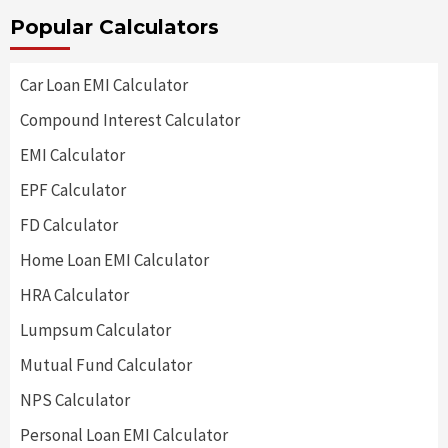
Popular Calculators
Car Loan EMI Calculator
Compound Interest Calculator
EMI Calculator
EPF Calculator
FD Calculator
Home Loan EMI Calculator
HRA Calculator
Lumpsum Calculator
Mutual Fund Calculator
NPS Calculator
Personal Loan EMI Calculator