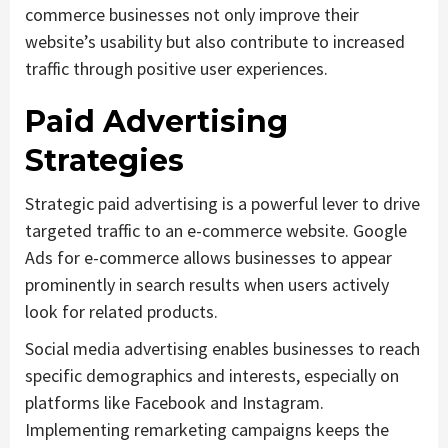
commerce businesses not only improve their
website’s usability but also contribute to increased
traffic through positive user experiences.
Paid Advertising
Strategies
Strategic paid advertising is a powerful lever to drive
targeted traffic to an e-commerce website. Google
Ads for e-commerce allows businesses to appear
prominently in search results when users actively
look for related products.
Social media advertising enables businesses to reach
specific demographics and interests, especially on
platforms like Facebook and Instagram.
Implementing remarketing campaigns keeps the