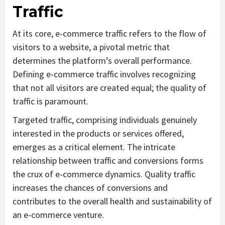
Traffic
At its core, e-commerce traffic refers to the flow of
visitors to a website, a pivotal metric that
determines the platform’s overall performance.
Defining e-commerce traffic involves recognizing
that not all visitors are created equal; the quality of
traffic is paramount.
Targeted traffic, comprising individuals genuinely
interested in the products or services offered,
emerges as a critical element. The intricate
relationship between traffic and conversions forms
the crux of e-commerce dynamics. Quality traffic
increases the chances of conversions and
contributes to the overall health and sustainability of
an e-commerce venture.