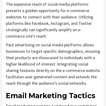
The expansive reach of social media platforms
presents a golden opportunity for e-commerce
websites to connect with their audience. Utilizing
platforms like Facebook, Instagram, and Twitter
strategically can significantly amplify an e-
commerce site’s reach.
Paid advertising on social media platforms allows
businesses to target specific demographics, ensuring
their products are showcased to individuals with a
higher likelihood of interest. Integrating social
sharing features directly on the e-commerce website
facilitates user-generated content and extends the
reach through the audience’s social networks.
Email Marketing Tactics
Email marketing remains a stalwart in e-commerce,