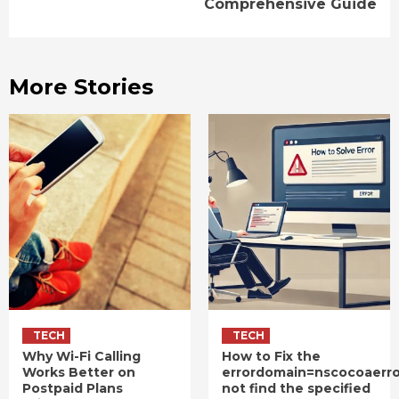
Comprehensive Guide
More Stories
TECH
TECH
Why Wi-Fi Calling
How to Fix the
Works Better on
errordomain=nscocoaerr
Postpaid Plans
not find the specified