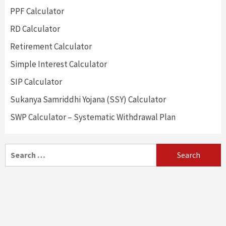
PPF Calculator
RD Calculator
Retirement Calculator
Simple Interest Calculator
SIP Calculator
Sukanya Samriddhi Yojana (SSY) Calculator
SWP Calculator – Systematic Withdrawal Plan
Search
for: