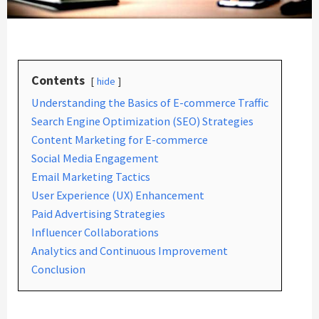
Contents
hide
Understanding the Basics of E-commerce Traffic
Search Engine Optimization (SEO) Strategies
Content Marketing for E-commerce
Social Media Engagement
Email Marketing Tactics
User Experience (UX) Enhancement
Paid Advertising Strategies
Influencer Collaborations
Analytics and Continuous Improvement
Conclusion