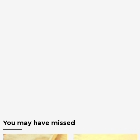
You may have missed