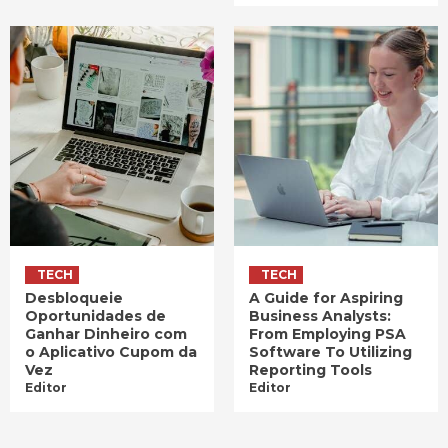
TECH
TECH
Desbloqueie
A Guide for Aspiring
Oportunidades de
Business Analysts:
Ganhar Dinheiro com
From Employing PSA
o Aplicativo Cupom da
Software To Utilizing
Vez
Reporting Tools
Editor
Editor