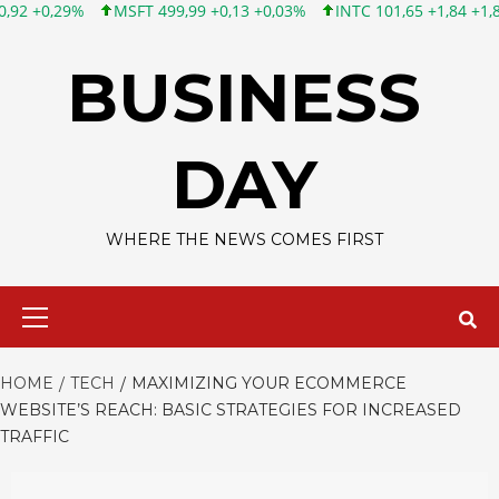
MSFT 499,99 +0,13 +0,03%
INTC 101,65 +1,84 +1,84%
CSCO
Skip
to
BUSINESS
content
DAY
WHERE THE NEWS COMES FIRST
Primary
Menu
HOME
TECH
MAXIMIZING YOUR ECOMMERCE
WEBSITE’S REACH: BASIC STRATEGIES FOR INCREASED
TRAFFIC