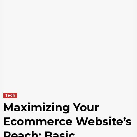
Tech
Maximizing Your
Ecommerce Website’s
Reach: Basic