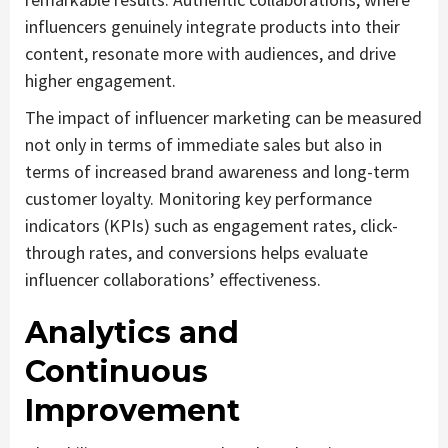
influencers genuinely integrate products into their
content, resonate more with audiences, and drive
higher engagement.
The impact of influencer marketing can be measured
not only in terms of immediate sales but also in
terms of increased brand awareness and long-term
customer loyalty. Monitoring key performance
indicators (KPIs) such as engagement rates, click-
through rates, and conversions helps evaluate
influencer collaborations’ effectiveness.
Analytics and
Continuous
Improvement