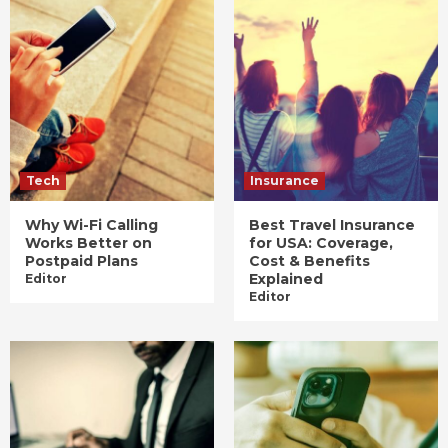
Tech
Insurance
Why Wi-Fi Calling
Best Travel Insurance
Works Better on
for USA: Coverage,
Postpaid Plans
Cost & Benefits
Explained
Editor
Editor