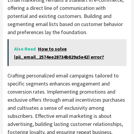
offering a direct line of communication with
potential and existing customers. Building and
segmenting email lists based on customer behavior
and preferences lay the foundation.
Also Read
How to solve
[pii_email_2574ee28734b829a5e42] error?
Crafting personalized email campaigns tailored to
specific segments enhances engagement and
conversion rates. Implementing promotions and
exclusive offers through email incentivizes purchases
and cultivates a sense of exclusivity among
subscribers. Effective email marketing is about
advertising, building lasting customer relationships,
fostering loyalty, and ensuring repeat business.