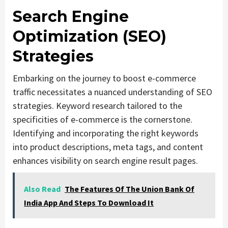
Search Engine
Optimization (SEO)
Strategies
Embarking on the journey to boost e-commerce
traffic necessitates a nuanced understanding of SEO
strategies. Keyword research tailored to the
specificities of e-commerce is the cornerstone.
Identifying and incorporating the right keywords
into product descriptions, meta tags, and content
enhances visibility on search engine result pages.
Also Read
The Features Of The Union Bank Of
India App And Steps To Download It