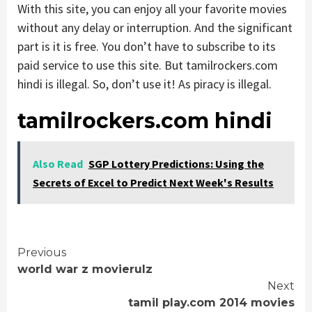
With this site, you can enjoy all your favorite movies
without any delay or interruption. And the significant
part is it is free. You don’t have to subscribe to its
paid service to use this site. But tamilrockers.com
hindi is illegal. So, don’t use it! As piracy is illegal.
tamilrockers.com hindi
Also Read
SGP Lottery Predictions: Using the
Secrets of Excel to Predict Next Week's Results
Continue
Previous
world war z movierulz
Reading
Next
tamil play.com 2014 movies