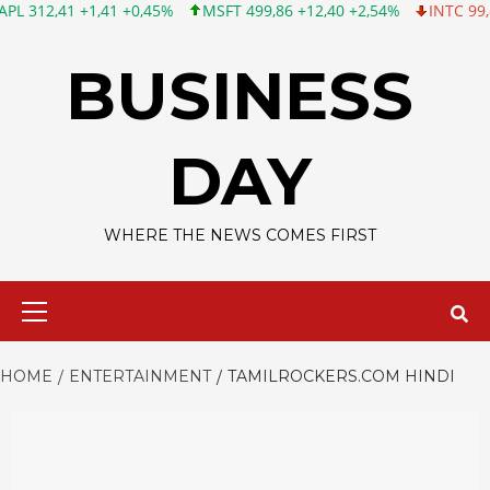
1 +1,41 +0,45%
MSFT 499,86 +12,40 +2,54%
INTC 99,81 -1,25 
Skip
to
BUSINESS
content
DAY
WHERE THE NEWS COMES FIRST
Primary
Menu
HOME
ENTERTAINMENT
TAMILROCKERS.COM HINDI