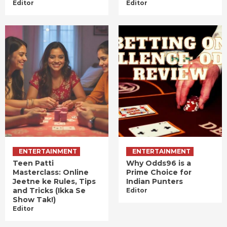
Editor
Editor
ENTERTAINMENT
ENTERTAINMENT
Teen Patti
Why Odds96 is a
Masterclass: Online
Prime Choice for
Jeetne ke Rules, Tips
Indian Punters
and Tricks (Ikka Se
Editor
Show Tak!)
Editor