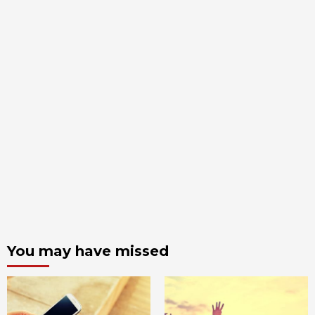
You may have missed