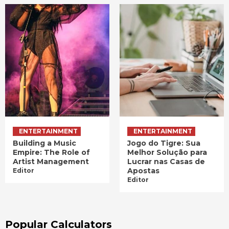
ENTERTAINMENT
ENTERTAINMENT
Building a Music
Jogo do Tigre: Sua
Empire: The Role of
Melhor Solução para
Artist Management
Lucrar nas Casas de
Apostas
Editor
Editor
Popular Calculators