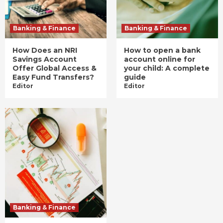
Banking & Finance
Banking & Finance
How Does an NRI
How to open a bank
Savings Account
account online for
Offer Global Access &
your child: A complete
Easy Fund Transfers?
guide
Editor
Editor
Banking & Finance