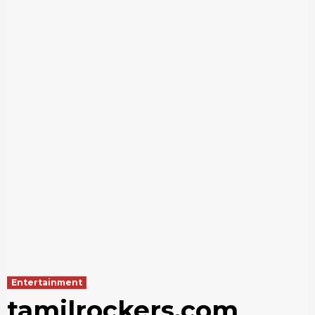
Entertainment
tamilrockers.com