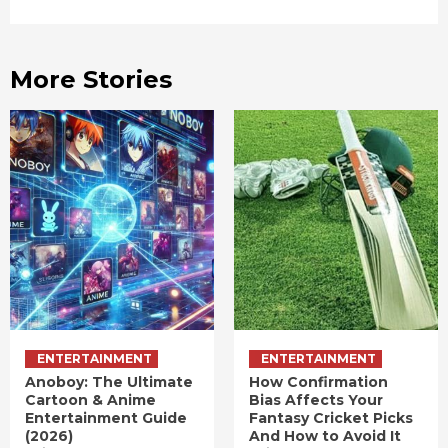
More Stories
ENTERTAINMENT
ENTERTAINMENT
Anoboy: The Ultimate
How Confirmation
Cartoon & Anime
Bias Affects Your
Entertainment Guide
Fantasy Cricket Picks
(2026)
And How to Avoid It