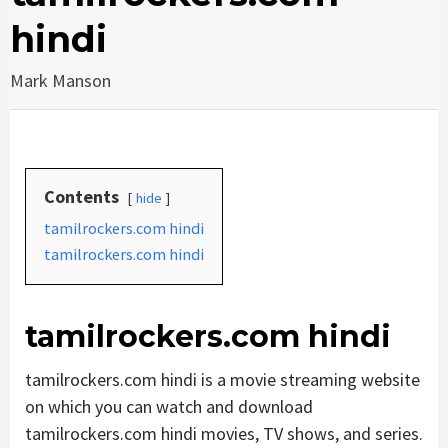
hindi
Mark Manson
Contents
hide
tamilrockers.com hindi
tamilrockers.com hindi
tamilrockers.com hindi
tamilrockers.com hindi is a movie streaming website
on which you can watch and download
tamilrockers.com hindi movies, TV shows, and series.