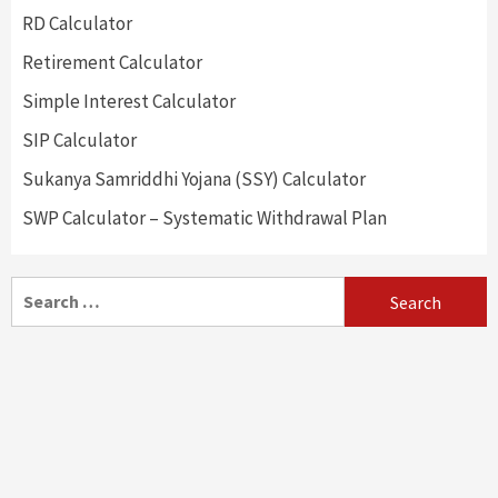
RD Calculator
Retirement Calculator
Simple Interest Calculator
SIP Calculator
Sukanya Samriddhi Yojana (SSY) Calculator
SWP Calculator – Systematic Withdrawal Plan
Search
for: