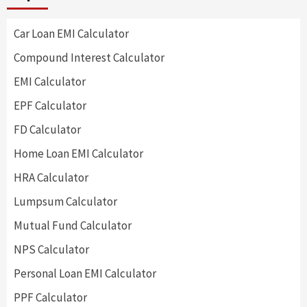
Car Loan EMI Calculator
Compound Interest Calculator
EMI Calculator
EPF Calculator
FD Calculator
Home Loan EMI Calculator
HRA Calculator
Lumpsum Calculator
Mutual Fund Calculator
NPS Calculator
Personal Loan EMI Calculator
PPF Calculator