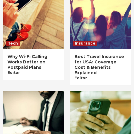
Tech
Insurance
Why Wi-Fi Calling
Best Travel Insurance
Works Better on
for USA: Coverage,
Postpaid Plans
Cost & Benefits
Explained
Editor
Editor