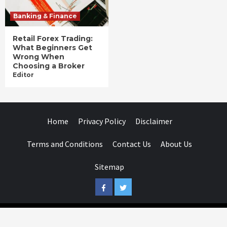
Banking & Finance
Retail Forex Trading:
What Beginners Get
Wrong When
Choosing a Broker
Editor
Home
Privacy Policy
Disclaimer
Terms and Conditions
Contact Us
About Us
Sitemap
Facebook
Twitter
Businessday.in © All rights reserved.
|
Businessday.in
.