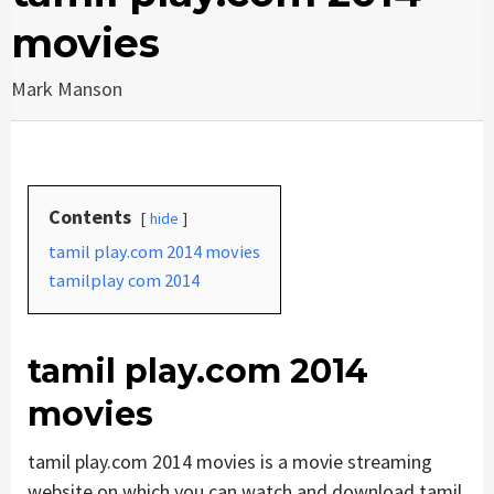
movies
Mark Manson
Contents
hide
tamil play.com 2014 movies
tamilplay com 2014
tamil play.com 2014
movies
tamil play.com 2014 movies is a movie streaming
website on which you can watch and download tamil