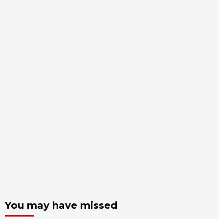
You may have missed