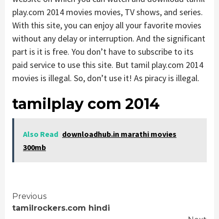
play.com 2014 movies movies, TV shows, and series.
With this site, you can enjoy all your favorite movies
without any delay or interruption. And the significant
part is it is free. You don’t have to subscribe to its
paid service to use this site. But tamil play.com 2014
movies is illegal. So, don’t use it! As piracy is illegal.
tamilplay com 2014
Also Read
downloadhub.in marathi movies
300mb
Continue
Previous
tamilrockers.com hindi
Reading