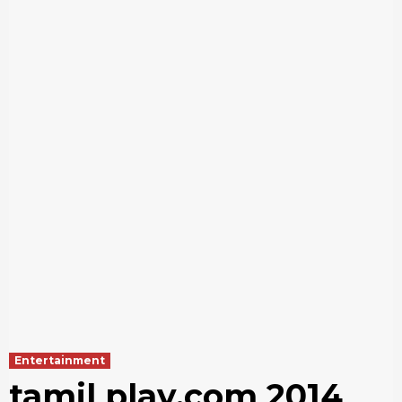
Entertainment
tamil play.com 2014