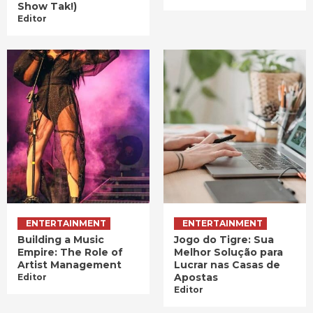
Show Tak!)
Editor
ENTERTAINMENT
ENTERTAINMENT
Building a Music
Jogo do Tigre: Sua
Empire: The Role of
Melhor Solução para
Artist Management
Lucrar nas Casas de
Apostas
Editor
Editor