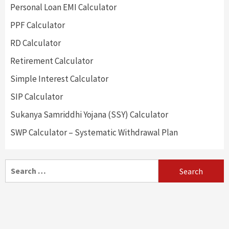
Personal Loan EMI Calculator
PPF Calculator
RD Calculator
Retirement Calculator
Simple Interest Calculator
SIP Calculator
Sukanya Samriddhi Yojana (SSY) Calculator
SWP Calculator – Systematic Withdrawal Plan
Search
for: