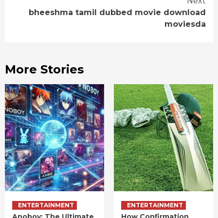
Next
bheeshma tamil dubbed movie download
moviesda
More Stories
ENTERTAINMENT
ENTERTAINMENT
Anoboy: The Ultimate
How Confirmation