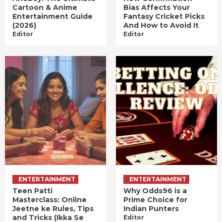
Cartoon & Anime
Bias Affects Your
Entertainment Guide
Fantasy Cricket Picks
(2026)
And How to Avoid It
Editor
Editor
ENTERTAINMENT
ENTERTAINMENT
Teen Patti
Why Odds96 is a
Masterclass: Online
Prime Choice for
Jeetne ke Rules, Tips
Indian Punters
and Tricks (Ikka Se
Editor