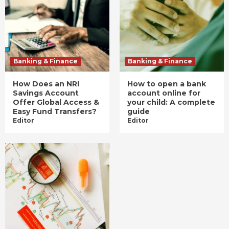
Banking & Finance
Banking & Finance
How Does an NRI
How to open a bank
Savings Account
account online for
Offer Global Access &
your child: A complete
Easy Fund Transfers?
guide
Editor
Editor