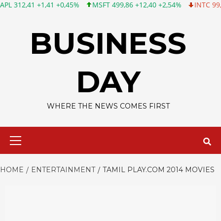
1 +1,41 +0,45%
MSFT 499,86 +12,40 +2,54%
INTC 99,81 -1,25 
Skip
to
BUSINESS
content
DAY
WHERE THE NEWS COMES FIRST
Primary
Menu
HOME
ENTERTAINMENT
TAMIL PLAY.COM 2014 MOVIES