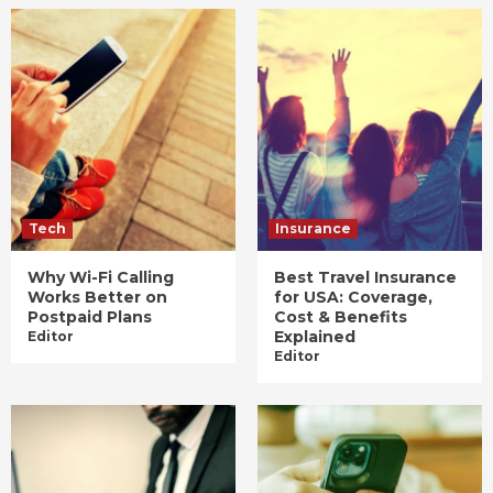
Tech
Insurance
Why Wi-Fi Calling
Best Travel Insurance
Works Better on
for USA: Coverage,
Postpaid Plans
Cost & Benefits
Explained
Editor
Editor