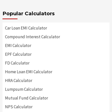
Popular Calculators
Car Loan EMI Calculator
Compound Interest Calculator
EMI Calculator
EPF Calculator
FD Calculator
Home Loan EMI Calculator
HRA Calculator
Lumpsum Calculator
Mutual Fund Calculator
NPS Calculator