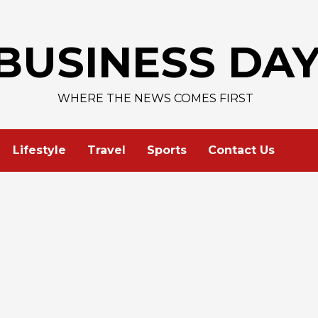
BUSINESS DA
WHERE THE NEWS COMES FIRST
Lifestyle
Travel
Sports
Contact Us