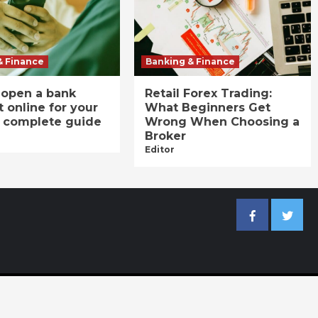
& Finance
Banking & Finance
 open a bank
Retail Forex Trading:
 online for your
What Beginners Get
A complete guide
Wrong When Choosing a
Broker
Editor
Facebook
Twitter