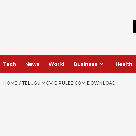
Skip
to
content
Tech
News
World
Business
Health
HOME
TELUGU MOVIE RULEZ.COM DOWNLOAD