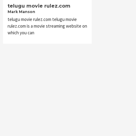
telugu movie rulez.com
Mark Manson
telugu movie rulez.com telugu movie
rulez.com is a movie streaming website on
which you can