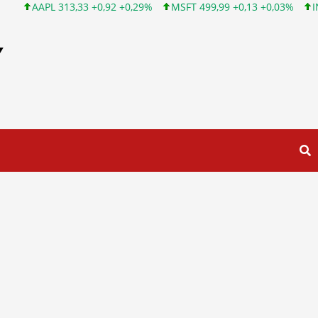
AAPL 313,33 +0,92 +0,29%
MSFT 499,99 +0,13 +0,03%
INTC 101
Y