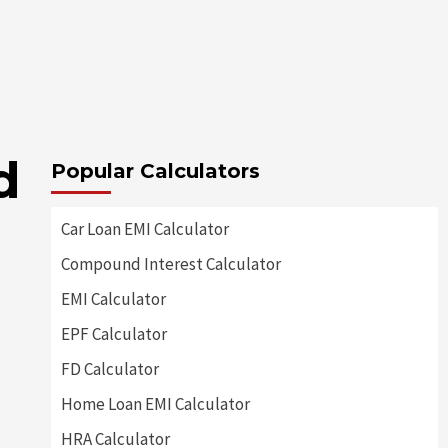
d
Popular Calculators
Car Loan EMI Calculator
Compound Interest Calculator
EMI Calculator
EPF Calculator
FD Calculator
Home Loan EMI Calculator
HRA Calculator