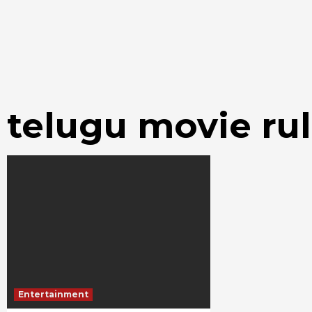
telugu movie r
Entertainment