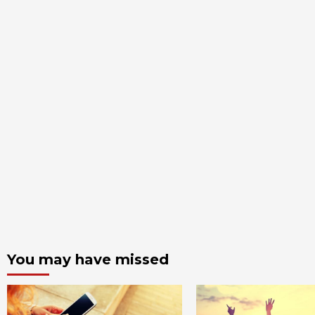
You may have missed