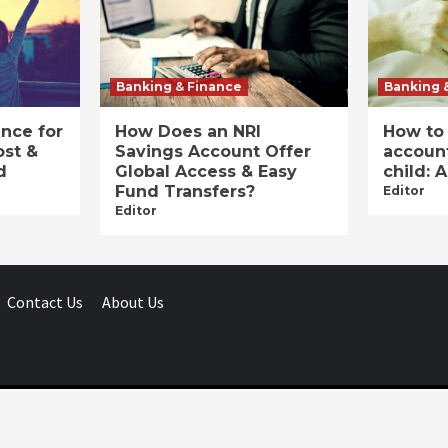
Banking & Finance
Banking 
ance for
How Does an NRI
How to
ost &
Savings Account Offer
account
d
Global Access & Easy
child: 
Fund Transfers?
Editor
Editor
Contact Us
About Us
Businessday.in © All rights reserved.
|
Businessday.in
.