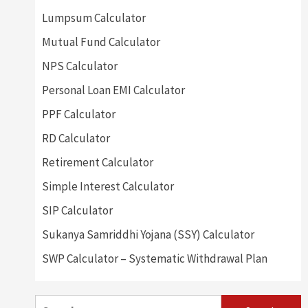
Lumpsum Calculator
Mutual Fund Calculator
NPS Calculator
Personal Loan EMI Calculator
PPF Calculator
RD Calculator
Retirement Calculator
Simple Interest Calculator
SIP Calculator
Sukanya Samriddhi Yojana (SSY) Calculator
SWP Calculator – Systematic Withdrawal Plan
Search