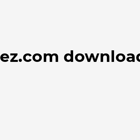
ulez.com downloa