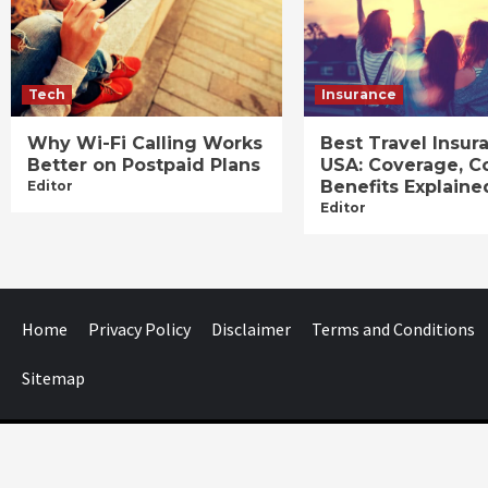
Tech
Insurance
Why Wi-Fi Calling Works
Best Travel Insur
Better on Postpaid Plans
USA: Coverage, C
Benefits Explaine
Editor
Editor
Home
Privacy Policy
Disclaimer
Terms and Conditions
Sitemap