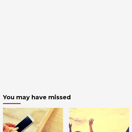
You may have missed