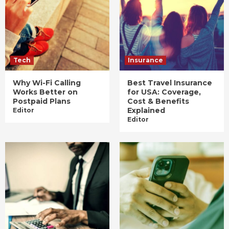
Tech
Insurance
Why Wi-Fi Calling
Best Travel Insurance
Works Better on
for USA: Coverage,
Postpaid Plans
Cost & Benefits
Explained
Editor
Editor