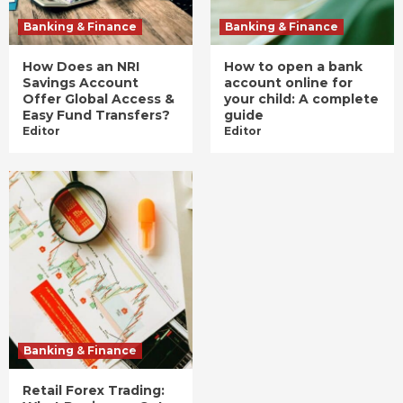
Banking & Finance
Banking & Finance
How Does an NRI
How to open a bank
Savings Account
account online for
Offer Global Access &
your child: A complete
Easy Fund Transfers?
guide
Editor
Editor
Banking & Finance
Retail Forex Trading: