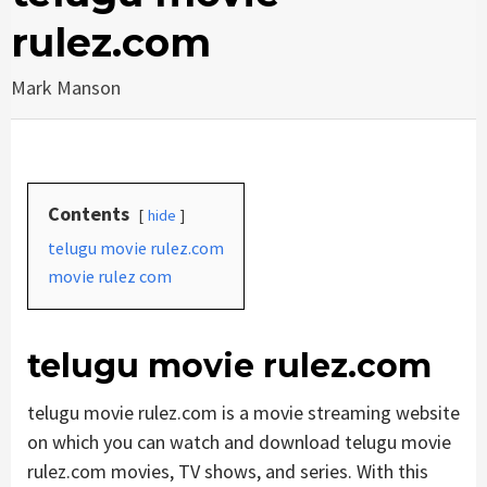
rulez.com
Mark Manson
Contents
hide
telugu movie rulez.com
movie rulez com
telugu movie rulez.com
telugu movie rulez.com is a movie streaming website
on which you can watch and download telugu movie
rulez.com movies, TV shows, and series. With this