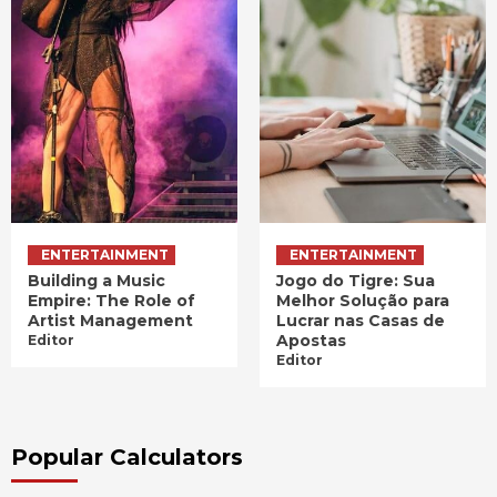
ENTERTAINMENT
ENTERTAINMENT
Building a Music
Jogo do Tigre: Sua
Empire: The Role of
Melhor Solução para
Artist Management
Lucrar nas Casas de
Apostas
Editor
Editor
Popular Calculators