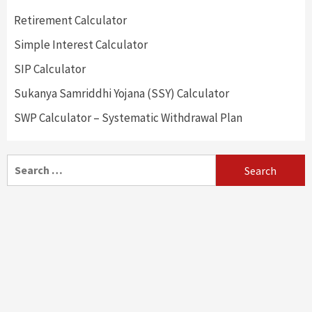
Retirement Calculator
Simple Interest Calculator
SIP Calculator
Sukanya Samriddhi Yojana (SSY) Calculator
SWP Calculator – Systematic Withdrawal Plan
Search
for: