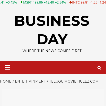
%
MSFT 499,86 +12,40 +2,54%
INTC 99,81 -1,25 -1,24%
CSCO
Skip
to
BUSINESS
content
DAY
WHERE THE NEWS COMES FIRST
Primary
Menu
HOME
ENTERTAINMENT
TELUGU MOVIE RULEZ.COM