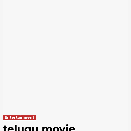
Entertainment
telugu movie