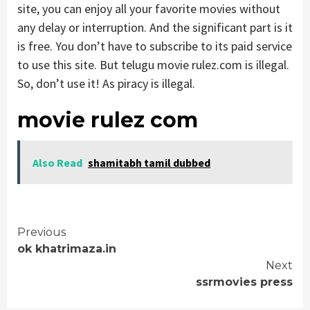
site, you can enjoy all your favorite movies without
any delay or interruption. And the significant part is it
is free. You don’t have to subscribe to its paid service
to use this site. But telugu movie rulez.com is illegal.
So, don’t use it! As piracy is illegal.
movie rulez com
Also Read
shamitabh tamil dubbed
Continue
Previous
ok khatrimaza.in
Reading
Next
ssrmovies press