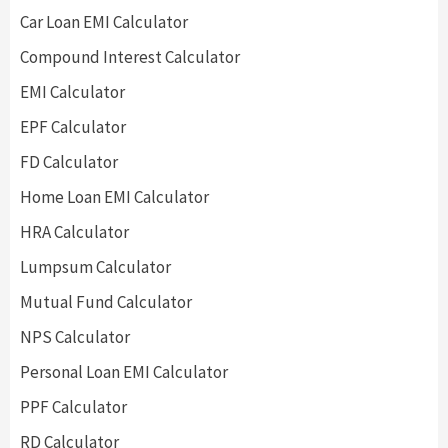
Car Loan EMI Calculator
Compound Interest Calculator
EMI Calculator
EPF Calculator
FD Calculator
Home Loan EMI Calculator
HRA Calculator
Lumpsum Calculator
Mutual Fund Calculator
NPS Calculator
Personal Loan EMI Calculator
PPF Calculator
RD Calculator