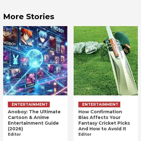
More Stories
ENTERTAINMENT
ENTERTAINMENT
Anoboy: The Ultimate
How Confirmation
Cartoon & Anime
Bias Affects Your
Entertainment Guide
Fantasy Cricket Picks
(2026)
And How to Avoid It
Editor
Editor