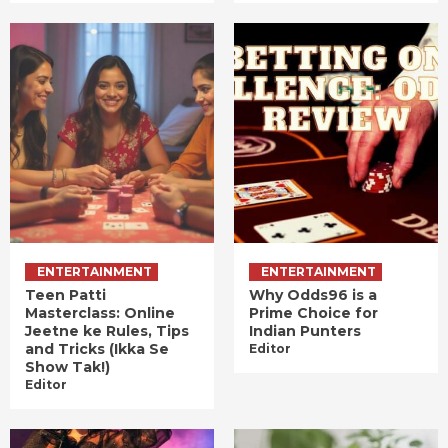
ENTERTAINMENT
ENTERTAINMENT
Teen Patti
Why Odds96 is a
Masterclass: Online
Prime Choice for
Jeetne ke Rules, Tips
Indian Punters
and Tricks (Ikka Se
Editor
Show Tak!)
Editor