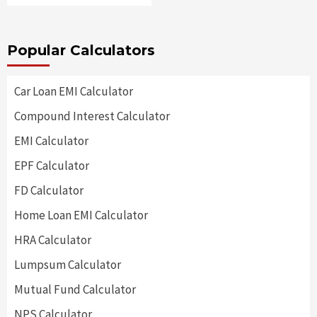
Popular Calculators
Car Loan EMI Calculator
Compound Interest Calculator
EMI Calculator
EPF Calculator
FD Calculator
Home Loan EMI Calculator
HRA Calculator
Lumpsum Calculator
Mutual Fund Calculator
NPS Calculator