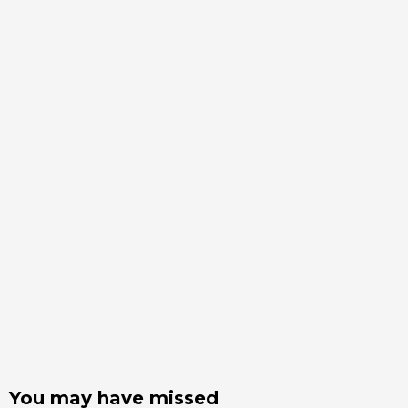
You may have missed