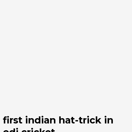
first indian hat-trick in