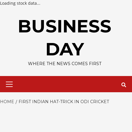
Loading stock data...
Skip
to
BUSINESS
content
DAY
WHERE THE NEWS COMES FIRST
Primary
Menu
HOME
FIRST INDIAN HAT-TRICK IN ODI CRICKET