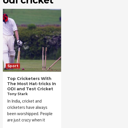
odi cricket
Sport
Top Cricketers With
The Most Hat-tricks In
ODI and Test Cricket
Tony Stark
In India, cricket and
cricketers have always
been worshipped. People
are just crazy when it