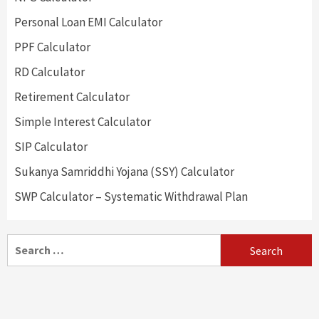
Personal Loan EMI Calculator
PPF Calculator
RD Calculator
Retirement Calculator
Simple Interest Calculator
SIP Calculator
Sukanya Samriddhi Yojana (SSY) Calculator
SWP Calculator – Systematic Withdrawal Plan
Search
for: