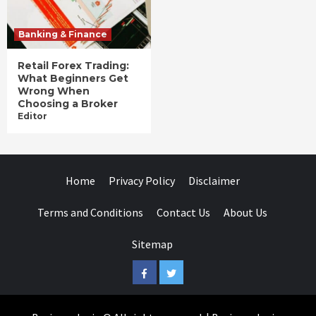
Banking & Finance
Retail Forex Trading:
What Beginners Get
Wrong When
Choosing a Broker
Editor
Home
Privacy Policy
Disclaimer
Terms and Conditions
Contact Us
About Us
Sitemap
Facebook
Twitter