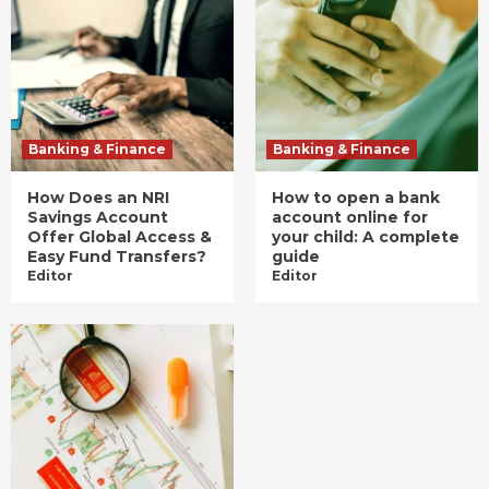
Banking & Finance
Banking & Finance
How Does an NRI
How to open a bank
Savings Account
account online for
Offer Global Access &
your child: A complete
Easy Fund Transfers?
guide
Editor
Editor