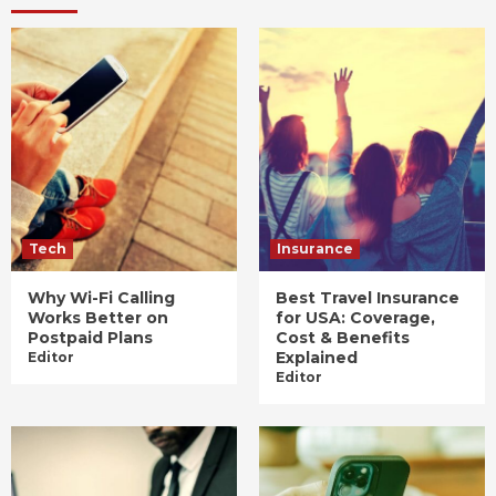
Tech
Insurance
Why Wi-Fi Calling
Best Travel Insurance
Works Better on
for USA: Coverage,
Postpaid Plans
Cost & Benefits
Explained
Editor
Editor