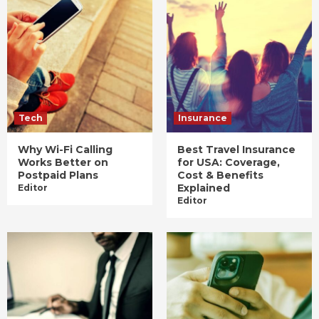
Tech
Insurance
Why Wi-Fi Calling
Best Travel Insurance
Works Better on
for USA: Coverage,
Postpaid Plans
Cost & Benefits
Explained
Editor
Editor