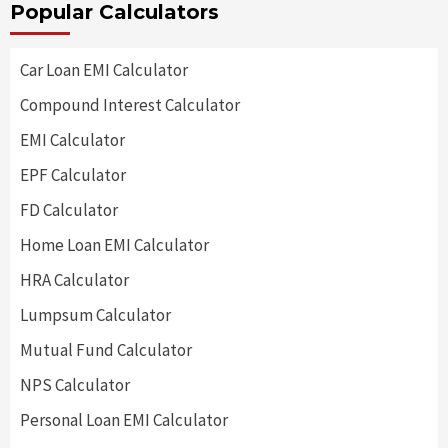
Popular Calculators
Car Loan EMI Calculator
Compound Interest Calculator
EMI Calculator
EPF Calculator
FD Calculator
Home Loan EMI Calculator
HRA Calculator
Lumpsum Calculator
Mutual Fund Calculator
NPS Calculator
Personal Loan EMI Calculator