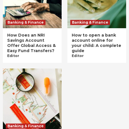
Banking & Finance
Banking & Finance
How Does an NRI
How to open a bank
Savings Account
account online for
Offer Global Access &
your child: A complete
Easy Fund Transfers?
guide
Editor
Editor
Banking & Finance