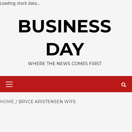
Loading stock data...
Skip
to
BUSINESS
content
DAY
WHERE THE NEWS COMES FIRST
Primary
Menu
HOME
BRYCE KRISTENSEN WIFE