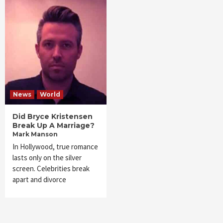
News
World
Did Bryce Kristensen
Break Up A Marriage?
Mark Manson
In Hollywood, true romance
lasts only on the silver
screen. Celebrities break
apart and divorce