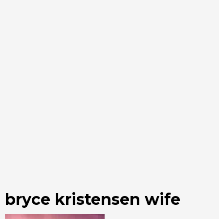
bryce kristensen wife