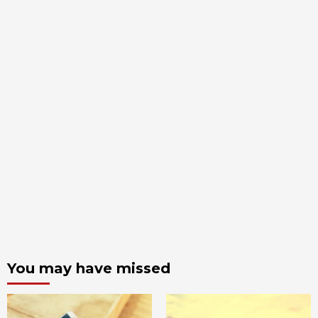
You may have missed