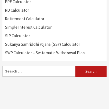
PPF Calculator
RD Calculator
Retirement Calculator
Simple Interest Calculator
SIP Calculator
Sukanya Samriddhi Yojana (SSY) Calculator
SWP Calculator – Systematic Withdrawal Plan
Search
for: