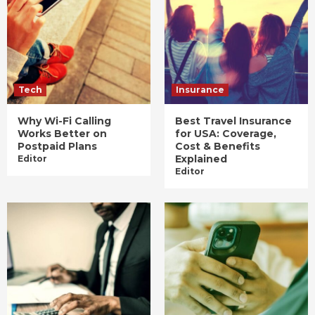
Tech
Insurance
Why Wi-Fi Calling
Best Travel Insurance
Works Better on
for USA: Coverage,
Postpaid Plans
Cost & Benefits
Explained
Editor
Editor