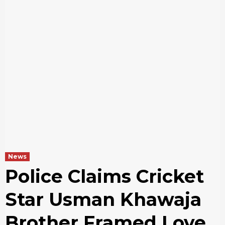
News
Police Claims Cricket
Star Usman Khawaja
Brother Framed Love