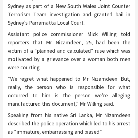
Sydney as part of a New South Wales Joint Counter
Terrorism Team investigation and granted bail in
Sydney’s Parramatta Local Court.
Assistant police commissioner Mick Willing told
reporters that Mr Nizamdeen, 25, had been the
victim of a “planned and calculated” ruse which was
motivated by a grievance over a woman both men
were courting.
“We regret what happened to Mr Nizamdeen. But,
really, the person who is responsible for what
occurred to him is the person we’re alleging
manufactured this document,” Mr Willing said.
Speaking from his native Sri Lanka, Mr Nizamdeen
described the police operation which led to his arrest
as “immature, embarrassing and biased”.