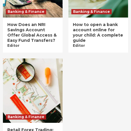
Banking & Finance
Banking & Finance
How Does an NRI
How to open a bank
Savings Account
account online for
Offer Global Access &
your child: A complete
Easy Fund Transfers?
guide
Editor
Editor
Banking & Finance
Retail Forex Trading: