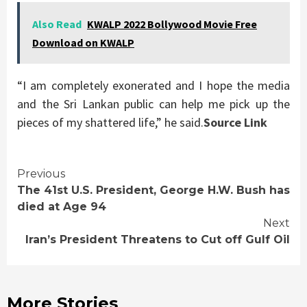
Also Read
KWALP 2022 Bollywood Movie Free
Download on KWALP
“I am completely exonerated and I hope the media
and the Sri Lankan public can help me pick up the
pieces of my shattered life,” he said.
Source Link
Continue
Previous
The 41st U.S. President, George H.W. Bush has
Reading
died at Age 94
Next
Iran’s President Threatens to Cut off Gulf Oil
More Stories