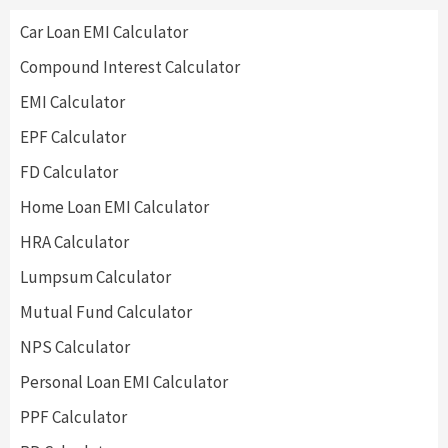
Car Loan EMI Calculator
Compound Interest Calculator
EMI Calculator
EPF Calculator
FD Calculator
Home Loan EMI Calculator
HRA Calculator
Lumpsum Calculator
Mutual Fund Calculator
NPS Calculator
Personal Loan EMI Calculator
PPF Calculator