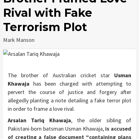
Rival with Fake
Terrorism Plot
Mark Manson
The brother of Australian cricket star
Usman
Khawaja
has been charged with attempting to
pervert the course of justice and forgery after
allegedly planting a note detailing a fake terror plot
in order to frame a love rival.
Arsalan Tariq Khawaja
, the older sibling of
Pakistani-born batsman Usman Khawaja,
is accused
of creating a false document “containing plans