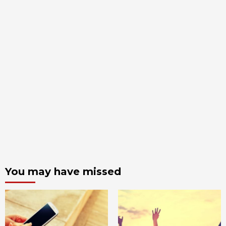
You may have missed