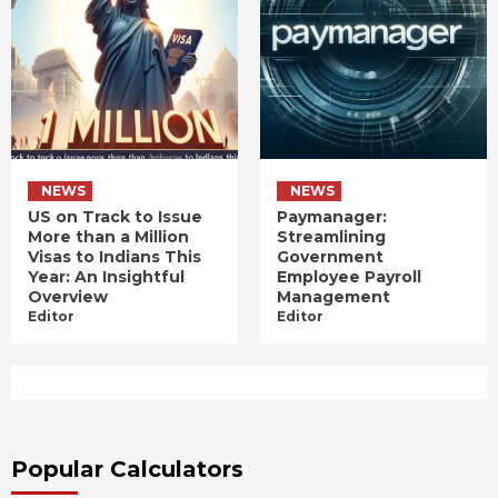
NEWS
NEWS
US on Track to Issue
Paymanager:
More than a Million
Streamlining
Visas to Indians This
Government
Year: An Insightful
Employee Payroll
Overview
Management
Editor
Editor
Popular Calculators