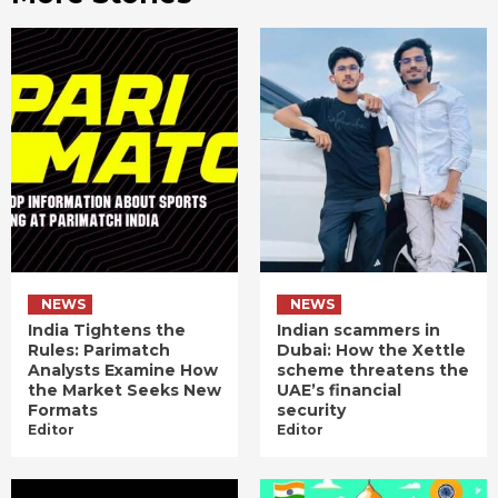
NEWS
NEWS
India Tightens the
Indian scammers in
Rules: Parimatch
Dubai: How the Xettle
Analysts Examine How
scheme threatens the
the Market Seeks New
UAE’s financial
Formats
security
Editor
Editor