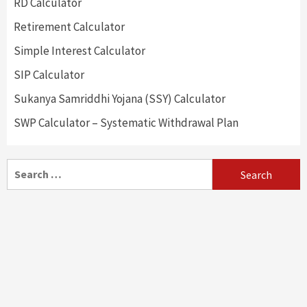
RD Calculator
Retirement Calculator
Simple Interest Calculator
SIP Calculator
Sukanya Samriddhi Yojana (SSY) Calculator
SWP Calculator – Systematic Withdrawal Plan
Search
for: