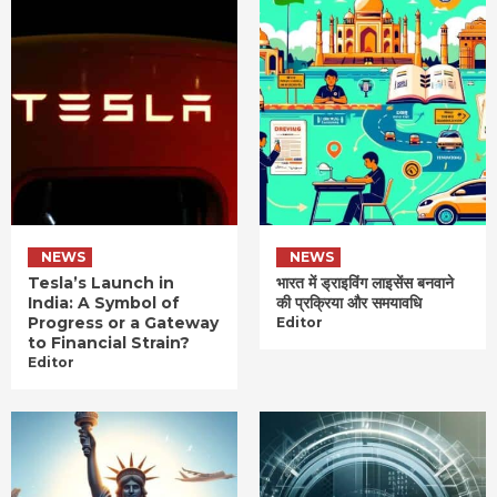
NEWS
NEWS
Tesla’s Launch in
भारत में ड्राइविंग लाइसेंस बनवाने
India: A Symbol of
की प्रक्रिया और समयावधि
Progress or a Gateway
Editor
to Financial Strain?
Editor