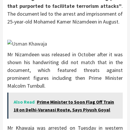
that purported to facilitate terrorism attacks”
.
The document led to the arrest and imprisonment of
25-year-old Mohamed Kamer Nizamdeen in August.
Mr Nizamdeen was released in October after it was
shown his handwriting did not match that in the
document, which featured threats against
prominent figures including then Prime Minister
Malcolm Turnbull.
Also Read
Prime Minister to Soon Flag Off Train
18 on Delhi-Varanasi Route, Says Piyush Goyal
Mr Khawaja was arrested on Tuesday in western