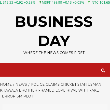
0,92 +0,29%
MSFT 499,99 +0,13 +0,03%
INTC 101,65 +1,84 +1,
Skip
to
BUSINESS
content
DAY
WHERE THE NEWS COMES FIRST
Primary
Menu
HOME
NEWS
POLICE CLAIMS CRICKET STAR USMAN
KHAWAJA BROTHER FRAMED LOVE RIVAL WITH FAKE
TERRORISM PLOT