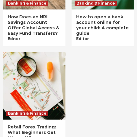
Banking & Finance
Banking & Finance
How Does an NRI
How to open a bank
Savings Account
account online for
Offer Global Access &
your child: A complete
Easy Fund Transfers?
guide
Editor
Editor
Banking & Finance
Retail Forex Trading:
What Beginners Get