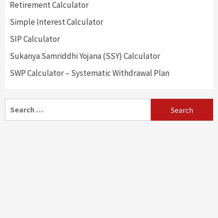
Retirement Calculator
Simple Interest Calculator
SIP Calculator
Sukanya Samriddhi Yojana (SSY) Calculator
SWP Calculator – Systematic Withdrawal Plan
Search
for: