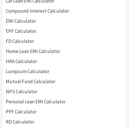
Car Loan EMI Calculator
Compound Interest Calculator
EMI Calculator
EPF Calculator
FD Calculator
Home Loan EMI Calculator
HRA Calculator
Lumpsum Calculator
Mutual Fund Calculator
NPS Calculator
Personal Loan EMI Calculator
PPF Calculator
RD Calculator