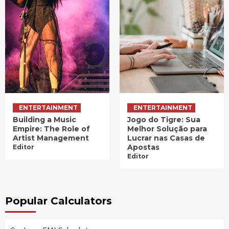
ENTERTAINMENT
ENTERTAINMENT
Building a Music
Jogo do Tigre: Sua
Empire: The Role of
Melhor Solução para
Artist Management
Lucrar nas Casas de
Apostas
Editor
Editor
Popular Calculators