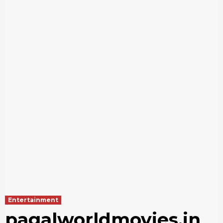
Entertainment
pagalworldmovies.in