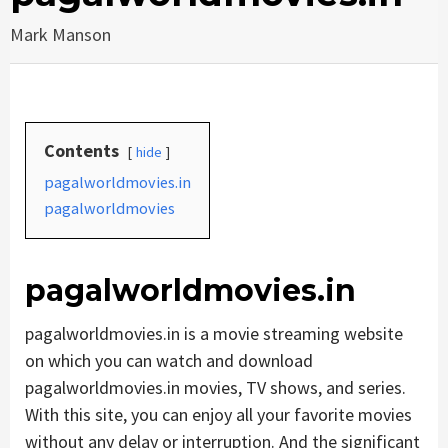
Mark Manson
Contents
hide
pagalworldmovies.in
pagalworldmovies
pagalworldmovies.in
pagalworldmovies.in is a movie streaming website
on which you can watch and download
pagalworldmovies.in movies, TV shows, and series.
With this site, you can enjoy all your favorite movies
without any delay or interruption. And the significant