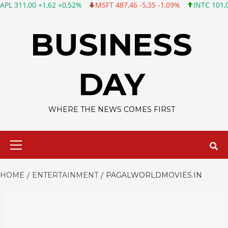
0 +1,62 +0,52%
MSFT 487,46 -5,35 -1,09%
INTC 101,06 +0,20 
Skip
to
BUSINESS
content
DAY
WHERE THE NEWS COMES FIRST
Primary
Menu
HOME
ENTERTAINMENT
PAGALWORLDMOVIES.IN