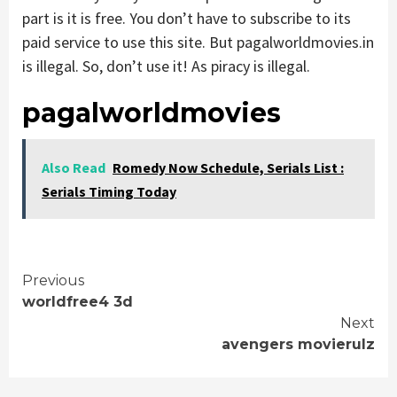
part is it is free. You don’t have to subscribe to its
paid service to use this site. But pagalworldmovies.in
is illegal. So, don’t use it! As piracy is illegal.
pagalworldmovies
Also Read
Romedy Now Schedule, Serials List :
Serials Timing Today
Continue
Previous
worldfree4 3d
Reading
Next
avengers movierulz