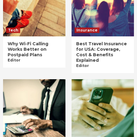
Tech
Insurance
Why Wi-Fi Calling
Best Travel Insurance
Works Better on
for USA: Coverage,
Postpaid Plans
Cost & Benefits
Explained
Editor
Editor