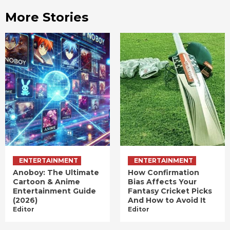
More Stories
ENTERTAINMENT
ENTERTAINMENT
Anoboy: The Ultimate
How Confirmation
Cartoon & Anime
Bias Affects Your
Entertainment Guide
Fantasy Cricket Picks
(2026)
And How to Avoid It
Editor
Editor