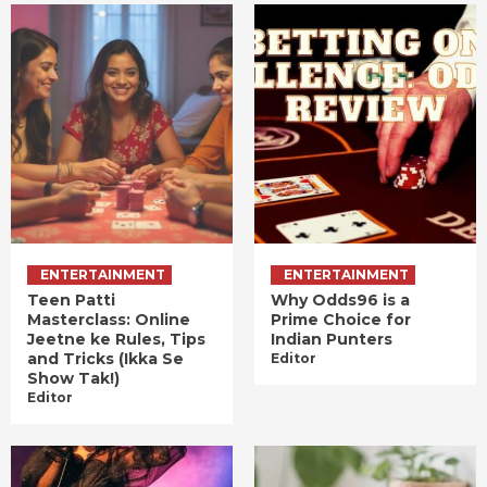
ENTERTAINMENT
ENTERTAINMENT
Teen Patti
Why Odds96 is a
Masterclass: Online
Prime Choice for
Jeetne ke Rules, Tips
Indian Punters
and Tricks (Ikka Se
Editor
Show Tak!)
Editor