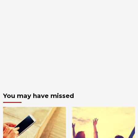
You may have missed