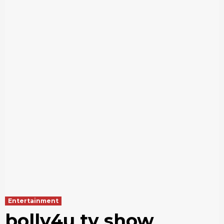
Entertainment
bolly4u tv show