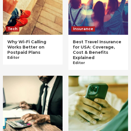
Tech
Insurance
Why Wi-Fi Calling
Best Travel Insurance
Works Better on
for USA: Coverage,
Postpaid Plans
Cost & Benefits
Explained
Editor
Editor