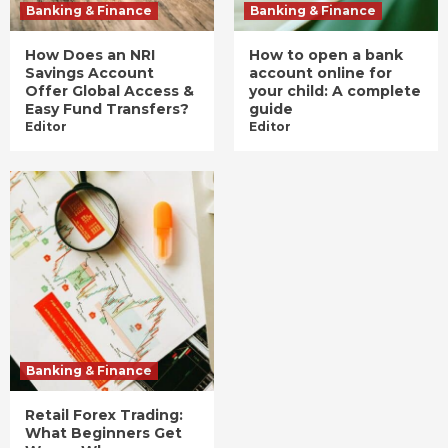
Banking & Finance
Banking & Finance
How Does an NRI
How to open a bank
Savings Account
account online for
Offer Global Access &
your child: A complete
Easy Fund Transfers?
guide
Editor
Editor
Banking & Finance
Retail Forex Trading:
What Beginners Get