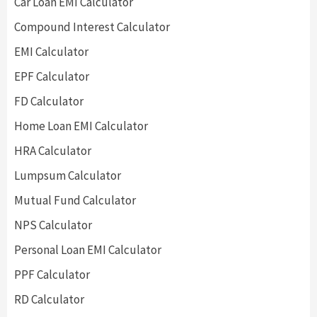
Car Loan EMI Calculator
Compound Interest Calculator
EMI Calculator
EPF Calculator
FD Calculator
Home Loan EMI Calculator
HRA Calculator
Lumpsum Calculator
Mutual Fund Calculator
NPS Calculator
Personal Loan EMI Calculator
PPF Calculator
RD Calculator