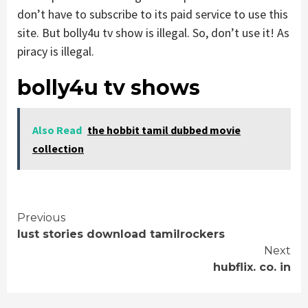
don’t have to subscribe to its paid service to use this
site. But bolly4u tv show is illegal. So, don’t use it! As
piracy is illegal.
bolly4u tv shows
Also Read
the hobbit tamil dubbed movie
collection
Continue
Previous
lust stories download tamilrockers
Reading
Next
hubflix. co. in