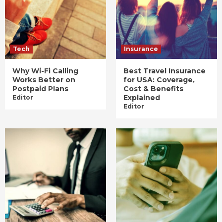
Tech
Insurance
Why Wi-Fi Calling
Best Travel Insurance
Works Better on
for USA: Coverage,
Postpaid Plans
Cost & Benefits
Explained
Editor
Editor