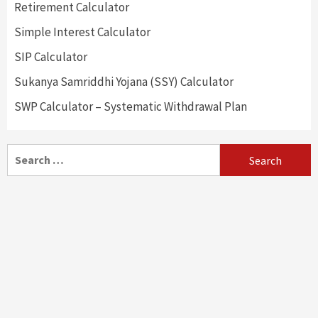
Retirement Calculator
Simple Interest Calculator
SIP Calculator
Sukanya Samriddhi Yojana (SSY) Calculator
SWP Calculator – Systematic Withdrawal Plan
Search
for: