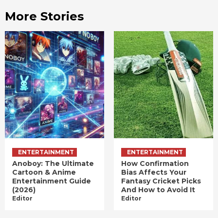
More Stories
ENTERTAINMENT
ENTERTAINMENT
Anoboy: The Ultimate
How Confirmation
Cartoon & Anime
Bias Affects Your
Entertainment Guide
Fantasy Cricket Picks
(2026)
And How to Avoid It
Editor
Editor