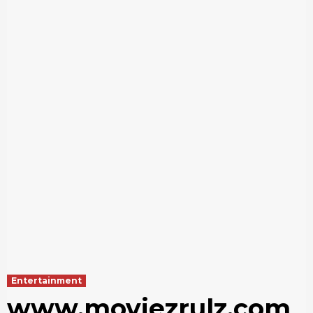
Entertainment
www.moviezrulz.com