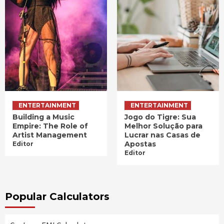
ENTERTAINMENT
ENTERTAINMENT
Building a Music
Jogo do Tigre: Sua
Empire: The Role of
Melhor Solução para
Artist Management
Lucrar nas Casas de
Apostas
Editor
Editor
Popular Calculators