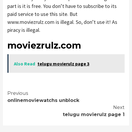
part is it is free. You don’t have to subscribe to its
paid service to use this site. But
www.moviezrulz.com is illegal. So, don’t use it! As
piracy is illegal.
moviezrulz.com
Also Read
telugu movierulz page 3
Continue
Previous
onlinemoviewatchs unblock
Reading
Next
telugu movierulz page 1