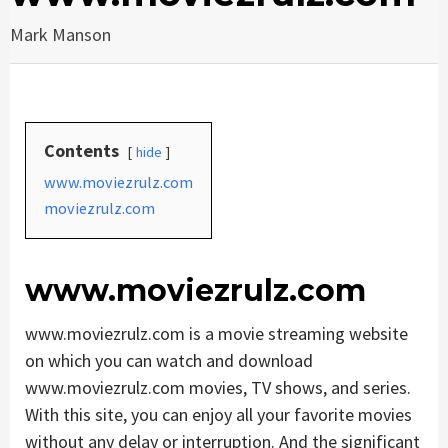
Mark Manson
Contents
hide
www.moviezrulz.com
moviezrulz.com
www.moviezrulz.com
www.moviezrulz.com is a movie streaming website
on which you can watch and download
www.moviezrulz.com movies, TV shows, and series.
With this site, you can enjoy all your favorite movies
without any delay or interruption. And the significant