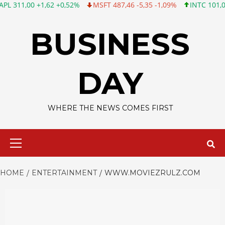
0 +1,62 +0,52%
MSFT 487,46 -5,35 -1,09%
INTC 101,06 +0,20 
Skip
to
BUSINESS
content
DAY
WHERE THE NEWS COMES FIRST
Primary
Menu
HOME
ENTERTAINMENT
WWW.MOVIEZRULZ.COM