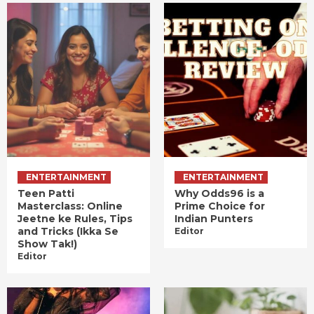
ENTERTAINMENT
ENTERTAINMENT
Teen Patti
Why Odds96 is a
Masterclass: Online
Prime Choice for
Jeetne ke Rules, Tips
Indian Punters
and Tricks (Ikka Se
Editor
Show Tak!)
Editor