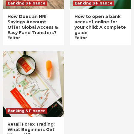
Banking & Finance
Banking & Finance
How Does an NRI
How to open a bank
Savings Account
account online for
Offer Global Access &
your child: A complete
Easy Fund Transfers?
guide
Editor
Editor
Banking & Finance
Retail Forex Trading:
What Beginners Get