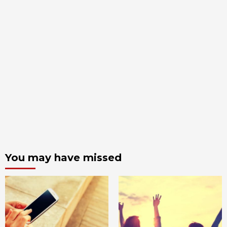
You may have missed