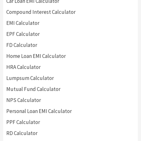
Car Loan EMI Calculator
Compound Interest Calculator
EMI Calculator
EPF Calculator
FD Calculator
Home Loan EMI Calculator
HRA Calculator
Lumpsum Calculator
Mutual Fund Calculator
NPS Calculator
Personal Loan EMI Calculator
PPF Calculator
RD Calculator