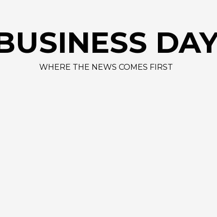
AAPL
BUSINESS DA
WHERE THE NEWS COMES FIRST