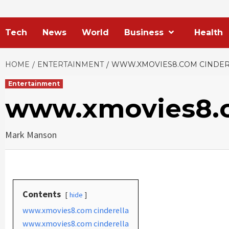
Tech
News
World
Business
Health
HOME
ENTERTAINMENT
WWW.XMOVIES8.COM CINDER
Entertainment
www.xmovies8.c
Mark Manson
Contents
hide
www.xmovies8.com cinderella
www.xmovies8.com cinderella