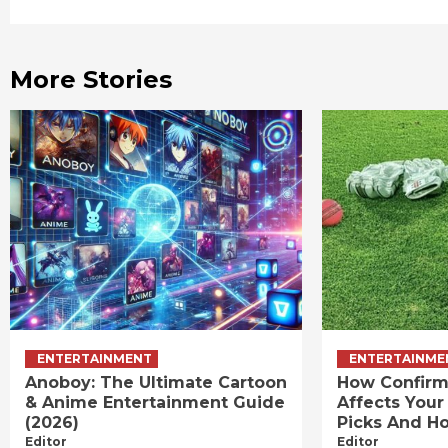
Reading
More Stories
ENTERTAINMENT
ENTERTAINME
Anoboy: The Ultimate Cartoon
How Confirm
& Anime Entertainment Guide
Affects Your
(2026)
Picks And Ho
Editor
Editor