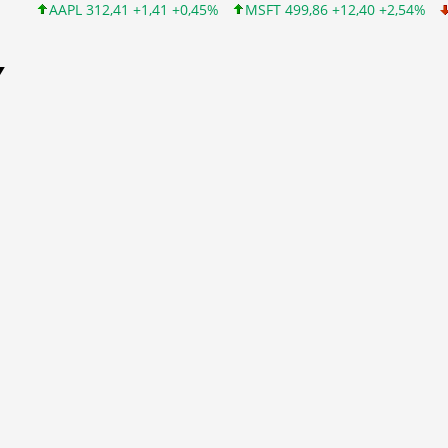
 312,41 +1,41 +0,45%
MSFT 499,86 +12,40 +2,54%
INTC 99,81 
Y