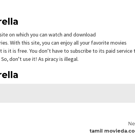
ella
site on which you can watch and download
. With this site, you can enjoy all your favorite movies
 is it is free. You don’t have to subscribe to its paid service 
o, don’t use it! As piracy is illegal.
ella
Ne
tamil movieda.c