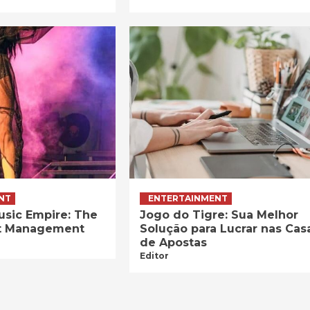
NT
ENTERTAINMENT
usic Empire: The
Jogo do Tigre: Sua Melhor
ist Management
Solução para Lucrar nas Cas
de Apostas
Editor