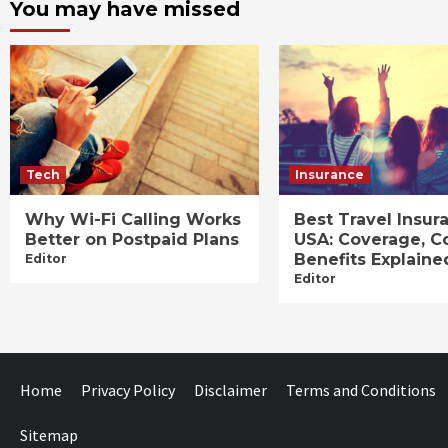
You may have missed
Tech
Insurance
Why Wi-Fi Calling Works
Best Travel Insur
Better on Postpaid Plans
USA: Coverage, C
Benefits Explaine
Editor
Editor
Home
Privacy Policy
Disclaimer
Terms and Conditions
Sitemap