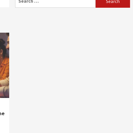
for:
ne