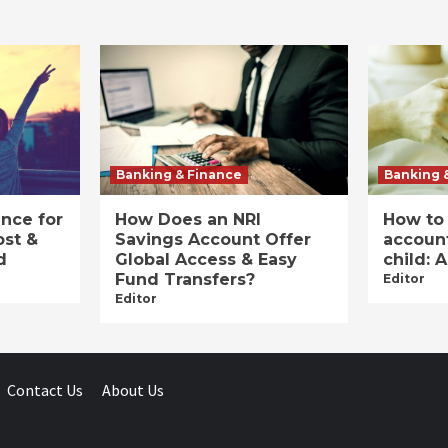
Banking & Finance
Banking 
ance for
How Does an NRI
How to
ost &
Savings Account Offer
account
d
Global Access & Easy
child: 
Fund Transfers?
Editor
Editor
Contact Us
About Us