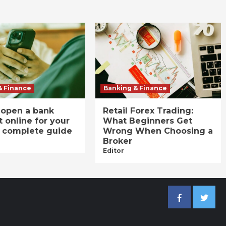
& Finance
Banking & Finance
 open a bank
Retail Forex Trading:
 online for your
What Beginners Get
A complete guide
Wrong When Choosing a
Broker
Editor
Facebook
Twitter