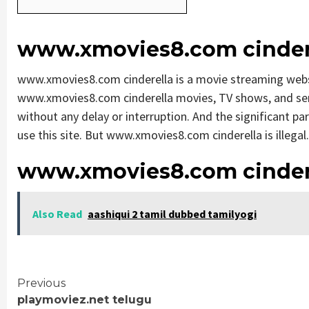
www.xmovies8.com cinder
www.xmovies8.com cinderella is a movie streaming web
www.xmovies8.com cinderella movies, TV shows, and series
without any delay or interruption. And the significant part
use this site. But www.xmovies8.com cinderella is illegal. S
www.xmovies8.com cinder
Also Read
aashiqui 2 tamil dubbed tamilyogi
Continue
Previous
playmoviez.net telugu