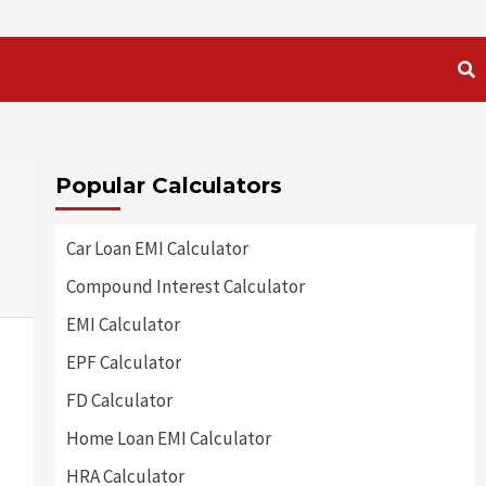
Popular Calculators
Car Loan EMI Calculator
Compound Interest Calculator
EMI Calculator
EPF Calculator
FD Calculator
Home Loan EMI Calculator
HRA Calculator