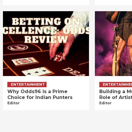
ENTERTAINMENT
ENTERTAINME
Why Odds96 is a Prime
Building a M
Choice for Indian Punters
Role of Art
Editor
Editor