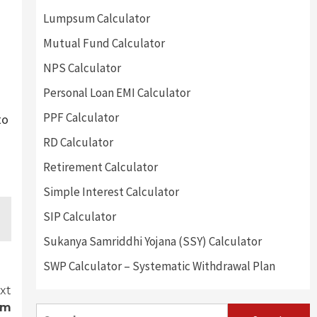
Lumpsum Calculator
Mutual Fund Calculator
NPS Calculator
Personal Loan EMI Calculator
PPF Calculator
to
RD Calculator
Retirement Calculator
Simple Interest Calculator
SIP Calculator
Sukanya Samriddhi Yojana (SSY) Calculator
SWP Calculator – Systematic Withdrawal Plan
xt
om
Search