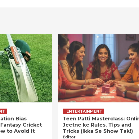
NT
ENTERTAINMENT
ation Bias
Teen Patti Masterclass: Onli
 Fantasy Cricket
Jeetne ke Rules, Tips and
w to Avoid It
Tricks (Ikka Se Show Tak!)
Editor