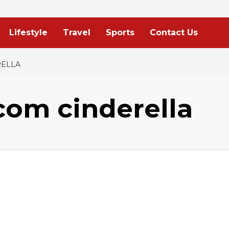
Lifestyle
Travel
Sports
Contact Us
ELLA
om cinderella