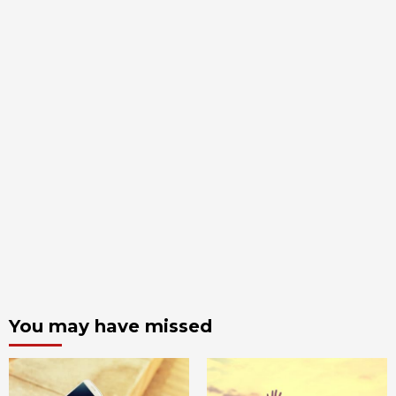
You may have missed