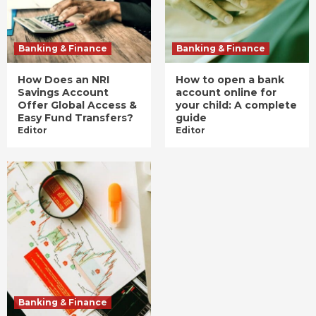
Banking & Finance
Banking & Finance
How Does an NRI
How to open a bank
Savings Account
account online for
Offer Global Access &
your child: A complete
Easy Fund Transfers?
guide
Editor
Editor
Banking & Finance