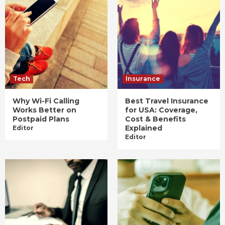
Tech
Insurance
Why Wi-Fi Calling
Best Travel Insurance
Works Better on
for USA: Coverage,
Postpaid Plans
Cost & Benefits
Explained
Editor
Editor