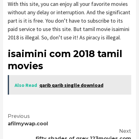
With this site, you can enjoy all your favorite movies
without any delay or interruption. And the significant
part is it is free. You don’t have to subscribe to its
paid service to use this site. But tamil movie isaimini
2018 is illegal. So, don’t use it! As piracy is illegal.
isaimini com 2018 tamil
movies
Also Read
qarib qarib singlle download
Continue
Previous
afilmywap.cool
Reading
Next
fifty shades of grey 123movies com