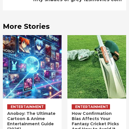
More Stories
ENTERTAINMENT
ENTERTAINMENT
Anoboy: The Ultimate
How Confirmation
Cartoon & Anime
Bias Affects Your
Entertainment Guide
Fantasy Cricket Picks