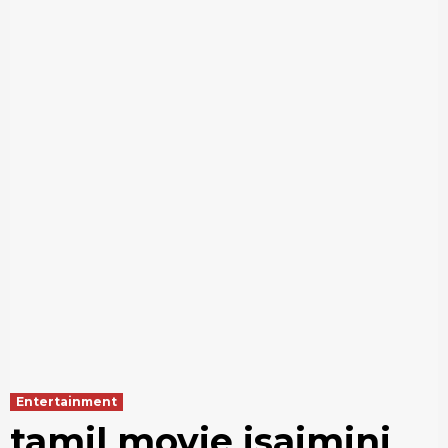
Entertainment
tamil movie isaimini