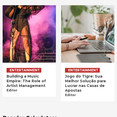
ENTERTAINMENT
ENTERTAINMENT
Building a Music
Jogo do Tigre: Sua
Empire: The Role of
Melhor Solução para
Artist Management
Lucrar nas Casas de
Apostas
Editor
Editor