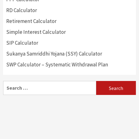
RD Calculator
Retirement Calculator
Simple Interest Calculator
SIP Calculator
Sukanya Samriddhi Yojana (SSY) Calculator
SWP Calculator – Systematic Withdrawal Plan
Search
for: