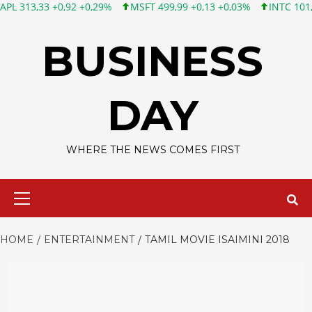
3 +0,92 +0,29%
MSFT 499,99 +0,13 +0,03%
INTC 101,65 +1,84
Skip
to
BUSINESS
content
DAY
WHERE THE NEWS COMES FIRST
Primary
Menu
HOME
ENTERTAINMENT
TAMIL MOVIE ISAIMINI 2018