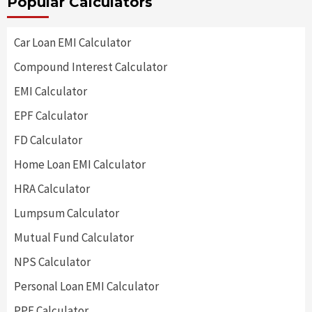
Popular Calculators
Car Loan EMI Calculator
Compound Interest Calculator
EMI Calculator
EPF Calculator
FD Calculator
Home Loan EMI Calculator
HRA Calculator
Lumpsum Calculator
Mutual Fund Calculator
NPS Calculator
Personal Loan EMI Calculator
PPF Calculator