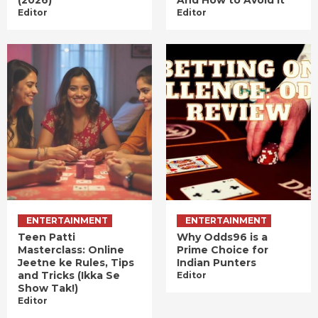
(2026)
And How to Avoid It
Editor
Editor
ENTERTAINMENT
ENTERTAINMENT
Teen Patti
Why Odds96 is a
Masterclass: Online
Prime Choice for
Jeetne ke Rules, Tips
Indian Punters
and Tricks (Ikka Se
Editor
Show Tak!)
Editor