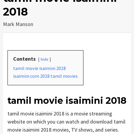
2018
Mark Manson
Contents
hide
tamil movie isaimini 2018
isaimini com 2018 tamil movies
tamil movie isaimini 2018
tamil movie isaimini 2018 is a movie streaming
website on which you can watch and download tamil
movie isaimini 2018 movies, TV shows, and series.