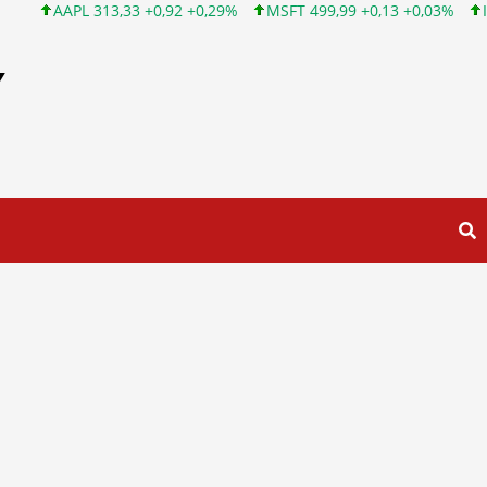
313,33 +0,92 +0,29%
MSFT 499,99 +0,13 +0,03%
INTC 101,65 
Y