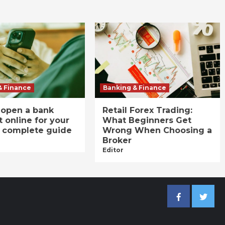
& Finance
Banking & Finance
 open a bank
Retail Forex Trading:
 online for your
What Beginners Get
A complete guide
Wrong When Choosing a
Broker
Editor
Facebook
Twitter