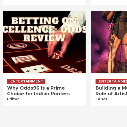
ENTERTAINMENT
ENTERTAINME
Why Odds96 is a Prime
Building a M
Choice for Indian Punters
Role of Art
Editor
Editor