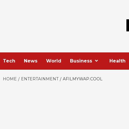
Skip
to
content
Tech
News
World
Business
Health
HOME
ENTERTAINMENT
AFILMYWAP.COOL