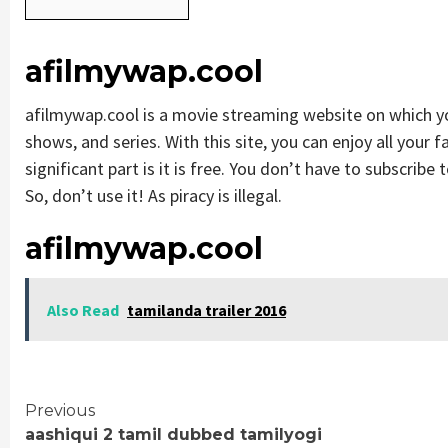
afilmywap.cool
afilmywap.cool is a movie streaming website on which 
shows, and series. With this site, you can enjoy all your 
significant part is it is free. You don’t have to subscribe t
So, don’t use it! As piracy is illegal.
afilmywap.cool
Also Read
tamilanda trailer 2016
Continue
Previous
aashiqui 2 tamil dubbed tamilyogi