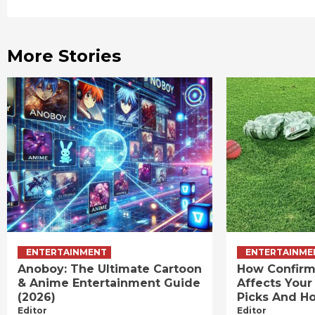
Reading
More Stories
ENTERTAINMENT
ENTERTAINME
Anoboy: The Ultimate Cartoon
How Confirm
& Anime Entertainment Guide
Affects Your
(2026)
Picks And Ho
Editor
Editor