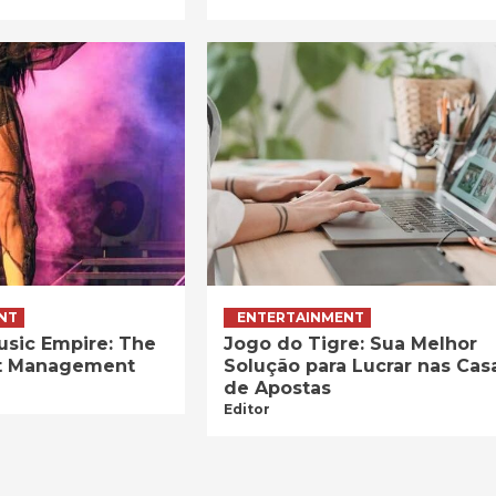
NT
ENTERTAINMENT
usic Empire: The
Jogo do Tigre: Sua Melhor
ist Management
Solução para Lucrar nas Cas
de Apostas
Editor