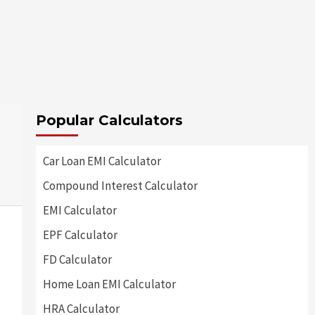
Popular Calculators
Car Loan EMI Calculator
Compound Interest Calculator
EMI Calculator
EPF Calculator
FD Calculator
Home Loan EMI Calculator
HRA Calculator