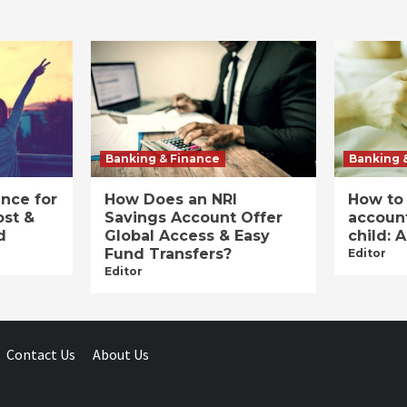
Banking & Finance
Banking 
ance for
How Does an NRI
How to
ost &
Savings Account Offer
account
d
Global Access & Easy
child: 
Fund Transfers?
Editor
Editor
Contact Us
About Us