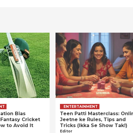
NT
ENTERTAINMENT
ation Bias
Teen Patti Masterclass: Onli
 Fantasy Cricket
Jeetne ke Rules, Tips and
w to Avoid It
Tricks (Ikka Se Show Tak!)
Editor