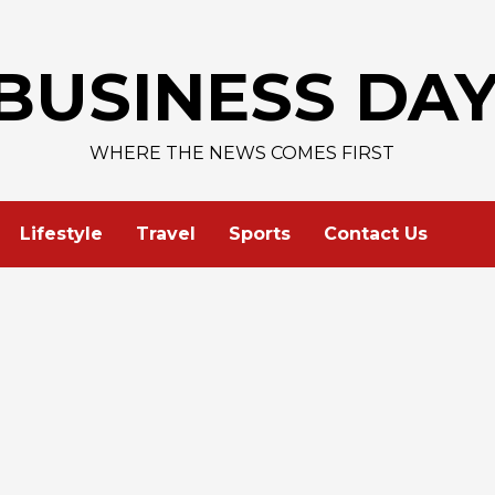
AAPL 
BUSINESS DA
WHERE THE NEWS COMES FIRST
Lifestyle
Travel
Sports
Contact Us