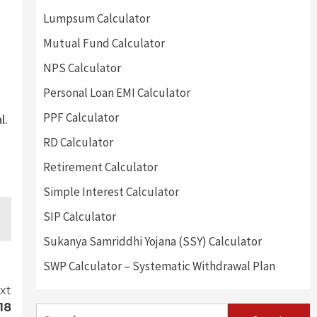
Lumpsum Calculator
Mutual Fund Calculator
NPS Calculator
Personal Loan EMI Calculator
PPF Calculator
l.
RD Calculator
Retirement Calculator
Simple Interest Calculator
SIP Calculator
Sukanya Samriddhi Yojana (SSY) Calculator
SWP Calculator – Systematic Withdrawal Plan
xt
18
Search