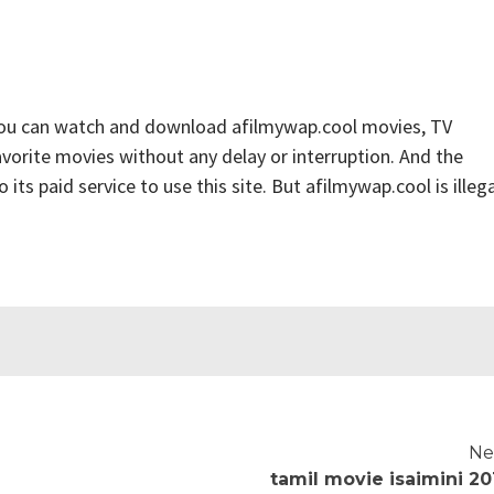
you can watch and download afilmywap.cool movies, TV
favorite movies without any delay or interruption. And the
o its paid service to use this site. But afilmywap.cool is illega
Ne
tamil movie isaimini 20