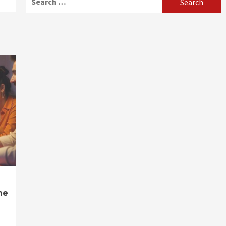
for:
ne