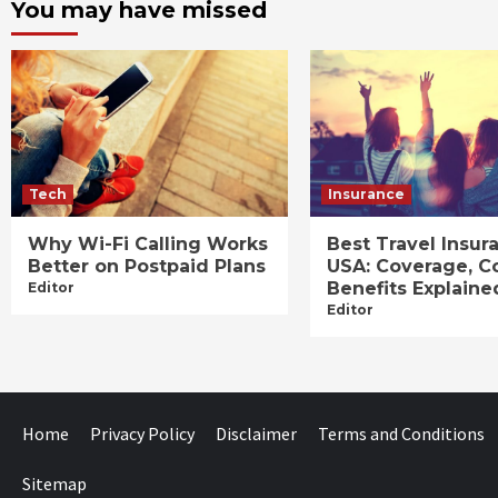
You may have missed
Tech
Insurance
Why Wi-Fi Calling Works
Best Travel Insur
Better on Postpaid Plans
USA: Coverage, C
Benefits Explaine
Editor
Editor
Home
Privacy Policy
Disclaimer
Terms and Conditions
Sitemap