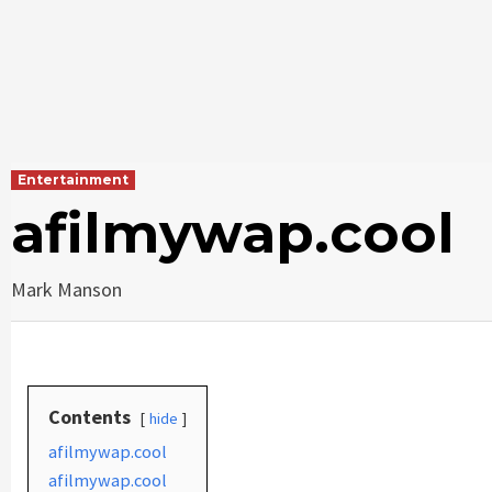
Entertainment
afilmywap.cool
Mark Manson
Contents
hide
afilmywap.cool
afilmywap.cool