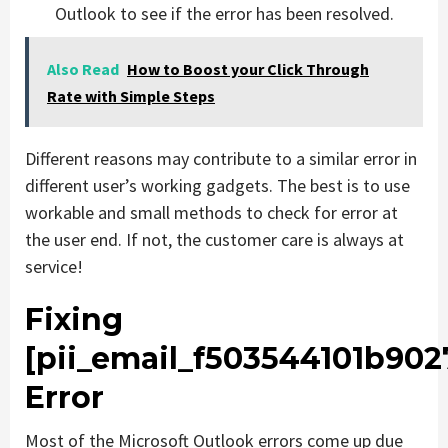
Outlook to see if the error has been resolved.
Also Read
How to Boost your Click Through
Rate with Simple Steps
Different reasons may contribute to a similar error in
different user’s working gadgets. The best is to use
workable and small methods to check for error at
the user end. If not, the customer care is always at
service!
Fixing
[pii_email_f503544101b902
Error
Most of the Microsoft Outlook errors come up due