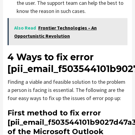
the user. The support team can help the best to
know the reason in such cases.
Also Read
Frontier Technologies – An
Opportunistic Revolution
4 Ways to fix error
[pii_email_f503544101b902
Finding a viable and feasible solution to the problem
a person is facing is essential. The following are the
four easy ways to fix up the issues of error pop up:
First method to fix error
[pii_email_f503544101b9027d47a
of the Microsoft Outlook