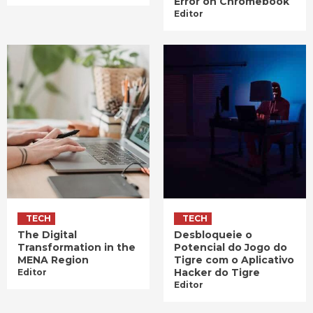
Error on Chromebook
Editor
TECH
TECH
The Digital
Desbloqueie o
Transformation in the
Potencial do Jogo do
MENA Region
Tigre com o Aplicativo
Hacker do Tigre
Editor
Editor