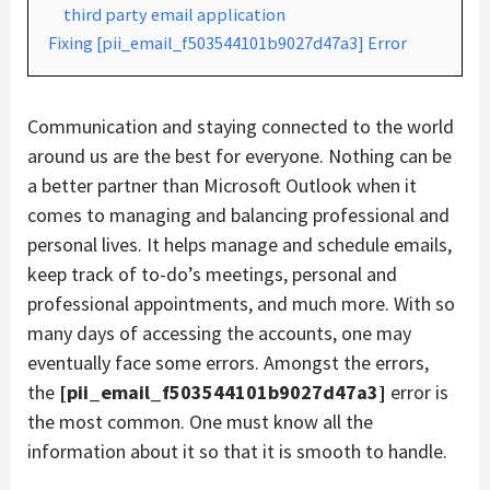
third party email application
Fixing [pii_email_f503544101b9027d47a3] Error
Communication and staying connected to the world
around us are the best for everyone. Nothing can be
a better partner than Microsoft Outlook when it
comes to managing and balancing professional and
personal lives. It helps manage and schedule emails,
keep track of to-do’s meetings, personal and
professional appointments, and much more. With so
many days of accessing the accounts, one may
eventually face some errors. Amongst the errors,
the
[pii_email_f503544101b9027d47a3]
error is
the most common. One must know all the
information about it so that it is smooth to handle.