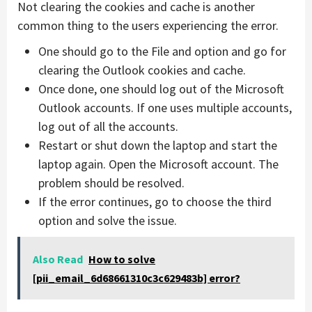
Not clearing the cookies and cache is another
common thing to the users experiencing the error.
One should go to the File and option and go for
clearing the Outlook cookies and cache.
Once done, one should log out of the Microsoft
Outlook accounts. If one uses multiple accounts,
log out of all the accounts.
Restart or shut down the laptop and start the
laptop again. Open the Microsoft account. The
problem should be resolved.
If the error continues, go to choose the third
option and solve the issue.
Also Read
How to solve
[pii_email_6d68661310c3c629483b] error?