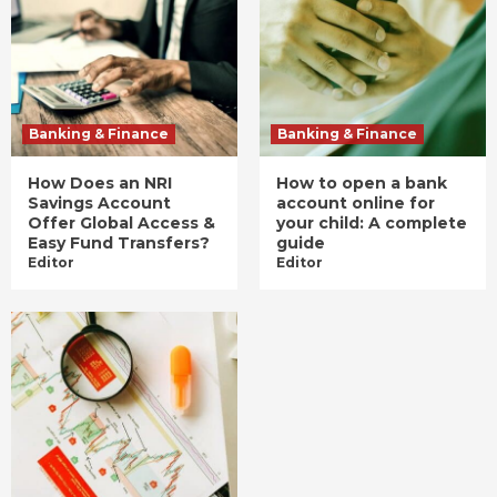
Banking & Finance
Banking & Finance
How Does an NRI
How to open a bank
Savings Account
account online for
Offer Global Access &
your child: A complete
Easy Fund Transfers?
guide
Editor
Editor