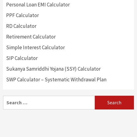
Personal Loan EMI Calculator
PPF Calculator
RD Calculator
Retirement Calculator
Simple Interest Calculator
SIP Calculator
Sukanya Samriddhi Yojana (SSY) Calculator
SWP Calculator – Systematic Withdrawal Plan
Search
for: