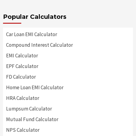
Popular Calculators
Car Loan EMI Calculator
Compound Interest Calculator
EMI Calculator
EPF Calculator
FD Calculator
Home Loan EMI Calculator
HRA Calculator
Lumpsum Calculator
Mutual Fund Calculator
NPS Calculator