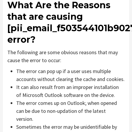
What Are the Reasons
that are causing
[pii_email_f503544101b902
error?
The following are some obvious reasons that may
cause the error to occur:
The error can pop up if a user uses multiple
accounts without clearing the cache and cookies.
It can also result from an improper installation
of Microsoft Outlook software on the device.
The error comes up on Outlook; when opened
can be due to non-updation of the latest
version.
Sometimes the error may be unidentifiable by