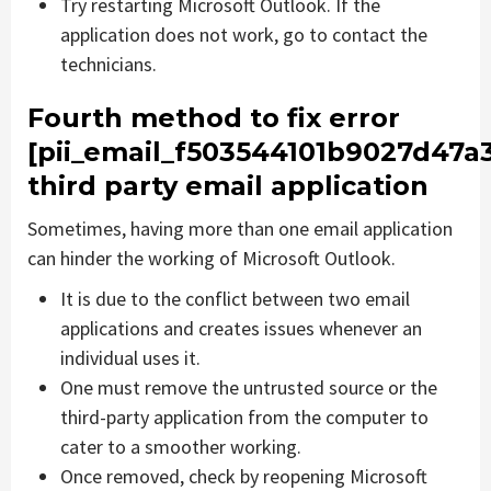
Try restarting Microsoft Outlook. If the
application does not work, go to contact the
technicians.
Fourth method to fix error
[pii_email_f503544101b9027d47a
third party email application
Sometimes, having more than one email application
can hinder the working of Microsoft Outlook.
It is due to the conflict between two email
applications and creates issues whenever an
individual uses it.
One must remove the untrusted source or the
third-party application from the computer to
cater to a smoother working.
Once removed, check by reopening Microsoft