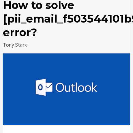
How to solve
[pii_email_f503544101
error?
Tony Stark