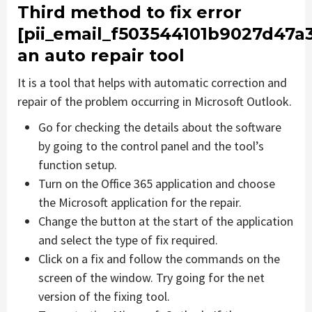
Third method to fix error
[pii_email_f503544101b9027d47a
an auto repair tool
It is a tool that helps with automatic correction and
repair of the problem occurring in Microsoft Outlook.
Go for checking the details about the software
by going to the control panel and the tool’s
function setup.
Turn on the Office 365 application and choose
the Microsoft application for the repair.
Change the button at the start of the application
and select the type of fix required.
Click on a fix and follow the commands on the
screen of the window. Try going for the net
version of the fixing tool.