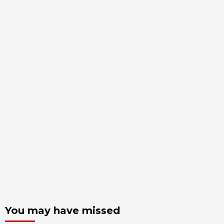
You may have missed