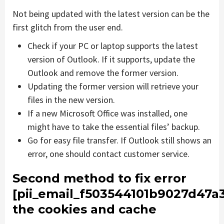
Not being updated with the latest version can be the
first glitch from the user end.
Check if your PC or laptop supports the latest
version of Outlook. If it supports, update the
Outlook and remove the former version.
Updating the former version will retrieve your
files in the new version.
If a new Microsoft Office was installed, one
might have to take the essential files’ backup.
Go for easy file transfer. If Outlook still shows an
error, one should contact customer service.
Second method to fix error
[pii_email_f503544101b9027d47a
the cookies and cache