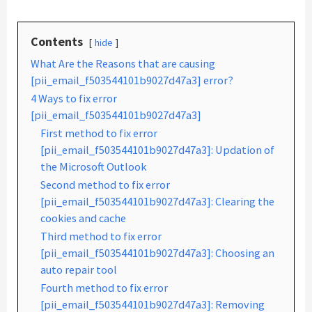
Contents
hide
What Are the Reasons that are causing
[pii_email_f503544101b9027d47a3] error?
4 Ways to fix error
[pii_email_f503544101b9027d47a3]
First method to fix error
[pii_email_f503544101b9027d47a3]: Updation of
the Microsoft Outlook
Second method to fix error
[pii_email_f503544101b9027d47a3]: Clearing the
cookies and cache
Third method to fix error
[pii_email_f503544101b9027d47a3]: Choosing an
auto repair tool
Fourth method to fix error
[pii_email_f503544101b9027d47a3]: Removing