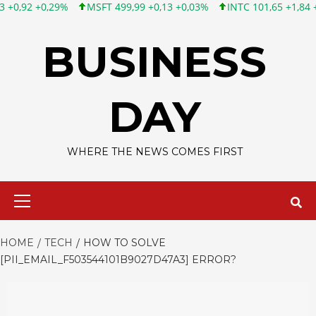
MSFT 499,99 +0,13 +0,03%
INTC 101,65 +1,84 +1,84%
CSCO 1
Skip
to
BUSINESS
content
DAY
WHERE THE NEWS COMES FIRST
Primary
Menu
HOME
TECH
HOW TO SOLVE
[PII_EMAIL_F503544101B9027D47A3] ERROR?