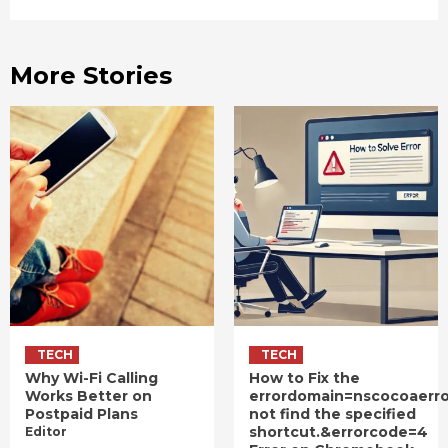
More Stories
TECH
TECH
Why Wi-Fi Calling
How to Fix the
Works Better on
errordomain=nscocoaerr
Postpaid Plans
not find the specified
shortcut.&errorcode=4
Editor