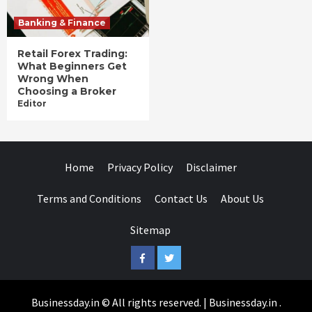
Banking & Finance
Retail Forex Trading:
What Beginners Get
Wrong When
Choosing a Broker
Editor
Home
Privacy Policy
Disclaimer
Terms and Conditions
Contact Us
About Us
Sitemap
Facebook
Twitter
Businessday.in © All rights reserved.
|
Businessday.in
.