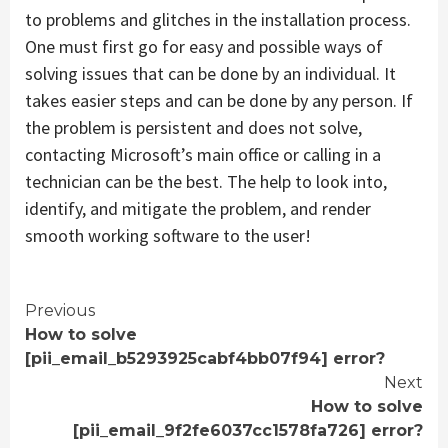
to problems and glitches in the installation process.
One must first go for easy and possible ways of
solving issues that can be done by an individual. It
takes easier steps and can be done by any person. If
the problem is persistent and does not solve,
contacting Microsoft’s main office or calling in a
technician can be the best. The help to look into,
identify, and mitigate the problem, and render
smooth working software to the user!
Continue
Previous
How to solve
Reading
[pii_email_b5293925cabf4bb07f94] error?
Next
How to solve
[pii_email_9f2fe6037cc1578fa726] error?