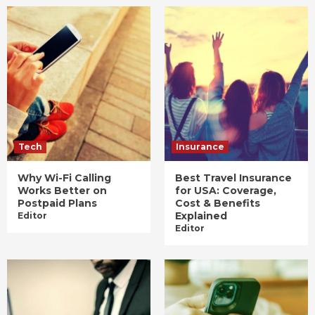
Tech
Insurance
Why Wi-Fi Calling
Best Travel Insurance
Works Better on
for USA: Coverage,
Postpaid Plans
Cost & Benefits
Explained
Editor
Editor