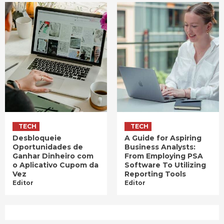
TECH
TECH
Desbloqueie
A Guide for Aspiring
Oportunidades de
Business Analysts:
Ganhar Dinheiro com
From Employing PSA
o Aplicativo Cupom da
Software To Utilizing
Vez
Reporting Tools
Editor
Editor