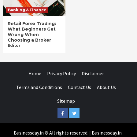
Banking & Finance
Retail Forex Trading:
What Beginners Get
Wrong When
Choosing a Broker
Editor
Home
Privacy Policy
Disclaimer
Terms and Conditions
Contact Us
About Us
Sitemap
Facebook
Twitter
Businessday.in © All rights reserved.
|
Businessday.in
.