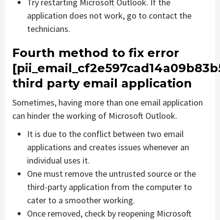
Try restarting Microsoft Outlook. If the
application does not work, go to contact the
technicians.
Fourth method to fix error
[pii_email_cf2e597cad14a09b83b
third party email application
Sometimes, having more than one email application
can hinder the working of Microsoft Outlook.
It is due to the conflict between two email
applications and creates issues whenever an
individual uses it.
One must remove the untrusted source or the
third-party application from the computer to
cater to a smoother working.
Once removed, check by reopening Microsoft