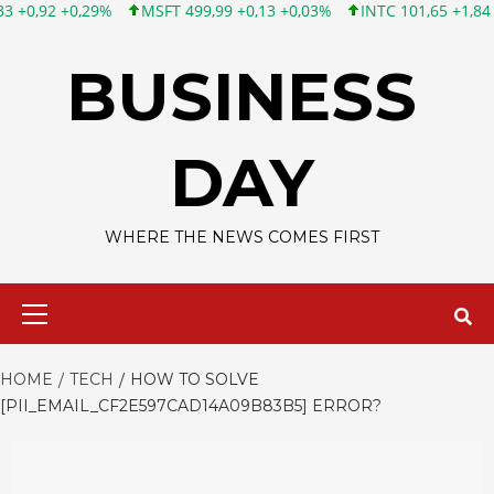
MSFT 499,99 +0,13 +0,03%
INTC 101,65 +1,84 +1,84%
CSCO 1
Skip
to
BUSINESS
content
DAY
WHERE THE NEWS COMES FIRST
Primary
Menu
HOME
TECH
HOW TO SOLVE
[PII_EMAIL_CF2E597CAD14A09B83B5] ERROR?