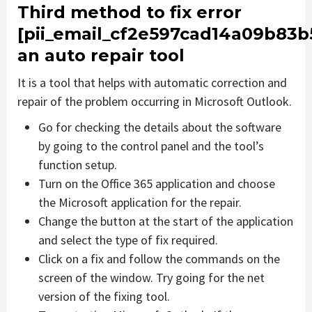
Third method to fix error
[pii_email_cf2e597cad14a09b83b
an auto repair tool
It is a tool that helps with automatic correction and
repair of the problem occurring in Microsoft Outlook.
Go for checking the details about the software
by going to the control panel and the tool’s
function setup.
Turn on the Office 365 application and choose
the Microsoft application for the repair.
Change the button at the start of the application
and select the type of fix required.
Click on a fix and follow the commands on the
screen of the window. Try going for the net
version of the fixing tool.