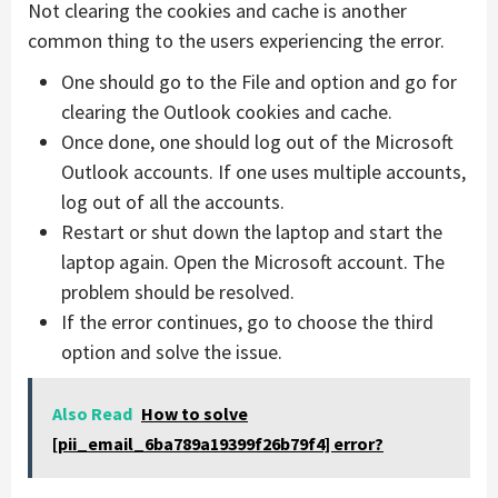
Not clearing the cookies and cache is another
common thing to the users experiencing the error.
One should go to the File and option and go for
clearing the Outlook cookies and cache.
Once done, one should log out of the Microsoft
Outlook accounts. If one uses multiple accounts,
log out of all the accounts.
Restart or shut down the laptop and start the
laptop again. Open the Microsoft account. The
problem should be resolved.
If the error continues, go to choose the third
option and solve the issue.
Also Read
How to solve
[pii_email_6ba789a19399f26b79f4] error?