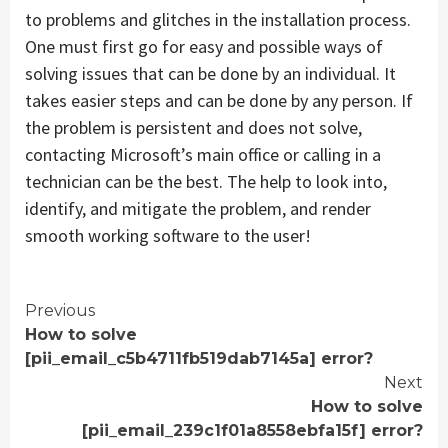
to problems and glitches in the installation process.
One must first go for easy and possible ways of
solving issues that can be done by an individual. It
takes easier steps and can be done by any person. If
the problem is persistent and does not solve,
contacting Microsoft’s main office or calling in a
technician can be the best. The help to look into,
identify, and mitigate the problem, and render
smooth working software to the user!
Continue
Previous
How to solve
Reading
[pii_email_c5b4711fb519dab7145a] error?
Next
How to solve
[pii_email_239c1f01a8558ebfa15f] error?