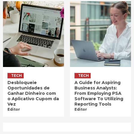
TECH
TECH
Desbloqueie
A Guide for Aspiring
Oportunidades de
Business Analysts:
Ganhar Dinheiro com
From Employing PSA
o Aplicativo Cupom da
Software To Utilizing
Vez
Reporting Tools
Editor
Editor