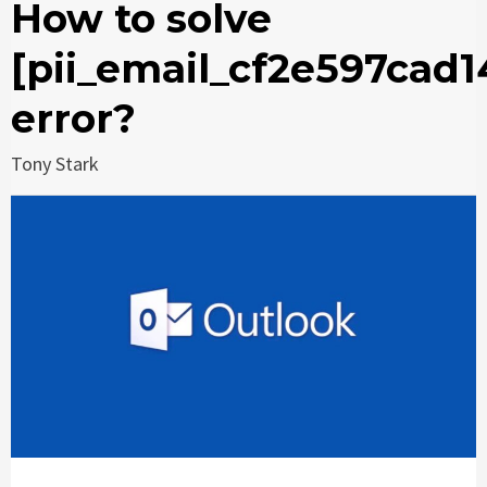
How to solve
[pii_email_cf2e597cad
error?
Tony Stark