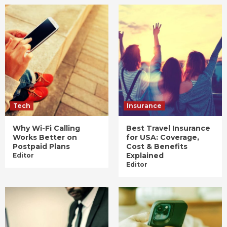
Tech
Insurance
Why Wi-Fi Calling
Best Travel Insurance
Works Better on
for USA: Coverage,
Postpaid Plans
Cost & Benefits
Explained
Editor
Editor