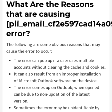
What Are the Reasons
that are causing
[pii_email_cf2e597cad14a
error?
The following are some obvious reasons that may
cause the error to occur:
The error can pop up if a user uses multiple
accounts without clearing the cache and cookies.
It can also result from an improper installation
of Microsoft Outlook software on the device.
The error comes up on Outlook; when opened
can be due to non-updation of the latest
version.
Sometimes the error may be unidentifiable by