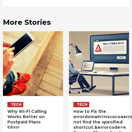
More Stories
TECH
TECH
Why Wi-Fi Calling
How to Fix the
Works Better on
errordomain=nscocoaerr
Postpaid Plans
not find the specified
shortcut.&errorcode=4
Editor