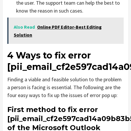
the user. The support team can help the best to
know the reason in such cases.
Also Read
Online PDF Editor-Best Editing
Solution
4 Ways to fix error
[pii_email_cf2e597cad14a
Finding a viable and feasible solution to the problem
a person is facing is essential. The following are the
four easy ways to fix up the issues of error pop up:
First method to fix error
[pii_email_cf2e597cad14a09b83b
of the Microsoft Outlook