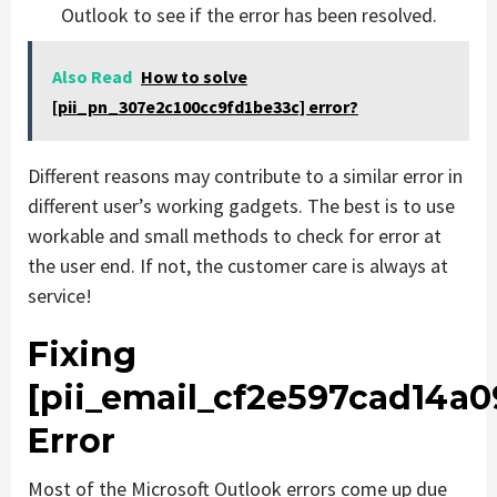
Outlook to see if the error has been resolved.
Also Read
How to solve
[pii_pn_307e2c100cc9fd1be33c] error?
Different reasons may contribute to a similar error in
different user’s working gadgets. The best is to use
workable and small methods to check for error at
the user end. If not, the customer care is always at
service!
Fixing
[pii_email_cf2e597cad14a
Error
Most of the Microsoft Outlook errors come up due