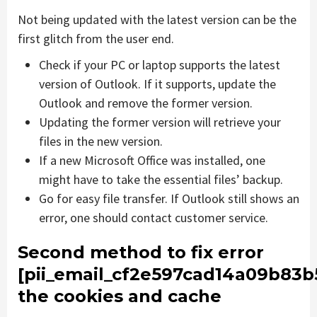
Not being updated with the latest version can be the
first glitch from the user end.
Check if your PC or laptop supports the latest
version of Outlook. If it supports, update the
Outlook and remove the former version.
Updating the former version will retrieve your
files in the new version.
If a new Microsoft Office was installed, one
might have to take the essential files’ backup.
Go for easy file transfer. If Outlook still shows an
error, one should contact customer service.
Second method to fix error
[pii_email_cf2e597cad14a09b83b
the cookies and cache