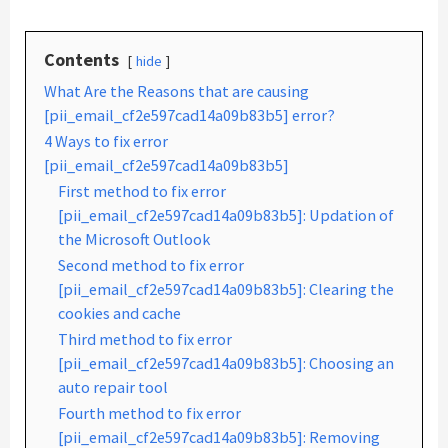
Contents
hide
What Are the Reasons that are causing
[pii_email_cf2e597cad14a09b83b5] error?
4 Ways to fix error
[pii_email_cf2e597cad14a09b83b5]
First method to fix error
[pii_email_cf2e597cad14a09b83b5]: Updation of
the Microsoft Outlook
Second method to fix error
[pii_email_cf2e597cad14a09b83b5]: Clearing the
cookies and cache
Third method to fix error
[pii_email_cf2e597cad14a09b83b5]: Choosing an
auto repair tool
Fourth method to fix error
[pii_email_cf2e597cad14a09b83b5]: Removing