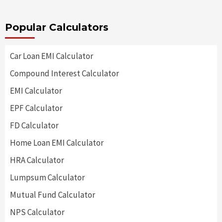
Popular Calculators
Car Loan EMI Calculator
Compound Interest Calculator
EMI Calculator
EPF Calculator
FD Calculator
Home Loan EMI Calculator
HRA Calculator
Lumpsum Calculator
Mutual Fund Calculator
NPS Calculator