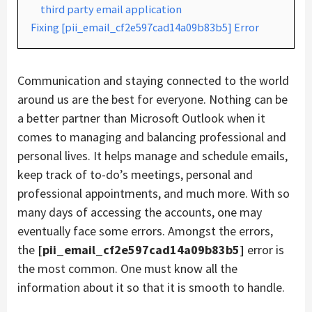
third party email application
Fixing [pii_email_cf2e597cad14a09b83b5] Error
Communication and staying connected to the world
around us are the best for everyone. Nothing can be
a better partner than Microsoft Outlook when it
comes to managing and balancing professional and
personal lives. It helps manage and schedule emails,
keep track of to-do’s meetings, personal and
professional appointments, and much more. With so
many days of accessing the accounts, one may
eventually face some errors. Amongst the errors,
the
[pii_email_cf2e597cad14a09b83b5]
error is
the most common. One must know all the
information about it so that it is smooth to handle.