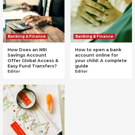
Banking & Finance
Banking & Finance
How Does an NRI
How to open a bank
Savings Account
account online for
Offer Global Access &
your child: A complete
Easy Fund Transfers?
guide
Editor
Editor