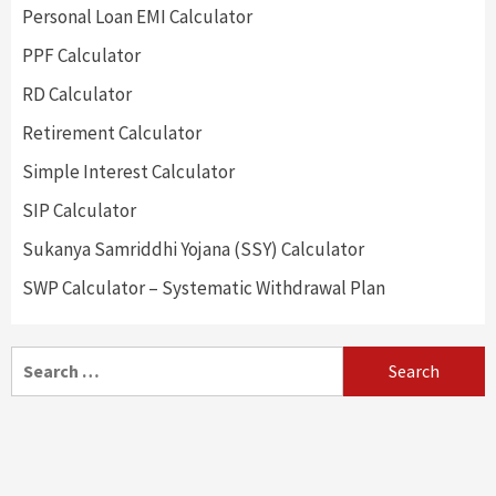
Personal Loan EMI Calculator
PPF Calculator
RD Calculator
Retirement Calculator
Simple Interest Calculator
SIP Calculator
Sukanya Samriddhi Yojana (SSY) Calculator
SWP Calculator – Systematic Withdrawal Plan
Search
for: