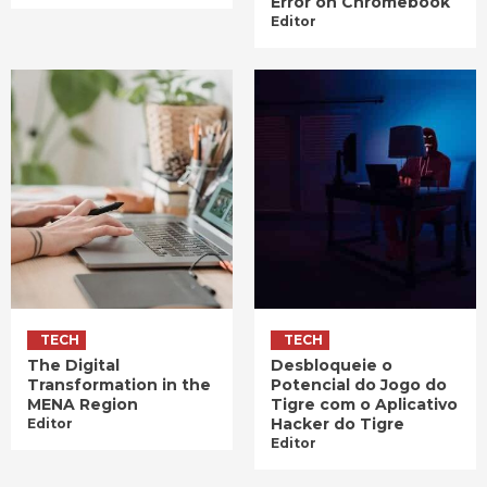
Error on Chromebook
Editor
TECH
TECH
The Digital
Desbloqueie o
Transformation in the
Potencial do Jogo do
MENA Region
Tigre com o Aplicativo
Hacker do Tigre
Editor
Editor