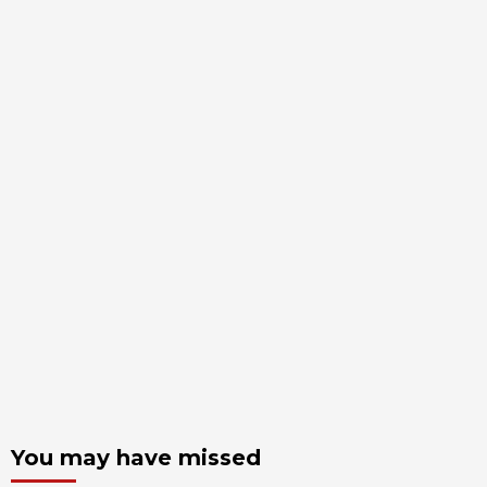
You may have missed