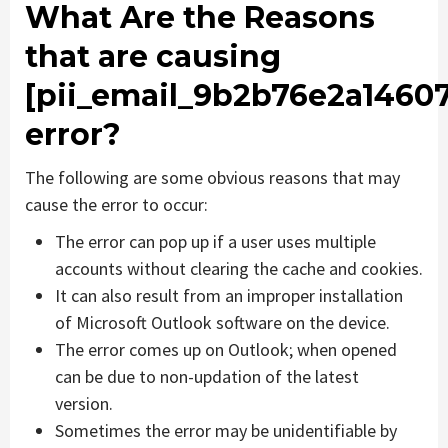
What Are the Reasons
that are causing
[pii_email_9b2b76e2a1460
error?
The following are some obvious reasons that may
cause the error to occur:
The error can pop up if a user uses multiple
accounts without clearing the cache and cookies.
It can also result from an improper installation
of Microsoft Outlook software on the device.
The error comes up on Outlook; when opened
can be due to non-updation of the latest
version.
Sometimes the error may be unidentifiable by