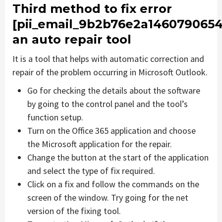
Third method to fix error
[pii_email_9b2b76e2a1460790654
an auto repair tool
It is a tool that helps with automatic correction and
repair of the problem occurring in Microsoft Outlook.
Go for checking the details about the software
by going to the control panel and the tool’s
function setup.
Turn on the Office 365 application and choose
the Microsoft application for the repair.
Change the button at the start of the application
and select the type of fix required.
Click on a fix and follow the commands on the
screen of the window. Try going for the net
version of the fixing tool.