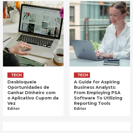
TECH
TECH
Desbloqueie
A Guide for Aspiring
Oportunidades de
Business Analysts:
Ganhar Dinheiro com
From Employing PSA
o Aplicativo Cupom da
Software To Utilizing
Vez
Reporting Tools
Editor
Editor