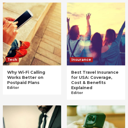
Tech
Insurance
Why Wi-Fi Calling
Best Travel Insurance
Works Better on
for USA: Coverage,
Postpaid Plans
Cost & Benefits
Explained
Editor
Editor