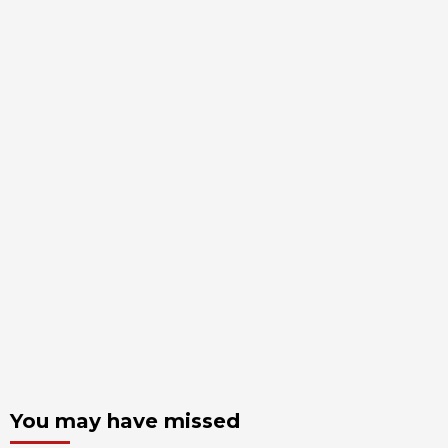
You may have missed