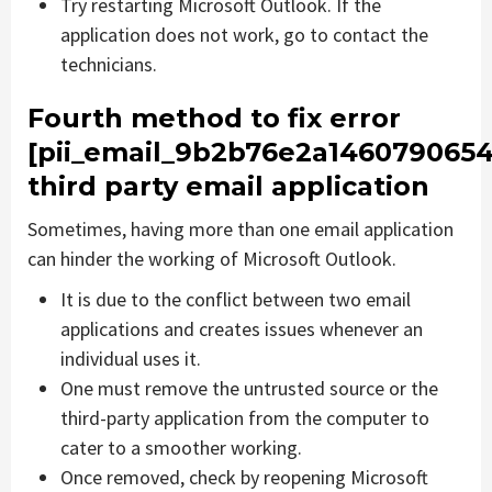
Try restarting Microsoft Outlook. If the
application does not work, go to contact the
technicians.
Fourth method to fix error
[pii_email_9b2b76e2a1460790654
third party email application
Sometimes, having more than one email application
can hinder the working of Microsoft Outlook.
It is due to the conflict between two email
applications and creates issues whenever an
individual uses it.
One must remove the untrusted source or the
third-party application from the computer to
cater to a smoother working.
Once removed, check by reopening Microsoft