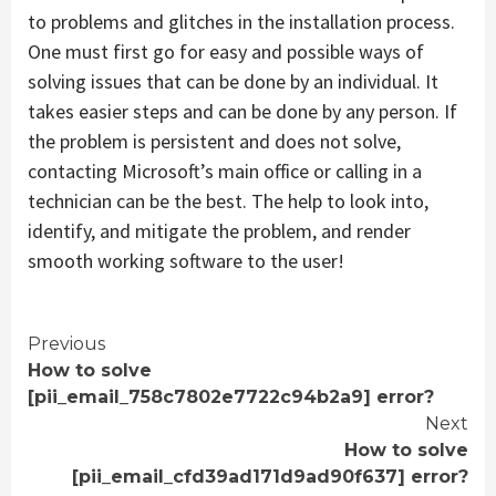
to problems and glitches in the installation process.
One must first go for easy and possible ways of
solving issues that can be done by an individual. It
takes easier steps and can be done by any person. If
the problem is persistent and does not solve,
contacting Microsoft’s main office or calling in a
technician can be the best. The help to look into,
identify, and mitigate the problem, and render
smooth working software to the user!
Continue
Previous
How to solve
Reading
[pii_email_758c7802e7722c94b2a9] error?
Next
How to solve
[pii_email_cfd39ad171d9ad90f637] error?