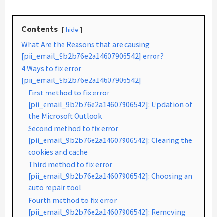
Contents
hide
What Are the Reasons that are causing
[pii_email_9b2b76e2a14607906542] error?
4 Ways to fix error
[pii_email_9b2b76e2a14607906542]
First method to fix error
[pii_email_9b2b76e2a14607906542]: Updation of
the Microsoft Outlook
Second method to fix error
[pii_email_9b2b76e2a14607906542]: Clearing the
cookies and cache
Third method to fix error
[pii_email_9b2b76e2a14607906542]: Choosing an
auto repair tool
Fourth method to fix error
[pii_email_9b2b76e2a14607906542]: Removing