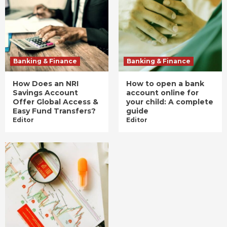
Banking & Finance
Banking & Finance
How Does an NRI
How to open a bank
Savings Account
account online for
Offer Global Access &
your child: A complete
Easy Fund Transfers?
guide
Editor
Editor