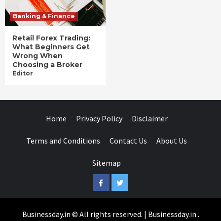
Banking & Finance
Retail Forex Trading:
What Beginners Get
Wrong When
Choosing a Broker
Editor
Home
Privacy Policy
Disclaimer
Terms and Conditions
Contact Us
About Us
Sitemap
Facebook
Twitter
Businessday.in © All rights reserved.
|
Businessday.in
.