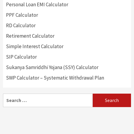
Personal Loan EMI Calculator
PPF Calculator
RD Calculator
Retirement Calculator
Simple Interest Calculator
SIP Calculator
Sukanya Samriddhi Yojana (SSY) Calculator
SWP Calculator – Systematic Withdrawal Plan
Search
for: