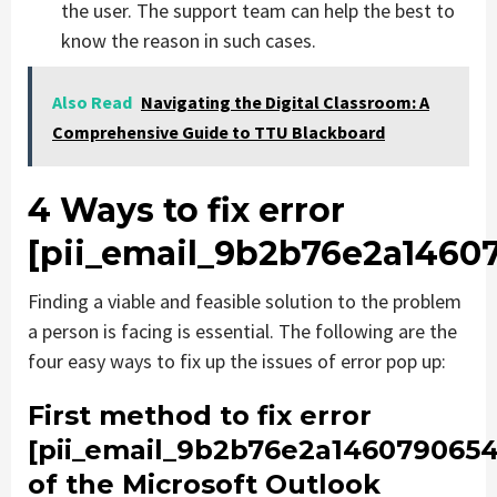
the user. The support team can help the best to
know the reason in such cases.
Also Read
Navigating the Digital Classroom: A
Comprehensive Guide to TTU Blackboard
4 Ways to fix error
[pii_email_9b2b76e2a1460
Finding a viable and feasible solution to the problem
a person is facing is essential. The following are the
four easy ways to fix up the issues of error pop up:
First method to fix error
[pii_email_9b2b76e2a1460790654
of the Microsoft Outlook