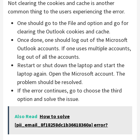
Not clearing the cookies and cache is another
common thing to the users experiencing the error.
One should go to the File and option and go for
clearing the Outlook cookies and cache.
Once done, one should log out of the Microsoft
Outlook accounts. If one uses multiple accounts,
log out of all the accounts.
Restart or shut down the laptop and start the
laptop again. Open the Microsoft account. The
problem should be resolved.
If the error continues, go to choose the third
option and solve the issue.
Also Read
How to solve
[pii_email_8f18258dc1b36618360a] error?