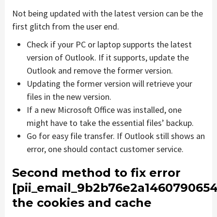
Not being updated with the latest version can be the
first glitch from the user end.
Check if your PC or laptop supports the latest
version of Outlook. If it supports, update the
Outlook and remove the former version.
Updating the former version will retrieve your
files in the new version.
If a new Microsoft Office was installed, one
might have to take the essential files’ backup.
Go for easy file transfer. If Outlook still shows an
error, one should contact customer service.
Second method to fix error
[pii_email_9b2b76e2a1460790654
the cookies and cache