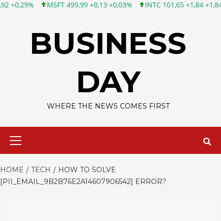
T 499,99 +0,13 +0,03%
INTC 101,65 +1,84 +1,84%
CSCO 121,4
Skip
to
BUSINESS
content
DAY
WHERE THE NEWS COMES FIRST
Primary
Menu
HOME
TECH
HOW TO SOLVE
[PII_EMAIL_9B2B76E2A14607906542] ERROR?