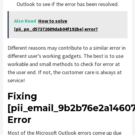
Outlook to see if the error has been resolved.
Also Read
How to solve
[pii_pn_d57372689dab04f192be] error?
Different reasons may contribute to a similar error in
different user’s working gadgets. The best is to use
workable and small methods to check for error at
the user end. If not, the customer care is always at
service!
Fixing
[pii_email_9b2b76e2a1460
Error
Most of the Microsoft Outlook errors come up due