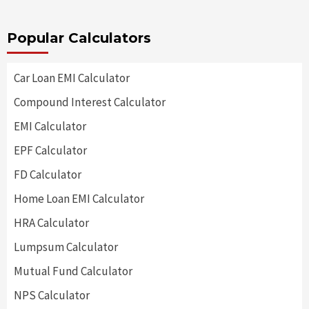
Popular Calculators
Car Loan EMI Calculator
Compound Interest Calculator
EMI Calculator
EPF Calculator
FD Calculator
Home Loan EMI Calculator
HRA Calculator
Lumpsum Calculator
Mutual Fund Calculator
NPS Calculator