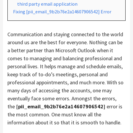
third party email application
Fixing [pii_email_9b2b76e2a14607906542] Error
Communication and staying connected to the world
around us are the best for everyone. Nothing can be
a better partner than Microsoft Outlook when it
comes to managing and balancing professional and
personal lives. It helps manage and schedule emails,
keep track of to-do’s meetings, personal and
professional appointments, and much more. With so
many days of accessing the accounts, one may
eventually face some errors. Amongst the errors,
the
[pii_email_9b2b76e2a14607906542]
error is
the most common. One must know all the
information about it so that it is smooth to handle.