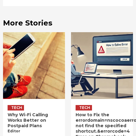
More Stories
TECH
TECH
Why Wi-Fi Calling
How to Fix the
Works Better on
errordomain=nscocoaerr
Postpaid Plans
not find the specified
shortcut.&errorcode=4
Editor