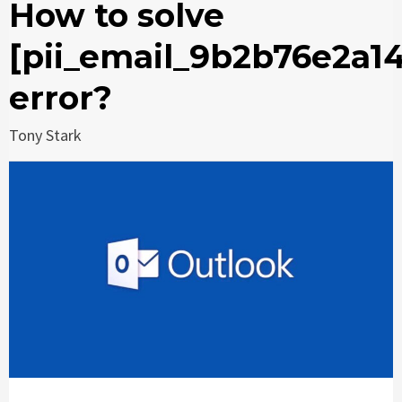
How to solve
[pii_email_9b2b76e2a1
error?
Tony Stark