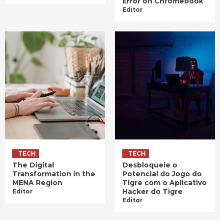
Error on Chromebook
Editor
TECH
TECH
The Digital
Desbloqueie o
Transformation in the
Potencial do Jogo do
MENA Region
Tigre com o Aplicativo
Hacker do Tigre
Editor
Editor