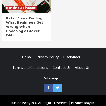
Banking & Finance
Retail Forex Trading:
What Beginners Get
Wrong When
Choosing a Broker
Editor
Home
Privacy Policy
Disclaimer
Terms and Conditions
Contact Us
About Us
Sitemap
Facebook
Twitter
Businessday.in © All rights reserved.
|
Businessday.in
.