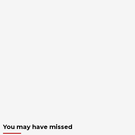
You may have missed