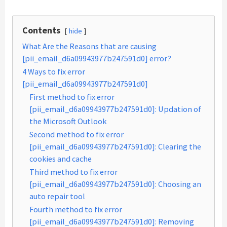
Contents
hide
What Are the Reasons that are causing
[pii_email_d6a09943977b247591d0] error?
4 Ways to fix error
[pii_email_d6a09943977b247591d0]
First method to fix error
[pii_email_d6a09943977b247591d0]: Updation of
the Microsoft Outlook
Second method to fix error
[pii_email_d6a09943977b247591d0]: Clearing the
cookies and cache
Third method to fix error
[pii_email_d6a09943977b247591d0]: Choosing an
auto repair tool
Fourth method to fix error
[pii_email_d6a09943977b247591d0]: Removing