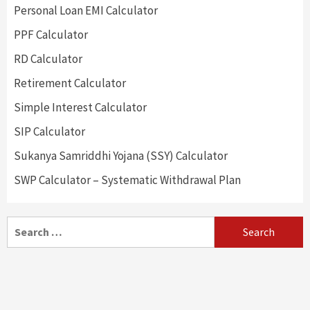
Personal Loan EMI Calculator
PPF Calculator
RD Calculator
Retirement Calculator
Simple Interest Calculator
SIP Calculator
Sukanya Samriddhi Yojana (SSY) Calculator
SWP Calculator – Systematic Withdrawal Plan
Search
for: