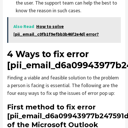
the user. The support team can help the best to
know the reason in such cases.
Also Read
How to solve
[pii_email_c0fb1f9efbb3b46f2e4d] error?
4 Ways to fix error
[pii_email_d6a09943977b2
Finding a viable and feasible solution to the problem
a person is facing is essential. The following are the
four easy ways to fix up the issues of error pop up:
First method to fix error
[pii_email_d6a09943977b247591d
of the Microsoft Outlook