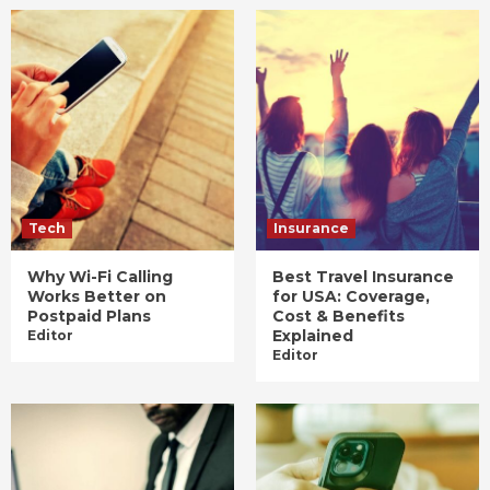
Tech
Insurance
Why Wi-Fi Calling
Best Travel Insurance
Works Better on
for USA: Coverage,
Postpaid Plans
Cost & Benefits
Explained
Editor
Editor