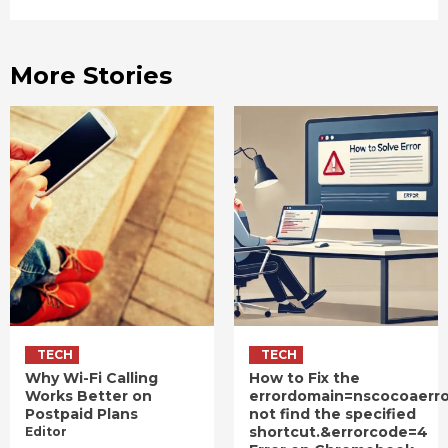
More Stories
TECH
TECH
Why Wi-Fi Calling
How to Fix the
Works Better on
errordomain=nscocoaerr
Postpaid Plans
not find the specified
shortcut.&errorcode=4
Editor