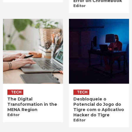
Error on Chromebook
Editor
TECH
TECH
The Digital
Desbloqueie o
Transformation in the
Potencial do Jogo do
MENA Region
Tigre com o Aplicativo
Hacker do Tigre
Editor
Editor