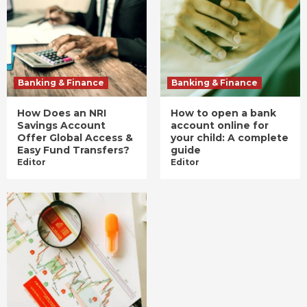
Banking & Finance
Banking & Finance
How Does an NRI
How to open a bank
Savings Account
account online for
Offer Global Access &
your child: A complete
Easy Fund Transfers?
guide
Editor
Editor