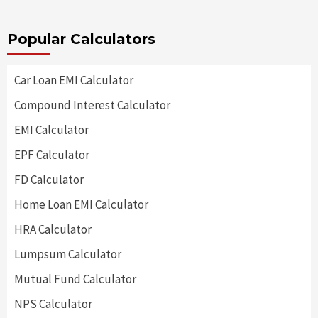
Popular Calculators
Car Loan EMI Calculator
Compound Interest Calculator
EMI Calculator
EPF Calculator
FD Calculator
Home Loan EMI Calculator
HRA Calculator
Lumpsum Calculator
Mutual Fund Calculator
NPS Calculator