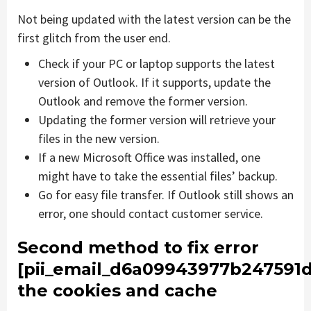
Not being updated with the latest version can be the
first glitch from the user end.
Check if your PC or laptop supports the latest
version of Outlook. If it supports, update the
Outlook and remove the former version.
Updating the former version will retrieve your
files in the new version.
If a new Microsoft Office was installed, one
might have to take the essential files’ backup.
Go for easy file transfer. If Outlook still shows an
error, one should contact customer service.
Second method to fix error
[pii_email_d6a09943977b247591d
the cookies and cache