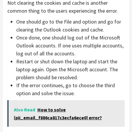
Not clearing the cookies and cache is another
common thing to the users experiencing the error.
One should go to the File and option and go for
clearing the Outlook cookies and cache.
Once done, one should log out of the Microsoft
Outlook accounts. If one uses multiple accounts,
log out of all the accounts.
Restart or shut down the laptop and start the
laptop again. Open the Microsoft account. The
problem should be resolved.
If the error continues, go to choose the third
option and solve the issue.
Also Read
How to solve
[pii_email_f886ca817c3ecfa6ece0] error?