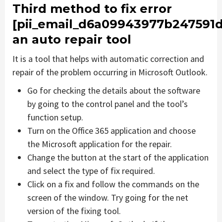
Third method to fix error
[pii_email_d6a09943977b247591d
an auto repair tool
It is a tool that helps with automatic correction and
repair of the problem occurring in Microsoft Outlook.
Go for checking the details about the software
by going to the control panel and the tool’s
function setup.
Turn on the Office 365 application and choose
the Microsoft application for the repair.
Change the button at the start of the application
and select the type of fix required.
Click on a fix and follow the commands on the
screen of the window. Try going for the net
version of the fixing tool.