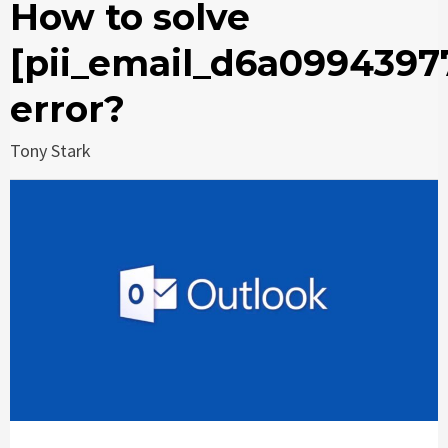
How to solve
[pii_email_d6a0994397
error?
Tony Stark