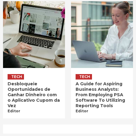
TECH
TECH
Desbloqueie
A Guide for Aspiring
Oportunidades de
Business Analysts:
Ganhar Dinheiro com
From Employing PSA
o Aplicativo Cupom da
Software To Utilizing
Vez
Reporting Tools
Editor
Editor