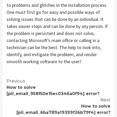
to problems and glitches in the installation process.
One must first go for easy and possible ways of
solving issues that can be done by an individual. It
takes easier steps and can be done by any person. If
the problem is persistent and does not solve,
contacting Microsoft’s main office or calling in a
technician can be the best. The help to look into,
identify, and mitigate the problem, and render
smooth working software to the user!
Continue
Previous
How to solve
Reading
[pii_email_958f50e15ec0346a0f94] error?
Next
How to solve
[pii_email_6ba789a19399f26b79f4] error?