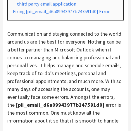
third party email application
Fixing [pii_email_d6a09943977b247591d0] Error
Communication and staying connected to the world
around us are the best for everyone. Nothing can be
a better partner than Microsoft Outlook when it
comes to managing and balancing professional and
personal lives. It helps manage and schedule emails,
keep track of to-do’s meetings, personal and
professional appointments, and much more. With so
many days of accessing the accounts, one may
eventually face some errors. Amongst the errors,
the
[pii_email_d6a09943977b247591d0]
error is
the most common. One must know all the
information about it so that it is smooth to handle.