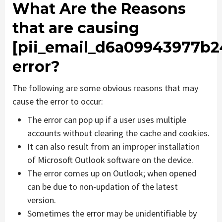
What Are the Reasons
that are causing
[pii_email_d6a09943977b2
error?
The following are some obvious reasons that may
cause the error to occur:
The error can pop up if a user uses multiple
accounts without clearing the cache and cookies.
It can also result from an improper installation
of Microsoft Outlook software on the device.
The error comes up on Outlook; when opened
can be due to non-updation of the latest
version.
Sometimes the error may be unidentifiable by