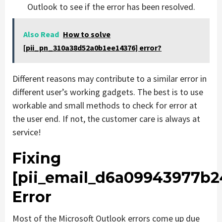
Outlook to see if the error has been resolved.
Also Read
How to solve
[pii_pn_310a38d52a0b1ee14376] error?
Different reasons may contribute to a similar error in
different user’s working gadgets. The best is to use
workable and small methods to check for error at
the user end. If not, the customer care is always at
service!
Fixing
[pii_email_d6a09943977b2
Error
Most of the Microsoft Outlook errors come up due