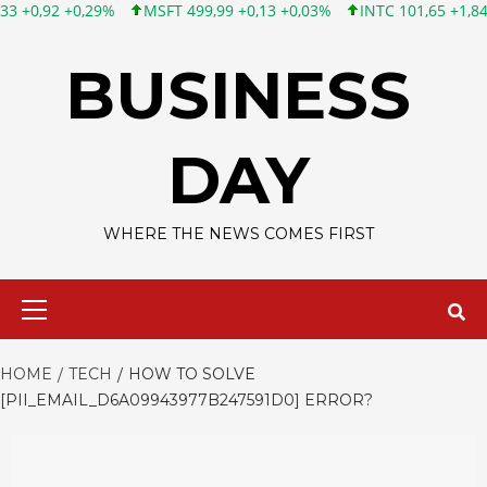
MSFT 499,99 +0,13 +0,03%
INTC 101,65 +1,84 +1,84%
CSCO 
Skip
to
BUSINESS
content
DAY
WHERE THE NEWS COMES FIRST
Primary
Menu
HOME
TECH
HOW TO SOLVE
[PII_EMAIL_D6A09943977B247591D0] ERROR?