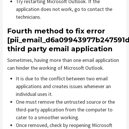
Try restarting Microsoft Outlook. If the
application does not work, go to contact the
technicians.
Fourth method to fix error
[pii_email_d6a09943977b247591d
third party email application
Sometimes, having more than one email application
can hinder the working of Microsoft Outlook.
It is due to the conflict between two email
applications and creates issues whenever an
individual uses it.
One must remove the untrusted source or the
third-party application from the computer to
cater to a smoother working.
Once removed, check by reopening Microsoft