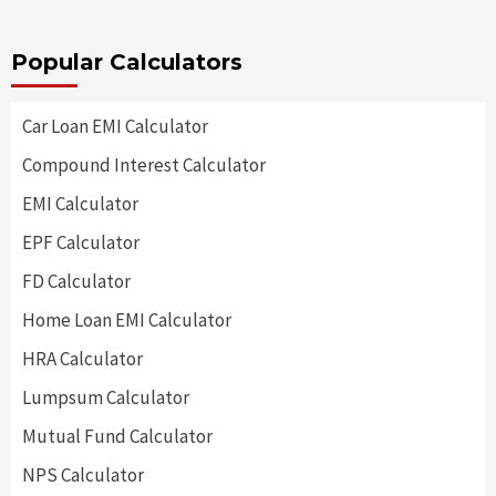
Popular Calculators
Car Loan EMI Calculator
Compound Interest Calculator
EMI Calculator
EPF Calculator
FD Calculator
Home Loan EMI Calculator
HRA Calculator
Lumpsum Calculator
Mutual Fund Calculator
NPS Calculator