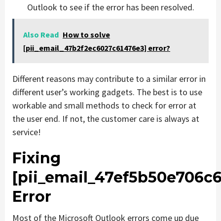
Outlook to see if the error has been resolved.
Also Read
How to solve
[pii_email_47b2f2ec6027c61476e3] error?
Different reasons may contribute to a similar error in
different user’s working gadgets. The best is to use
workable and small methods to check for error at
the user end. If not, the customer care is always at
service!
Fixing
[pii_email_47ef5b50e706c6
Error
Most of the Microsoft Outlook errors come up due