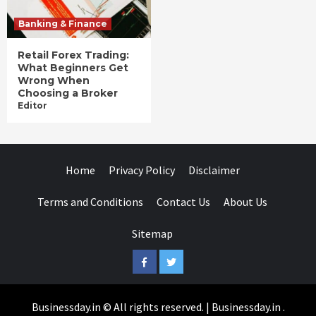
Banking & Finance
Retail Forex Trading:
What Beginners Get
Wrong When
Choosing a Broker
Editor
Home
Privacy Policy
Disclaimer
Terms and Conditions
Contact Us
About Us
Sitemap
Facebook
Twitter
Businessday.in © All rights reserved.
|
Businessday.in
.