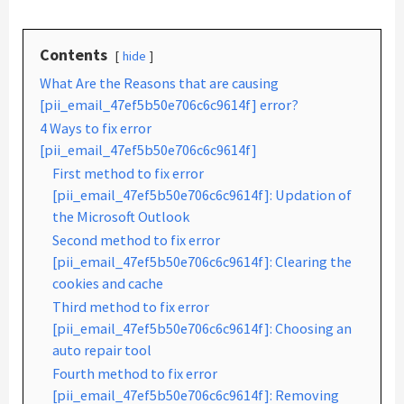
Contents
hide
What Are the Reasons that are causing
[pii_email_47ef5b50e706c6c9614f] error?
4 Ways to fix error
[pii_email_47ef5b50e706c6c9614f]
First method to fix error
[pii_email_47ef5b50e706c6c9614f]: Updation of
the Microsoft Outlook
Second method to fix error
[pii_email_47ef5b50e706c6c9614f]: Clearing the
cookies and cache
Third method to fix error
[pii_email_47ef5b50e706c6c9614f]: Choosing an
auto repair tool
Fourth method to fix error
[pii_email_47ef5b50e706c6c9614f]: Removing