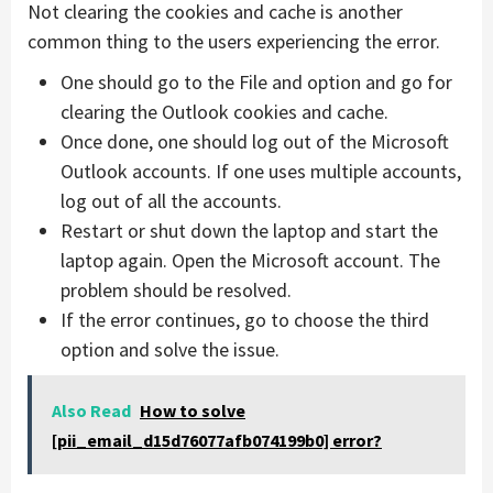
Not clearing the cookies and cache is another
common thing to the users experiencing the error.
One should go to the File and option and go for
clearing the Outlook cookies and cache.
Once done, one should log out of the Microsoft
Outlook accounts. If one uses multiple accounts,
log out of all the accounts.
Restart or shut down the laptop and start the
laptop again. Open the Microsoft account. The
problem should be resolved.
If the error continues, go to choose the third
option and solve the issue.
Also Read
How to solve
[pii_email_d15d76077afb074199b0] error?