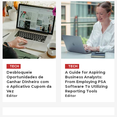
TECH
TECH
Desbloqueie
A Guide for Aspiring
Oportunidades de
Business Analysts:
Ganhar Dinheiro com
From Employing PSA
o Aplicativo Cupom da
Software To Utilizing
Vez
Reporting Tools
Editor
Editor