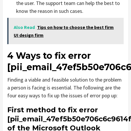
the user. The support team can help the best to
know the reason in such cases.
Also Read
Tips on how to choose the best firm
UI design firm
4 Ways to fix error
[pii_email_47ef5b50e706c6
Finding a viable and feasible solution to the problem
a person is facing is essential. The following are the
four easy ways to fix up the issues of error pop up:
First method to fix error
[pii_email_47ef5b50e706c6c9614f
of the Microsoft Outlook