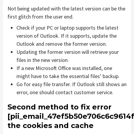
Not being updated with the latest version can be the
first glitch from the user end.
Check if your PC or laptop supports the latest
version of Outlook. If it supports, update the
Outlook and remove the former version.
Updating the former version will retrieve your
files in the new version.
If a new Microsoft Office was installed, one
might have to take the essential files’ backup.
Go for easy file transfer. If Outlook still shows an
error, one should contact customer service.
Second method to fix error
[pii_email_47ef5b50e706c6c9614f
the cookies and cache