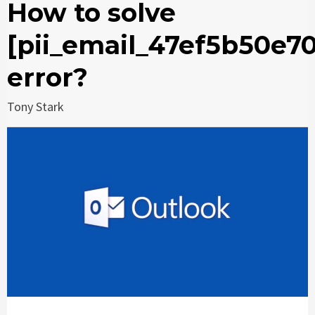
How to solve
[pii_email_47ef5b50e7
error?
Tony Stark