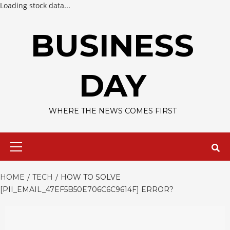
Loading stock data...
Skip
to
BUSINESS
content
DAY
WHERE THE NEWS COMES FIRST
Primary
Menu
HOME
TECH
HOW TO SOLVE
[PII_EMAIL_47EF5B50E706C6C9614F] ERROR?