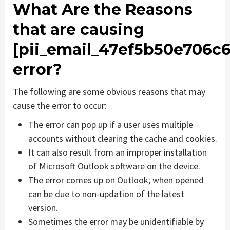
What Are the Reasons
that are causing
[pii_email_47ef5b50e706c6
error?
The following are some obvious reasons that may
cause the error to occur:
The error can pop up if a user uses multiple
accounts without clearing the cache and cookies.
It can also result from an improper installation
of Microsoft Outlook software on the device.
The error comes up on Outlook; when opened
can be due to non-updation of the latest
version.
Sometimes the error may be unidentifiable by