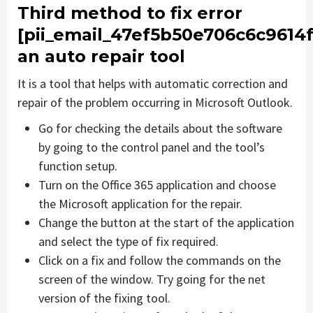
Third method to fix error
[pii_email_47ef5b50e706c6c9614f
an auto repair tool
It is a tool that helps with automatic correction and
repair of the problem occurring in Microsoft Outlook.
Go for checking the details about the software
by going to the control panel and the tool’s
function setup.
Turn on the Office 365 application and choose
the Microsoft application for the repair.
Change the button at the start of the application
and select the type of fix required.
Click on a fix and follow the commands on the
screen of the window. Try going for the net
version of the fixing tool.