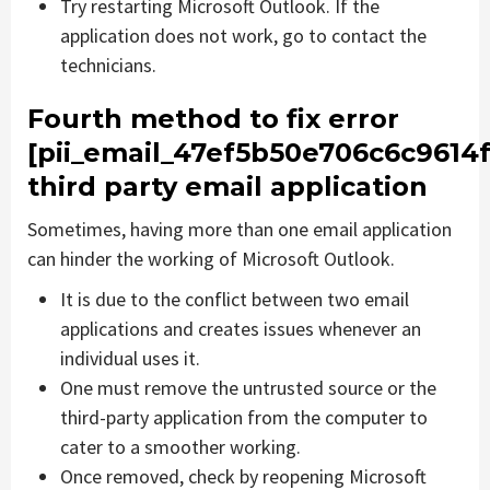
Try restarting Microsoft Outlook. If the
application does not work, go to contact the
technicians.
Fourth method to fix error
[pii_email_47ef5b50e706c6c9614f
third party email application
Sometimes, having more than one email application
can hinder the working of Microsoft Outlook.
It is due to the conflict between two email
applications and creates issues whenever an
individual uses it.
One must remove the untrusted source or the
third-party application from the computer to
cater to a smoother working.
Once removed, check by reopening Microsoft