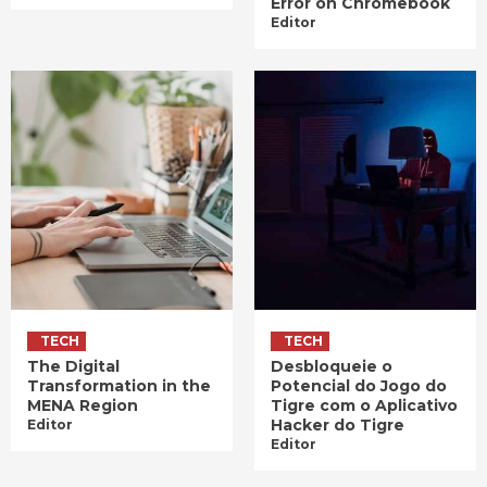
Error on Chromebook
Editor
TECH
TECH
The Digital
Desbloqueie o
Transformation in the
Potencial do Jogo do
MENA Region
Tigre com o Aplicativo
Hacker do Tigre
Editor
Editor