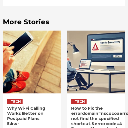
More Stories
TECH
TECH
Why Wi-Fi Calling
How to Fix the
Works Better on
errordomain=nscocoaerr
Postpaid Plans
not find the specified
shortcut.&errorcode=4
Editor