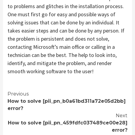
to problems and glitches in the installation process.
One must first go for easy and possible ways of
solving issues that can be done by an individual. It
takes easier steps and can be done by any person. If
the problem is persistent and does not solve,
contacting Microsoft’s main office or calling in a
technician can be the best. The help to look into,
identify, and mitigate the problem, and render
smooth working software to the user!
Continue
Previous
How to solve [pii_pn_b0a61bd311a72e05d2bb]
Reading
error?
Next
How to solve [pii_pn_459fdfc037489ce00e28]
error?