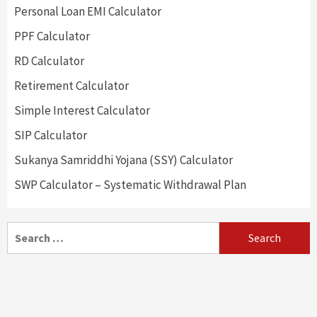
Personal Loan EMI Calculator
PPF Calculator
RD Calculator
Retirement Calculator
Simple Interest Calculator
SIP Calculator
Sukanya Samriddhi Yojana (SSY) Calculator
SWP Calculator – Systematic Withdrawal Plan
Search
for: