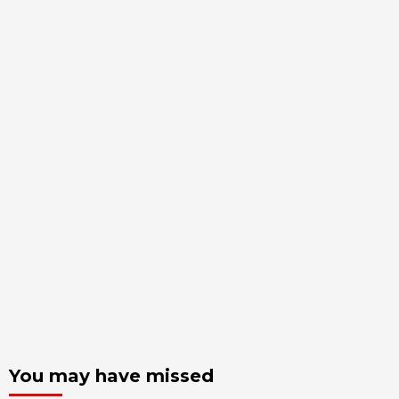
You may have missed