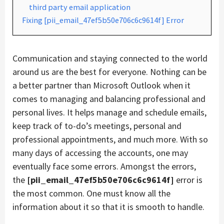
third party email application
Fixing [pii_email_47ef5b50e706c6c9614f] Error
Communication and staying connected to the world
around us are the best for everyone. Nothing can be
a better partner than Microsoft Outlook when it
comes to managing and balancing professional and
personal lives. It helps manage and schedule emails,
keep track of to-do’s meetings, personal and
professional appointments, and much more. With so
many days of accessing the accounts, one may
eventually face some errors. Amongst the errors,
the
[pii_email_47ef5b50e706c6c9614f]
error is
the most common. One must know all the
information about it so that it is smooth to handle.