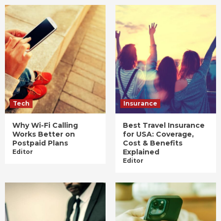
Tech
Insurance
Why Wi-Fi Calling
Best Travel Insurance
Works Better on
for USA: Coverage,
Postpaid Plans
Cost & Benefits
Explained
Editor
Editor