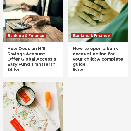
Banking & Finance
Banking & Finance
How Does an NRI
How to open a bank
Savings Account
account online for
Offer Global Access &
your child: A complete
Easy Fund Transfers?
guide
Editor
Editor