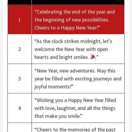
“Celebrating the end of the year and
1
the beginning of new possibilities.
Cheers to a Happy New Year!”
“As the clock strikes midnight, let’s
2
welcome the New Year with open
hearts and bright smiles.
”
“New Year, new adventures. May this
3
year be filled with exciting journeys and
joyful moments!”
“Wishing you a Happy New Year filled
4
with love, laughter, and all the things
that make you smile.”
“Cheers to the memories of the past