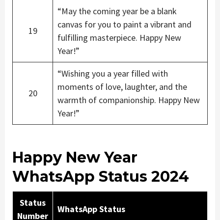
“May the coming year be a blank
canvas for you to paint a vibrant and
19
fulfilling masterpiece. Happy New
Year!”
“Wishing you a year filled with
moments of love, laughter, and the
20
warmth of companionship. Happy New
Year!”
Happy New Year
WhatsApp Status 2024
Status
WhatsApp Status
Number