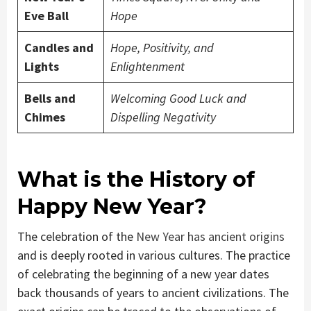
Eve Ball
Hope
Candles and
Hope, Positivity, and
Lights
Enlightenment
Bells and
Welcoming Good Luck and
Chimes
Dispelling Negativity
What is the History of
Happy New Year?
The celebration of the
New Year has ancient origins
and is deeply rooted in various cultures. The practice
of celebrating the beginning of a new year dates
back thousands of years to ancient civilizations. The