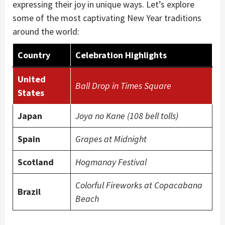
expressing their joy in unique ways. Let’s explore
some of the most captivating New Year traditions
around the world:
Country
Celebration Highlights
United
Ball Drop in Times Square
States
Japan
Joya no Kane (108 bell tolls)
Spain
Grapes at Midnight
Scotland
Hogmanay Festival
Colorful Fireworks at Copacabana
Brazil
Beach