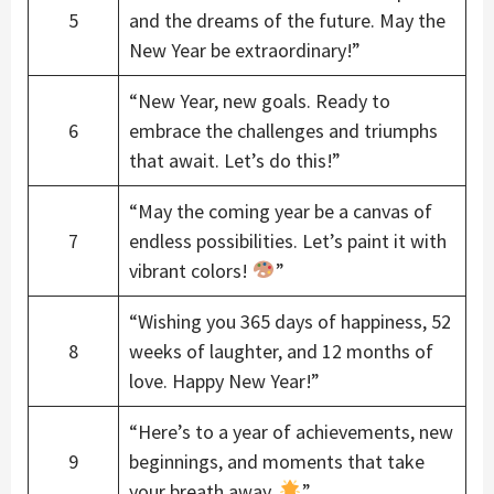
5
and the dreams of the future. May the
New Year be extraordinary!”
“New Year, new goals. Ready to
6
embrace the challenges and triumphs
that await. Let’s do this!”
“May the coming year be a canvas of
7
endless possibilities. Let’s paint it with
vibrant colors!
”
“Wishing you 365 days of happiness, 52
8
weeks of laughter, and 12 months of
love. Happy New Year!”
“Here’s to a year of achievements, new
9
beginnings, and moments that take
your breath away.
”