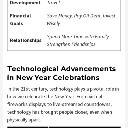
Development
Travel
Financial
Save Money, Pay Off Debt, Invest
Goals
Wisely
Spend More Time with Family,
Relationships
Strengthen Friendships
Technological Advancements
in New Year Celebrations
In the 21st century, technology plays a pivotal role in
how we celebrate the New Year. From virtual
fireworks displays to live-streamed countdowns,
technology has brought people closer, even when
physically apart.