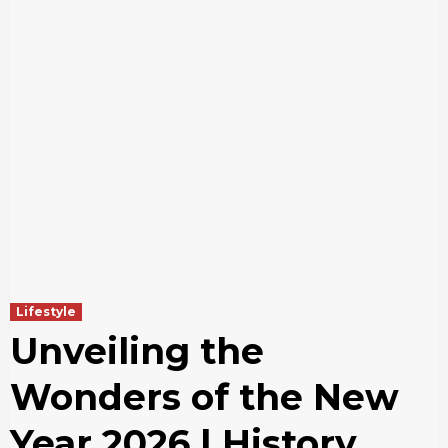
Lifestyle
Unveiling the
Wonders of the New
Year 2026 | History ,