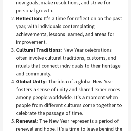
new goals, make resolutions, and strive for
personal growth.
Reflection:
It’s a time for reflection on the past
year, with individuals contemplating
achievements, lessons learned, and areas for
improvement.
Cultural Traditions:
New Year celebrations
often involve cultural traditions, customs, and
rituals that connect individuals to their heritage
and community.
Global Unity:
The idea of a global New Year
fosters a sense of unity and shared experiences
among people worldwide. It’s a moment when
people from different cultures come together to
celebrate the passage of time.
Renewal:
The New Year represents a period of
renewal and hope. It’s a time to leave behind the