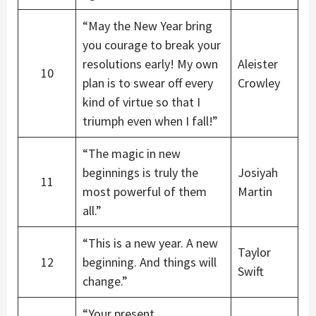
“May the New Year bring
you courage to break your
resolutions early! My own
Aleister
10
plan is to swear off every
Crowley
kind of virtue so that I
triumph even when I fall!”
“The magic in new
beginnings is truly the
Josiyah
11
most powerful of them
Martin
all.”
“This is a new year. A new
Taylor
12
beginning. And things will
Swift
change.”
“Your present