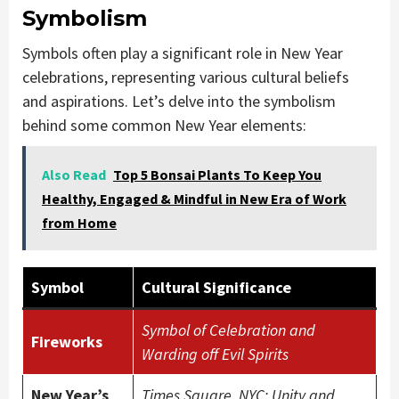
Symbolism
Symbols often play a significant role in New Year
celebrations, representing various cultural beliefs
and aspirations. Let’s delve into the symbolism
behind some common New Year elements:
Also Read
Top 5 Bonsai Plants To Keep You
Healthy, Engaged & Mindful in New Era of Work
from Home
Symbol
Cultural Significance
Symbol of Celebration and
Fireworks
Warding off Evil Spirits
New Year’s
Times Square, NYC: Unity and