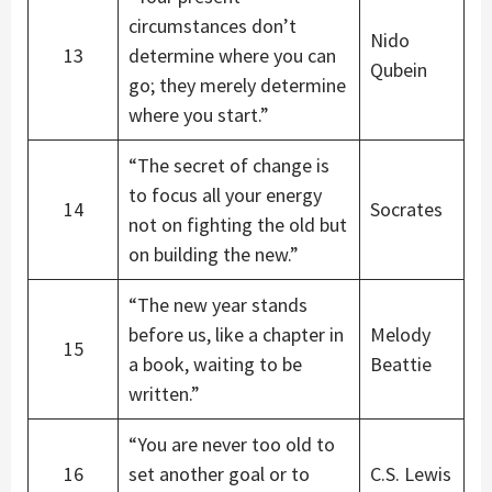
circumstances don’t
Nido
13
determine where you can
Qubein
go; they merely determine
where you start.”
“The secret of change is
to focus all your energy
14
Socrates
not on fighting the old but
on building the new.”
“The new year stands
before us, like a chapter in
Melody
15
a book, waiting to be
Beattie
written.”
“You are never too old to
16
set another goal or to
C.S. Lewis