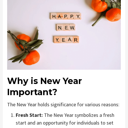
Why is New Year
Important?
The New Year holds significance for various reasons:
Fresh Start:
The New Year symbolizes a fresh
start and an opportunity for individuals to set