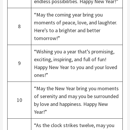
endless possibilities. Happy New Year!”
“May the coming year bring you
moments of peace, love, and laughter.
8
Here’s to a brighter and better
tomorrow!”
“Wishing you a year that’s promising,
exciting, inspiring, and full of fun!
9
Happy New Year to you and your loved
ones!”
“May the New Year bring you moments
of serenity and may you be surrounded
10
by love and happiness. Happy New
Year!”
“As the clock strikes twelve, may you