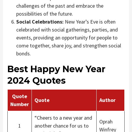
challenges of the past and embrace the
possibilities of the future.
Social Celebrations:
New Year’s Eve is often
celebrated with social gatherings, parties, and
events, providing an opportunity for people to
come together, share joy, and strengthen social
bonds.
Best Happy New Year
2024 Quotes
Quote
Quote
Author
Number
“Cheers to a new year and
Oprah
1
another chance for us to
Winfrey