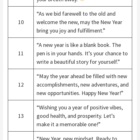
“As we bid farewell to the old and
10
welcome the new, may the New Year
bring you joy and fulfillment.”
“A new year is like a blank book. The
11
pen is in your hands. It’s your chance to
write a beautiful story for yourself.”
“May the year ahead be filled with new
12
accomplishments, new adventures, and
new opportunities. Happy New Year!”
“Wishing you a year of positive vibes,
13
good health, and prosperity. Let’s
make it a memorable one!”
“New Year, new mindset. Ready to