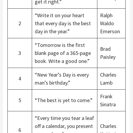
get it right.”
“Write it on your heart
Ralph
2
that every day is the best
Waldo
day in the year.”
Emerson
“Tomorrow is the first
Brad
3
blank page of a 365-page
Paisley
book. Write a good one.”
“New Year’s Day is every
Charles
4
man’s birthday.”
Lamb
Frank
5
“The best is yet to come.”
Sinatra
“Every time you tear a leaf
off a calendar, you present
Charles
6