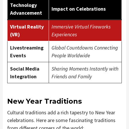
Technology
Impact on Celebrations
Advancement
Virtual Reality
Immersive Virtual Fireworks
(VR)
Experiences
Livestreaming
Global Countdowns Connecting
Events
People Worldwide
Social Media
Sharing Moments Instantly with
Integration
Friends and Family
New Year Traditions
Cultural traditions add a rich tapestry to New Year
celebrations. Here are some fascinating traditions
from different corners of the world: