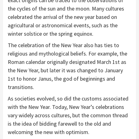
exact origins can be traced to the observations of
the cycles of the sun and the moon. Many cultures
celebrated the arrival of the new year based on
agricultural or astronomical events, such as the
winter solstice or the spring equinox.
The celebration of the New Year also has ties to
religious and mythological beliefs. For example, the
Roman calendar originally designated March 1st as
the New Year, but later it was changed to January
1st to honor Janus, the god of beginnings and
transitions.
As societies evolved, so did the customs associated
with the New Year. Today, New Year’s celebrations
vary widely across cultures, but the common thread
is the idea of bidding farewell to the old and
welcoming the new with optimism.