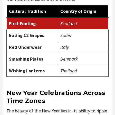
Cultural Tradition
Country of Origin
First-Footing
Scotland
Eating 12 Grapes
Spain
Red Underwear
Italy
Smashing Plates
Denmark
Wishing Lanterns
Thailand
New Year Celebrations Across
Time Zones
The beauty of the New Year lies in its ability to ripple