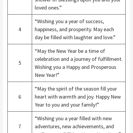
loved ones.”
“Wishing you a year of success,
4
happiness, and prosperity. May each
day be filled with laughter and love.”
“May the New Year be a time of
celebration and a journey of fulfillment.
5
Wishing you a Happy and Prosperous
New Year!”
“May the spirit of the season fill your
6
heart with warmth and joy. Happy New
Year to you and your family!”
“Wishing you a year filled with new
7
adventures, new achievements, and