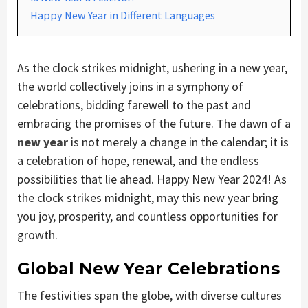
Happy New Year in Different Languages
As the clock strikes midnight, ushering in a new year,
the world collectively joins in a symphony of
celebrations, bidding farewell to the past and
embracing the promises of the future. The dawn of a
new year
is not merely a change in the calendar; it is
a celebration of hope, renewal, and the endless
possibilities that lie ahead. Happy New Year 2024! As
the clock strikes midnight, may this new year bring
you joy, prosperity, and countless opportunities for
growth.
Global New Year Celebrations
The festivities span the globe, with diverse cultures