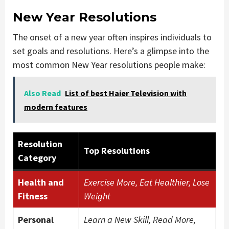
New Year Resolutions
The onset of a new year often inspires individuals to
set goals and resolutions. Here’s a glimpse into the
most common New Year resolutions people make:
Also Read
List of best Haier Television with
modern features
Resolution
Top Resolutions
Category
Health and
Exercise More, Eat Healthier, Lose
Fitness
Weight
Personal
Learn a New Skill, Read More,