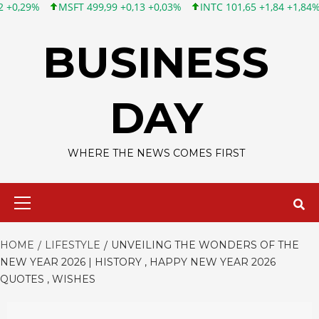
T 499,99 +0,13 +0,03%
INTC 101,65 +1,84 +1,84%
CSCO 121,43
Skip
to
BUSINESS
content
DAY
WHERE THE NEWS COMES FIRST
Primary
Menu
HOME
LIFESTYLE
UNVEILING THE WONDERS OF THE
NEW YEAR 2026 | HISTORY , HAPPY NEW YEAR 2026
QUOTES , WISHES