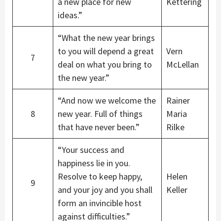
a new place for new
Kettering
ideas.”
“What the new year brings
to you will depend a great
Vern
7
deal on what you bring to
McLellan
the new year.”
“And now we welcome the
Rainer
8
new year. Full of things
Maria
that have never been.”
Rilke
“Your success and
happiness lie in you.
Resolve to keep happy,
Helen
9
and your joy and you shall
Keller
form an invincible host
against difficulties.”