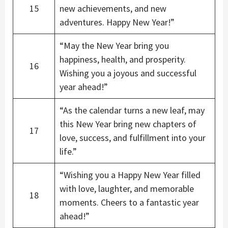
15
new achievements, and new
adventures. Happy New Year!”
“May the New Year bring you
happiness, health, and prosperity.
16
Wishing you a joyous and successful
year ahead!”
“As the calendar turns a new leaf, may
this New Year bring new chapters of
17
love, success, and fulfillment into your
life.”
“Wishing you a Happy New Year filled
with love, laughter, and memorable
18
moments. Cheers to a fantastic year
ahead!”