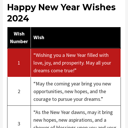
Happy New Year Wishes
2024
Wish
Wish
Number
“Wishing you a New Year filled with
1
love, joy, and prosperity. May all your
dreams come true!”
“May the coming year bring you new
2
opportunities, new hopes, and the
courage to pursue your dreams.”
“As the New Year dawns, may it bring
new hopes, new aspirations, and a
3
shower of blessings upon you and your