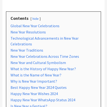
Contents
hide
Global New Year Celebrations
New Year Resolutions
Technological Advancements in New Year
Celebrations
New Year Traditions
New Year Celebrations Across Time Zones
New Year and Cultural Symbolism
What is the History of Happy New Year?
What is the Name of New Year?
Why is New Year Important?
Best Happy New Year 2024 Quotes
Happy New Year Wishes 2024
Happy New Year WhatsApp Status 2024
Is New Year a Festival?