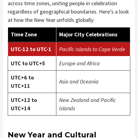
across time zones, uniting people in celebration
regardless of geographical boundaries. Here’s a look
at how the New Year unfolds globally:
Time Zone
Major City Celebrations
UTC-12 to UTC-1
Pacific Islands to Cape Verde
UTC to UTC+5
Europe and Africa
UTC+6 to
Asia and Oceania
UTC+11
UTC+12 to
New Zealand and Pacific
UTC+14
Islands
New Year and Cultural