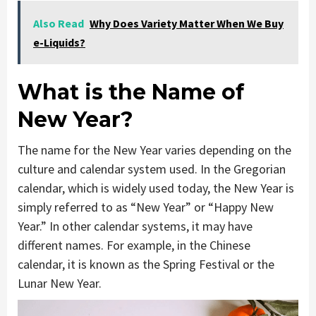
Also Read
Why Does Variety Matter When We Buy
e-Liquids?
What is the Name of
New Year?
The name for the New Year varies depending on the
culture and calendar system used. In the Gregorian
calendar, which is widely used today, the New Year is
simply referred to as “New Year” or “Happy New
Year.” In other calendar systems, it may have
different names. For example, in the Chinese
calendar, it is known as the Spring Festival or the
Lunar New Year.