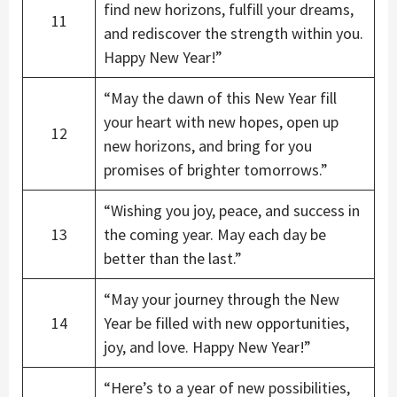
find new horizons, fulfill your dreams,
11
and rediscover the strength within you.
Happy New Year!”
“May the dawn of this New Year fill
your heart with new hopes, open up
12
new horizons, and bring for you
promises of brighter tomorrows.”
“Wishing you joy, peace, and success in
13
the coming year. May each day be
better than the last.”
“May your journey through the New
14
Year be filled with new opportunities,
joy, and love. Happy New Year!”
“Here’s to a year of new possibilities,