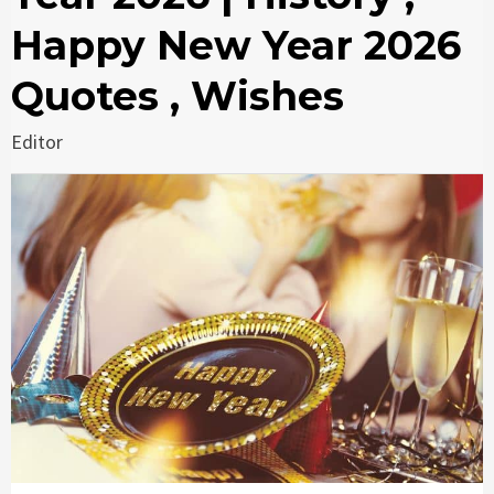
Happy New Year 2026
Quotes , Wishes
Editor