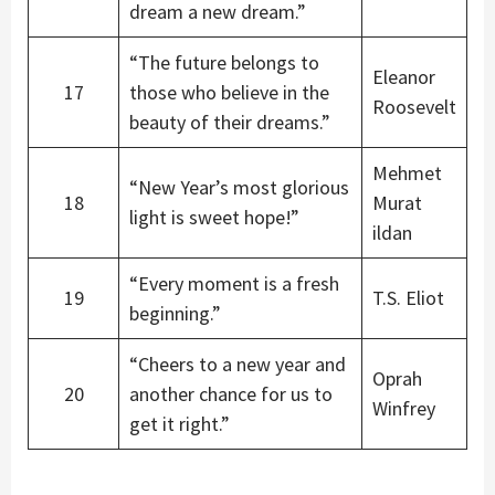
dream a new dream.”
“The future belongs to
Eleanor
17
those who believe in the
Roosevelt
beauty of their dreams.”
Mehmet
“New Year’s most glorious
18
Murat
light is sweet hope!”
ildan
“Every moment is a fresh
19
T.S. Eliot
beginning.”
“Cheers to a new year and
Oprah
20
another chance for us to
Winfrey
get it right.”