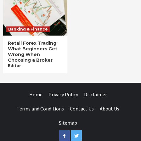
Banking & Finance
Retail Forex Trading:
What Beginners Get
Wrong When
Choosing a Broker
Editor
Home
Privacy Policy
Disclaimer
Terms and Conditions
Contact Us
About Us
Sitemap
Facebook
Twitter