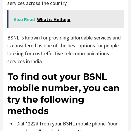
services across the country.
Also Read
What is Hellojio
BSNL is known for providing affordable services and
is considered as one of the best options for people
looking for cost-effective telecommunications
services in India.
To find out your BSNL
mobile number, you can
try the following
methods
Dial *222# from your BSNL mobile phone. Your