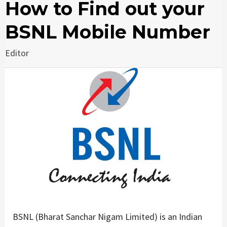
How to Find out your
BSNL Mobile Number
Editor
BSNL (Bharat Sanchar Nigam Limited) is an Indian