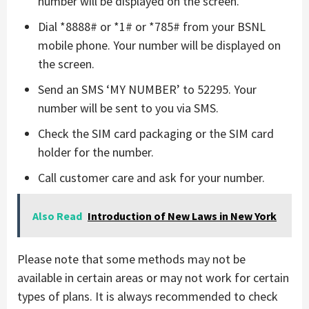
number will be displayed on the screen.
Dial *8888# or *1# or *785# from your BSNL
mobile phone. Your number will be displayed on
the screen.
Send an SMS ‘MY NUMBER’ to 52295. Your
number will be sent to you via SMS.
Check the SIM card packaging or the SIM card
holder for the number.
Call customer care and ask for your number.
Also Read
Introduction of New Laws in New York
Please note that some methods may not be
available in certain areas or may not work for certain
types of plans. It is always recommended to check