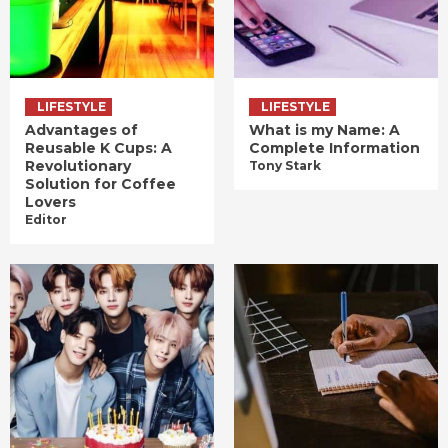
LIFESTYLE
LIFESTYLE
Advantages of
What is my Name: A
Reusable K Cups: A
Complete Information
Revolutionary
Tony Stark
Solution for Coffee
Lovers
Editor