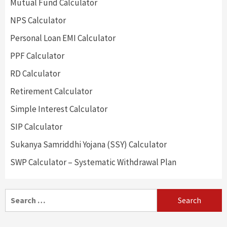
Mutual Fund Calculator
NPS Calculator
Personal Loan EMI Calculator
PPF Calculator
RD Calculator
Retirement Calculator
Simple Interest Calculator
SIP Calculator
Sukanya Samriddhi Yojana (SSY) Calculator
SWP Calculator – Systematic Withdrawal Plan
Search
for: