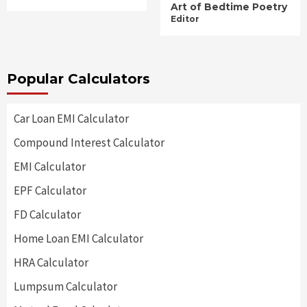
Art of Bedtime Poetry
Editor
Popular Calculators
Car Loan EMI Calculator
Compound Interest Calculator
EMI Calculator
EPF Calculator
FD Calculator
Home Loan EMI Calculator
HRA Calculator
Lumpsum Calculator