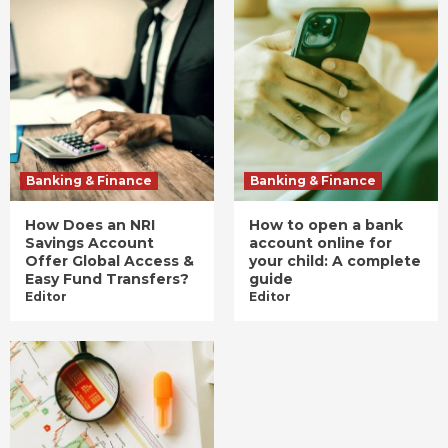
Banking & Finance
Banking & Finance
How Does an NRI
How to open a bank
Savings Account
account online for
Offer Global Access &
your child: A complete
Easy Fund Transfers?
guide
Editor
Editor