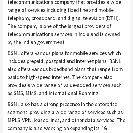
telecommunications company that provides a wide
range of services including fixed line and mobile
telephony, broadband, and digital television (DTH).
The company is one of the largest providers of
telecommunications services in India and is owned
by the Indian government.
BSNL offers various plans for mobile services which
includes prepaid, postpaid and internet plans. BSNL
also offers various broadband plans that range from
basic to high-speed internet. The company also
provides a wide range of value-added services such
as SMS, MMS, and International Roaming.
BSNL also has a strong presence in the enterprise
segment, providing a wide range of services such as
MPLS-VPN, leased lines, and other data services. The
company is also working on expanding its 4G