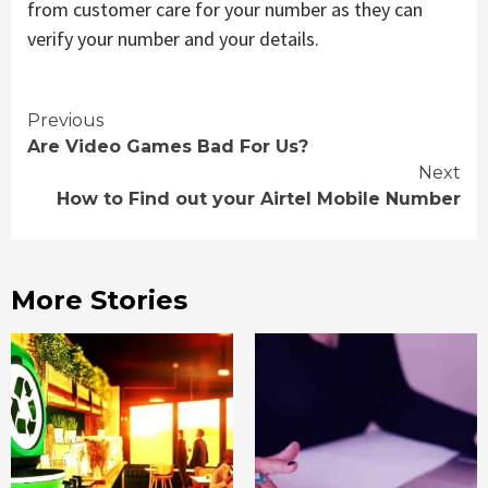
from customer care for your number as they can
verify your number and your details.
Continue
Previous
Are Video Games Bad For Us?
Reading
Next
How to Find out your Airtel Mobile Number
More Stories