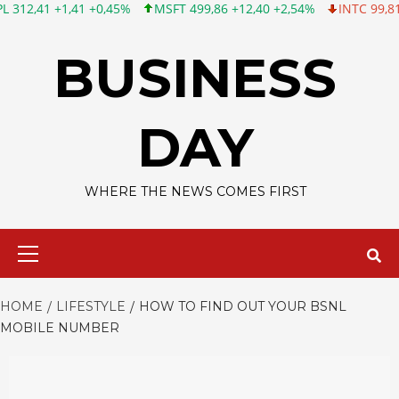
1,41 +0,45%
MSFT 499,86 +12,40 +2,54%
INTC 99,81 -1,25 -1,
Skip
to
BUSINESS
content
DAY
WHERE THE NEWS COMES FIRST
Primary
Menu
HOME
LIFESTYLE
HOW TO FIND OUT YOUR BSNL
MOBILE NUMBER