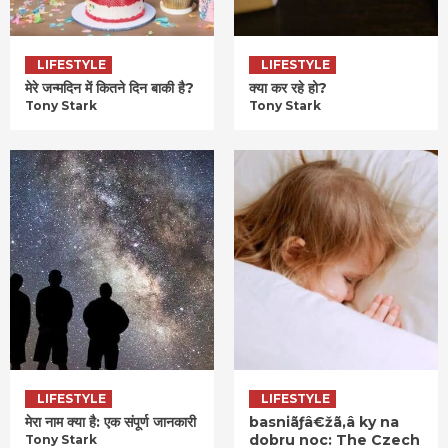
LIFESTYLE
LIFESTYLE
मेरे जन्मदिन में कितने दिन बाकी है?
क्या कर रहे हो?
Tony Stark
Tony Stark
LIFESTYLE
LIFESTYLE
मेरा नाम क्या है: एक संपूर्ण जानकारी
basniãƒâ€žã‚â ky na
dobru noc: The Czech
Tony Stark