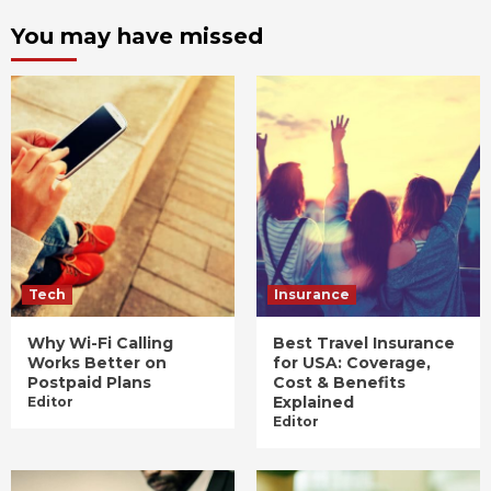
You may have missed
Tech
Insurance
Why Wi-Fi Calling
Best Travel Insurance
Works Better on
for USA: Coverage,
Postpaid Plans
Cost & Benefits
Explained
Editor
Editor