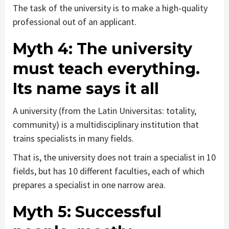
The task of the university is to make a high-quality
professional out of an applicant.
Myth 4:
The university
must teach everything.
Its name says it all
A university (from the Latin Universitas: totality,
community) is a multidisciplinary institution that
trains specialists in many fields.
That is, the university does not train a specialist in 10
fields, but has 10 different faculties, each of which
prepares a specialist in one narrow area.
Myth 5:
Successful