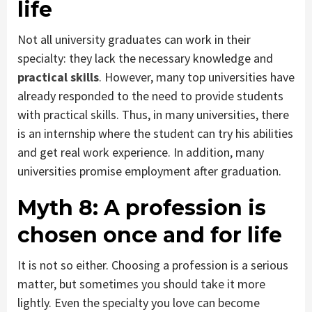
life
Not all university graduates can work in their
specialty: they lack the necessary knowledge and
practical skills
. However, many top universities have
already responded to the need to provide students
with practical skills. Thus, in many universities, there
is an internship where the student can try his abilities
and get real work experience. In addition, many
universities promise employment after graduation.
Myth 8:
A profession is
chosen once and for life
It is not so either. Choosing a profession is a serious
matter, but sometimes you should take it more
lightly. Even the specialty you love can become