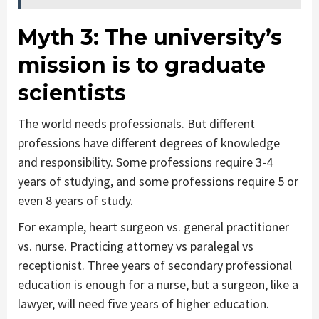
Myth 3:
The university’s
mission is to graduate
scientists
The world needs professionals. But different
professions have different degrees of knowledge
and responsibility. Some professions require 3-4
years of studying, and some professions require 5 or
even 8 years of study.
For example, heart surgeon vs. general practitioner
vs. nurse. Practicing attorney vs paralegal vs
receptionist. Three years of secondary professional
education is enough for a nurse, but a surgeon, like a
lawyer, will need five years of higher education.