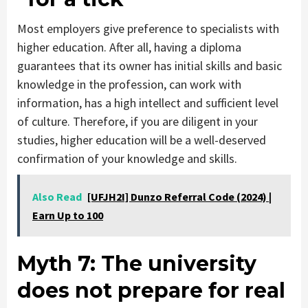
Most employers give preference to specialists with
higher education. After all, having a diploma
guarantees that its owner has initial skills and basic
knowledge in the profession, can work with
information, has a high intellect and sufficient level
of culture. Therefore, if you are diligent in your
studies, higher education will be a well-deserved
confirmation of your knowledge and skills.
Also Read
[UFJH2I] Dunzo Referral Code (2024) |
Earn Up to 100
Myth 7
: The university
does not prepare for real