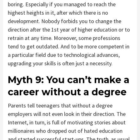
boring. Especially if you managed to reach the
highest heights in it, after which there is no
development. Nobody forbids you to change the
direction after the 1st year of higher education or to
retrain at any time. Moreover, some professions
tend to get outdated. And to be more competent in
a particular field due to technological advances,
upgrading your skills is often just a necessity.
Myth 9:
You can’t make a
career without a degree
Parents tell teenagers that without a degree
employers will not even look in their direction. The
Internet, in turn, is full of motivating stories about
millionaires who dropped out of hated education
and started successful start-ups. The truth, as usual,