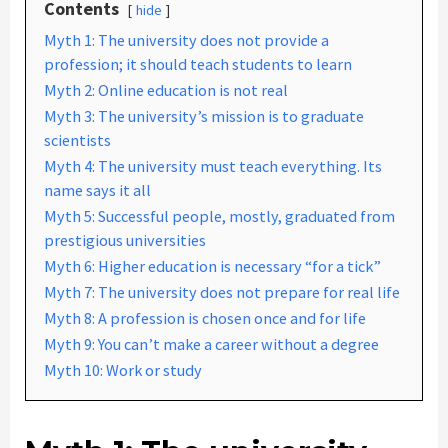
Contents
hide
Myth 1: The university does not provide a
profession; it should teach students to learn
Myth 2: Online education is not real
Myth 3: The university’s mission is to graduate
scientists
Myth 4: The university must teach everything. Its
name says it all
Myth 5: Successful people, mostly, graduated from
prestigious universities
Myth 6: Higher education is necessary “for a tick”
Myth 7: The university does not prepare for real life
Myth 8: A profession is chosen once and for life
Myth 9: You can’t make a career without a degree
Myth 10: Work or study