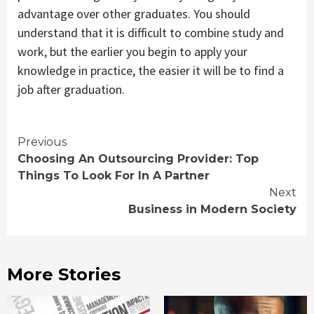
advantage over other graduates. You should
understand that it is difficult to combine study and
work, but the earlier you begin to apply your
knowledge in practice, the easier it will be to find a
job after graduation.
Continue
Previous
Choosing An Outsourcing Provider: Top
Reading
Things To Look For In A Partner
Next
Business in Modern Society
More Stories