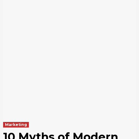
Marketing
10 Myths of Modern