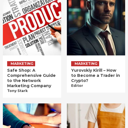
MARKETING
MARKETING
Safe Shop: A
Yurovskiy Kirill – How
Comprehensive Guide
to Become a Trader in
to the Network
Crypto?
Marketing Company
Editor
Tony Stark