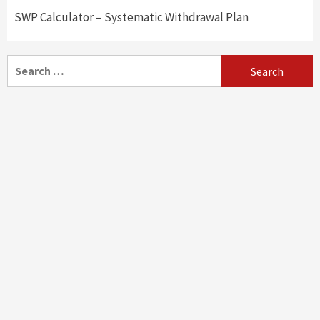
SWP Calculator – Systematic Withdrawal Plan
Search
for: