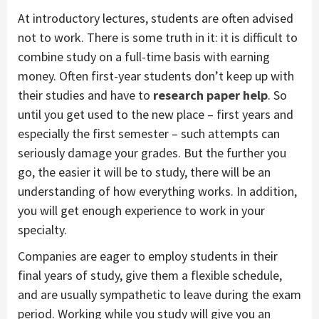
At introductory lectures, students are often advised
not to work. There is some truth in it: it is difficult to
combine study on a full-time basis with earning
money. Often first-year students don’t keep up with
their studies and have to
research paper help
. So
until you get used to the new place – first years and
especially the first semester – such attempts can
seriously damage your grades. But the further you
go, the easier it will be to study, there will be an
understanding of how everything works. In addition,
you will get enough experience to work in your
specialty.
Companies are eager to employ students in their
final years of study, give them a flexible schedule,
and are usually sympathetic to leave during the exam
period. Working while you study will give you an