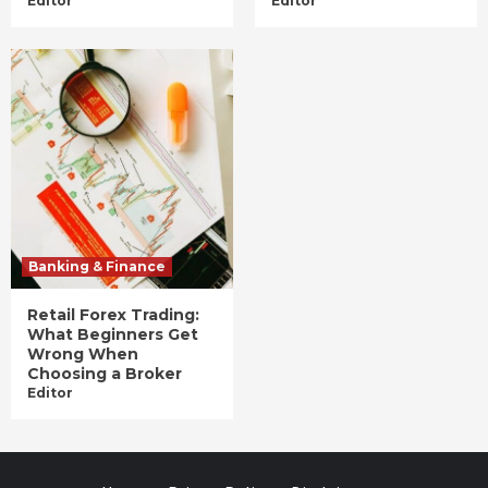
Editor
Editor
Banking & Finance
Retail Forex Trading:
What Beginners Get
Wrong When
Choosing a Broker
Editor