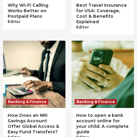
Why Wi-Fi Calling
Best Travel Insurance
Works Better on
for USA: Coverage,
Postpaid Plans
Cost & Benefits
Explained
Editor
Editor
Banking & Finance
Banking & Finance
How Does an NRI
How to open a bank
Savings Account
account online for
Offer Global Access &
your child: A complete
Easy Fund Transfers?
guide