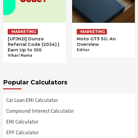
MARKETING
MARKETING
[UFJH2I] Dunzo
Moto G73 5G: An
Referral Code (2024) |
Overview
Earn Up to 100
Editor
Vikari Nama
Popular Calculators
Car Loan EMI Calculator
Compound Interest Calculator
EMI Calculator
EPF Calculator