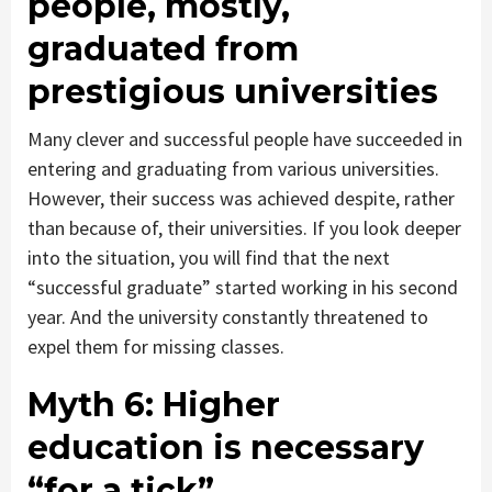
people, mostly,
graduated from
prestigious universities
Many clever and successful people have succeeded in
entering and graduating from various universities.
However, their success was achieved despite, rather
than because of, their universities. If you look deeper
into the situation, you will find that the next
“successful graduate” started working in his second
year. And the university constantly threatened to
expel them for missing classes.
Myth 6:
Higher
education is necessary
“for a tick”