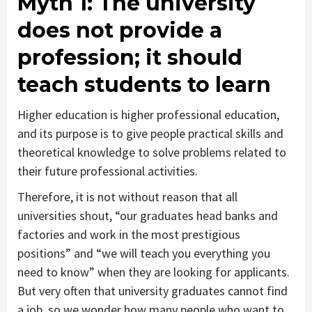
Myth 1
: The university
does not provide a
profession; it should
teach students to learn
Higher education is higher professional education,
and its purpose is to give people practical skills and
theoretical knowledge to solve problems related to
their future professional activities.
Therefore, it is not without reason that all
universities shout, “our graduates head banks and
factories and work in the most prestigious
positions” and “we will teach you everything you
need to know” when they are looking for applicants.
But very often that university graduates cannot find
a job, so we wonder how many people who want to