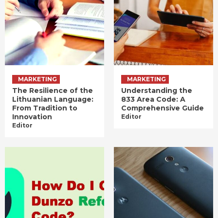
MARKETING
MARKETING
The Resilience of the
Understanding the
Lithuanian Language:
833 Area Code: A
From Tradition to
Comprehensive Guide
Innovation
Editor
Editor