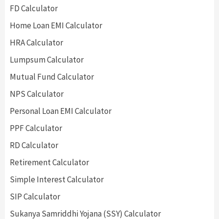
FD Calculator
Home Loan EMI Calculator
HRA Calculator
Lumpsum Calculator
Mutual Fund Calculator
NPS Calculator
Personal Loan EMI Calculator
PPF Calculator
RD Calculator
Retirement Calculator
Simple Interest Calculator
SIP Calculator
Sukanya Samriddhi Yojana (SSY) Calculator