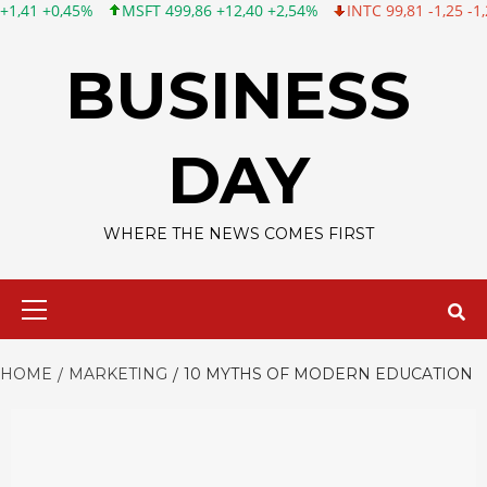
MSFT 499,86 +12,40 +2,54%
INTC 99,81 -1,25 -1,24%
CSCO 12
Skip
to
BUSINESS
content
DAY
WHERE THE NEWS COMES FIRST
Primary
Menu
HOME
MARKETING
10 MYTHS OF MODERN EDUCATION