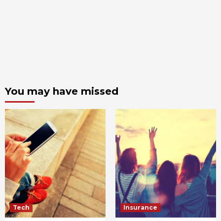
You may have missed
Tech
Insurance