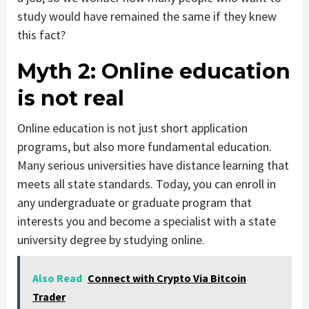
study would have remained the same if they knew
this fact?
Myth 2:
Online education
is not real
Online education is not just short application
programs, but also more fundamental education.
Many serious universities have distance learning that
meets all state standards. Today, you can enroll in
any undergraduate or graduate program that
interests you and become a specialist with a state
university degree by studying online.
Also Read
Connect with Crypto Via Bitcoin
Trader