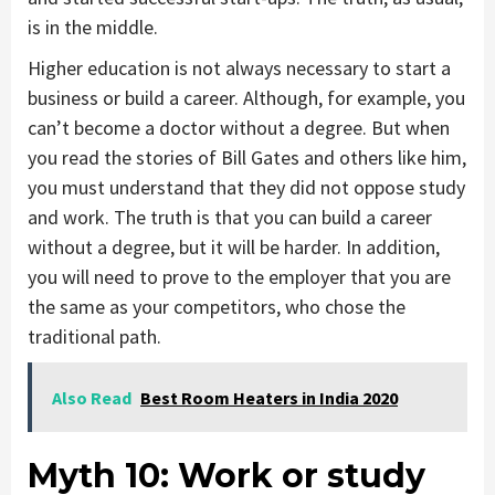
is in the middle.
Higher education is not always necessary to start a
business or build a career. Although, for example, you
can’t become a doctor without a degree. But when
you read the stories of Bill Gates and others like him,
you must understand that they did not oppose study
and work. The truth is that you can build a career
without a degree, but it will be harder. In addition,
you will need to prove to the employer that you are
the same as your competitors, who chose the
traditional path.
Also Read
Best Room Heaters in India 2020
Myth 10:
Work or study