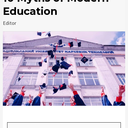
Education
Editor