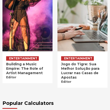
ENTERTAINMENT
ENTERTAINMENT
Building a Music
Jogo do Tigre: Sua
Empire: The Role of
Melhor Solução para
Artist Management
Lucrar nas Casas de
Apostas
Editor
Editor
Popular Calculators