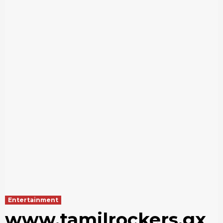
Entertainment
www.tamilrockers.gx