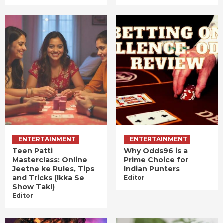
ENTERTAINMENT
ENTERTAINMENT
Teen Patti
Why Odds96 is a
Masterclass: Online
Prime Choice for
Jeetne ke Rules, Tips
Indian Punters
and Tricks (Ikka Se
Editor
Show Tak!)
Editor