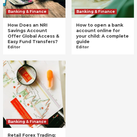
Banking & Finance
Banking & Finance
How Does an NRI
How to open a bank
Savings Account
account online for
Offer Global Access &
your child: A complete
Easy Fund Transfers?
guide
Editor
Editor
Banking & Finance
Retail Forex Trading: