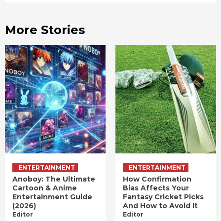
More Stories
ENTERTAINMENT
ENTERTAINMENT
Anoboy: The Ultimate
How Confirmation
Cartoon & Anime
Bias Affects Your
Entertainment Guide
Fantasy Cricket Picks
(2026)
And How to Avoid It
Editor
Editor