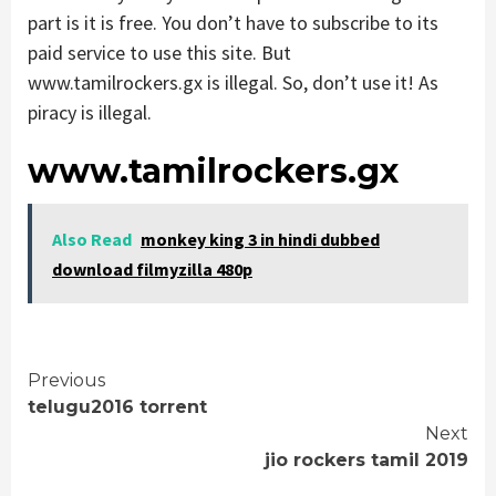
part is it is free. You don’t have to subscribe to its
paid service to use this site. But
www.tamilrockers.gx is illegal. So, don’t use it! As
piracy is illegal.
www.tamilrockers.gx
Also Read
monkey king 3 in hindi dubbed
download filmyzilla 480p
Continue
Previous
telugu2016 torrent
Reading
Next
jio rockers tamil 2019