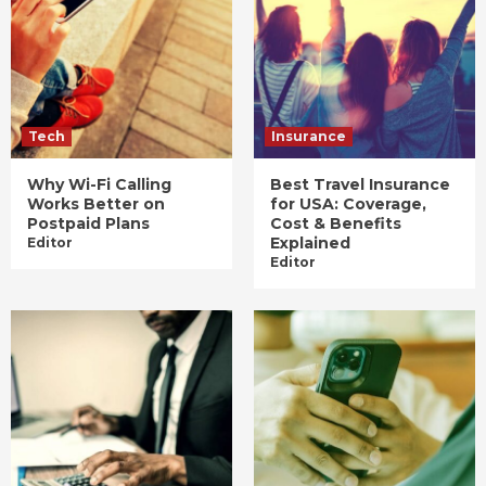
Tech
Insurance
Why Wi-Fi Calling
Best Travel Insurance
Works Better on
for USA: Coverage,
Postpaid Plans
Cost & Benefits
Explained
Editor
Editor