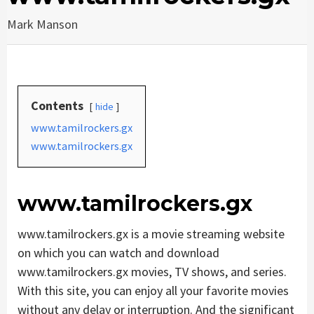
Mark Manson
Contents
hide
www.tamilrockers.gx
www.tamilrockers.gx
www.tamilrockers.gx
www.tamilrockers.gx is a movie streaming website
on which you can watch and download
www.tamilrockers.gx movies, TV shows, and series.
With this site, you can enjoy all your favorite movies
without any delay or interruption. And the significant