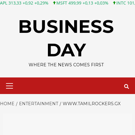
3 +0,92 +0,29%
MSFT 499,99 +0,13 +0,03%
INTC 101,65 +1,84
Skip
to
BUSINESS
content
DAY
WHERE THE NEWS COMES FIRST
Primary
Menu
HOME
ENTERTAINMENT
WWW.TAMILROCKERS.GX