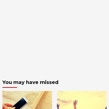
You may have missed