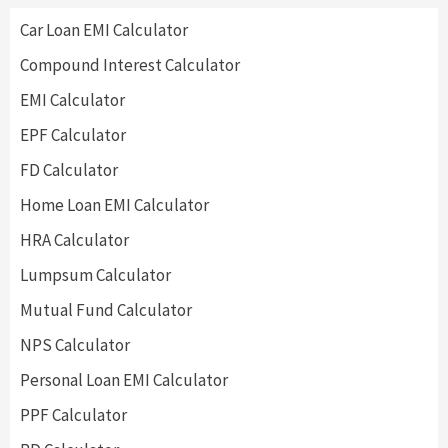
Car Loan EMI Calculator
Compound Interest Calculator
EMI Calculator
EPF Calculator
FD Calculator
Home Loan EMI Calculator
HRA Calculator
Lumpsum Calculator
Mutual Fund Calculator
NPS Calculator
Personal Loan EMI Calculator
PPF Calculator