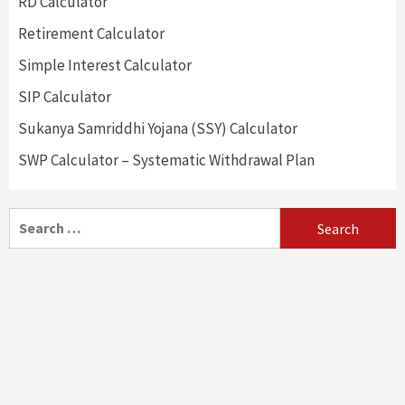
RD Calculator
Retirement Calculator
Simple Interest Calculator
SIP Calculator
Sukanya Samriddhi Yojana (SSY) Calculator
SWP Calculator – Systematic Withdrawal Plan
Search
for: