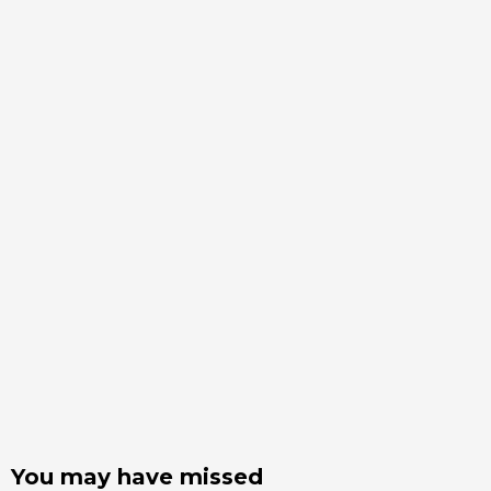
You may have missed