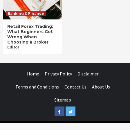
Banking & Finance
Retail Forex Trading:
What Beginners Get
Wrong When
Choosing a Broker
Editor
Home
Privacy Policy
Disclaimer
Terms and Conditions
Contact Us
About Us
Sitemap
Facebook
Twitter