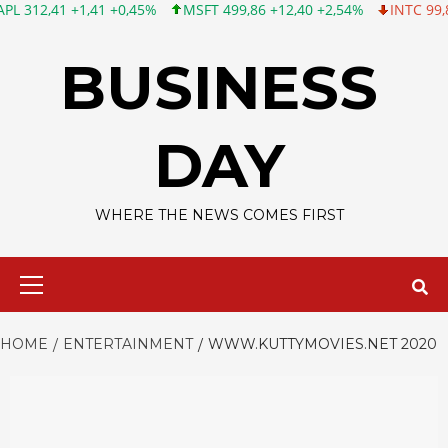
 +1,41 +0,45%
MSFT 499,86 +12,40 +2,54%
INTC 99,81 -1,25 -
Skip
to
BUSINESS
content
DAY
WHERE THE NEWS COMES FIRST
Primary
Menu
HOME
ENTERTAINMENT
WWW.KUTTYMOVIES.NET 2020