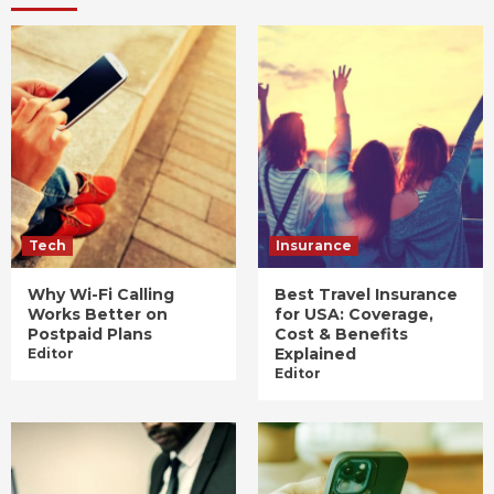
Tech
Insurance
Why Wi-Fi Calling
Best Travel Insurance
Works Better on
for USA: Coverage,
Postpaid Plans
Cost & Benefits
Explained
Editor
Editor