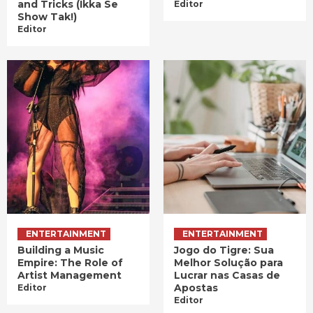
and Tricks (Ikka Se
Editor
Show Tak!)
Editor
ENTERTAINMENT
ENTERTAINMENT
Building a Music
Jogo do Tigre: Sua
Empire: The Role of
Melhor Solução para
Artist Management
Lucrar nas Casas de
Apostas
Editor
Editor