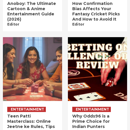
Anoboy: The Ultimate
How Confirmation
Cartoon & Anime
Bias Affects Your
Entertainment Guide
Fantasy Cricket Picks
(2026)
And How to Avoid It
Editor
Editor
ENTERTAINMENT
ENTERTAINMENT
Teen Patti
Why Odds96 is a
Masterclass: Online
Prime Choice for
Jeetne ke Rules, Tips
Indian Punters