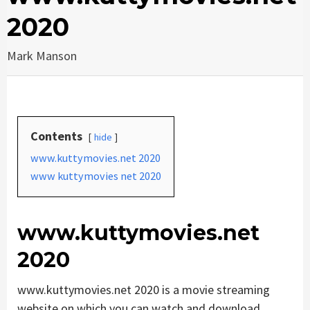
2020
Mark Manson
Contents
hide
www.kuttymovies.net 2020
www kuttymovies net 2020
www.kuttymovies.net
2020
www.kuttymovies.net 2020 is a movie streaming
website on which you can watch and download