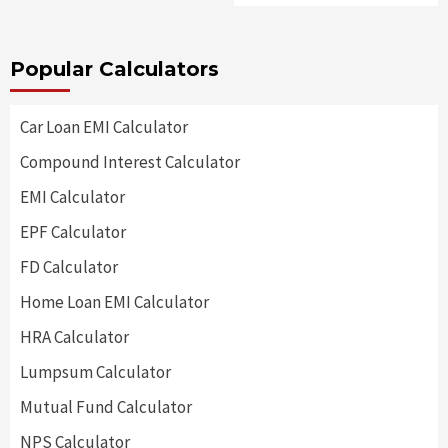
Popular Calculators
Car Loan EMI Calculator
Compound Interest Calculator
EMI Calculator
EPF Calculator
FD Calculator
Home Loan EMI Calculator
HRA Calculator
Lumpsum Calculator
Mutual Fund Calculator
NPS Calculator