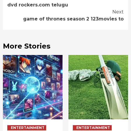
dvd rockers.com telugu
Reading
Next
game of thrones season 2 123movies to
More Stories
ENTERTAINMENT
ENTERTAINMENT