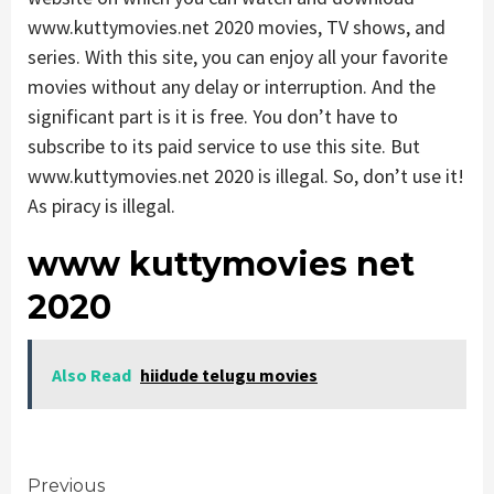
www.kuttymovies.net 2020 movies, TV shows, and
series. With this site, you can enjoy all your favorite
movies without any delay or interruption. And the
significant part is it is free. You don’t have to
subscribe to its paid service to use this site. But
www.kuttymovies.net 2020 is illegal. So, don’t use it!
As piracy is illegal.
www kuttymovies net
2020
Also Read
hiidude telugu movies
Continue
Previous