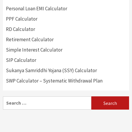
Personal Loan EMI Calculator
PPF Calculator
RD Calculator
Retirement Calculator
Simple Interest Calculator
SIP Calculator
Sukanya Samriddhi Yojana (SSY) Calculator
SWP Calculator – Systematic Withdrawal Plan
Search
for: