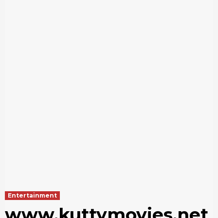
Entertainment
www.kuttymovies.net