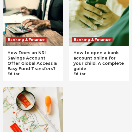
Banking & Finance
Banking & Finance
How Does an NRI
How to open a bank
Savings Account
account online for
Offer Global Access &
your child: A complete
Easy Fund Transfers?
guide
Editor
Editor