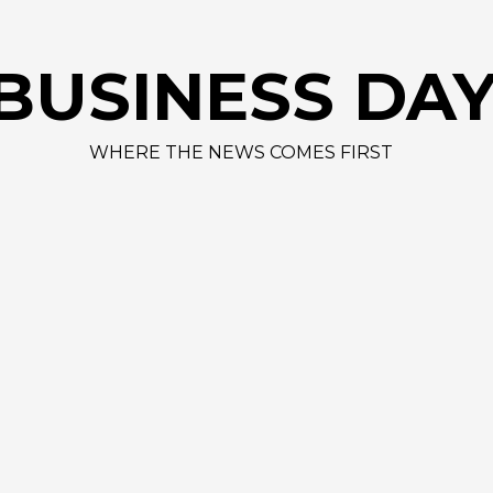
AAP
BUSINESS DA
WHERE THE NEWS COMES FIRST