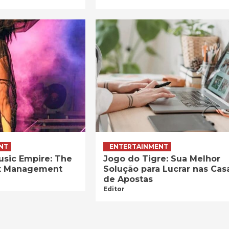
NT
ENTERTAINMENT
usic Empire: The
Jogo do Tigre: Sua Melhor
ist Management
Solução para Lucrar nas Cas
de Apostas
Editor