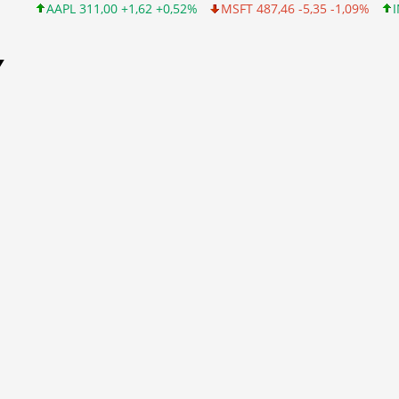
L 311,00 +1,62 +0,52%
MSFT 487,46 -5,35 -1,09%
INTC 101,06 
Y