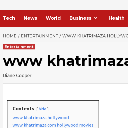
Tech
News
World
Business
Health
HOME
ENTERTAINMENT
WWW KHATRIMAZA HOLLYW
Entertainment
www khatrimaza
Diane Cooper
Contents
hide
www khatrimaza hollywood
www khatrimaza com hollywood movies