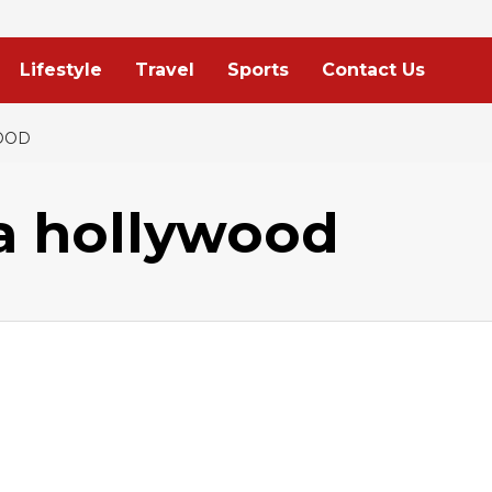
Lifestyle
Travel
Sports
Contact Us
OOD
 hollywood