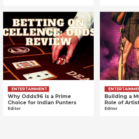
ENTERTAINMENT
ENTERTAINME
Why Odds96 is a Prime
Building a M
Choice for Indian Punters
Role of Art
Editor
Editor