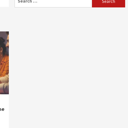
for:
ne