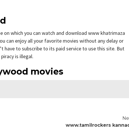
od
te on which you can watch and download www khatrimaza
ou can enjoy all your favorite movies without any delay or
n’t have to subscribe to its paid service to use this site. But
iracy is illegal.
ywood movies
Ne
www.tamilrockers kanna