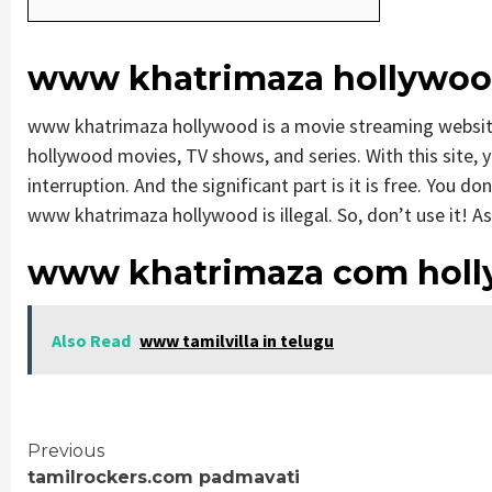
www khatrimaza hollywo
www khatrimaza hollywood is a movie streaming websi
hollywood movies, TV shows, and series. With this site, y
interruption. And the significant part is it is free. You do
www khatrimaza hollywood is illegal. So, don’t use it! As p
www khatrimaza com holl
Also Read
www tamilvilla in telugu
Continue
Previous
tamilrockers.com padmavati