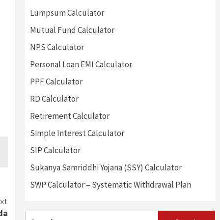
Lumpsum Calculator
Mutual Fund Calculator
NPS Calculator
Personal Loan EMI Calculator
PPF Calculator
RD Calculator
Retirement Calculator
Simple Interest Calculator
SIP Calculator
Sukanya Samriddhi Yojana (SSY) Calculator
SWP Calculator – Systematic Withdrawal Plan
xt
da
Search