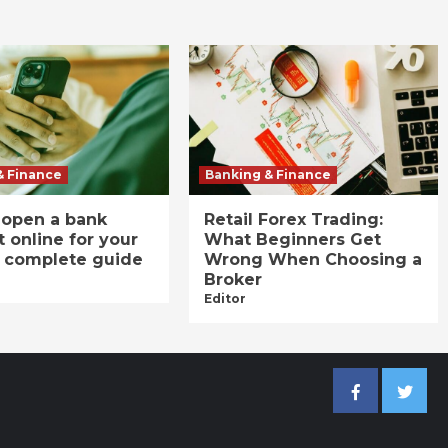
& Finance
Banking & Finance
 open a bank
Retail Forex Trading:
 online for your
What Beginners Get
A complete guide
Wrong When Choosing a
Broker
Editor
Facebook
Twitter