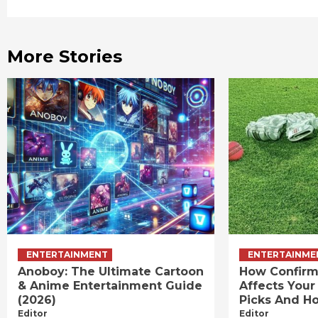
Reading
More Stories
ENTERTAINMENT
ENTERTAINME
Anoboy: The Ultimate Cartoon
How Confirm
& Anime Entertainment Guide
Affects Your
(2026)
Picks And Ho
Editor
Editor