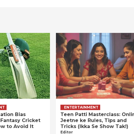
NT
ENTERTAINMENT
ation Bias
Teen Patti Masterclass: Onli
 Fantasy Cricket
Jeetne ke Rules, Tips and
w to Avoid It
Tricks (Ikka Se Show Tak!)
Editor