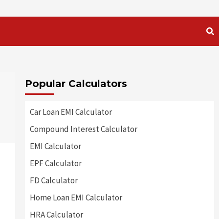
Popular Calculators
Car Loan EMI Calculator
Compound Interest Calculator
EMI Calculator
EPF Calculator
FD Calculator
Home Loan EMI Calculator
HRA Calculator