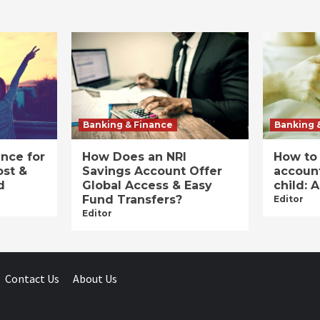
Banking & Finance
Banking 
ance for
How Does an NRI
How to
ost &
Savings Account Offer
account
d
Global Access & Easy
child: 
Fund Transfers?
Editor
Editor
Contact Us
About Us