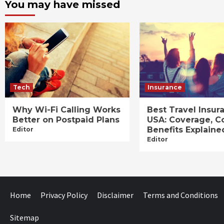
You may have missed
Tech
Insurance
Why Wi-Fi Calling Works
Best Travel Insur
Better on Postpaid Plans
USA: Coverage, C
Benefits Explaine
Editor
Editor
Home
Privacy Policy
Disclaimer
Terms and Conditions
Sitemap