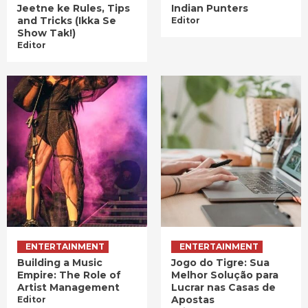
Jeetne ke Rules, Tips
Indian Punters
and Tricks (Ikka Se
Editor
Show Tak!)
Editor
ENTERTAINMENT
ENTERTAINMENT
Building a Music
Jogo do Tigre: Sua
Empire: The Role of
Melhor Solução para
Artist Management
Lucrar nas Casas de
Apostas
Editor