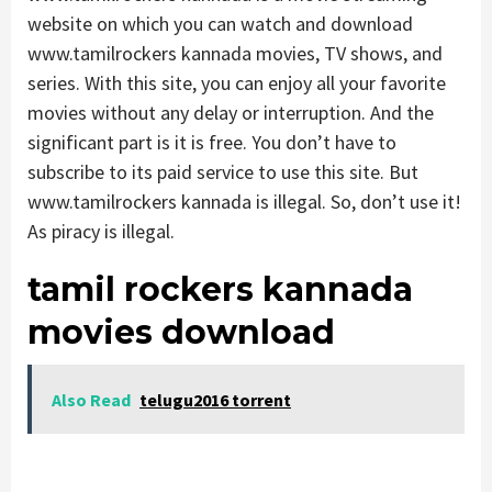
website on which you can watch and download
www.tamilrockers kannada movies, TV shows, and
series. With this site, you can enjoy all your favorite
movies without any delay or interruption. And the
significant part is it is free. You don’t have to
subscribe to its paid service to use this site. But
www.tamilrockers kannada is illegal. So, don’t use it!
As piracy is illegal.
tamil rockers kannada
movies download
Also Read
telugu2016 torrent