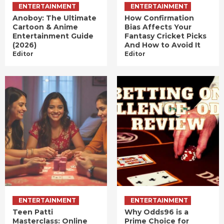
ENTERTAINMENT
ENTERTAINMENT
Anoboy: The Ultimate
How Confirmation
Cartoon & Anime
Bias Affects Your
Entertainment Guide
Fantasy Cricket Picks
(2026)
And How to Avoid It
Editor
Editor
ENTERTAINMENT
ENTERTAINMENT
Teen Patti
Why Odds96 is a
Masterclass: Online
Prime Choice for