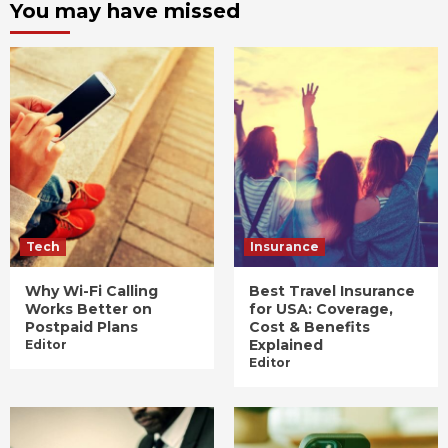
You may have missed
Tech
Insurance
Why Wi-Fi Calling
Best Travel Insurance
Works Better on
for USA: Coverage,
Postpaid Plans
Cost & Benefits
Explained
Editor
Editor