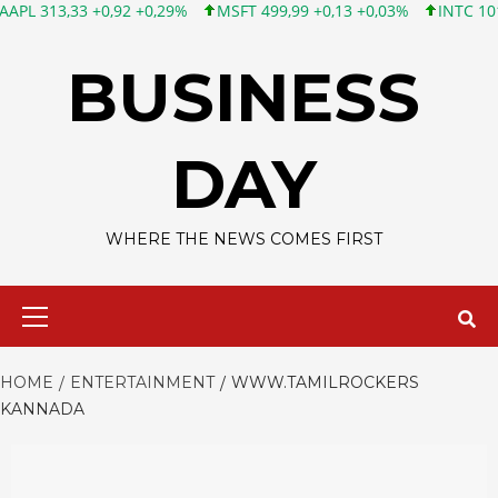
33 +0,92 +0,29%
MSFT 499,99 +0,13 +0,03%
INTC 101,65 +1,8
Skip
to
BUSINESS
content
DAY
WHERE THE NEWS COMES FIRST
Primary
Menu
HOME
ENTERTAINMENT
WWW.TAMILROCKERS
KANNADA