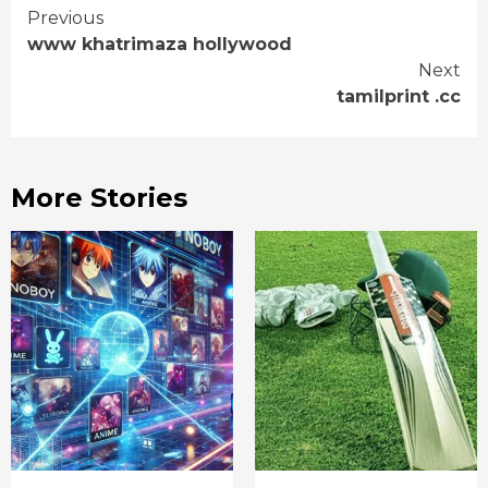
Continue
Previous
www khatrimaza hollywood
Reading
Next
tamilprint .cc
More Stories