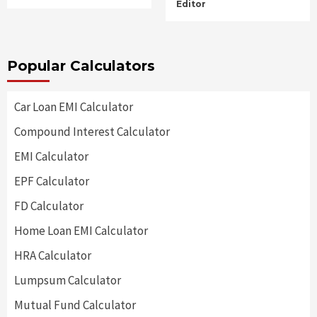
Editor
Popular Calculators
Car Loan EMI Calculator
Compound Interest Calculator
EMI Calculator
EPF Calculator
FD Calculator
Home Loan EMI Calculator
HRA Calculator
Lumpsum Calculator
Mutual Fund Calculator