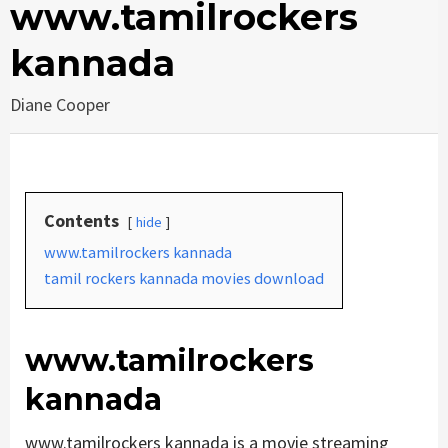
www.tamilrockers
kannada
Diane Cooper
Contents
hide
www.tamilrockers kannada
tamil rockers kannada movies download
www.tamilrockers
kannada
www.tamilrockers kannada is a movie streaming