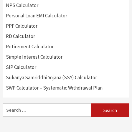
NPS Calculator
Personal Loan EMI Calculator
PPF Calculator
RD Calculator
Retirement Calculator
Simple Interest Calculator
SIP Calculator
Sukanya Samriddhi Yojana (SSY) Calculator
SWP Calculator – Systematic Withdrawal Plan
Search
for: