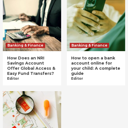
Banking & Finance
Banking & Finance
How Does an NRI
How to open a bank
Savings Account
account online for
Offer Global Access &
your child: A complete
Easy Fund Transfers?
guide
Editor
Editor