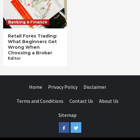
Banking & Finance
Retail Forex Trading:
What Beginners Get
Wrong When
Choosing a Broker
Editor
Home
Privacy Policy
Disclaimer
Terms and Conditions
Contact Us
About Us
Sitemap
Facebook
Twitter