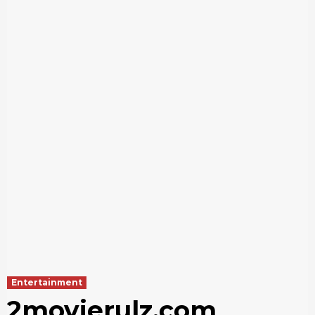
Entertainment
2movierulz.com