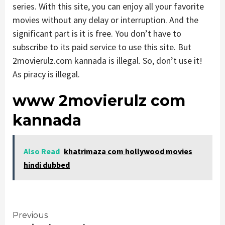
series. With this site, you can enjoy all your favorite
movies without any delay or interruption. And the
significant part is it is free. You don’t have to
subscribe to its paid service to use this site. But
2movierulz.com kannada is illegal. So, don’t use it!
As piracy is illegal.
www 2movierulz com
kannada
Also Read
khatrimaza com hollywood movies
hindi dubbed
Continue
Previous