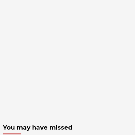
You may have missed