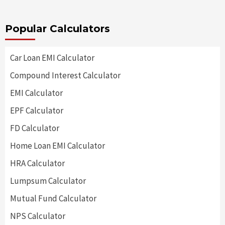
Popular Calculators
Car Loan EMI Calculator
Compound Interest Calculator
EMI Calculator
EPF Calculator
FD Calculator
Home Loan EMI Calculator
HRA Calculator
Lumpsum Calculator
Mutual Fund Calculator
NPS Calculator