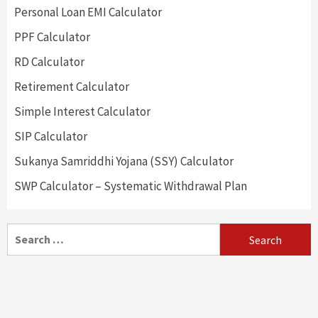
Personal Loan EMI Calculator
PPF Calculator
RD Calculator
Retirement Calculator
Simple Interest Calculator
SIP Calculator
Sukanya Samriddhi Yojana (SSY) Calculator
SWP Calculator – Systematic Withdrawal Plan
Search
for: