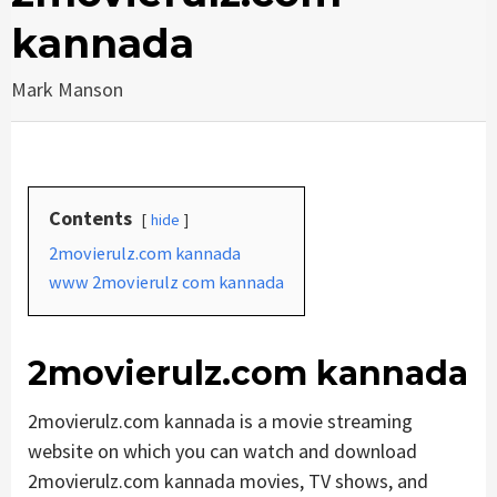
kannada
Mark Manson
Contents
hide
2movierulz.com kannada
www 2movierulz com kannada
2movierulz.com kannada
2movierulz.com kannada is a movie streaming
website on which you can watch and download
2movierulz.com kannada movies, TV shows, and