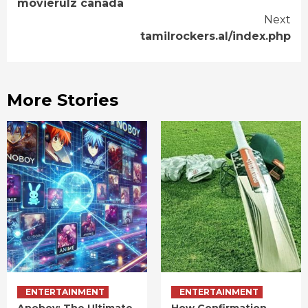
movierulz canada
Reading
Next
tamilrockers.al/index.php
More Stories
ENTERTAINMENT
ENTERTAINMENT