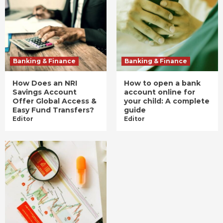
Banking & Finance
Banking & Finance
How Does an NRI
How to open a bank
Savings Account
account online for
Offer Global Access &
your child: A complete
Easy Fund Transfers?
guide
Editor
Editor