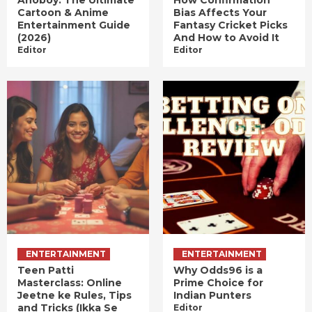
Anoboy: The Ultimate
How Confirmation
Cartoon & Anime
Bias Affects Your
Entertainment Guide
Fantasy Cricket Picks
(2026)
And How to Avoid It
Editor
Editor
ENTERTAINMENT
ENTERTAINMENT
Teen Patti
Why Odds96 is a
Masterclass: Online
Prime Choice for
Jeetne ke Rules, Tips
Indian Punters
and Tricks (Ikka Se
Editor