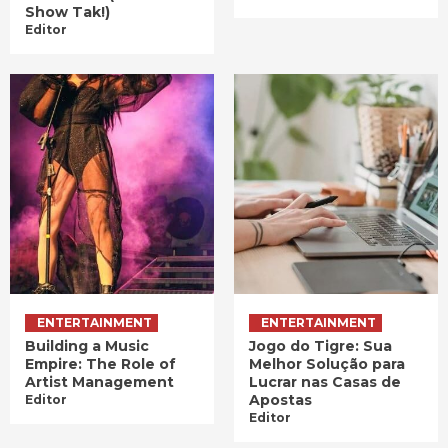
Show Tak!)
Editor
ENTERTAINMENT
ENTERTAINMENT
Building a Music
Jogo do Tigre: Sua
Empire: The Role of
Melhor Solução para
Artist Management
Lucrar nas Casas de
Apostas
Editor
Editor