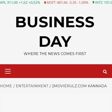
 +1,62 +0,52%
MSFT 487,46 -5,35 -1,09%
INTC 101,06 +0,20 +
Skip
to
BUSINESS
content
DAY
WHERE THE NEWS COMES FIRST
Primary
Menu
HOME
ENTERTAINMENT
2MOVIERULZ.COM KANNADA