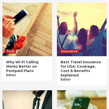
Tech
Insurance
Why Wi-Fi Calling
Best Travel Insurance
Works Better on
for USA: Coverage,
Postpaid Plans
Cost & Benefits
Explained
Editor
Editor