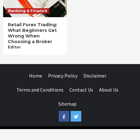
Banking & Finance
Retail Forex Trading:
What Beginners Get
Wrong When
Choosing a Broker
Editor
Home
Privacy Policy
Disclaimer
Terms and Conditions
Contact Us
About Us
Sitemap
Facebook
Twitter
Businessday.in © All rights reserved.
|
Businessday.in
.