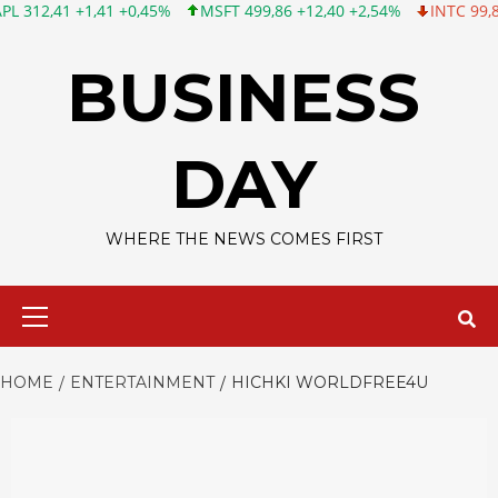
 +1,41 +0,45%
MSFT 499,86 +12,40 +2,54%
INTC 99,81 -1,25 -
Skip
to
BUSINESS
content
DAY
WHERE THE NEWS COMES FIRST
Primary
Menu
HOME
ENTERTAINMENT
HICHKI WORLDFREE4U