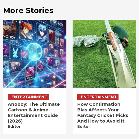
More Stories
ENTERTAINMENT
ENTERTAINMENT
Anoboy: The Ultimate
How Confirmation
Cartoon & Anime
Bias Affects Your
Entertainment Guide
Fantasy Cricket Picks
(2026)
And How to Avoid It
Editor
Editor