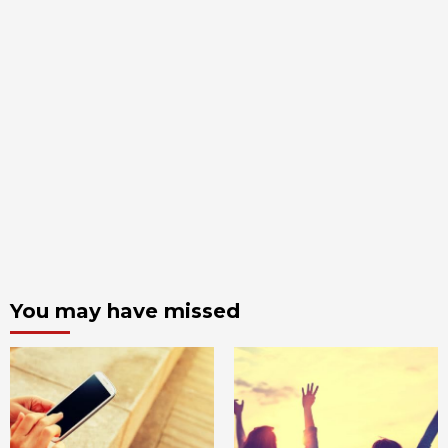
You may have missed