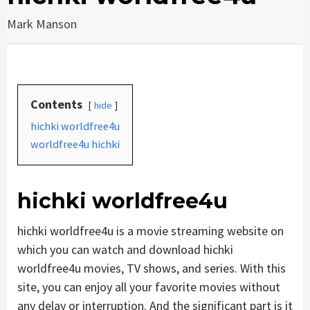
Mark Manson
Contents
hide
hichki worldfree4u
worldfree4u hichki
hichki worldfree4u
hichki worldfree4u is a movie streaming website on
which you can watch and download hichki
worldfree4u movies, TV shows, and series. With this
site, you can enjoy all your favorite movies without
any delay or interruption. And the significant part is it