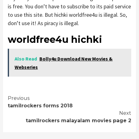
is free. You don’t have to subscribe to its paid service
to use this site. But hichki worldfree4u is illegal. So,
don’t use it! As piracy is illegal.
worldfree4u hichki
Also Read
Bolly4u Download New Movies &
Webseries
Continue
Previous
tamilrockers forms 2018
Reading
Next
tamilrockers malayalam movies page 2