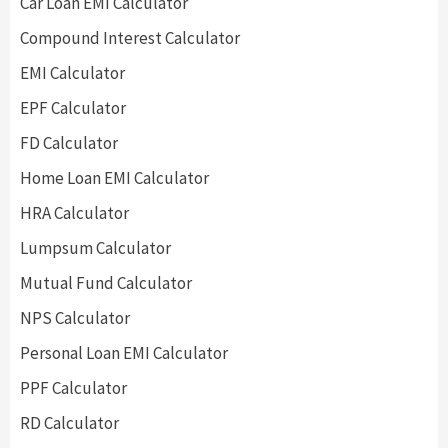
Car Loan EMI Calculator
Compound Interest Calculator
EMI Calculator
EPF Calculator
FD Calculator
Home Loan EMI Calculator
HRA Calculator
Lumpsum Calculator
Mutual Fund Calculator
NPS Calculator
Personal Loan EMI Calculator
PPF Calculator
RD Calculator