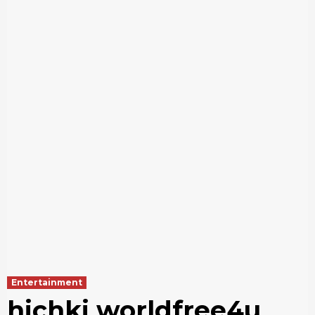
Entertainment
hichki worldfree4u