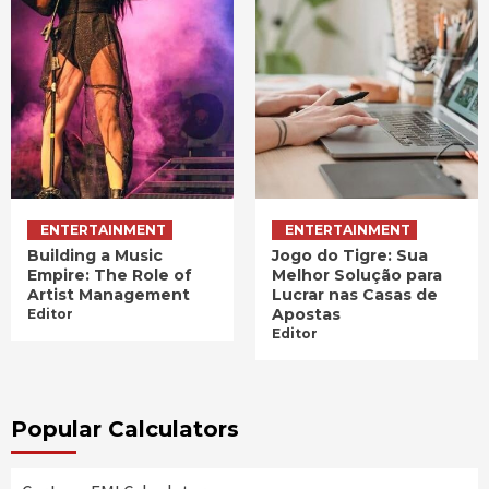
ENTERTAINMENT
ENTERTAINMENT
Building a Music
Jogo do Tigre: Sua
Empire: The Role of
Melhor Solução para
Artist Management
Lucrar nas Casas de
Apostas
Editor
Editor
Popular Calculators