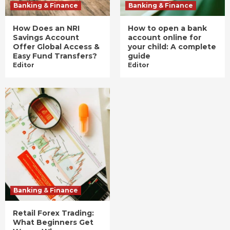
Banking & Finance
Banking & Finance
How Does an NRI
How to open a bank
Savings Account
account online for
Offer Global Access &
your child: A complete
Easy Fund Transfers?
guide
Editor
Editor
Banking & Finance
Retail Forex Trading:
What Beginners Get