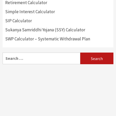
Retirement Calculator
Simple Interest Calculator
SIP Calculator
Sukanya Samriddhi Yojana (SSY) Calculator
SWP Calculator – Systematic Withdrawal Plan
Search
for: