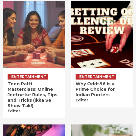
ENTERTAINMENT
ENTERTAINMENT
Teen Patti
Why Odds96 is a
Masterclass: Online
Prime Choice for
Jeetne ke Rules, Tips
Indian Punters
and Tricks (Ikka Se
Editor
Show Tak!)
Editor