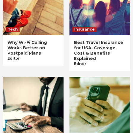
Tech
Insurance
Why Wi-Fi Calling
Best Travel Insurance
Works Better on
for USA: Coverage,
Postpaid Plans
Cost & Benefits
Explained
Editor
Editor