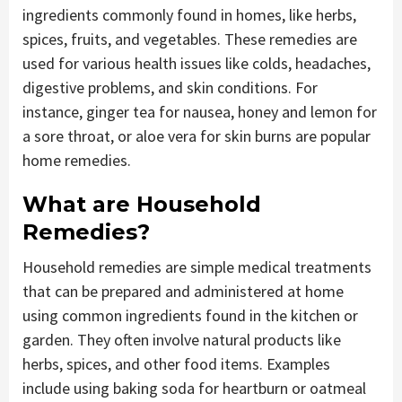
ingredients commonly found in homes, like herbs,
spices, fruits, and vegetables. These remedies are
used for various health issues like colds, headaches,
digestive problems, and skin conditions. For
instance, ginger tea for nausea, honey and lemon for
a sore throat, or aloe vera for skin burns are popular
home remedies.
What are Household
Remedies?
Household remedies are simple medical treatments
that can be prepared and administered at home
using common ingredients found in the kitchen or
garden. They often involve natural products like
herbs, spices, and other food items. Examples
include using baking soda for heartburn or oatmeal