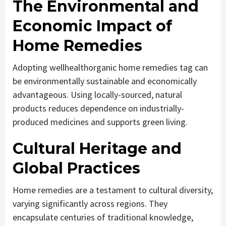
The Environmental and
Economic Impact of
Home Remedies
Adopting wellhealthorganic home remedies tag can
be environmentally sustainable and economically
advantageous. Using locally-sourced, natural
products reduces dependence on industrially-
produced medicines and supports green living.
Cultural Heritage and
Global Practices
Home remedies are a testament to cultural diversity,
varying significantly across regions. They
encapsulate centuries of traditional knowledge,