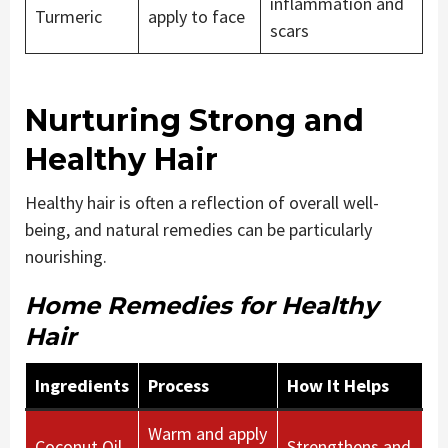
inflammation and
Turmeric
apply to face
scars
Nurturing Strong and
Healthy Hair
Healthy hair is often a reflection of overall well-
being, and natural remedies can be particularly
nourishing.
Home Remedies for Healthy
Hair
Ingredients
Process
How It Helps
Warm and apply
Coconut Oil,
Strengthens and