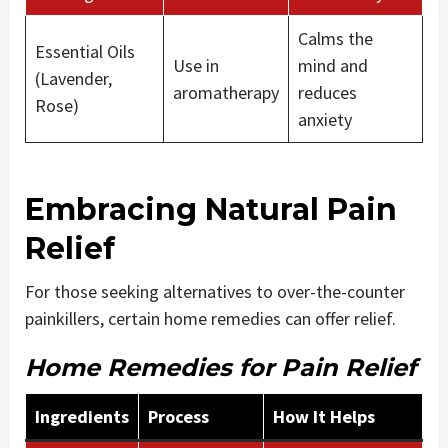
Calms the
Essential Oils
Use in
mind and
(Lavender,
aromatherapy
reduces
Rose)
anxiety
Embracing Natural Pain
Relief
For those seeking alternatives to over-the-counter
painkillers, certain home remedies can offer relief.
Home Remedies for Pain Relief
Ingredients
Process
How It Helps