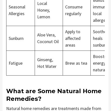
Builds
Local
Seasonal
Consume
immunity
Honey,
Allergies
regularly
local
Lemon
allergens
Apply to
Soothes 
Aloe Vera,
Sunburn
affected
heals
Coconut Oil
areas
sunburnt 
Boosts
Ginseng,
Fatigue
Brew as tea
energy le
Hot Water
naturally
What are Some Natural Home
Remedies?
Natural home remedies are treatments made from