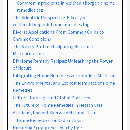
Common Ingredients in wellhealthorganic home
remedies tag
The Scientific Perspective: Efficacy of
wellhealthorganic home remedies tag
Diverse Applications: From Common Colds to
Chronic Conditions
The Safety Profile: Navigating Risks and
Misconceptions
DIY Home Remedy Recipes: Unleashing the Power
of Nature
Integrating Home Remedies with Modern Medicine
The Environmental and Economic Impact of Home
Remedies
Cultural Heritage and Global Practices
The Future of Home Remedies in Health Care
Attaining Radiant Skin with Natural Elixirs
Home Remedies for Radiant Skin
Nurturing Strong and Healthy Hair