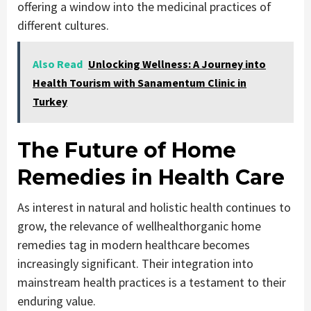
offering a window into the medicinal practices of
different cultures.
Also Read
Unlocking Wellness: A Journey into
Health Tourism with Sanamentum Clinic in
Turkey
The Future of Home
Remedies in Health Care
As interest in natural and holistic health continues to
grow, the relevance of wellhealthorganic home
remedies tag in modern healthcare becomes
increasingly significant. Their integration into
mainstream health practices is a testament to their
enduring value.