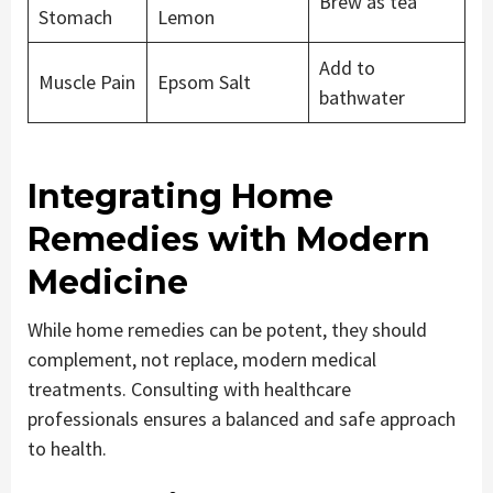
Brew as tea
Stomach
Lemon
Add to
Muscle Pain
Epsom Salt
bathwater
Integrating Home
Remedies with Modern
Medicine
While home remedies can be potent, they should
complement, not replace, modern medical
treatments. Consulting with healthcare
professionals ensures a balanced and safe approach
to health.