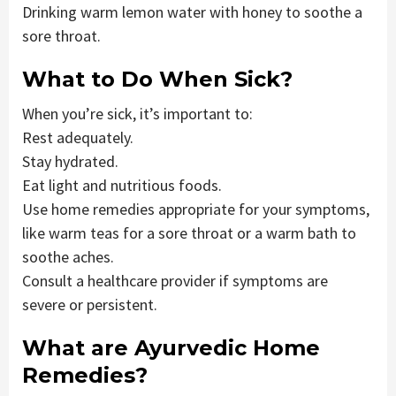
Drinking warm lemon water with honey to soothe a
sore throat.
What to Do When Sick?
When you’re sick, it’s important to:
Rest adequately.
Stay hydrated.
Eat light and nutritious foods.
Use home remedies appropriate for your symptoms,
like warm teas for a sore throat or a warm bath to
soothe aches.
Consult a healthcare provider if symptoms are
severe or persistent.
What are Ayurvedic Home
Remedies?