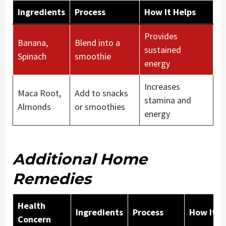
Ingredients
Process
How It Helps
Provides
Banana,
Blend into a
sustained
Spinach
smoothie
energy
Increases
Maca Root,
Add to snacks
stamina and
Almonds
or smoothies
energy
Additional Home
Remedies
Health
Ingredients
Process
How It H
Concern