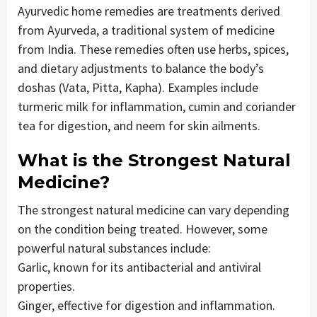
Ayurvedic home remedies are treatments derived
from Ayurveda, a traditional system of medicine
from India. These remedies often use herbs, spices,
and dietary adjustments to balance the body’s
doshas (Vata, Pitta, Kapha). Examples include
turmeric milk for inflammation, cumin and coriander
tea for digestion, and neem for skin ailments.
What is the Strongest Natural
Medicine?
The strongest natural medicine can vary depending
on the condition being treated. However, some
powerful natural substances include:
Garlic, known for its antibacterial and antiviral
properties.
Ginger, effective for digestion and inflammation.