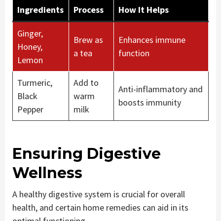
Ingredients
Process
How It Helps
Ginger,
Brew as
Enhances immune
Honey,
a tea
function
Lemon
Turmeric,
Add to
Anti-inflammatory and
Black
warm
boosts immunity
Pepper
milk
Ensuring Digestive
Wellness
A healthy digestive system is crucial for overall
health, and certain home remedies can aid in its
optimal functioning.