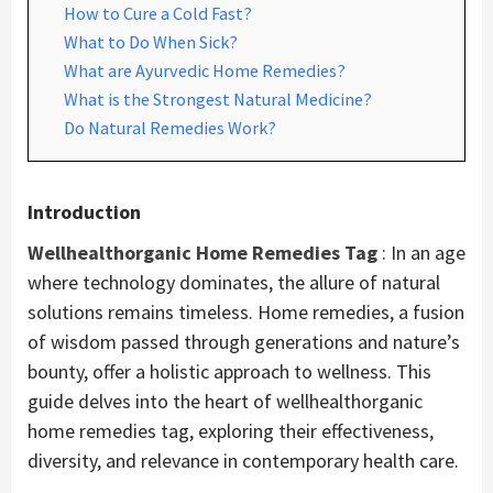
How to Cure a Cold Fast?
What to Do When Sick?
What are Ayurvedic Home Remedies?
What is the Strongest Natural Medicine?
Do Natural Remedies Work?
Introduction
Wellhealthorganic Home Remedies Tag
: In an age
where technology dominates, the allure of natural
solutions remains timeless. Home remedies, a fusion
of wisdom passed through generations and nature’s
bounty, offer a holistic approach to wellness. This
guide delves into the heart of wellhealthorganic
home remedies tag, exploring their effectiveness,
diversity, and relevance in contemporary health care.