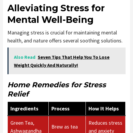
Alleviating Stress for
Mental Well-Being
Managing stress is crucial for maintaining mental
health, and nature offers several soothing solutions.
Also Read
Seven Tips That Help You To Lose
Weight Quickly And Naturally!
Home Remedies for Stress
Relief
Ingredients
Process
How It Helps
Green Tea,
Reduces stress
Brew as tea
Ashwagandha
and anxiety