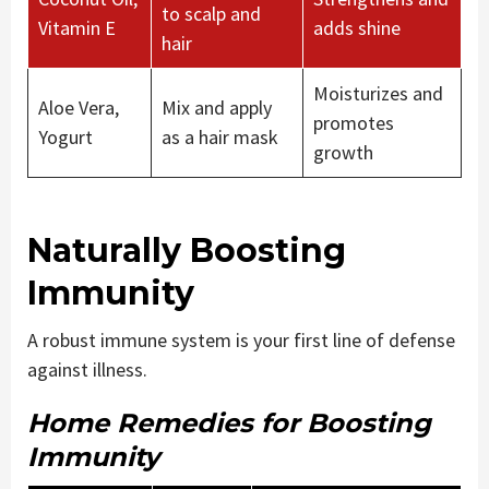
to scalp and
Vitamin E
adds shine
hair
Moisturizes and
Aloe Vera,
Mix and apply
promotes
Yogurt
as a hair mask
growth
Naturally Boosting
Immunity
A robust immune system is your first line of defense
against illness.
Home Remedies for Boosting
Immunity