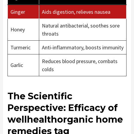
Ginger
Aids digestion, relieves nausea
Natural antibacterial, soothes sore
Honey
throats
Turmeric
Anti-inflammatory, boosts immunity
Reduces blood pressure, combats
Garlic
colds
The Scientific
Perspective: Efficacy of
wellhealthorganic home
remedies tag