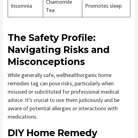
Chamomile
Insomnia
Promotes sleep
Tea
The Safety Profile:
Navigating Risks and
Misconceptions
While generally safe, wellhealthorganic home
remedies tag can pose risks, particularly when
misused or substituted for professional medical
advice. It’s crucial to use them judiciously and be
aware of potential allergies or interactions with
medications.
DIY Home Remedy