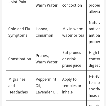
Joint Pain
Warm Water
concoction
propertie
alleviate 
Natural
Cold and Flu
Honey,
Mix in warm
antiviral 
Symptoms
Cinnamon
water or tea
antibacter
propertie
Eat prunes
High fibe
Prunes,
Constipation
or drink
content a
Warm Water
prune juice
digestion
Relieves
Migraines
Peppermint
Apply to
tension a
and
Oil,
temples or
soothes
Headaches
Lavender Oil
inhale
headache