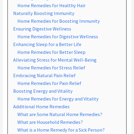
Home Remedies for Healthy Hair
Naturally Boosting Immunity
Home Remedies for Boosting Immunity
Ensuring Digestive Wellness
Home Remedies for Digestive Wellness
Enhancing Sleep for a Better Life
Home Remedies for Better Sleep
Alleviating Stress for Mental Well-Being
Home Remedies for Stress Relief
Embracing Natural Pain Relief
Home Remedies for Pain Relief
Boosting Energy and Vitality
Home Remedies for Energy and Vitality
Additional Home Remedies
What are Some Natural Home Remedies?
What are Household Remedies?
What is a Home Remedy for a Sick Person?