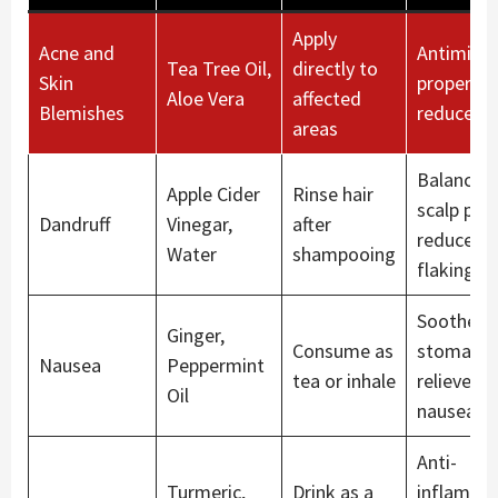
Apply
Acne and
Antimicro
Tea Tree Oil,
directly to
Skin
propertie
Aloe Vera
affected
Blemishes
reduce a
areas
Balances
Apple Cider
Rinse hair
scalp pH 
Dandruff
Vinegar,
after
reduces
Water
shampooing
flaking
Soothes
Ginger,
Consume as
stomach 
Nausea
Peppermint
tea or inhale
relieves
Oil
nausea
Anti-
Turmeric,
Drink as a
inflamma