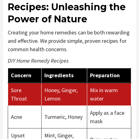
Recipes: Unleashing the
Power of Nature
Creating your home remedies can be both rewarding
and effective. We provide simple, proven recipes for
common health concerns.
DIY Home Remedy Recipes
Concern
Ingredients
Preparation
Sore
Honey, Ginger,
Mix in warm
Throat
Lemon
water
Apply as a face
Acne
Turmeric, Honey
mask
Upset
Mint, Ginger,