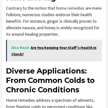
Contrary to the notion that
home remedies
are mere
folklore, numerous studies endorse their health
benefits. For instance, ginger is clinically proven to
alleviate nausea, and honey is widely recognized for
its wound-healing properties.
Also Read
Are You Keeping Your Staff's Health in
Check?
Diverse Applications:
From Common Colds to
Chronic Conditions
Home remedies address a spectrum of ailments,
from fleeting colds to persistent conditions like