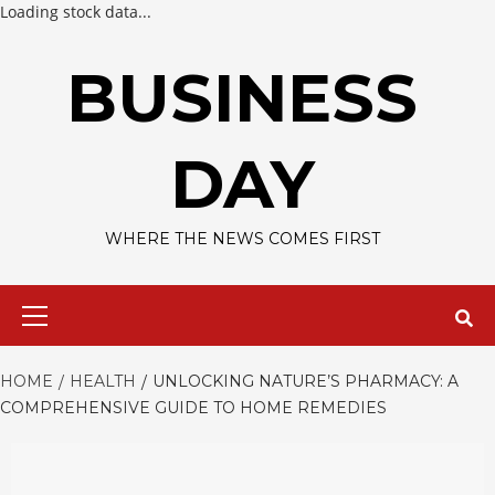
Loading stock data...
Skip
to
BUSINESS
content
DAY
WHERE THE NEWS COMES FIRST
Primary
Menu
HOME
HEALTH
UNLOCKING NATURE’S PHARMACY: A
COMPREHENSIVE GUIDE TO HOME REMEDIES