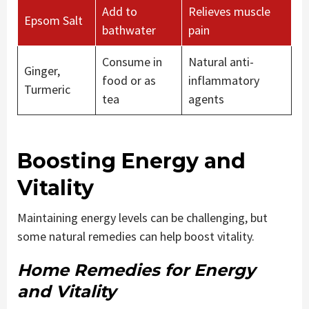
Add to
Relieves muscle
Epsom Salt
bathwater
pain
Consume in
Natural anti-
Ginger,
food or as
inflammatory
Turmeric
tea
agents
Boosting Energy and
Vitality
Maintaining energy levels can be challenging, but
some natural remedies can help boost vitality.
Home Remedies for Energy
and Vitality