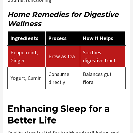
Home Remedies for Digestive
Wellness
Ingredients
Process
How It Helps
Peppermint,
Soothes
Brew as tea
Ginger
digestive tract
Consume
Balances gut
Yogurt, Cumin
directly
flora
Enhancing Sleep for a
Better Life