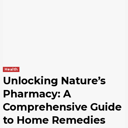
Health
Unlocking Nature’s
Pharmacy: A
Comprehensive Guide
to Home Remedies