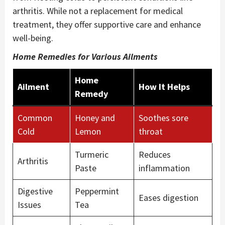
arthritis. While not a replacement for medical
treatment, they offer supportive care and enhance
well-being.
Home Remedies for Various Ailments
Home
Ailment
How It Helps
Remedy
Common
Honey and
Soothes sore
Cold
Lemon
throat
Turmeric
Reduces
Arthritis
Paste
inflammation
Digestive
Peppermint
Eases digestion
Issues
Tea