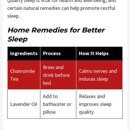
Quality sleep is vital for health and well-being, and
certain natural remedies can help promote restful
sleep.
Home Remedies for Better
Sleep
Ingredients
Process
How It Helps
Brew and
Chamomile
Calms nerves and
drink before
Tea
induces sleep
bed
Add to
Relaxes and
Lavender Oil
bathwater or
improves sleep
pillow
quality