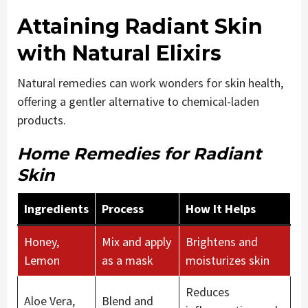
Attaining Radiant Skin
with Natural Elixirs
Natural remedies can work wonders for skin health,
offering a gentler alternative to chemical-laden
products.
Home Remedies for Radiant
Skin
Ingredients
Process
How It Helps
Honey,
Mix and apply
Brightens and
Lemon
as a mask
moisturizes skin
Reduces
Aloe Vera,
Blend and