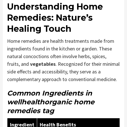
Understanding Home
Remedies: Nature’s
Healing Touch
Home remedies are health treatments made from
ingredients found in the kitchen or garden. These
natural concoctions often involve herbs, spices,
fruits, and
vegetables
. Recognized for their minimal
side effects and accessibility, they serve as a
complementary approach to conventional medicine.
Common Ingredients in
wellhealthorganic home
remedies tag
Ingredient
Health Benefits