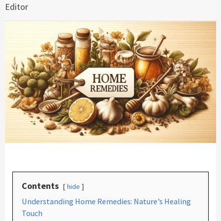
Editor
Contents
hide
Understanding Home Remedies: Nature’s Healing
Touch