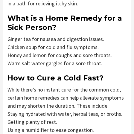
in a bath for relieving itchy skin.
What is a Home Remedy for a
Sick Person?
Ginger tea for nausea and digestion issues.
Chicken soup for cold and flu symptoms.
Honey and lemon for coughs and sore throats.
Warm salt water gargles for a sore throat.
How to Cure a Cold Fast?
While there’s no instant cure for the common cold,
certain home remedies can help alleviate symptoms
and may shorten the duration. These include:
Staying hydrated with water, herbal teas, or broths.
Getting plenty of rest.
Using a humidifier to ease congestion.