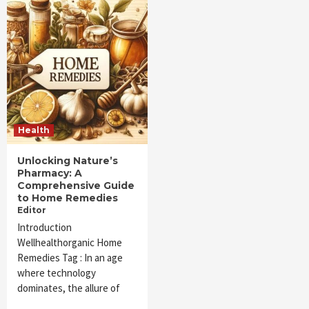
Health
Unlocking Nature’s
Pharmacy: A
Comprehensive Guide
to Home Remedies
Editor
Introduction
Wellhealthorganic Home
Remedies Tag : In an age
where technology
dominates, the allure of