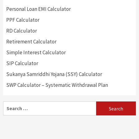
Personal Loan EMI Calculator
PPF Calculator
RD Calculator
Retirement Calculator
Simple Interest Calculator
SIP Calculator
Sukanya Samriddhi Yojana (SSY) Calculator
SWP Calculator – Systematic Withdrawal Plan
Search
for: