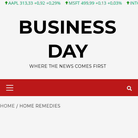
APL 313,33 +0,92 +0,29%
MSFT 499,99 +0,13 +0,03%
INTC 101,
Skip
to
BUSINESS
content
DAY
WHERE THE NEWS COMES FIRST
Primary
Menu
HOME
HOME REMEDIES