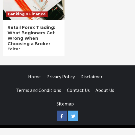
Banking & Finance
Retail Forex Trading:
What Beginners Get
Wrong When
Choosing a Broker
Editor
Home
Privacy Policy
Disclaimer
Terms and Conditions
Contact Us
About Us
Sitemap
Facebook
Twitter