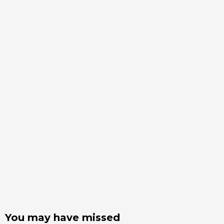
You may have missed