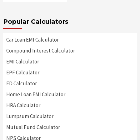
Popular Calculators
Car Loan EMI Calculator
Compound Interest Calculator
EMI Calculator
EPF Calculator
FD Calculator
Home Loan EMI Calculator
HRA Calculator
Lumpsum Calculator
Mutual Fund Calculator
NPS Calculator