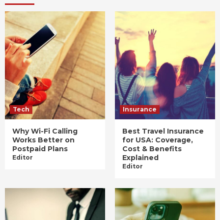
Tech
Insurance
Why Wi-Fi Calling
Best Travel Insurance
Works Better on
for USA: Coverage,
Postpaid Plans
Cost & Benefits
Explained
Editor
Editor