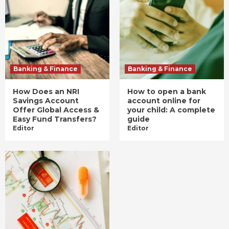
Banking & Finance
Banking & Finance
How Does an NRI
How to open a bank
Savings Account
account online for
Offer Global Access &
your child: A complete
Easy Fund Transfers?
guide
Editor
Editor