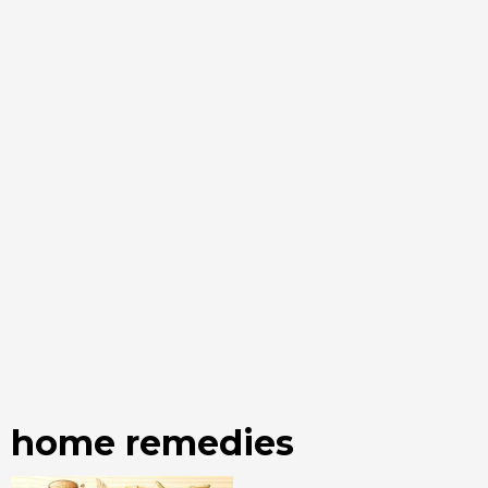
home remedies