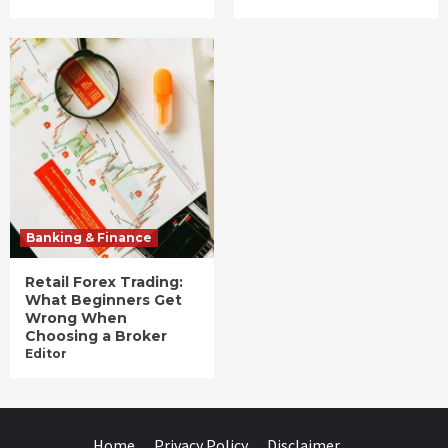
Banking & Finance
Retail Forex Trading:
What Beginners Get
Wrong When
Choosing a Broker
Editor
Home
Privacy Policy
Disclaimer