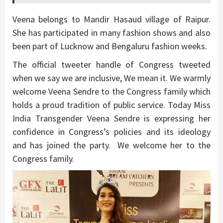
Veena belongs to Mandir Hasaud village of Raipur.
She has participated in many fashion shows and also
been part of Lucknow and Bengaluru fashion weeks.
The official tweeter handle of Congress tweeted
when we say we are inclusive, We mean it. We warmly
welcome Veena Sendre to the Congress family which
holds a proud tradition of public service. Today Miss
India Transgender Veena Sendre is expressing her
confidence in Congress’s policies and its ideology
and has joined the party. We welcome her to the
Congress family.