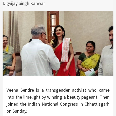
Digvijay Singh Kanwar
Veena Sendre is a transgender activist who came
into the limelight by winning a beauty pageant. Then
joined the Indian National Congress in Chhattisgarh
on Sunday.