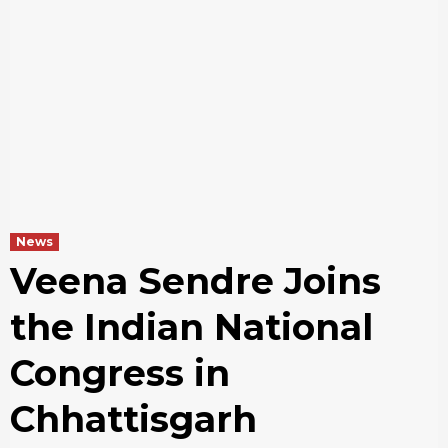
News
Veena Sendre Joins
the Indian National
Congress in
Chhattisgarh