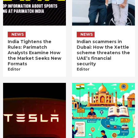
NEWS
NEWS
India Tightens the
Indian scammers in
Rules: Parimatch
Dubai: How the Xettle
Analysts Examine How
scheme threatens the
the Market Seeks New
UAE’s financial
Formats
security
Editor
Editor