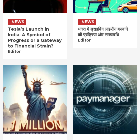
NEWS
NEWS
Tesla’s Launch in
भारत में ड्राइविंग लाइसेंस बनवाने
India: A Symbol of
की प्रक्रिया और समयावधि
Progress or a Gateway
Editor
to Financial Strain?
Editor