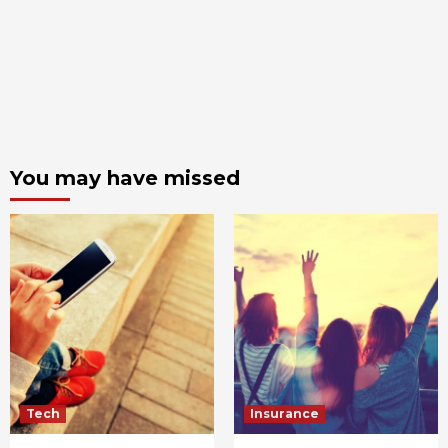
You may have missed
Tech
Insurance