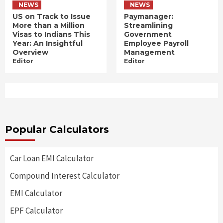
NEWS
NEWS
US on Track to Issue
Paymanager:
More than a Million
Streamlining
Visas to Indians This
Government
Year: An Insightful
Employee Payroll
Overview
Management
Editor
Editor
Popular Calculators
Car Loan EMI Calculator
Compound Interest Calculator
EMI Calculator
EPF Calculator