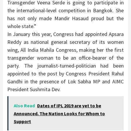
Transgender Veena Serde is going to participate in
the international-level competition in Bangkok. She
has not only made Mandir Hasaud proud but the
whole state.”
In January this year, Congress had appointed Apsara
Reddy as national general secretary of its women
wing, All India Mahila Congress, making her the first
transgender woman to be an office-bearer of the
party. The journalist-turned-politician had been
appointed to the post by Congress President Rahul
Gandhi in the presence of Lok Sabha MP and AIMC
President Sushmita Dev.
Also Read
Dates of IPL 2019 are yet to be
Announced. The Nation Looks for Whom to
Support