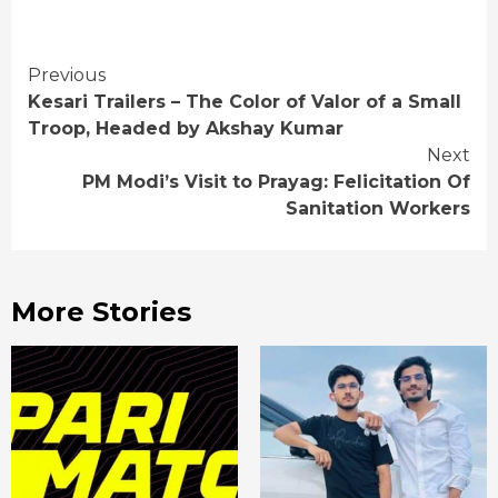
Continue
Previous
Kesari Trailers – The Color of Valor of a Small
Reading
Troop, Headed by Akshay Kumar
Next
PM Modi’s Visit to Prayag: Felicitation Of
Sanitation Workers
More Stories