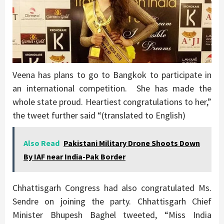
Veena has plans to go to Bangkok to participate in
an international competition. She has made the
whole state proud. Heartiest congratulations to her,”
the tweet further said “(translated to English)
Also Read
Pakistani Military Drone Shoots Down
By IAF near India-Pak Border
Chhattisgarh Congress had also congratulated Ms.
Sendre on joining the party. Chhattisgarh Chief
Minister Bhupesh Baghel tweeted, “Miss India