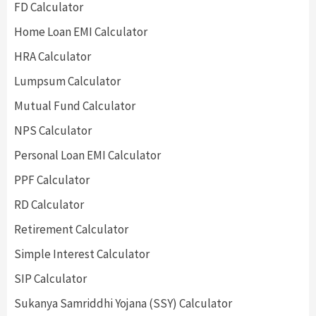
FD Calculator
Home Loan EMI Calculator
HRA Calculator
Lumpsum Calculator
Mutual Fund Calculator
NPS Calculator
Personal Loan EMI Calculator
PPF Calculator
RD Calculator
Retirement Calculator
Simple Interest Calculator
SIP Calculator
Sukanya Samriddhi Yojana (SSY) Calculator