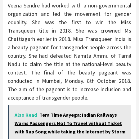
Veena Sendre had worked with a non-governmental
organization and led the movement for gender
equality. She was the first to win the Miss
Transqueen title in 2018. She was crowned Ms
Chattisgarh earlier in 2018. Miss Transqueen India is
a beauty pageant for transgender people across the
country. She had defeated Namita Ammu of Tamil
Nadu to claim the title at the national-level beauty
contest. The final of the beauty pageant was
conducted in Mumbai, Monday. 8th October 2018.
The aim of the pageant is to increase inclusion and
acceptance of transgender people.
Also Read
Tera Time Aayega: Indian Railways
Warns Passengers Not To Travel without Ticket
with Rap Song while taking the Internet by Storm