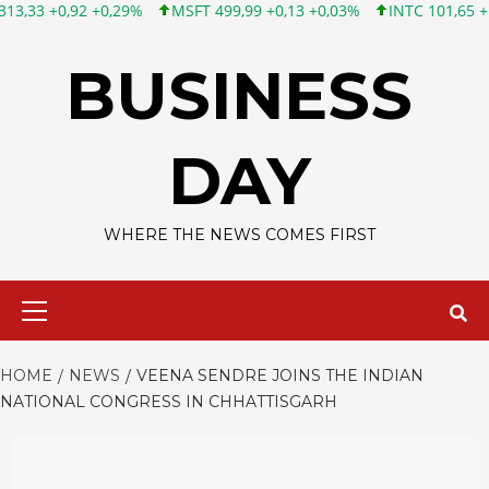
 +0,29%
MSFT 499,99 +0,13 +0,03%
INTC 101,65 +1,84 +1,84%
Skip
to
BUSINESS
content
DAY
WHERE THE NEWS COMES FIRST
Primary
Menu
HOME
NEWS
VEENA SENDRE JOINS THE INDIAN
NATIONAL CONGRESS IN CHHATTISGARH