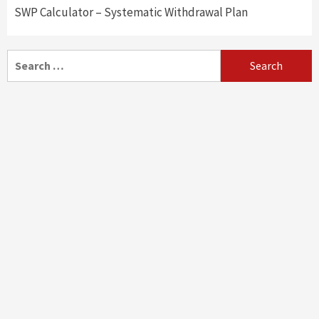
SWP Calculator – Systematic Withdrawal Plan
Search
for: