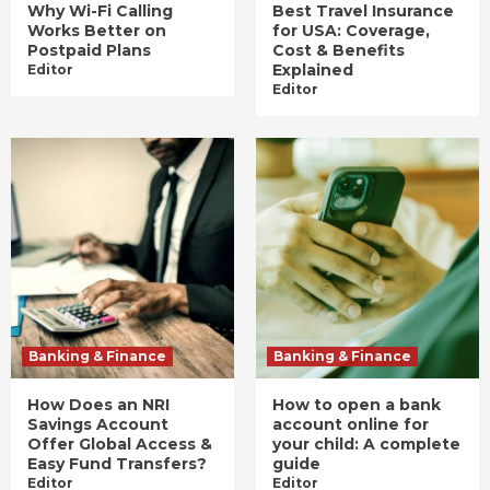
Why Wi-Fi Calling
Best Travel Insurance
Works Better on
for USA: Coverage,
Postpaid Plans
Cost & Benefits
Explained
Editor
Editor
Banking & Finance
Banking & Finance
How Does an NRI
How to open a bank
Savings Account
account online for
Offer Global Access &
your child: A complete
Easy Fund Transfers?
guide
Editor
Editor