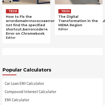
TECH
TECH
How to Fix the
The Digital
errordomain=nscocoaerrordomain&errormessage=cou
Transformation in the
not find the specified
MENA Region
shortcut.&errorcode=4
Editor
Error on Chromebook
Editor
Popular Calculators
Car Loan EMI Calculator
Compound Interest Calculator
EMI Calculator