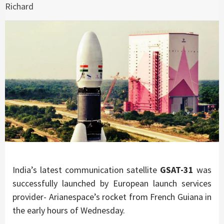
Richard
India’s latest communication satellite
GSAT-31
was
successfully launched by European launch services
provider- Arianespace’s rocket from French Guiana in
the early hours of Wednesday.