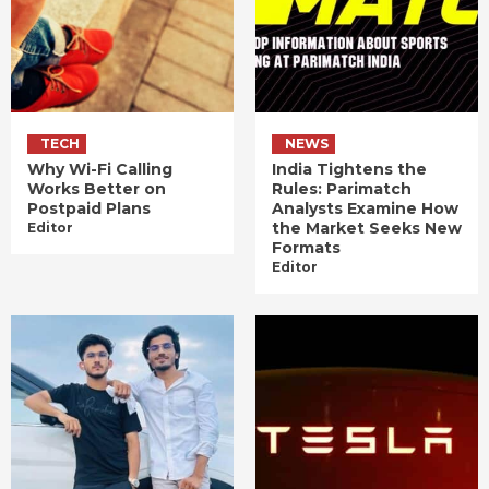
TECH
NEWS
Why Wi-Fi Calling
India Tightens the
Works Better on
Rules: Parimatch
Postpaid Plans
Analysts Examine How
the Market Seeks New
Editor
Formats
Editor