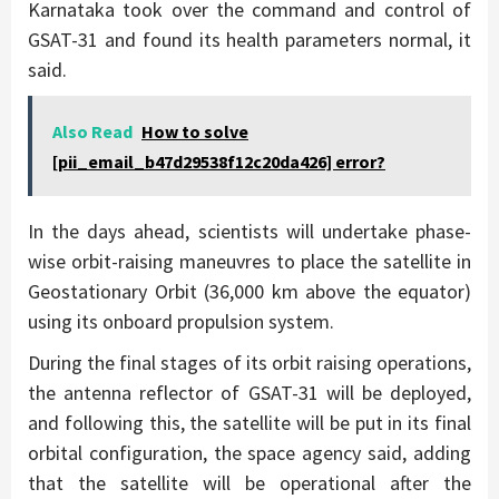
Karnataka took over the command and control of
GSAT-31 and found its health parameters normal, it
said.
Also Read
How to solve
[pii_email_b47d29538f12c20da426] error?
In the days ahead, scientists will undertake phase-
wise orbit-raising maneuvres to place the satellite in
Geostationary Orbit (36,000 km above the equator)
using its onboard propulsion system.
During the final stages of its orbit raising operations,
the antenna reflector of GSAT-31 will be deployed,
and following this, the satellite will be put in its final
orbital configuration, the space agency said, adding
that the satellite will be operational after the