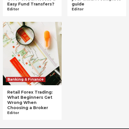
Easy Fund Transfers?
guide
Editor
Editor
Banking & Finance
Retail Forex Trading:
What Beginners Get
Wrong When
Choosing a Broker
Editor