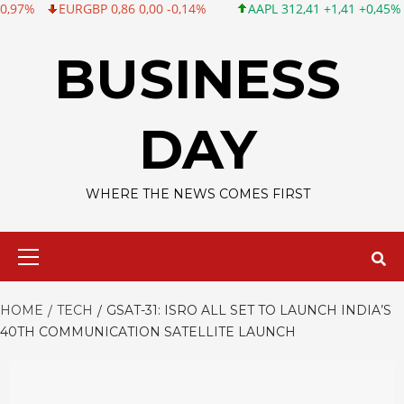
RGBP 0,86 0,00 -0,14%
AAPL 312,41 +1,41 +0,45%
MSFT 499
Skip
to
BUSINESS
content
DAY
WHERE THE NEWS COMES FIRST
Primary
Menu
HOME
TECH
GSAT-31: ISRO ALL SET TO LAUNCH INDIA’S
40TH COMMUNICATION SATELLITE LAUNCH