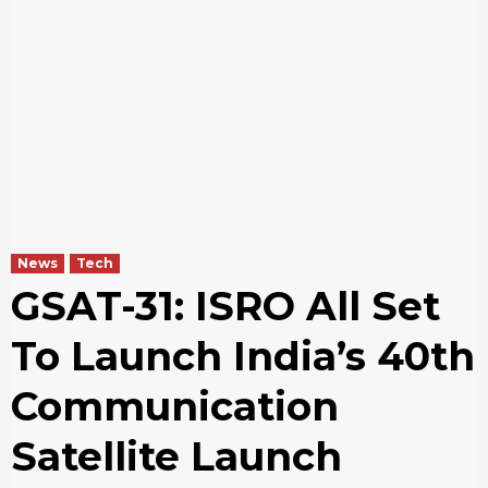
News
Tech
GSAT-31: ISRO All Set
To Launch India’s 40th
Communication
Satellite Launch