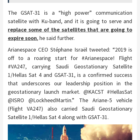
The GSAT-31 is a “high power” communication
satellite with Ku-band, and it is going to serve and
replace some of the satellites that are going to
expire soon
, he said further.
Arianespace CEO Stéphane Israël tweeted: “2019 is
off to a roaring start for #Arianespace! Flight
#VA247, carrying Saudi Geostationary Satellite
1/Hellas Sat 4 and GSAT-31, is a confirmed success
that underscores our leadership position in the
geostationary launch market. @KACST #HellasSat
@ISRO @LockheedMartin.” The Ariane-5 vehicle
(Flight VA247) also carried Saudi Geostationary
Satellite 1/Hellas Sat 4 along with GSAT-31.