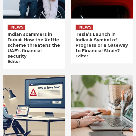
NEWS
NEWS
Indian scammers in
Tesla’s Launch in
Dubai: How the Xettle
India: A Symbol of
scheme threatens the
Progress or a Gateway
UAE’s financial
to Financial Strain?
security
Editor
Editor