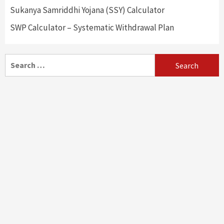
Sukanya Samriddhi Yojana (SSY) Calculator
SWP Calculator – Systematic Withdrawal Plan
Search
for: