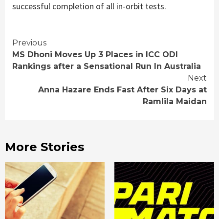
successful completion of all in-orbit tests.
Continue
Previous
MS Dhoni Moves Up 3 Places in ICC ODI
Reading
Rankings after a Sensational Run In Australia
Next
Anna Hazare Ends Fast After Six Days at
Ramlila Maidan
More Stories