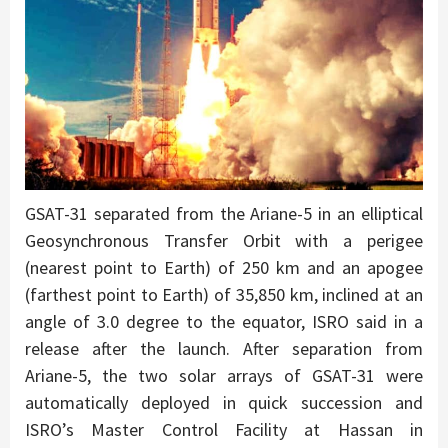
GSAT-31 separated from the Ariane-5 in an elliptical
Geosynchronous Transfer Orbit with a perigee
(nearest point to Earth) of 250 km and an apogee
(farthest point to Earth) of 35,850 km, inclined at an
angle of 3.0 degree to the equator, ISRO said in a
release after the launch. After separation from
Ariane-5, the two solar arrays of GSAT-31 were
automatically deployed in quick succession and
ISRO’s Master Control Facility at Hassan in