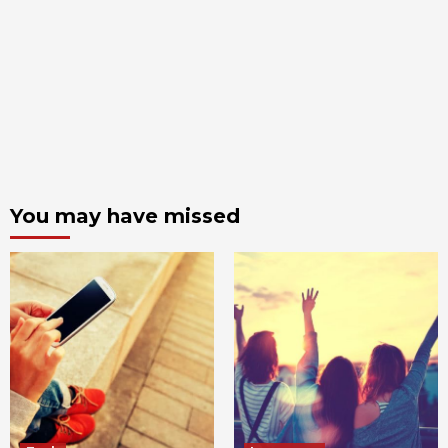
You may have missed