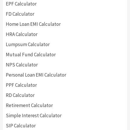
EPF Calculator
FD Calculator
Home Loan EMI Calculator
HRA Calculator
Lumpsum Calculator
Mutual Fund Calculator
NPS Calculator
Personal Loan EMI Calculator
PPF Calculator
RD Calculator
Retirement Calculator
Simple Interest Calculator
SIP Calculator