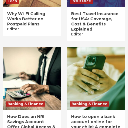
Tech
Insurance
Why Wi-Fi Calling
Best Travel Insurance
Works Better on
for USA: Coverage,
Postpaid Plans
Cost & Benefits
Explained
Editor
Editor
Banking & Finance
Banking & Finance
How Does an NRI
How to open a bank
Savings Account
account online for
Offer Global Access &
your child: A complete