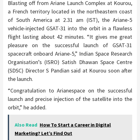
Blasting off from Ariane Launch Complex at Kourou,
a French territory located in the northeastern coast
of South America at 2.31 am (IST), the Ariane-5
vehicle-injected GSAT-31 into the orbit in a flawless
flight lasting about 42 minutes. “It gives me great
pleasure on the successful launch of GSAT-31
spacecraft onboard Ariane-5,” Indian Space Research
Organisation’s (ISRO) Satish Dhawan Space Centre
(SDSC) Director S Pandian said at Kourou soon after
the launch.
“Congratulation to Arianespace on the successful
launch and precise injection of the satellite into the
orbit,” he added.
Also Read
How To Start a Career in Digital
Marketing? Let’s Find Out