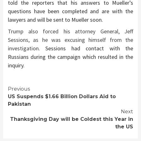
told the reporters that his answers to Mueller’s
questions have been completed and are with the
lawyers and will be sent to Mueller soon.
Trump also forced his attorney General, Jeff
Sessions, as he was excusing himself from the
investigation
. Sessions had contact with the
Russians during the campaign which resulted in the
inquiry.
Continue
Previous
US Suspends $1.66 Billion Dollars Aid to
Reading
Pakistan
Next
Thanksgiving Day will be Coldest this Year in
the US