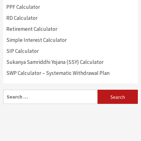
PPF Calculator
RD Calculator
Retirement Calculator
Simple Interest Calculator
SIP Calculator
Sukanya Samriddhi Yojana (SSY) Calculator
SWP Calculator – Systematic Withdrawal Plan
Search
for: