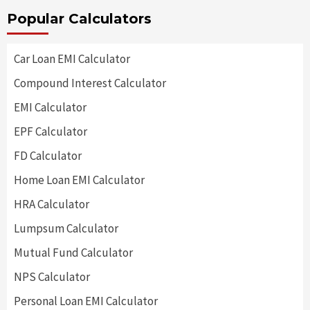
Popular Calculators
Car Loan EMI Calculator
Compound Interest Calculator
EMI Calculator
EPF Calculator
FD Calculator
Home Loan EMI Calculator
HRA Calculator
Lumpsum Calculator
Mutual Fund Calculator
NPS Calculator
Personal Loan EMI Calculator