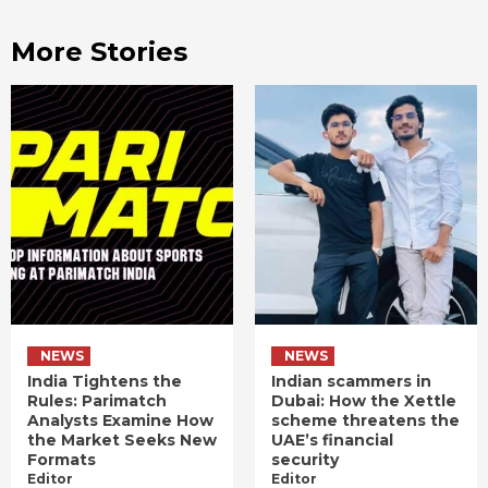
More Stories
NEWS
NEWS
India Tightens the
Indian scammers in
Rules: Parimatch
Dubai: How the Xettle
Analysts Examine How
scheme threatens the
the Market Seeks New
UAE’s financial
Formats
security
Editor
Editor