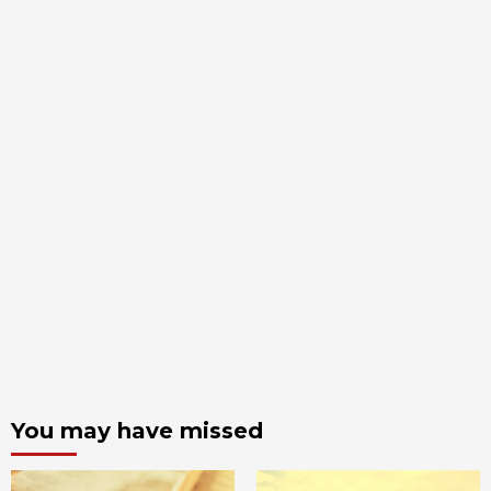
You may have missed