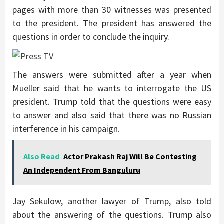
pages with more than 30 witnesses was presented
to the president. The president has answered the
questions in order to conclude the inquiry.
The answers were submitted after a year when
Mueller said that he wants to interrogate the US
president. Trump told that the questions were easy
to answer and also said that there was no Russian
interference in his campaign.
Also Read
Actor Prakash Raj Will Be Contesting
An Independent From Banguluru
Jay Sekulow, another lawyer of Trump, also told
about the answering of the questions. Trump also