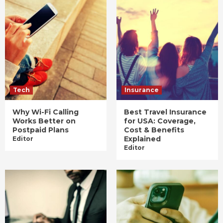
Tech
Insurance
Why Wi-Fi Calling
Best Travel Insurance
Works Better on
for USA: Coverage,
Postpaid Plans
Cost & Benefits
Explained
Editor
Editor