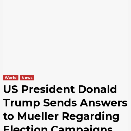
World
News
US President Donald
Trump Sends Answers
to Mueller Regarding
Election Campaigns