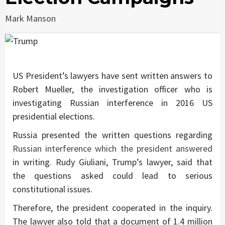
Mark Manson
US President’s lawyers have sent written answers to
Robert Mueller, the investigation officer who is
investigating Russian interference in 2016 US
presidential elections.
Russia presented the written questions regarding
Russian interference which the president answered
in writing. Rudy Giuliani, Trump’s lawyer, said that
the questions asked could lead to serious
constitutional issues.
Therefore, the president cooperated in the inquiry.
The lawyer also told that a document of 1.4 million