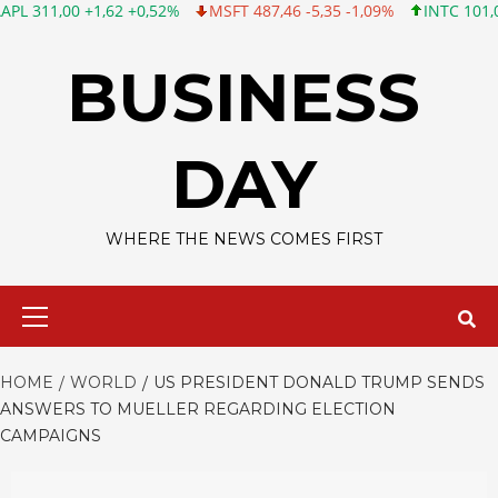
0 +1,62 +0,52%
MSFT 487,46 -5,35 -1,09%
INTC 101,06 +0,20 +
Skip
to
BUSINESS
content
DAY
WHERE THE NEWS COMES FIRST
Primary
Menu
HOME
WORLD
US PRESIDENT DONALD TRUMP SENDS
ANSWERS TO MUELLER REGARDING ELECTION
CAMPAIGNS