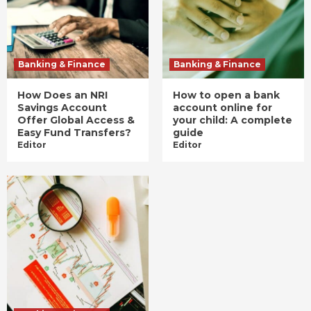
Banking & Finance
Banking & Finance
How Does an NRI
How to open a bank
Savings Account
account online for
Offer Global Access &
your child: A complete
Easy Fund Transfers?
guide
Editor
Editor