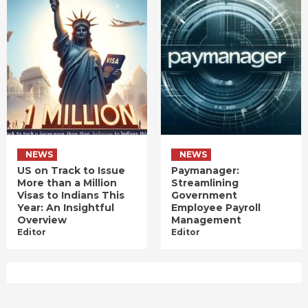
NEWS
NEWS
US on Track to Issue
Paymanager:
More than a Million
Streamlining
Visas to Indians This
Government
Year: An Insightful
Employee Payroll
Overview
Management
Editor
Editor