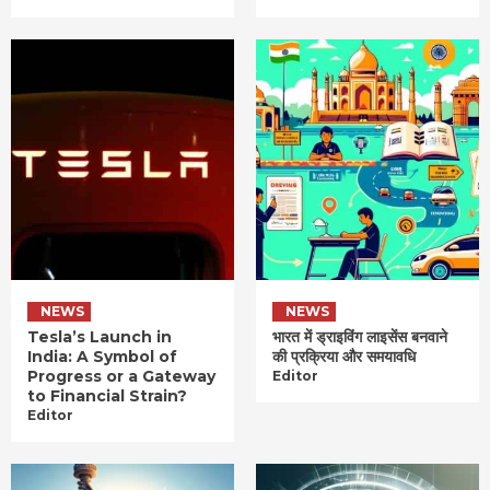
NEWS
NEWS
Tesla’s Launch in
भारत में ड्राइविंग लाइसेंस बनवाने
India: A Symbol of
की प्रक्रिया और समयावधि
Progress or a Gateway
Editor
to Financial Strain?
Editor