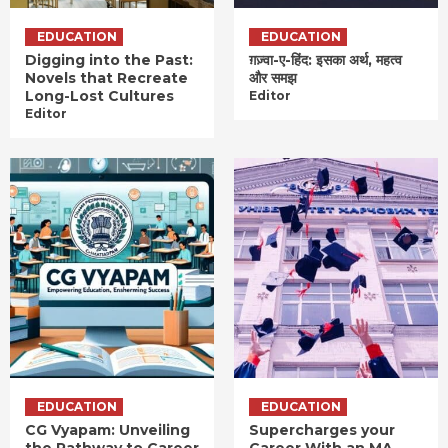
EDUCATION
EDUCATION
Digging into the Past:
ग़ज़्वा-ए-हिंद: इसका अर्थ, महत्व
Novels that Recreate
और समझ
Long-Lost Cultures
Editor
Editor
EDUCATION
EDUCATION
CG Vyapam: Unveiling
Supercharges your
the Pathway to Career
Career With an MA