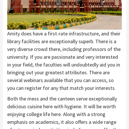
Amity does have a first-rate infrastructure, and their
library facilities are exceptionally superb. There is a
very diverse crowd there, including professors of the
university. If you are passionate and very interested
in your field, the faculties will undoubtedly aid you in
bringing out your greatest attributes. There are
several webinars available that you can access, so
you can register for any that match your interests.
Both the mess and the canteen serve exceptionally
delicious cuisine here with hygiene. It will be worth
enjoying college life here. Along with a strong
emphasis on academics, it also offers a wide range