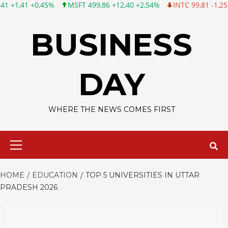
MSFT 499,86 +12,40 +2,54%
INTC 99,81 -1,25 -1,24%
CSCO 12
Skip
to
BUSINESS
content
DAY
WHERE THE NEWS COMES FIRST
Primary
Menu
HOME
EDUCATION
TOP 5 UNIVERSITIES IN UTTAR
PRADESH 2026