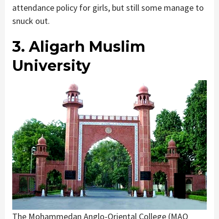
attendance policy for girls, but still some manage to
snuck out.
3. Aligarh Muslim
University
The Mohammedan Anglo-Oriental College (MAO