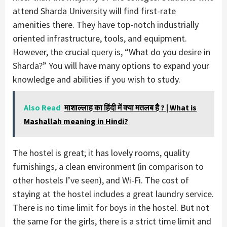
attend Sharda University will find first-rate
amenities there. They have top-notch industrially
oriented infrastructure, tools, and equipment.
However, the crucial query is, “What do you desire in
Sharda?” You will have many options to expand your
knowledge and abilities if you wish to study.
Also Read
माशाल्लाह का हिंदी में क्या मतलब है ? | What is
Mashallah meaning in Hindi?
The hostel is great; it has lovely rooms, quality
furnishings, a clean environment (in comparison to
other hostels I’ve seen), and Wi-Fi. The cost of
staying at the hostel includes a great laundry service.
There is no time limit for boys in the hostel. But not
the same for the girls, there is a strict time limit and