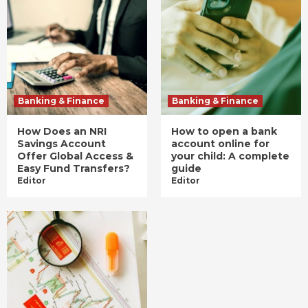
Banking & Finance
Banking & Finance
How Does an NRI
How to open a bank
Savings Account
account online for
Offer Global Access &
your child: A complete
Easy Fund Transfers?
guide
Editor
Editor