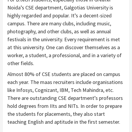
Noida’s CSE department, Galgotias University is
highly regarded and popular. It’s a decent-sized
campus. There are many clubs, including music,
photography, and other clubs, as well as annual
festivals in the university. Every requirement is met
at this university. One can discover themselves as a
worker, a student, a professional, and in a variety of
other fields.
Almost 80% of CSE students are placed on campus
each year. The maas recruiters include organisations
like Infosys, Cognizant, IBM, Tech Mahindra, etc.
There are outstanding CSE department’s professors
hold degrees from IIts and NITs. In order to prepare
the students for placements, they also start
teaching English and aptitude in the first semester.