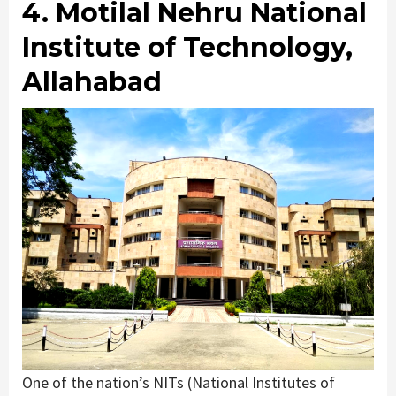
4. Motilal Nehru National
Institute of Technology,
Allahabad
One of the nation’s NITs (National Institutes of