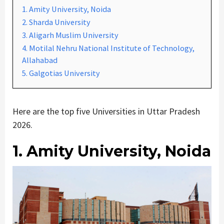
1. Amity University, Noida
2. Sharda University
3. Aligarh Muslim University
4. Motilal Nehru National Institute of Technology,
Allahabad
5. Galgotias University
Here are the top five Universities in Uttar Pradesh
2026.
1. Amity University, Noida