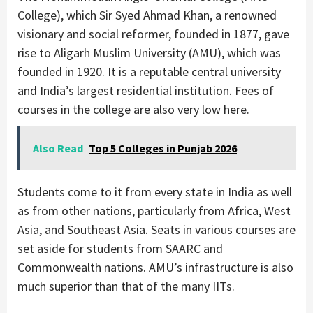
College), which Sir Syed Ahmad Khan, a renowned
visionary and social reformer, founded in 1877, gave
rise to Aligarh Muslim University (AMU), which was
founded in 1920. It is a reputable central university
and India’s largest residential institution. Fees of
courses in the college are also very low here.
Also Read
Top 5 Colleges in Punjab 2026
Students come to it from every state in India as well
as from other nations, particularly from Africa, West
Asia, and Southeast Asia. Seats in various courses are
set aside for students from SAARC and
Commonwealth nations. AMU’s infrastructure is also
much superior than that of the many IITs.