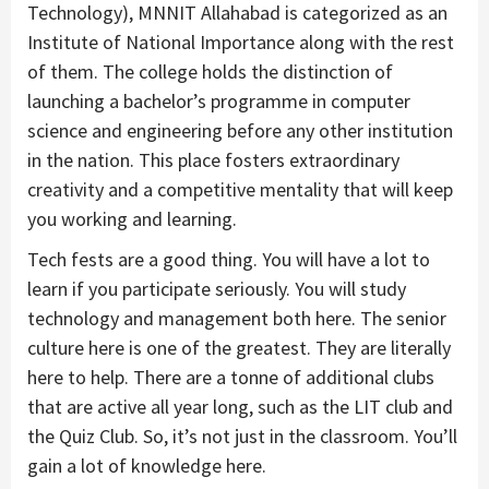
Technology), MNNIT Allahabad is categorized as an
Institute of National Importance along with the rest
of them. The college holds the distinction of
launching a bachelor’s programme in computer
science and engineering before any other institution
in the nation. This place fosters extraordinary
creativity and a competitive mentality that will keep
you working and learning.
Tech fests are a good thing. You will have a lot to
learn if you participate seriously. You will study
technology and management both here. The senior
culture here is one of the greatest. They are literally
here to help. There are a tonne of additional clubs
that are active all year long, such as the LIT club and
the Quiz Club. So, it’s not just in the classroom. You’ll
gain a lot of knowledge here.