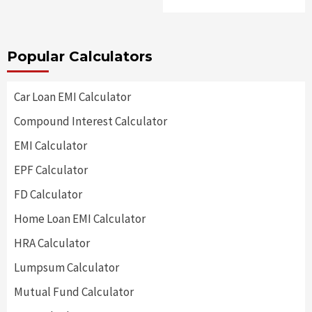
Popular Calculators
Car Loan EMI Calculator
Compound Interest Calculator
EMI Calculator
EPF Calculator
FD Calculator
Home Loan EMI Calculator
HRA Calculator
Lumpsum Calculator
Mutual Fund Calculator