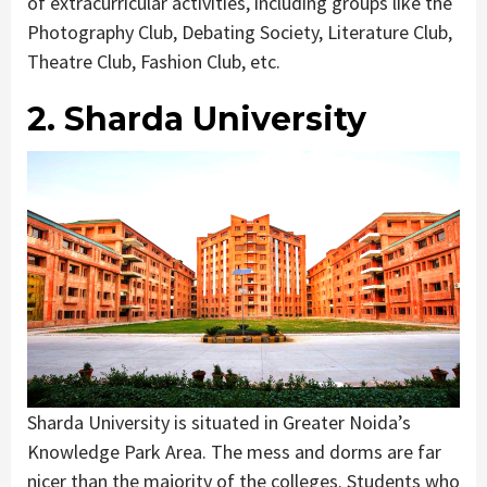
of extracurricular activities, including groups like the
Photography Club, Debating Society, Literature Club,
Theatre Club, Fashion Club, etc.
2. Sharda University
Sharda University is situated in Greater Noida’s
Knowledge Park Area. The mess and dorms are far
nicer than the majority of the colleges. Students who