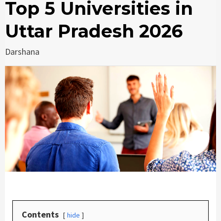
Top 5 Universities in
Uttar Pradesh 2026
Darshana
Contents
hide