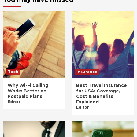
Tech
Insurance
Why Wi-Fi Calling
Best Travel Insurance
Works Better on
for USA: Coverage,
Postpaid Plans
Cost & Benefits
Explained
Editor
Editor