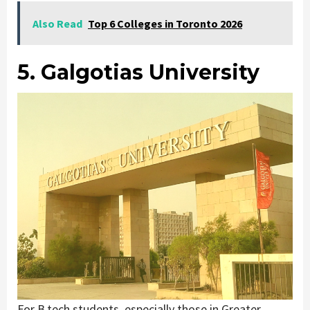
Also Read
Top 6 Colleges in Toronto 2026
5. Galgotias University
For B.tech students, especially those in Greater