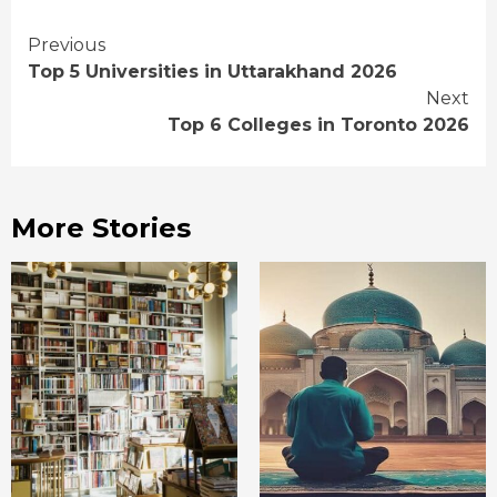
Continue
Previous
Top 5 Universities in Uttarakhand 2026
Reading
Next
Top 6 Colleges in Toronto 2026
More Stories