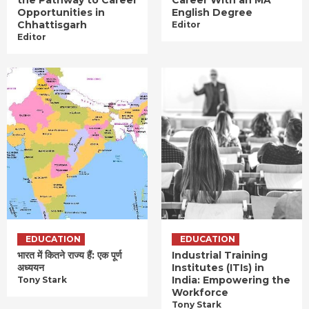
Opportunities in
English Degree
Chhattisgarh
Editor
Editor
EDUCATION
EDUCATION
भारत में कितने राज्य हैं: एक पूर्ण
Industrial Training
अध्ययन
Institutes (ITIs) in
India: Empowering the
Tony Stark
Workforce
Tony Stark