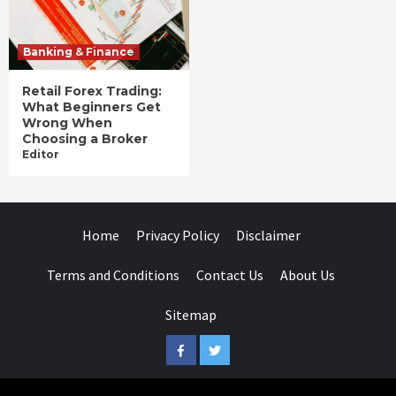
Banking & Finance
Retail Forex Trading:
What Beginners Get
Wrong When
Choosing a Broker
Editor
Home
Privacy Policy
Disclaimer
Terms and Conditions
Contact Us
About Us
Sitemap
Facebook
Twitter