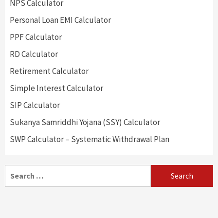
NPS Calculator
Personal Loan EMI Calculator
PPF Calculator
RD Calculator
Retirement Calculator
Simple Interest Calculator
SIP Calculator
Sukanya Samriddhi Yojana (SSY) Calculator
SWP Calculator – Systematic Withdrawal Plan
Search
for: