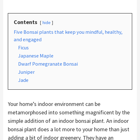
Contents
hide
Five Bonsai plants that keep you mindful, healthy,
and engaged
Ficus
Japanese Maple
Dwarf Pomegranate Bonsai
Juniper
Jade
Your home’s indoor environment can be
metamorphosed into something magnificent by the
simple addition of an indoor bonsai plant. An indoor
bonsai plant does a lot more to your home than just
adding a bit of indoor greenery. They have an