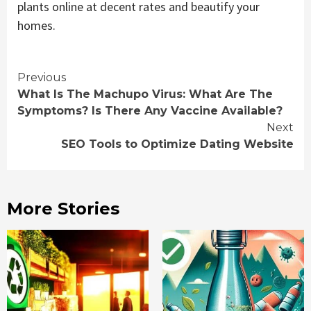
plants online at decent rates and beautify your
homes.
Continue
Previous
What Is The Machupo Virus: What Are The
Reading
Symptoms? Is There Any Vaccine Available?
Next
SEO Tools to Optimize Dating Website
More Stories