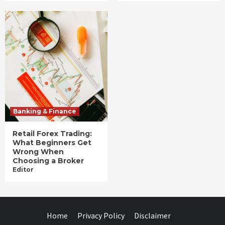
Banking & Finance
Retail Forex Trading:
What Beginners Get
Wrong When
Choosing a Broker
Editor
Home
Privacy Policy
Disclaimer