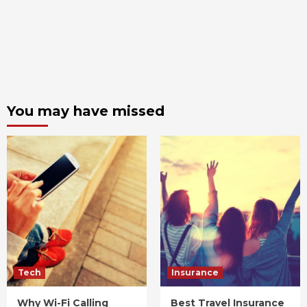
You may have missed
Tech
Insurance
Why Wi-Fi Calling
Best Travel Insurance