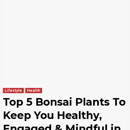
Lifestyle
Health
Top 5 Bonsai Plants To
Keep You Healthy,
Engaged & Mindful in