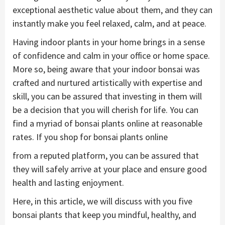
exceptional aesthetic value about them, and they can
instantly make you feel relaxed, calm, and at peace.
Having indoor plants in your home brings in a sense
of confidence and calm in your office or home space.
More so, being aware that your indoor bonsai was
crafted and nurtured artistically with expertise and
skill, you can be assured that investing in them will
be a decision that you will cherish for life. You can
find a myriad of bonsai plants online at reasonable
rates. If you shop for bonsai plants online
from a reputed platform, you can be assured that
they will safely arrive at your place and ensure good
health and lasting enjoyment.
Here, in this article, we will discuss with you five
bonsai plants that keep you mindful, healthy, and