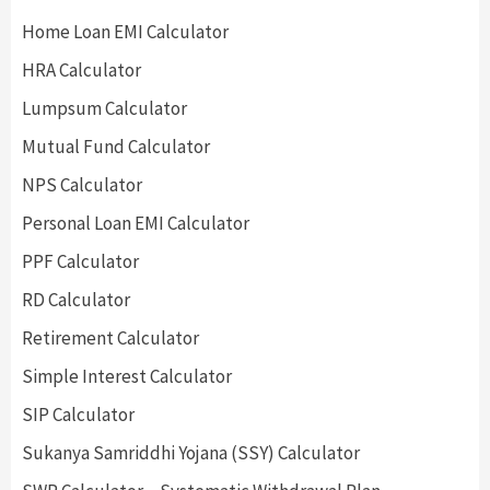
Home Loan EMI Calculator
HRA Calculator
Lumpsum Calculator
Mutual Fund Calculator
NPS Calculator
Personal Loan EMI Calculator
PPF Calculator
RD Calculator
Retirement Calculator
Simple Interest Calculator
SIP Calculator
Sukanya Samriddhi Yojana (SSY) Calculator