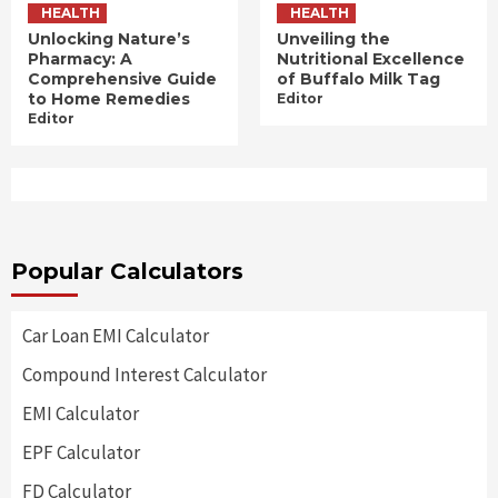
HEALTH
HEALTH
Unlocking Nature’s
Unveiling the
Pharmacy: A
Nutritional Excellence
Comprehensive Guide
of Buffalo Milk Tag
to Home Remedies
Editor
Editor
Popular Calculators
Car Loan EMI Calculator
Compound Interest Calculator
EMI Calculator
EPF Calculator
FD Calculator