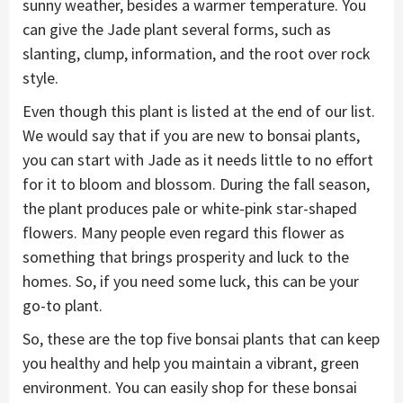
sunny weather, besides a warmer temperature. You
can give the Jade plant several forms, such as
slanting, clump, information, and the root over rock
style.
Even though this plant is listed at the end of our list.
We would say that if you are new to bonsai plants,
you can start with Jade as it needs little to no effort
for it to bloom and blossom. During the fall season,
the plant produces pale or white-pink star-shaped
flowers. Many people even regard this flower as
something that brings prosperity and luck to the
homes. So, if you need some luck, this can be your
go-to plant.
So, these are the top five bonsai plants that can keep
you healthy and help you maintain a vibrant, green
environment. You can easily shop for these bonsai