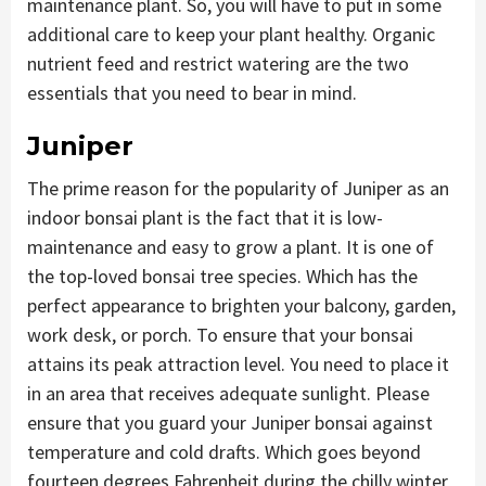
maintenance plant. So, you will have to put in some
additional care to keep your plant healthy. Organic
nutrient feed and restrict watering are the two
essentials that you need to bear in mind.
Juniper
The prime reason for the popularity of Juniper as an
indoor bonsai plant is the fact that it is low-
maintenance and easy to grow a plant. It is one of
the top-loved bonsai tree species. Which has the
perfect appearance to brighten your balcony, garden,
work desk, or porch. To ensure that your bonsai
attains its peak attraction level. You need to place it
in an area that receives adequate sunlight. Please
ensure that you guard your Juniper bonsai against
temperature and cold drafts. Which goes beyond
fourteen degrees Fahrenheit during the chilly winter