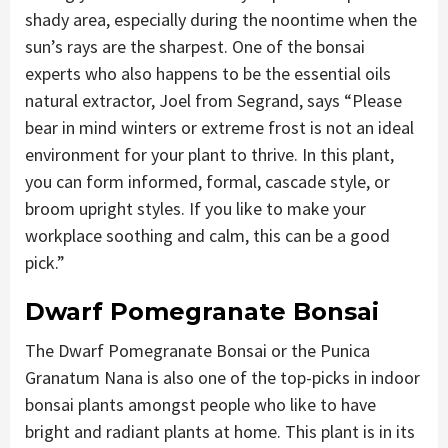
shady area, especially during the noontime when the
sun’s rays are the sharpest. One of the bonsai
experts who also happens to be the essential oils
natural extractor, Joel from Segrand, says “Please
bear in mind winters or extreme frost is not an ideal
environment for your plant to thrive. In this plant,
you can form informed, formal, cascade style, or
broom upright styles. If you like to make your
workplace soothing and calm, this can be a good
pick.”
Dwarf Pomegranate Bonsai
The Dwarf Pomegranate Bonsai or the Punica
Granatum Nana is also one of the top-picks in indoor
bonsai plants amongst people who like to have
bright and radiant plants at home. This plant is in its