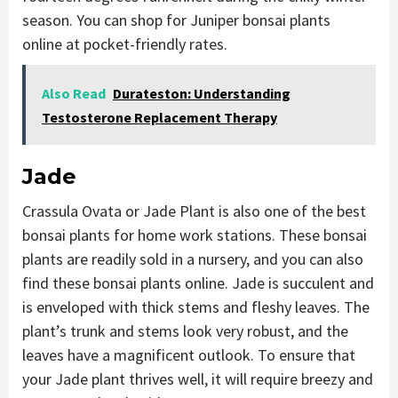
season. You can shop for Juniper bonsai plants
online at pocket-friendly rates.
Also Read
Durateston: Understanding
Testosterone Replacement Therapy
Jade
Crassula Ovata or Jade Plant is also one of the best
bonsai plants for home work stations. These bonsai
plants are readily sold in a nursery, and you can also
find these bonsai plants online. Jade is succulent and
is enveloped with thick stems and fleshy leaves. The
plant’s trunk and stems look very robust, and the
leaves have a magnificent outlook. To ensure that
your Jade plant thrives well, it will require breezy and