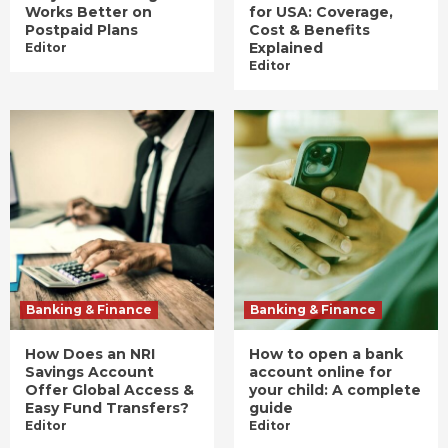
Works Better on
for USA: Coverage,
Postpaid Plans
Cost & Benefits
Explained
Editor
Editor
Banking & Finance
Banking & Finance
How Does an NRI
How to open a bank
Savings Account
account online for
Offer Global Access &
your child: A complete
Easy Fund Transfers?
guide
Editor
Editor