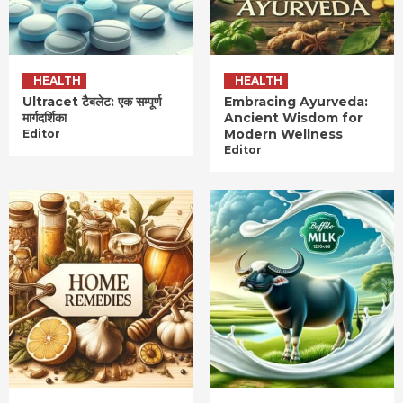
HEALTH
HEALTH
Ultracet टैबलेट: एक सम्पूर्ण
Embracing Ayurveda:
मार्गदर्शिका
Ancient Wisdom for
Modern Wellness
Editor
Editor