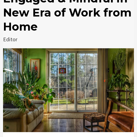
New Era of Work from
Home
Editor