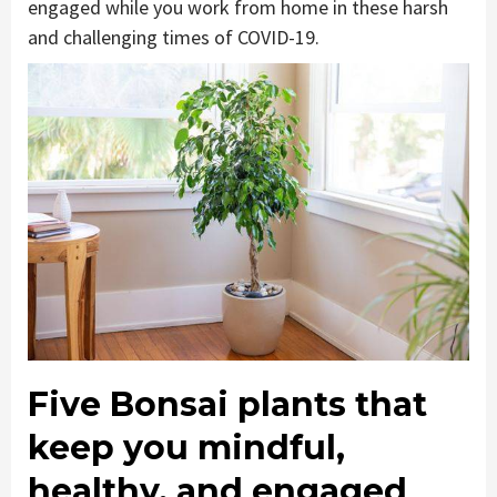
engaged while you work from home in these harsh
and challenging times of COVID-19.
Five Bonsai plants that
keep you mindful,
healthy, and engaged