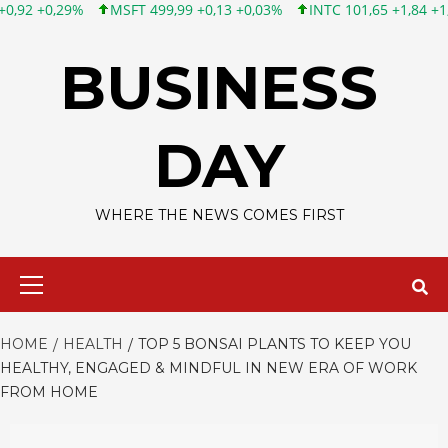
MSFT 499,99 +0,13 +0,03%
INTC 101,65 +1,84 +1,84%
CSCO 12
Skip
to
BUSINESS
content
DAY
WHERE THE NEWS COMES FIRST
Primary
Menu
HOME
HEALTH
TOP 5 BONSAI PLANTS TO KEEP YOU
HEALTHY, ENGAGED & MINDFUL IN NEW ERA OF WORK
FROM HOME