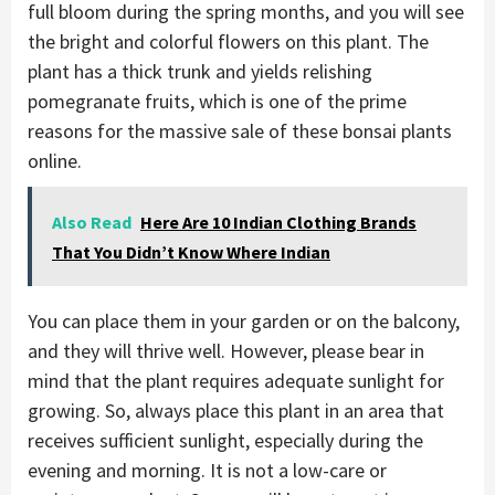
full bloom during the spring months, and you will see
the bright and colorful flowers on this plant. The
plant has a thick trunk and yields relishing
pomegranate fruits, which is one of the prime
reasons for the massive sale of these bonsai plants
online.
Also Read
Here Are 10 Indian Clothing Brands
That You Didn’t Know Where Indian
You can place them in your garden or on the balcony,
and they will thrive well. However, please bear in
mind that the plant requires adequate sunlight for
growing. So, always place this plant in an area that
receives sufficient sunlight, especially during the
evening and morning. It is not a low-care or