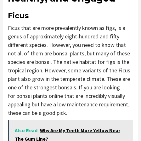
Ficus
Ficus that are more prevalently known as figs, is a
genus of approximately eight-hundred and fifty
different species. However, you need to know that
not all of them are bonsai plants, but many of these
species are bonsai. The native habitat for figs is the
tropical region. However, some variants of the Ficus
plant also grow in the temperate climate. These are
one of the strongest bonsais. If you are looking
for bonsai plants online that are incredibly visually
appealing but have a low maintenance requirement,
these can be a good pick.
Also Read
Why Are My Teeth More Yellow Near
The Gum Line?