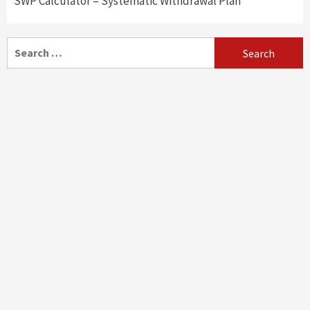
SWP Calculator – Systematic Withdrawal Plan
Search
for: