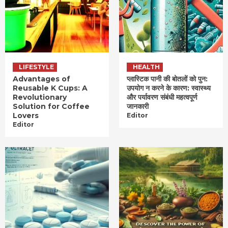
LIFESTYLE
HEALTH
Advantages of
प्लास्टिक पानी की बोतलों को पुन:
Reusable K Cups: A
उपयोग न करने के कारण: स्वास्थ्य
Revolutionary
और पर्यावरण संबंधी महत्वपूर्ण
Solution for Coffee
जानकारी
Lovers
Editor
Editor