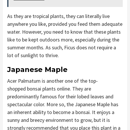
As they are tropical plants, they can literally live
anywhere you like, provided you feed them adequate
water. However, you need to know that these plants
like to be kept outdoors more, especially during the
summer months. As such, Ficus does not require a
lot of sunlight to thrive.
Japanese Maple
Acer Palmatum is another one of the top-
shopped bonsai plants online. They are
predominantly famous for their lobed leaves and
spectacular color. More so, the Japanese Maple has
an inherent ability to become a bonsai. It enjoys a
sunny and breezy environment to grow, but it is
strongly recommended that you place this plant in a